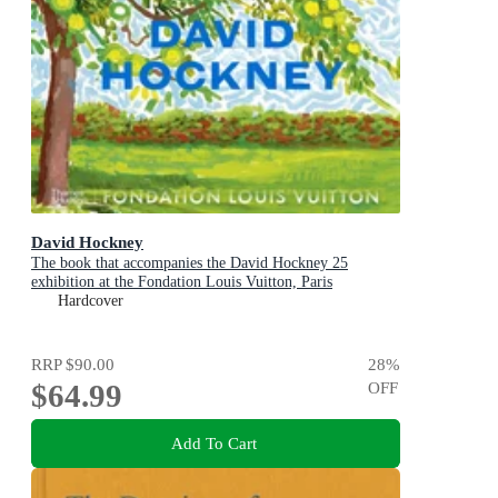
David Hockney
The book that accompanies the David Hockney 25
exhibition at the Fondation Louis Vuitton, Paris
Hardcover
RRP
$90.00
28
%
$64.99
OFF
Add To Cart