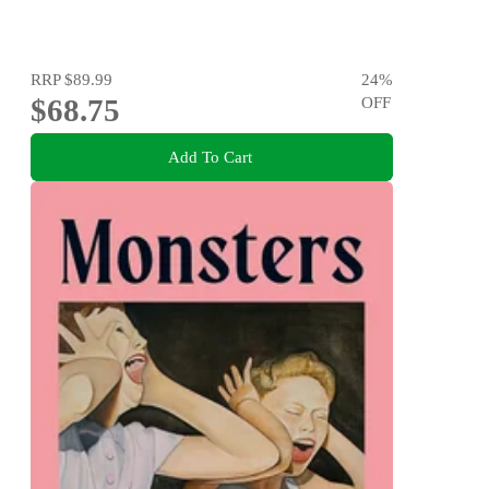
RRP
$89.99
24
%
$68.75
OFF
Add To Cart