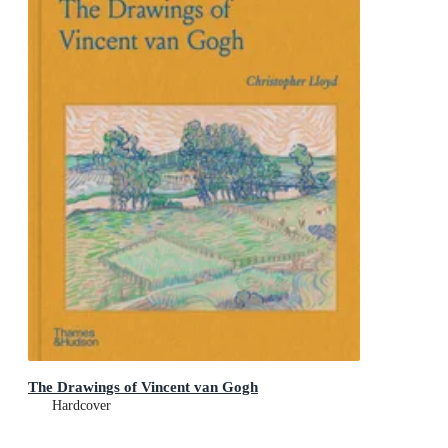
The Drawings of Vincent van Gogh
Hardcover