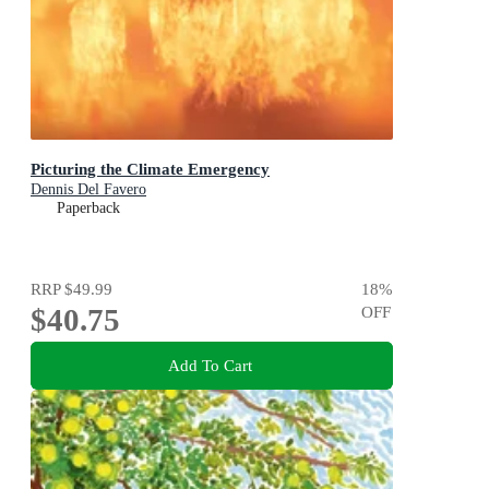
Picturing the Climate Emergency
Dennis Del Favero
Paperback
RRP
$49.99
18
%
$40.75
OFF
Add To Cart