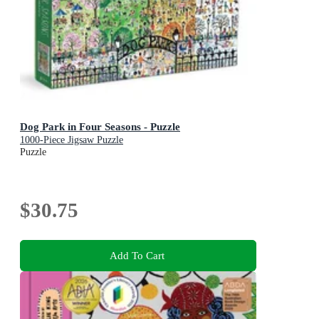
Dog Park in Four Seasons - Puzzle
1000-Piece Jigsaw Puzzle
Puzzle
$30.75
Add To Cart