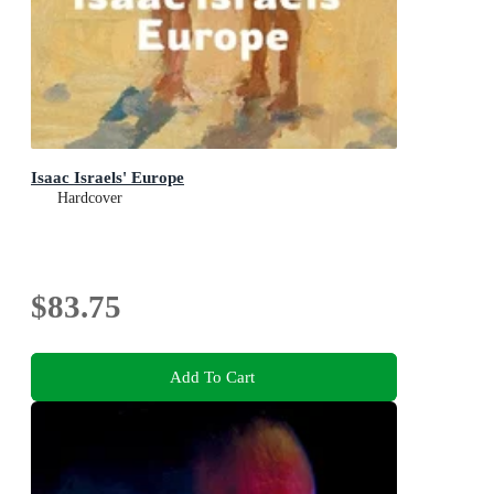
Isaac Israels' Europe
Hardcover
$83.75
Add To Cart