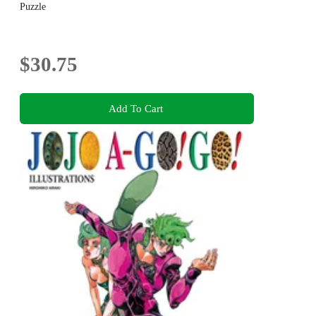
Puzzle
$30.75
Add To Cart