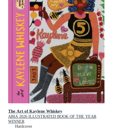
The Art of Kaylene Whiskey
ABIA 2026 ILLUSTRATED BOOK OF THE YEAR
WINNER
Hardcover