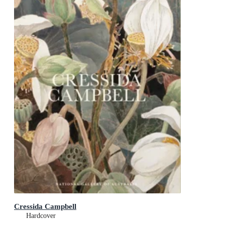
Cressida Campbell
Hardcover