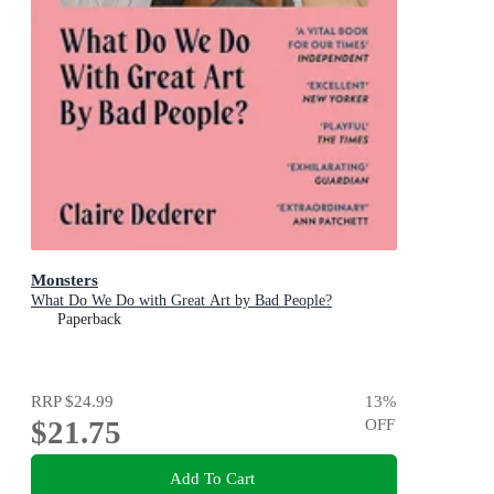
Monsters
What Do We Do with Great Art by Bad People?
Paperback
RRP
$24.99
13
%
$21.75
OFF
Add To Cart