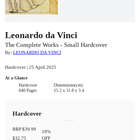
Leonardo da Vinci
The Complete Works - Small Hardcover
By:
LEONARDO DA VINCI
Hardcover | 25 April 2025
At a Glance
Hardcover
Dimensions(cm)
640 Pages
15.2 x 11.8 x 3.4
Hardcover
RRP
$39.99
18
%
$32.75
OFF