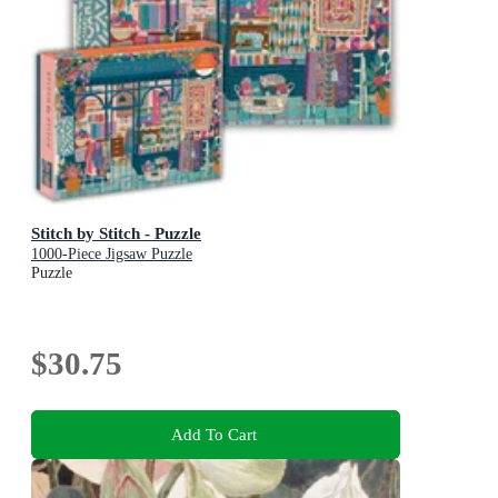
Stitch by Stitch - Puzzle
1000-Piece Jigsaw Puzzle
Puzzle
$30.75
Add To Cart