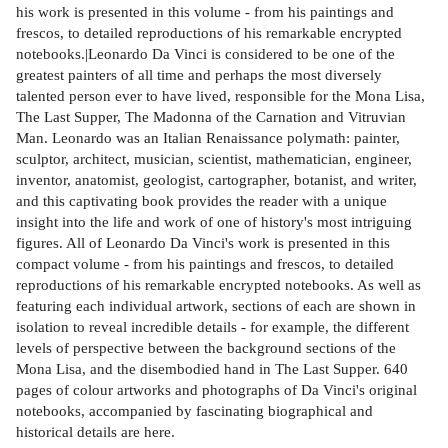
his work is presented in this volume - from his paintings and
frescos, to detailed reproductions of his remarkable encrypted
notebooks.|Leonardo Da Vinci is considered to be one of the
greatest painters of all time and perhaps the most diversely
talented person ever to have lived, responsible for the Mona Lisa,
The Last Supper, The Madonna of the Carnation and Vitruvian
Man. Leonardo was an Italian Renaissance polymath: painter,
sculptor, architect, musician, scientist, mathematician, engineer,
inventor, anatomist, geologist, cartographer, botanist, and writer,
and this captivating book provides the reader with a unique
insight into the life and work of one of history's most intriguing
figures. All of Leonardo Da Vinci's work is presented in this
compact volume - from his paintings and frescos, to detailed
reproductions of his remarkable encrypted notebooks. As well as
featuring each individual artwork, sections of each are shown in
isolation to reveal incredible details - for example, the different
levels of perspective between the background sections of the
Mona Lisa, and the disembodied hand in The Last Supper. 640
pages of colour artworks and photographs of Da Vinci's original
notebooks, accompanied by fascinating biographical and
historical details are here.