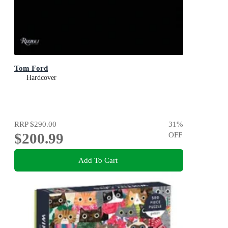
Tom Ford
Hardcover
RRP
$290.00
31
%
$200.99
OFF
Add To Cart