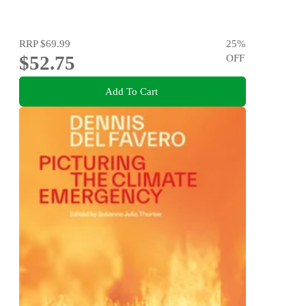
RRP
$69.99
25
%
$52.75
OFF
Add To Cart