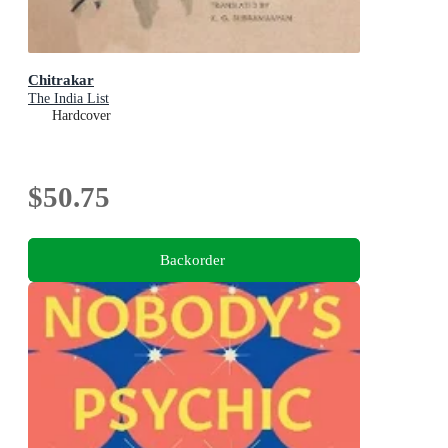
Chitrakar
The India List
Hardcover
$50.75
Backorder