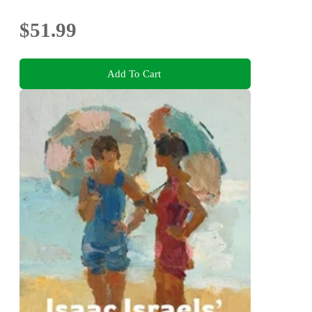
$51.99
Add To Cart