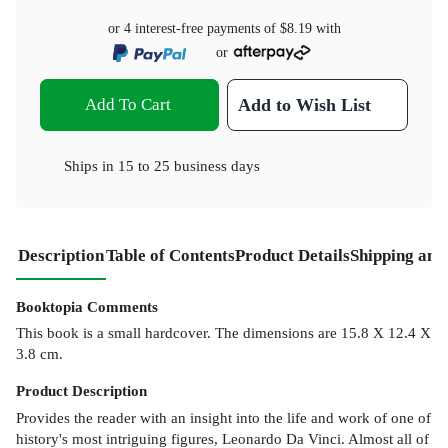
or 4 interest-free payments of
$8.19
with
or
Add To Cart
Add to Wish List
Ships in
15 to 25 business days
Description
Table of Contents
Product Details
Shipping and
Booktopia Comments
This book is a small hardcover. The dimensions are 15.8 X 12.4 X
3.8 cm.
Product
Description
Provides the reader with an insight into the life and work of one of
history's most intriguing figures, Leonardo Da Vinci. Almost all of