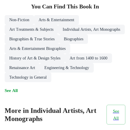
You Can Find This
Book
In
Non-Fiction
Arts & Entertainment
Art Treatments & Subjects
Individual Artists, Art Monographs
Biographies & True Stories
Biographies
Arts & Entertainment Biographies
History of Art & Design Styles
Art from 1400 to 1600
Renaissance Art
Engineering & Technology
Technology in General
See All
More in Individual Artists, Art
See
Monographs
All