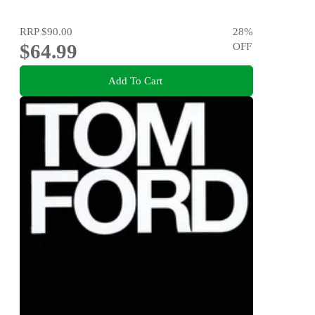
RRP
$90.00
28
%
$64.99
OFF
Add To Cart