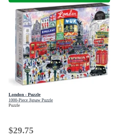
London - Puzzle
1000-Piece Jigsaw Puzzle
Puzzle
$29.75