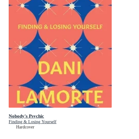
Nobody's Psychic
Finding & Losing Yourself
Hardcover