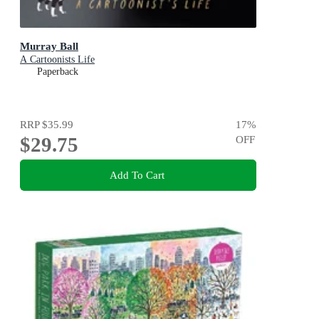
Murray Ball
A Cartoonists Life
Paperback
RRP
$35.99
17
%
$29.75
OFF
Add To Cart