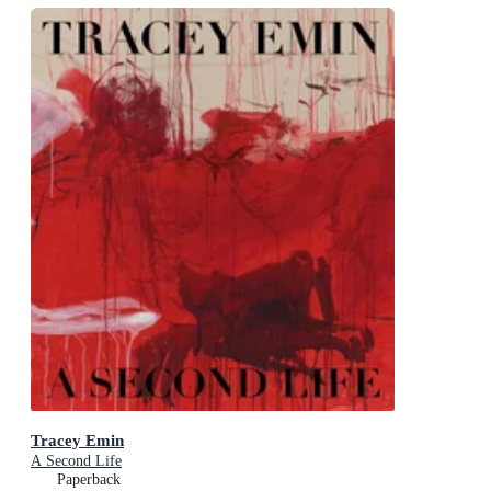
Tracey Emin
A Second Life
Paperback