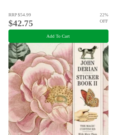
RRP
$54.99
22
%
$42.75
OFF
Add To Cart