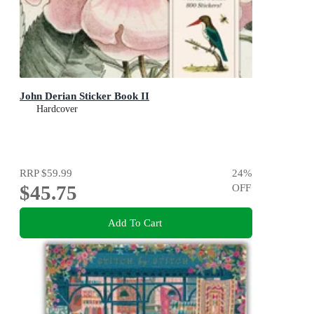
John Derian Sticker Book II
Hardcover
RRP
$59.99
24
%
$45.75
OFF
Add To Cart