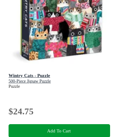
Wintry Cats - Puzzle
500-Piece Jigsaw Puzzle
Puzzle
$24.75
Add To Cart