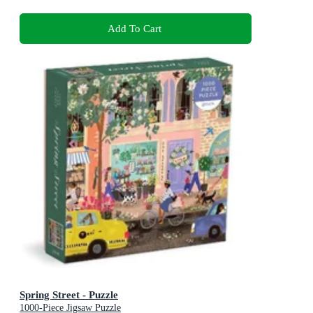
Add To Cart
Spring Street - Puzzle
1000-Piece Jigsaw Puzzle