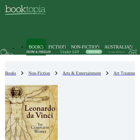
BOOKS
FICTION
NON-FICTION
AUSTRALIAN
Books
Non-Fiction
Arts & Entertainment
Art Treatment