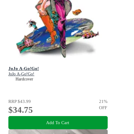
JoJo A-Go!Go!
JoJo A-Go!Go!
Hardcover
RRP
$43.99
21
%
$34.75
OFF
Add To Cart