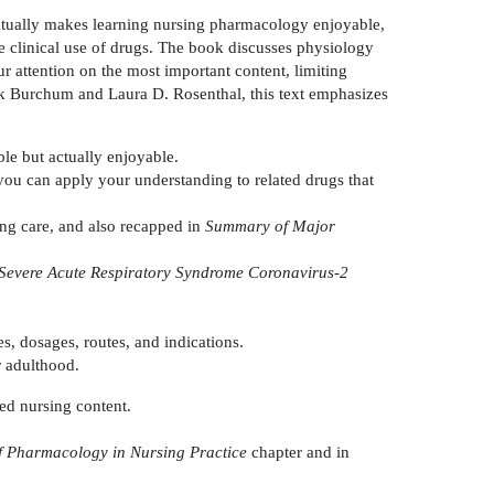
ctually makes learning nursing pharmacology enjoyable,
he clinical use of drugs. The book discusses physiology
r attention on the most important content, limiting
ack Burchum and Laura D. Rosenthal, this text emphasizes
le but actually enjoyable.
 you can apply your understanding to related drugs that
ing care, and also recapped in
Summary of Major
Severe Acute Respiratory Syndrome Coronavirus-2
s, dosages, routes, and indications.
r adulthood.
ed nursing content.
f Pharmacology in Nursing Practice
chapter and in