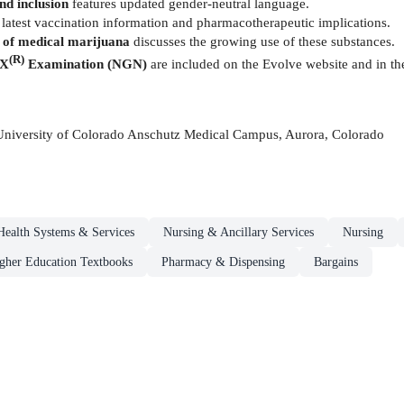
nd inclusion
features updated gender-neutral language.
 latest vaccination information and pharmacotherapeutic implications.
of medical marijuana
discusses the growing use of these substances.
(R)
EX
Examination (NGN)
are included
on the Evolve website and in t
 University of Colorado Anschutz Medical Campus, Aurora, Colorado
Health Systems & Services
Nursing & Ancillary Services
Nursing
gher Education Textbooks
Pharmacy & Dispensing
Bargains