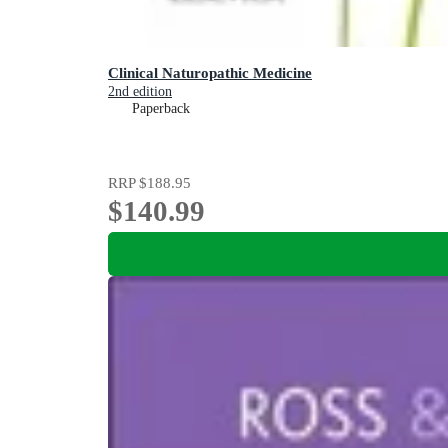
Clinical Naturopathic Medicine
2nd edition
Paperback
RRP
$188.95
$140.99