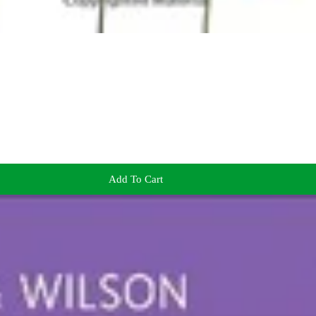
Add To Cart