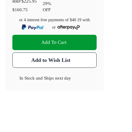
RRP
$225.95
29
%
$160.75
OFF
or 4 interest-free payments of
$40.19
with
or
Add To Cart
Add to Wish List
In Stock
and
Ships next day