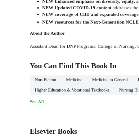
NEW Enhanced emphasis on diversity, equity, a
NEW Updated COVID-19 content
addresses the
NEW coverage of CBD and expanded coverage 
NEW resources for the Next-Generation NCL
About the Author
Assistant Dean for DNP Programs, College of Nursing,
You Can Find This
Book
In
Non-Fiction
Medicine
Medicine in General
Higher Education & Vocational Textbooks
Nursing Hi
See All
Elsevier Books