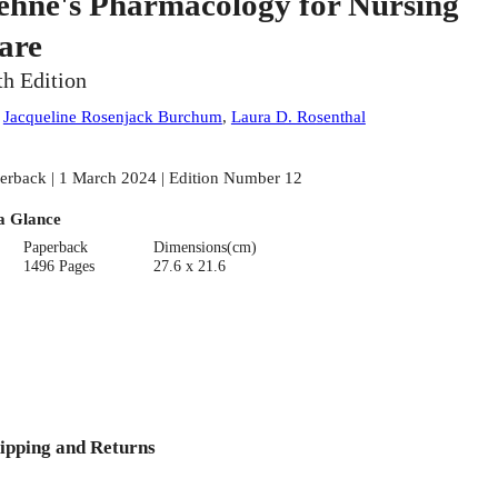
ehne's Pharmacology for Nursing
are
th Edition
:
Jacqueline Rosenjack Burchum
,
Laura D. Rosenthal
erback | 1 March 2024 | Edition Number 12
a Glance
Paperback
Dimensions(cm)
1496 Pages
27.6 x 21.6
ipping and Returns