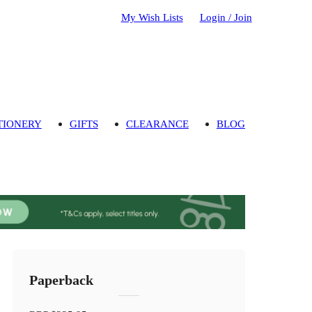
My Wish Lists
Login / Join
TIONERY
GIFTS
CLEARANCE
BLOG
Paperback