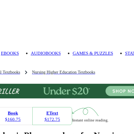
EBOOKS
AUDIOBOOKS
GAMES & PUZZLES
STA
l Textbooks
Nursing Higher Education Textbooks
Book
EText
$160.75
$172.75
Instant online reading.