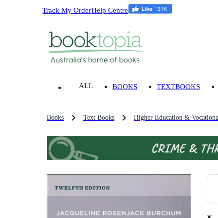
Track My Order
Help Centre
ALL
BOOKS
TEXTBOOKS
Books
Text Books
Higher Education & Vocationa