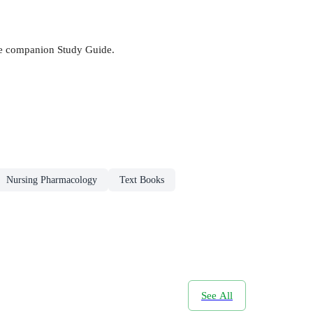
he companion Study Guide.
Nursing Pharmacology
Text Books
See All