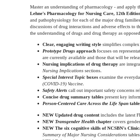
Master an understanding of pharmacology - and apply th
Lehne's Pharmacology for Nursing Care, 12th Editio
and pathophysiology for each of the major drug families,
discussions of drug interactions and adverse effects to
the understanding of drugs and drug therapy as opposed
Clear, engaging writing style
simplifies complex 
Prototype Drugs
approach
focuses on representat
are currently available and those that will be relea
Nursing implications of drug therapy
are integr
Nursing Implications
sections.
Special Interest Topic
boxes
examine the everyda
(COVID-19) Vaccine.
Safety Alerts
call out important safety concerns re
Concise drug summary tables
present key inform
Person-Centered Care Across the Life Span
tabl
NEW Updated drug content
includes the latest 
NEW
Transgender Health
chapter
covers gender-
NEW The six cognitive skills of NCSBN's Clin
Summary of Major Nursing Considerations
tables