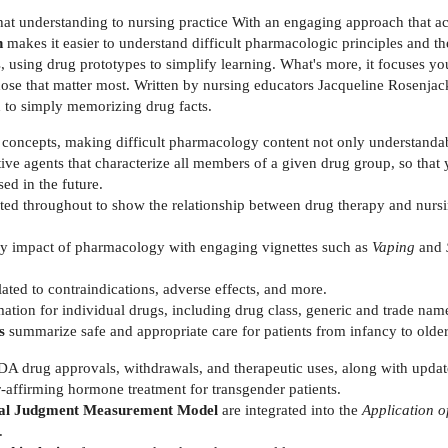
at understanding to nursing practice With an engaging approach that a
n
makes it easier to understand difficult pharmacologic principles and t
 using drug prototypes to simplify learning. What's more, it focuses you
 those that matter most. Written by nursing educators Jacqueline Rosenj
 to simply memorizing drug facts.
concepts, making difficult pharmacology content not only understandab
ive agents that characterize all members of a given drug group, so that
sed in the future.
ated throughout to show the relationship between drug therapy and nurs
y impact of pharmacology with engaging vignettes such as
Vaping
and
lated to contraindications, adverse effects, and more.
ation for individual drugs, including drug class, generic and trade name
es
summarize safe and appropriate care for patients from infancy to olde
FDA drug approvals, withdrawals, and therapeutic uses, along with updat
affirming hormone treatment for transgender patients.
ical Judgment Measurement Model
are integrated into the
Application o
.