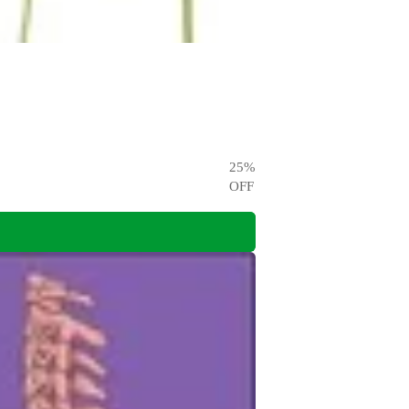
25
%
OFF