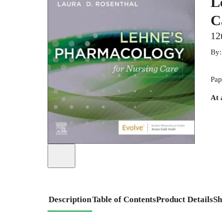
L
C
12
By
Pap
At 
Description
Table of Contents
Product Details
Sh