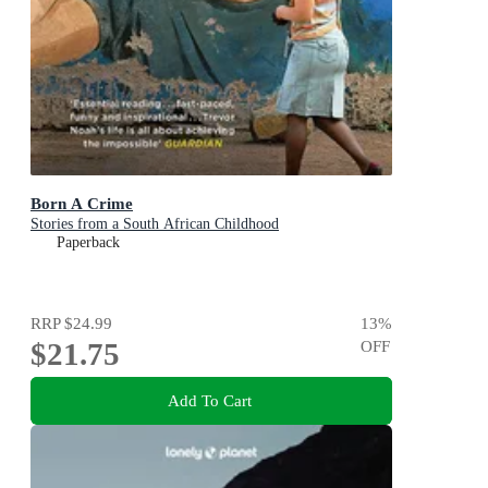
Born A Crime
Stories from a South African Childhood
Paperback
RRP
$24.99
13
%
$21.75
OFF
Add To Cart