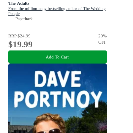
The Adults
From the million-copy bestselling author of The Wedding
People
Paperback
RRP
$24.99
20
%
$19.99
OFF
Add To Cart