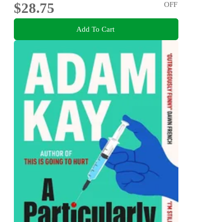
$28.75
OFF
Add To Cart