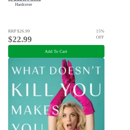
Hardcover
RRP
$26.99
15
%
$22.99
OFF
Add To Cart