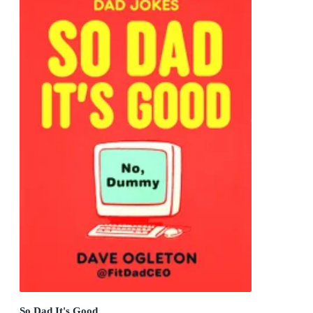
So Dad It's Good