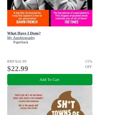
What Have I Done?
My Autobiography
Paperback
RRP
$26.99
15
%
$22.99
OFF
Add To Cart