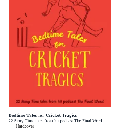
Bedtime Tales for Cricket Tragics
22 Story Time tales from hit podcast The Final Word
Hardcover