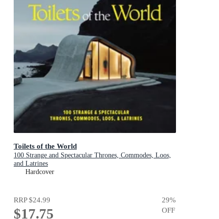
Toilets of the World
100 Strange and Spectacular Thrones, Commodes, Loos,
and Latrines
Hardcover
RRP
$24.99
29
%
$17.75
OFF