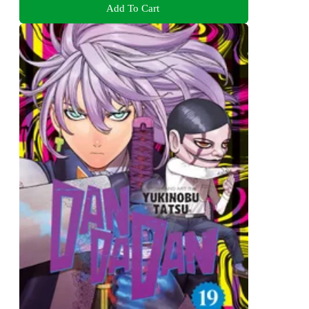
Add To Cart