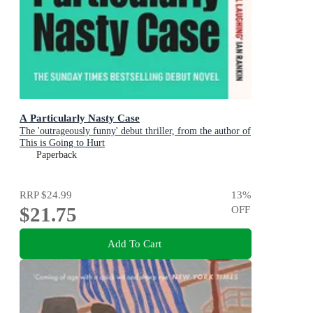
A Particularly Nasty Case
The 'outrageously funny' debut thriller, from the author of
This is Going to Hurt
Paperback
RRP
$24.99
13
%
$21.75
OFF
Add To Cart