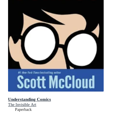
Understanding Comics
The Invisible Art
Paperback