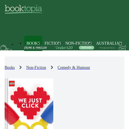
BOOKS
FICTION
NON-FICTION
AUSTRALIAN
Books
Non-Fiction
Comedy & Humour