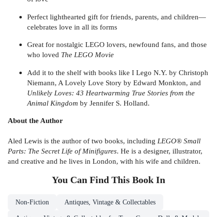
Perfect lighthearted gift for friends, parents, and children—
celebrates love in all its forms
Great for nostalgic LEGO lovers, newfound fans, and those
who loved
The LEGO Movie
Add it to the shelf with books like I Lego N.Y. by Christoph
Niemann, A Lovely Love Story by Edward Monkton, and
Unlikely Loves: 43 Heartwarming True Stories from the
Animal Kingdom
by Jennifer S. Holland.
About the Author
Aled Lewis is the author of two books, including
LEGO® Small
Parts: The Secret Life of Minifigures
. He is a designer, illustrator,
and creative and he lives in London, with his wife and children.
You Can Find This
Book
In
Non-Fiction
Antiques, Vintage & Collectables