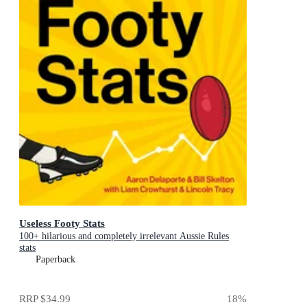
Useless Footy Stats
100+ hilarious and completely irrelevant Aussie Rules
stats
Paperback
RRP
$34.99
18
%