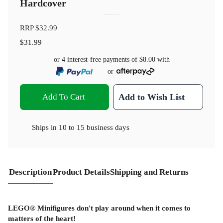
Hardcover
RRP
$32.99
$31.99
or 4 interest-free payments of
$8.00
with
or
Add To Cart
Add to Wish List
Ships in
10 to 15 business days
Description
Product Details
Shipping and Returns
LEGO® Minifigures don't play around when it comes to
matters of the heart!