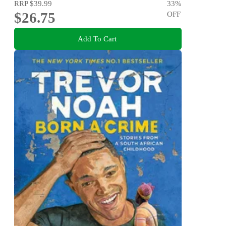
RRP
$39.99
33
%
$26.75
OFF
Add To Cart