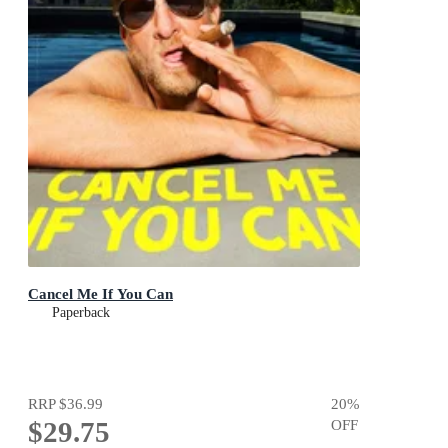
Cancel Me If You Can
Paperback
RRP
$36.99
20
%
$29.75
OFF