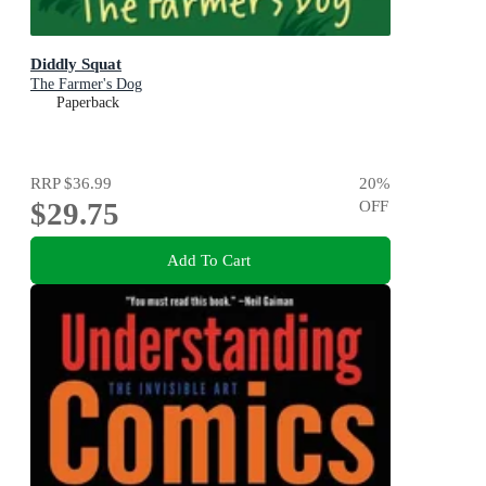
Diddly Squat
The Farmer's Dog
Paperback
RRP
$36.99
20
%
$29.75
OFF
Add To Cart