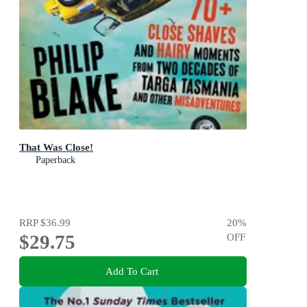
That Was Close!
Paperback
RRP
$36.99
20
%
$29.75
OFF
Add To Cart