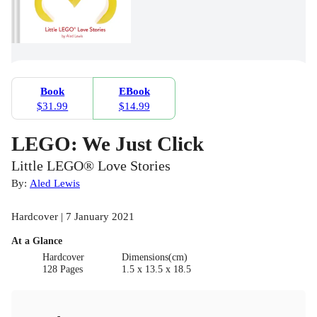
Book
EBook
$31.99
$14.99
LEGO: We Just Click
Little LEGO® Love Stories
By:
Aled Lewis
Hardcover | 7 January 2021
At a Glance
Hardcover
Dimensions(cm)
128 Pages
1.5 x 13.5 x 18.5