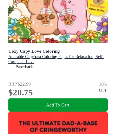
Cozy Capy Love Coloring
Adorable Capybara Coloring Pages for Relaxation, Self-
Care, and Love
Paperback
RRP
$22.99
10
%
$20.75
OFF
Add To Cart