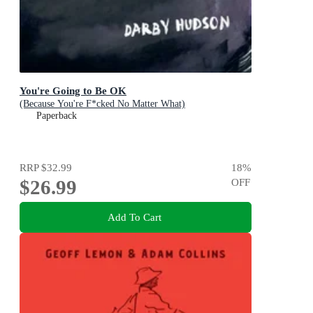
You're Going to Be OK
(Because You're F*cked No Matter What)
Paperback
RRP
$32.99
18
%
$26.99
OFF
Add To Cart