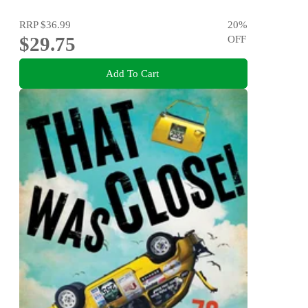
RRP
$36.99
20
%
$29.75
OFF
Add To Cart