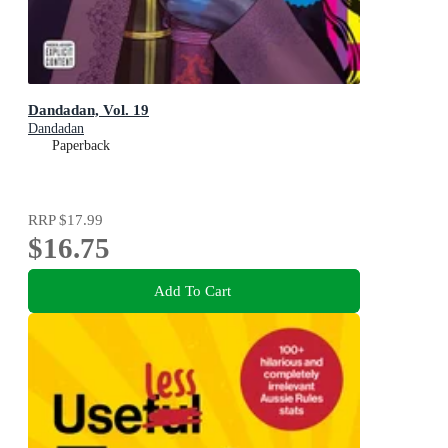
Dandadan, Vol. 19
Dandadan
Paperback
RRP
$17.99
$16.75
Add To Cart