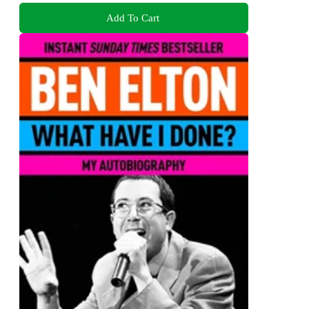
Add To Cart