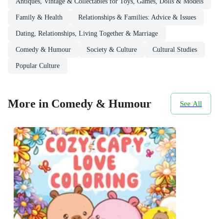
Antiques, Vintage & Collectables for Toys, Games, Dolls & Models
Family & Health
Relationships & Families: Advice & Issues
Dating, Relationships, Living Together & Marriage
Comedy & Humour
Society & Culture
Cultural Studies
Popular Culture
More in Comedy & Humour
See All