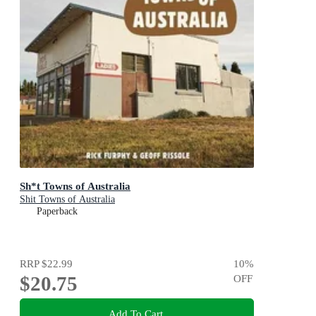
Sh*t Towns of Australia
Shit Towns of Australia
Paperback
RRP
$22.99
10
%
$20.75
OFF
Add To Cart