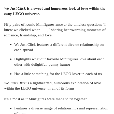
We Just Click
is a sweet and humorous look at love within the
zany LEGO universe.
Fifty pairs of iconic Minifigures answer the timeless question: "I
knew we clicked when . . . ," sharing heartwarming moments of
romance, friendship, and love.
We Just Click features a different diverse relationship on
each spread.
Highlights what our favorite Minifigures love about each
other with delightful, punny humor
Has a little something for the LEGO lover in each of us
We Just Click
is a lighthearted, humorous exploration of love
within the LEGO universe, in all of its forms.
It's almost as if Minfigures were made to fit together.
Features a diverse range of relationships and representation
of love