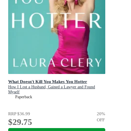
What Doesn't Kill You Makes You Hotter
How I Lost a Husband, Gained a Lawyer and Found
Myself
Paperback
RRP
$36.99
20
%
$29.75
OFF