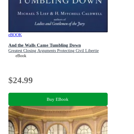
eBOOK
And the Walls Came Tumbling Down
Greatest Closing Arguments Protecting Civil Libertie
eBook
$24.99
Buy EBook