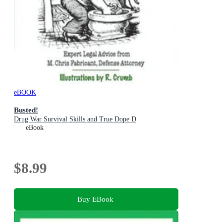
eBOOK
Busted!
Drug War Survival Skills and True Dope D
eBook
$8.99
Buy EBook