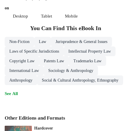
on
Desktop
Tablet
Mobile
You Can Find This
eBook
In
Non-Fiction
Law
Jurisprudence & General Issues
Laws of Specific Jurisdictions
Intellectual Property Law
Copyright Law
Patents Law
Trademarks Law
International Law
Sociology & Anthropology
Anthropology
Social & Cultural Anthropology, Ethnography
See All
Other Editions and Formats
Hardcover