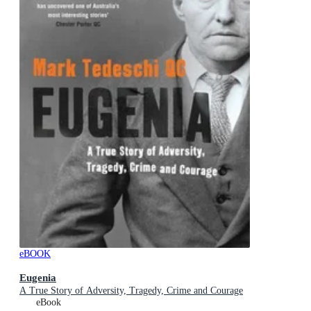
eBOOK
Eugenia
A True Story of Adversity, Tragedy, Crime and Courage
eBook