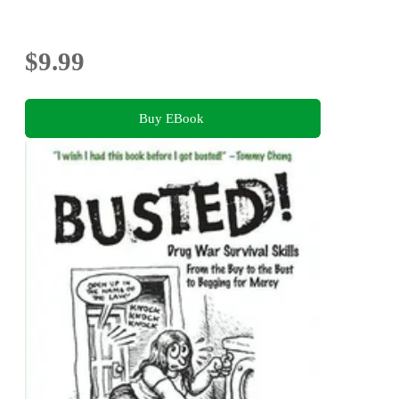
$9.99
Buy EBook