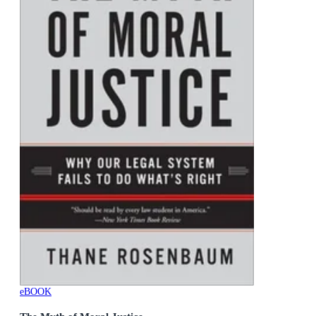
eBOOK