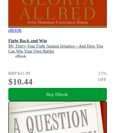
eBOOK
Fight Back and Win
My Thirty-Year Fight Against Injustice—And How You
Can Win Your Own Battles
eBook
RRP
$11.99
13
%
$10.44
OFF
Buy EBook