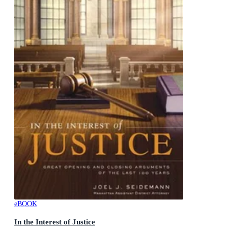
eBOOK
In the Interest of Justice