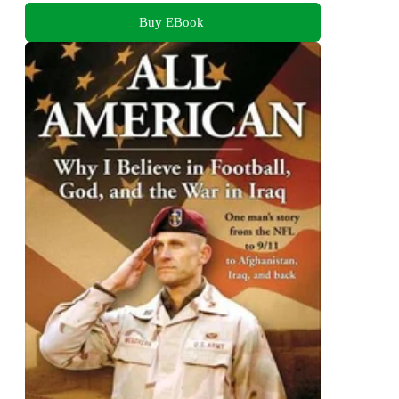
Buy EBook