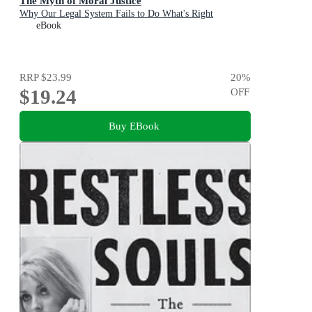
The Myth of Moral Justice
Why Our Legal System Fails to Do What's Right
eBook
RRP
$23.99
20
%
$19.24
OFF
Buy EBook