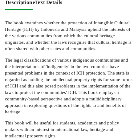
Description
eText Details
The book examines whether the protection of Intangible Cultural
Heritage (ICH) by Indonesia and Malaysia upheld the interests of
the various communities from which the cultural heritage
originates, and whether the laws recognise that cultural heritage is
often shared with other states and communities.
The legal classifications of various indigenous communities and
the interpretations of 'indigeneity' in the two countries have
presented problems in the context of ICH protection. The state is
regarded as holding the intellectual property rights for some forms
of ICH and this also posed problems in the implementation of the
laws to protect the communities' ICH. This book employs a
community-based perspective and adopts a multidisciplinary
approach in exploring questions of the rights to and benefits of
heritage.
This book will be useful for students, academics and policy
makers with an interest in international law, heritage and
intellectual property rights.