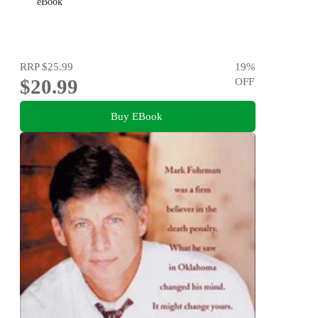
eBook
RRP
$25.99
19
%
$20.99
OFF
Buy EBook