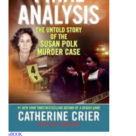
eBOOK