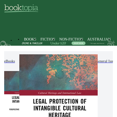
BOOKS
FICTION
NON-FICTION
AUSTRALIAN
eBooks
Non-Fiction
Law
Jurisprudence & General Issues