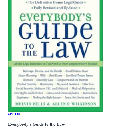
eBOOK
Everybody's Guide to the Law