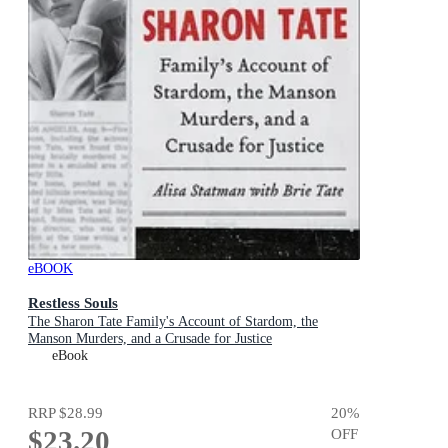
eBOOK
Restless Souls
The Sharon Tate Family's Account of Stardom, the
Manson Murders, and a Crusade for Justice
eBook
RRP
$28.99
20
%
$23.20
OFF