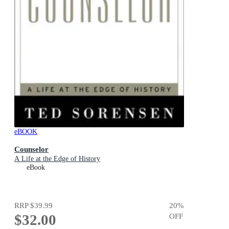
eBOOK
Counselor
A Life at the Edge of History
eBook
RRP
$39.99
20
%
$32.00
OFF