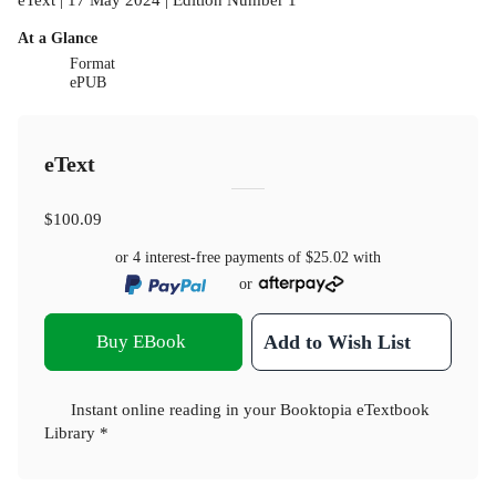
At a Glance
Format
ePUB
eText
$100.09
or 4 interest-free payments of
$25.02
with
or
Buy EBook
Add to Wish List
Instant online reading in your Booktopia eTextbook
Library *