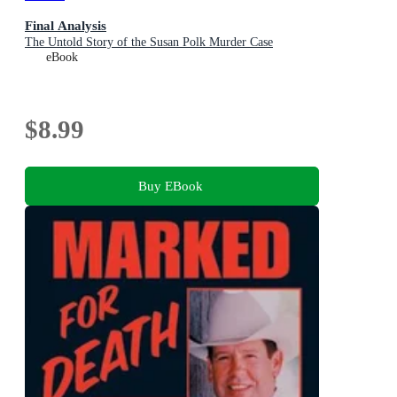
Final Analysis
The Untold Story of the Susan Polk Murder Case
eBook
$8.99
Buy EBook