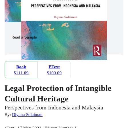
Read a Sample
Book
EText
$111.09
$100.09
Legal Protection of Intangible
Cultural Heritage
Perspectives from Indonesia and Malaysia
By:
Diyana Sulaiman
eText | 17 May 2024 | Edition Number 1