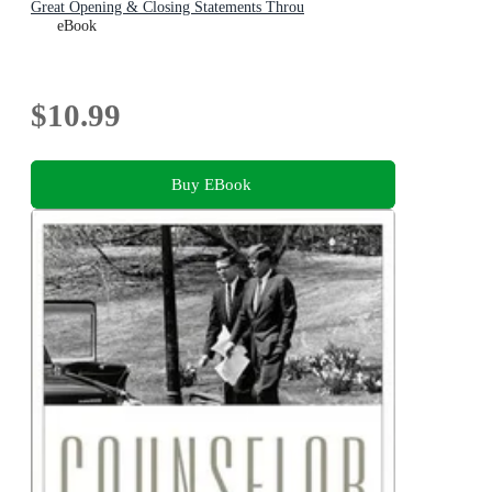
Great Opening & Closing Statements Throu
eBook
$10.99
Buy EBook