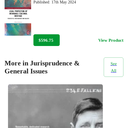
Published:
17th May 2024
$596.75
View Product
More in Jurisprudence &
See
General Issues
All