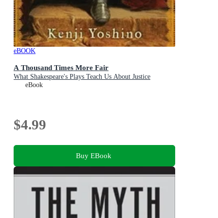
eBOOK
A Thousand Times More Fair
What Shakespeare's Plays Teach Us About Justice
eBook
$4.99
Buy EBook