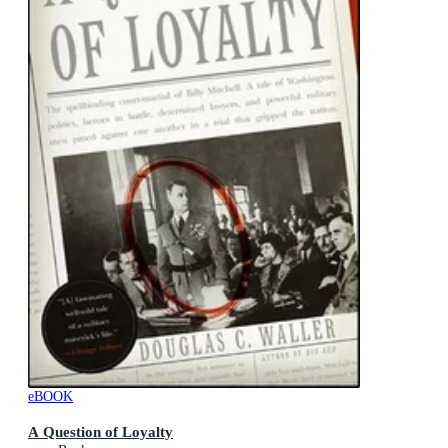
eBOOK
A Question of Loyalty