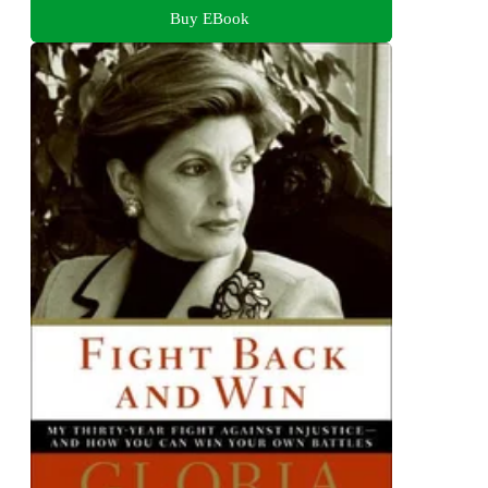
Buy EBook