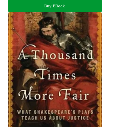
Buy EBook