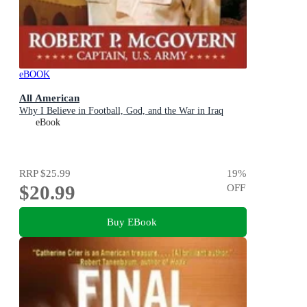
eBOOK
All American
Why I Believe in Football, God, and the War in Iraq
eBook
RRP
$25.99
19
%
$20.99
OFF
Buy EBook