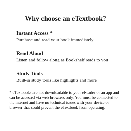
Why choose an eTextbook?
Instant Access *
Purchase and read your book immediately
Read Aloud
Listen and follow along as Bookshelf reads to you
Study Tools
Built-in study tools like highlights and more
* eTextbooks are not downloadable to your eReader or an app and
can be accessed via web browsers only. You must be connected to
the internet and have no technical issues with your device or
browser that could prevent the eTextbook from operating.