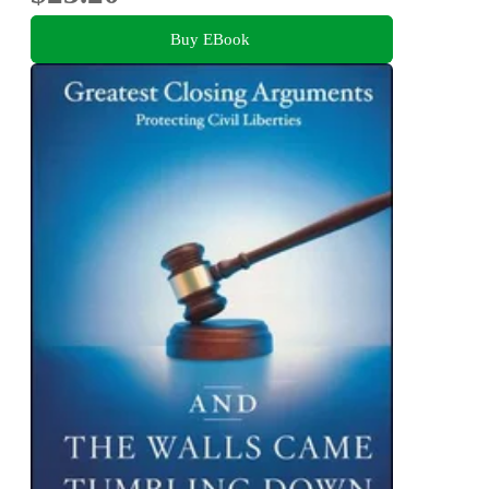
Buy EBook