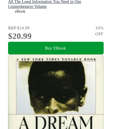
All The Legal Information You Need in One
Comprehensive Volume
eBook
RRP
$24.99
16
%
$20.99
OFF
Buy EBook