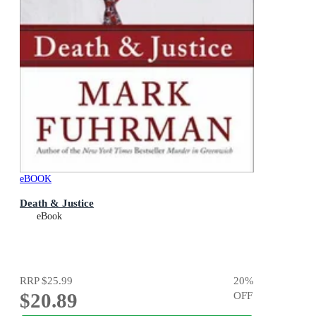
eBOOK
Death & Justice
eBook
RRP
$25.99
20
%
$20.89
OFF