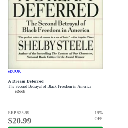
eBOOK
A Dream Deferred
The Second Betrayal of Black Freedom in America
eBook
RRP
$25.99
19
%
$20.99
OFF