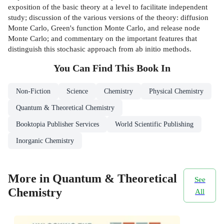
exposition of the basic theory at a level to facilitate independent
study; discussion of the various versions of the theory: diffusion
Monte Carlo, Green's function Monte Carlo, and release node
Monte Carlo; and commentary on the important features that
distinguish this stochasic approach from ab initio methods.
You Can Find This
Book
In
Non-Fiction
Science
Chemistry
Physical Chemistry
Quantum & Theoretical Chemistry
Booktopia Publisher Services
World Scientific Publishing
Inorganic Chemistry
More in Quantum & Theoretical
See
Chemistry
All