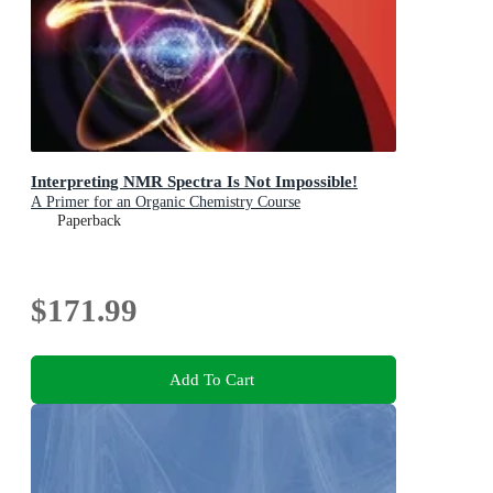
Interpreting NMR Spectra Is Not Impossible!
A Primer for an Organic Chemistry Course
Paperback
$171.99
Add To Cart