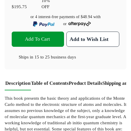
10
%
$195.75
OFF
or 4 interest-free payments of
$48.94
with
or
Add To Cart
Add to Wish List
Ships in
15 to 25 business days
Description
Table of Contents
Product Details
Shipping and
This book presents the basic theory and applications of the Monte
Carlo method to the electronic structure of atoms and molecules. It
assumes no previous knowledge of the subject, only a knowledge
of molecular quantum mechanics at the first-year graduate level. A
working knowledge of traditional ab initio quantum chemistry is
helpful, but not essential. Some special features of this book are: