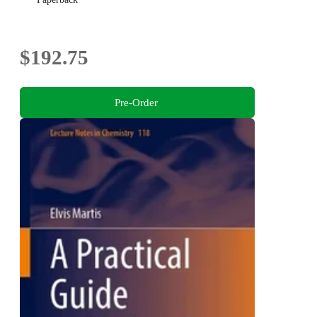
$192.75
Pre-Order