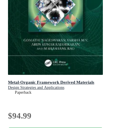
Metal-Organic Framework Derived Materials
Design Strategies and Applications
Paperback
$94.99