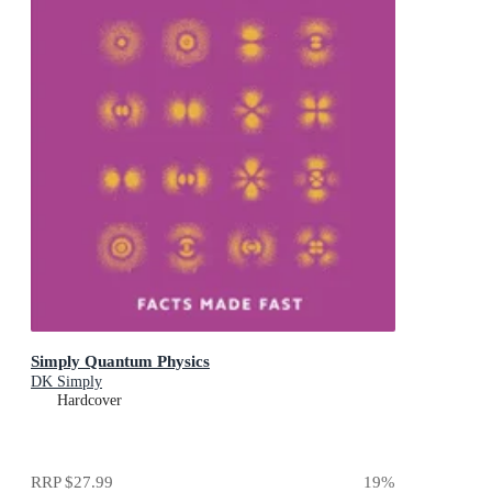
Simply Quantum Physics
DK Simply
Hardcover
RRP
$27.99
19
%