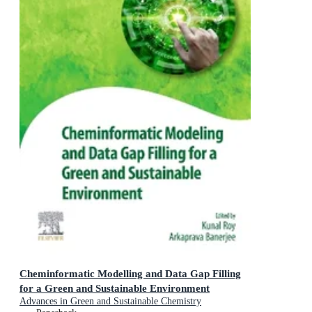
Cheminformatic Modelling and Data Gap Filling
for a Green and Sustainable Environment
Advances in Green and Sustainable Chemistry