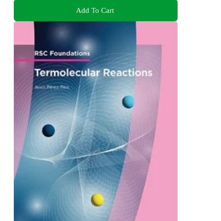
Add To Cart