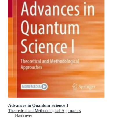
Advances in Quantum Science I
Theoretical and Methodological Approaches
Hardcover