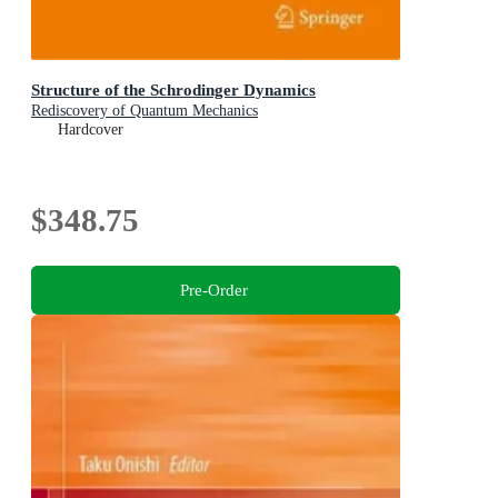
Structure of the Schrodinger Dynamics
Rediscovery of Quantum Mechanics
Hardcover
$348.75
Pre-Order