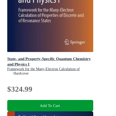
State- and Property-Specific Quantum Chemistry
and Physics I
Framework for the Many-Electron Calculation of
Properties of Discrete and of Resonance States
Hardcover
$324.99
Add To Cart