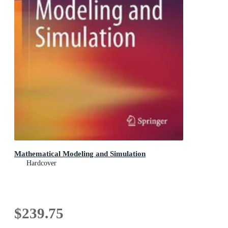
Mathematical Modeling and Simulation
Hardcover
$239.75