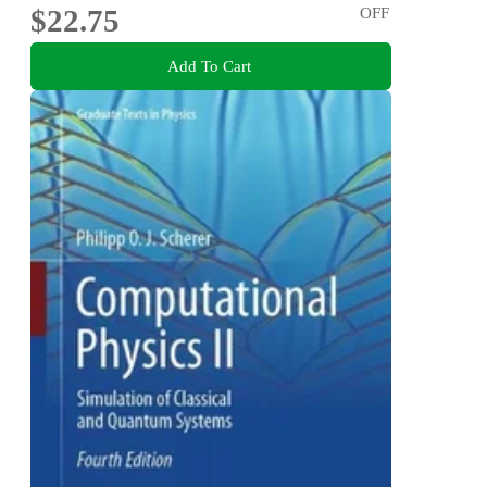
$22.75
OFF
Add To Cart