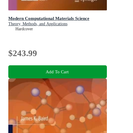
Modern Computational Materials Science
Theory, Methods, and Applications
Hardcover
$243.99
Add To Cart