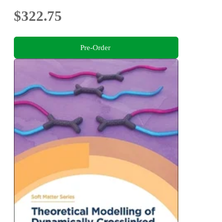
$322.75
Pre-Order