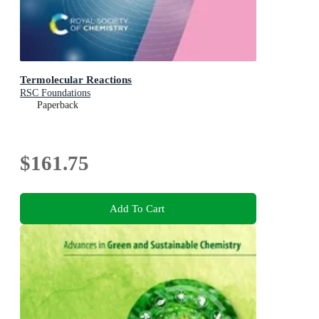
Termolecular Reactions
RSC Foundations
Paperback
$161.75
Add To Cart