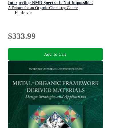
Interpreting NMR Spectra Is Not Impossible!
A Primer for an Organic Chemistry Course
Hardcover
$333.99
Add To Cart