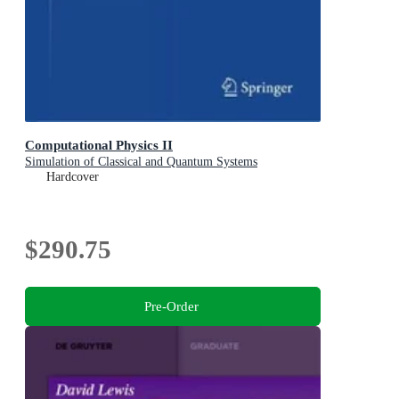
Computational Physics II
Simulation of Classical and Quantum Systems
Hardcover
$290.75
Pre-Order