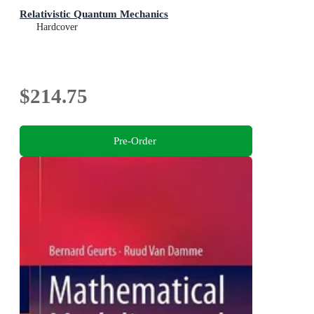
Relativistic Quantum Mechanics
Hardcover
$214.75
Pre-Order