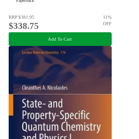
Paperback
RRP
$381.95
11
%
$338.75
OFF
Add To Cart