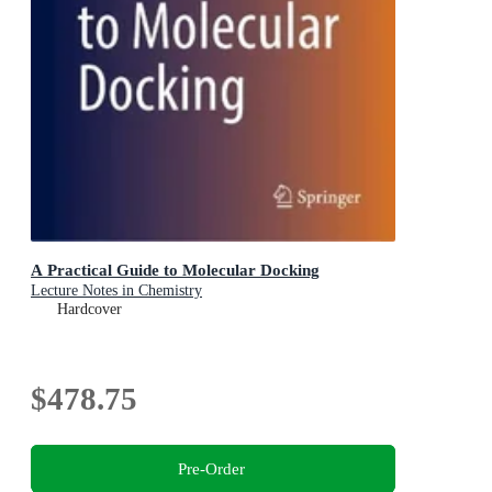
A Practical Guide to Molecular Docking
Lecture Notes in Chemistry
Hardcover
$478.75
Pre-Order