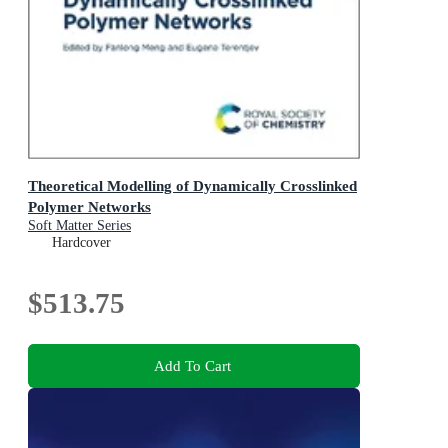
Theoretical Modelling of Dynamically Crosslinked
Polymer Networks
Soft Matter Series
Hardcover
$513.75
Add To Cart