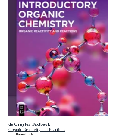
de Gruyter Textbook
Organic Reactivity and Reactions
Paperback