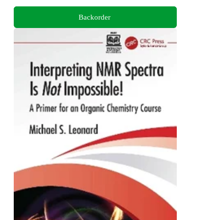
Backorder