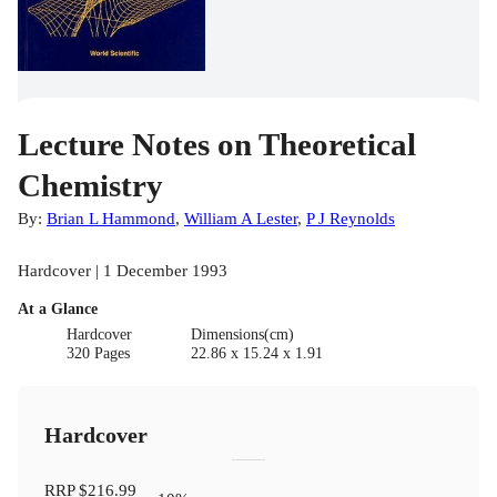
Lecture Notes on Theoretical
Chemistry
By:
Brian L Hammond
,
William A Lester
,
P J Reynolds
Hardcover | 1 December 1993
At a Glance
Hardcover
Dimensions(cm)
320 Pages
22.86 x 15.24 x 1.91
Hardcover
RRP
$216.99