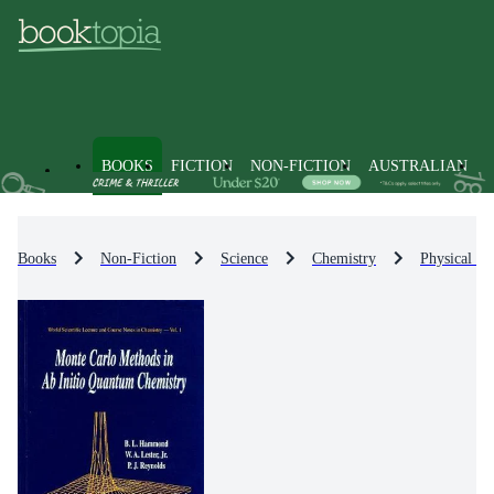
BOOKS
FICTION
NON-FICTION
AUSTRALIAN
Books
Non-Fiction
Science
Chemistry
Physical Ch