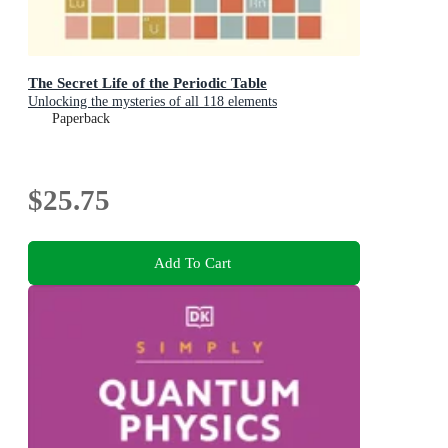
The Secret Life of the Periodic Table
Unlocking the mysteries of all 118 elements
Paperback
$25.75
Add To Cart