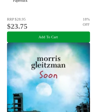
Paperback
RRP
$28.95
18
%
$23.75
OFF
Add To Cart