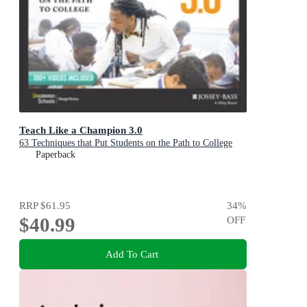
Teach Like a Champion 3.0
63 Techniques that Put Students on the Path to College
Paperback
RRP
$61.95
34
%
$40.99
OFF
Add To Cart