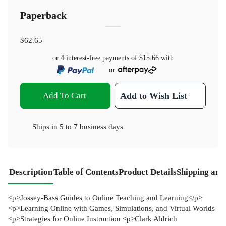
Paperback
$62.65
or 4 interest-free payments of
$15.66
with
or
Add To Cart
Add to Wish List
Ships in
5 to 7 business days
Description
Table of Contents
Product Details
Shipping and
<p>Jossey-Bass Guides to Online Teaching and Learning</p>
<p>Learning Online with Games, Simulations, and Virtual Worlds
<p>Strategies for Online Instruction <p>Clark Aldrich