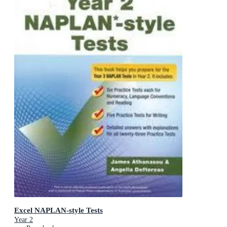
Excel NAPLAN-style Tests
Year 2