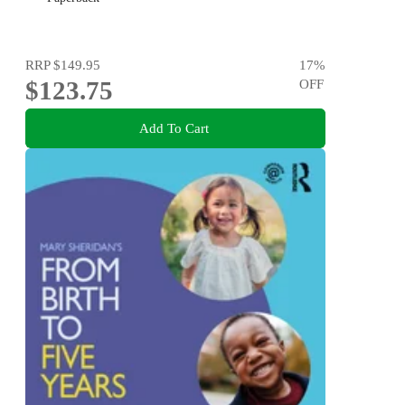
RRP
$149.95
17
%
$123.75
OFF
Add To Cart