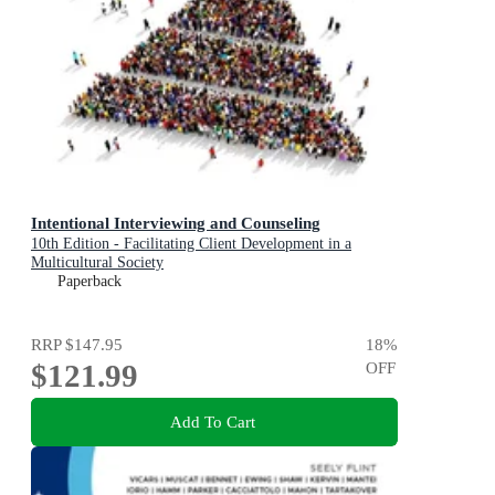
Intentional Interviewing and Counseling
10th Edition - Facilitating Client Development in a
Multicultural Society
Paperback
RRP
$147.95
18
%
$121.99
OFF
Add To Cart