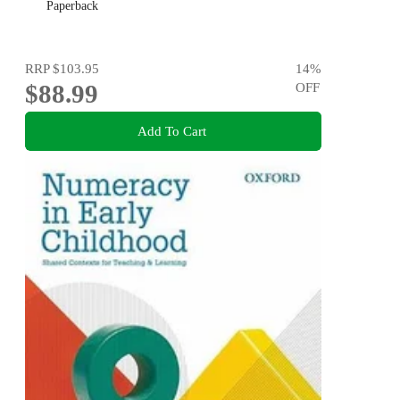
Paperback
RRP
$103.95
14
%
$88.99
OFF
Add To Cart