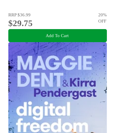
RRP
$36.99
20
%
$29.75
OFF
Add To Cart