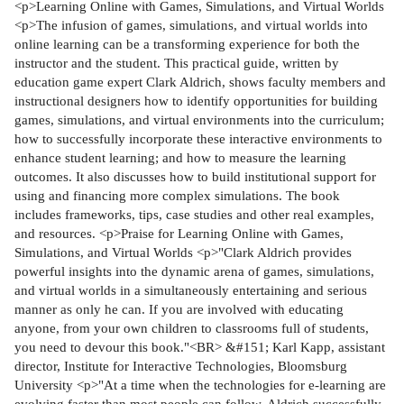
<p>Learning Online with Games, Simulations, and Virtual Worlds
<p>The infusion of games, simulations, and virtual worlds into
online learning can be a transforming experience for both the
instructor and the student. This practical guide, written by
education game expert Clark Aldrich, shows faculty members and
instructional designers how to identify opportunities for building
games, simulations, and virtual environments into the curriculum;
how to successfully incorporate these interactive environments to
enhance student learning; and how to measure the learning
outcomes. It also discusses how to build institutional support for
using and financing more complex simulations. The book
includes frameworks, tips, case studies and other real examples,
and resources. <p>Praise for Learning Online with Games,
Simulations, and Virtual Worlds <p>"Clark Aldrich provides
powerful insights into the dynamic arena of games, simulations,
and virtual worlds in a simultaneously entertaining and serious
manner as only he can. If you are involved with educating
anyone, from your own children to classrooms full of students,
you need to devour this book."<BR> &#151; Karl Kapp, assistant
director, Institute for Interactive Technologies, Bloomsburg
University <p>"At a time when the technologies for e-learning are
evolving faster than most people can follow, Aldrich successfully