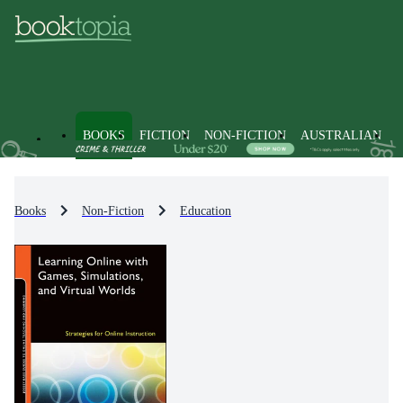
BOOKS
FICTION
NON-FICTION
AUSTRALIAN
Books
Non-Fiction
Education