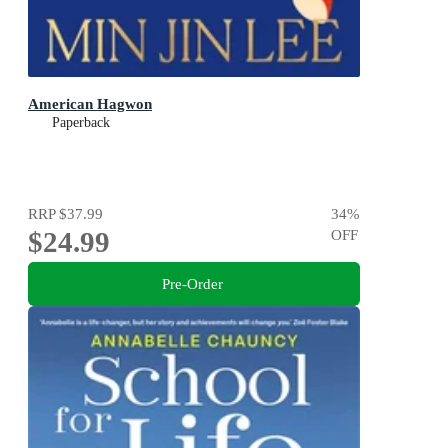
American Hagwon
Paperback
RRP
$37.99
34
%
$24.99
OFF
Pre-Order