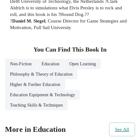
Delft University of Technology, the Netherlands ?Clark
Aldrich is to simulations what Elvis Presley is to rock and
roll, and this book is his ?Hound Dog.??
?
Daniel M. Siegel
, Course Director for Game Strategies and
Motivation, Full Sail University
You Can Find This
Book
In
Non-Fiction
Education
Open Learning
Philosophy & Theory of Education
Higher & Further Education
Education Equipment & Technology
Teaching Skills & Techniques
More in Education
See All