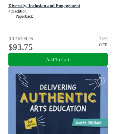
Diversity, Inclusion and Engagement
4th edition
Paperback
RRP
$109.95
15
%
$93.75
OFF
Add To Cart