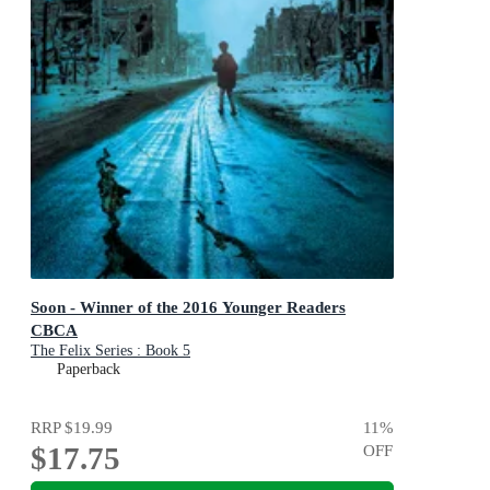
Soon - Winner of the 2016 Younger Readers
CBCA
The Felix Series : Book 5
Paperback
RRP
$19.99
11
%
$17.75
OFF