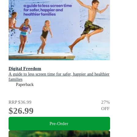
Digital Freedom
A guide to less screen time for safer, happier and healthier
families
Paperback
RRP
$36.99
27
%
$26.99
OFF
Pre-Order