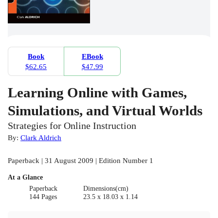
Book
EBook
$62.65
$47.99
Learning Online with Games,
Simulations, and Virtual Worlds
Strategies for Online Instruction
By:
Clark Aldrich
Paperback | 31 August 2009 | Edition Number 1
At a Glance
Paperback
Dimensions(cm)
144 Pages
23.5 x 18.03 x 1.14