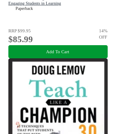
Engaging Students in Learning
Paperback
RRP
$99.95
14
%
$85.99
OFF
Add To Cart