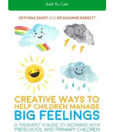
Add To Cart