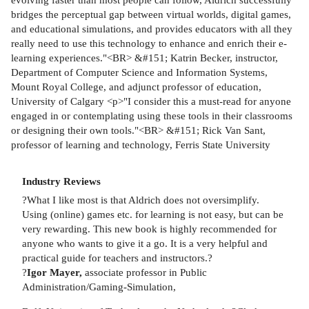
bridges the perceptual gap between virtual worlds, digital games,
and educational simulations, and provides educators with all they
really need to use this technology to enhance and enrich their e-
learning experiences."<BR> &#151; Katrin Becker, instructor,
Department of Computer Science and Information Systems,
Mount Royal College, and adjunct professor of education,
University of Calgary <p>"I consider this a must-read for anyone
engaged in or contemplating using these tools in their classrooms
or designing their own tools."<BR> &#151; Rick Van Sant,
professor of learning and technology, Ferris State University
Industry Reviews
?What I like most is that Aldrich does not oversimplify.
Using (online) games etc. for learning is not easy, but can be
very rewarding. This new book is highly recommended for
anyone who wants to give it a go. It is a very helpful and
practical guide for teachers and instructors.?
?
Igor Mayer,
associate professor in Public
Administration/Gaming-Simulation,