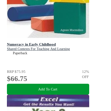
Numeracy in Early Childhood
Shared Contexts For Teaching And Learning
Paperback
RRP
$75.95
12
%
$66.75
OFF
Add To Cart