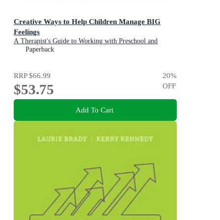
Creative Ways to Help Children Manage BIG
Feelings
A Therapist's Guide to Working with Preschool and
Primary Children
Paperback
RRP
$66.99
20
%
$53.75
OFF
Add To Cart