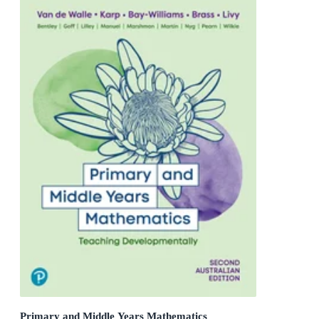
Primary and Middle Years Mathematics