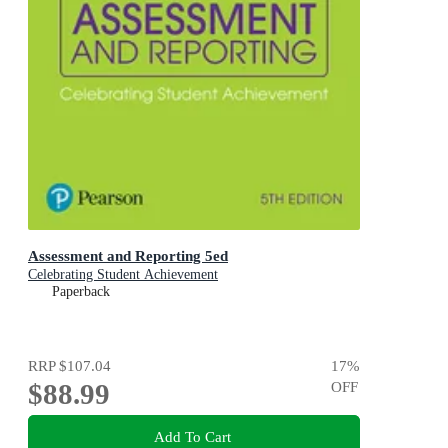
Assessment and Reporting 5ed
Celebrating Student Achievement
Paperback
RRP
$107.04
17
%
$88.99
OFF
Add To Cart