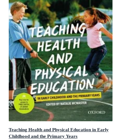
Teaching Health and Physical Education in Early
Childhood and the Primary Years