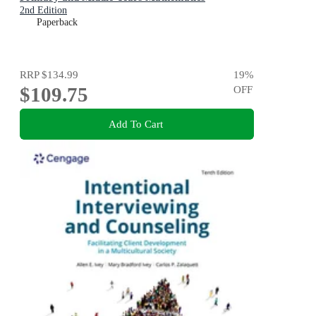
2nd Edition
Paperback
RRP
$134.99
19
%
$109.75
OFF
Add To Cart