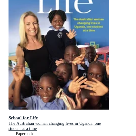
School for Life
The Australian woman changing lives in Uganda, one
student at a time
Paperback