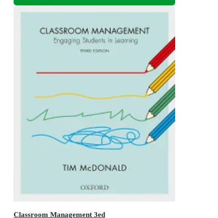
Classroom Management 3ed