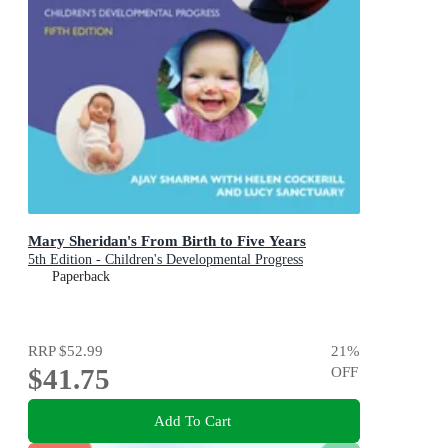
Mary Sheridan's From Birth to Five Years
5th Edition - Children's Developmental Progress
Paperback
RRP
$52.99
21
%
$41.75
OFF
Add To Cart