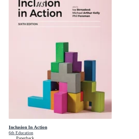
Inclusion In Action
6th Education
Paperback