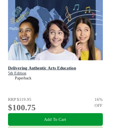
Delivering Authentic Arts Education
5th Edition
Paperback
RRP
$119.95
16
%
$100.75
OFF
Add To Cart