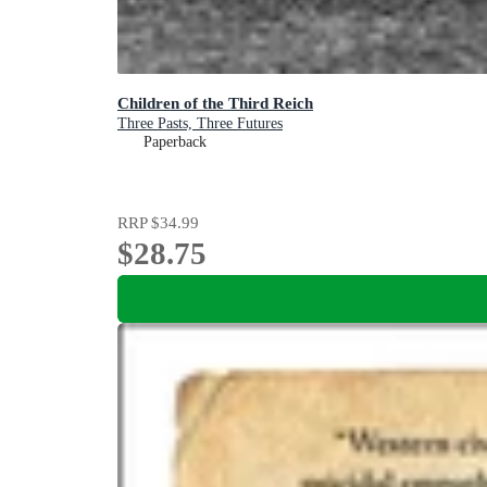
Children of the Third Reich
Three Pasts, Three Futures
Paperback
RRP
$34.99
$28.75