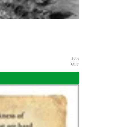
18
%
OFF