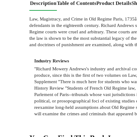
Description
Table of Contents
Product Details
Sh
Law, Magistracy, and Crime in Old Regime Paris, 1735â"17
defendants in the eighteenth century. Richard Andrews se
Regime courts were cruel and arbitrary. These courts are
the law is shown to be the most substantial legacy of th
and doctrines of punishment are examined, along with t
Industry Reviews
"Richard Mowery Andrews's industry and archival co
produce, since this is the first of two volumes on Law
Supplement "There is much here for students who wan
History Review "Students of French Old Regime law, c
Parlement of Paris--tribunals whose vast jurisdictions
political, or prosopographical foci of existing studies
reexamine long-held assumptions about Old Regime soc
will examine the crimes and criminals that appeared be