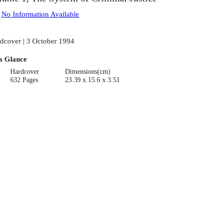
:
No Information Available
dcover | 3 October 1994
a Glance
Hardcover
Dimensions(cm)
632 Pages
23.39 x 15.6 x 3.51