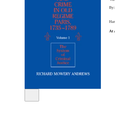
By
Har
At 