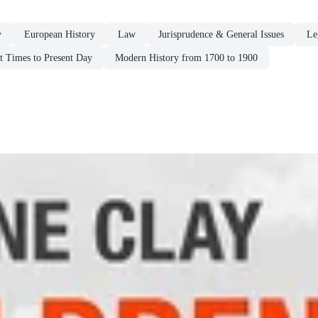
y
European History
Law
Jurisprudence & General Issues
Le
st Times to Present Day
Modern History from 1700 to 1900