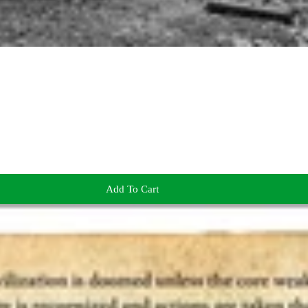
Add To Cart