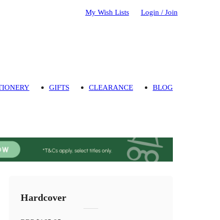
My Wish Lists
Login / Join
TIONERY
GIFTS
CLEARANCE
BLOG
Hardcover