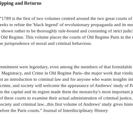
ipping and Returns
89 is the first of two volumes centred around the two great courts of P
eks to refute the 'black legend' of revolutionary propaganda and its mo
 shown rather to be thoroughly rule-bound and consisting of strict judic
e Old Regime. This volume places the courts of Old Regime Paris in the c
he jurisprudence of moral and criminal behaviour.
mmitment were legendary, even among the members of that formidable
, Magistracy, and Crime in Old Regime Paris--the major work that vindica
t an introduction to criminal law and for anyone who wants insights in
rime, and society will welcome the appearance of Andrews' study of Pa
 in the capital and its region made them the monarchy's most important j
 of these courts to examine their actual administration of criminal justice
iety and criminal law...this first volume of Andrews' study gives hist
fore the Paris courts." Journal of Interdisciplinary History