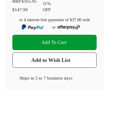
RRP
$165.95
11
%
$147.99
OFF
or 4 interest-free payments of
$37.00
with
or
Add To Cart
Add to Wish List
Ships in
5 to 7 business days