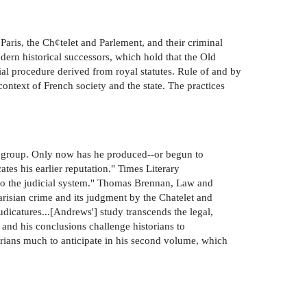
aris, the Ch¢telet and Parlement, and their criminal
dern historical successors, which hold that the Old
ial procedure derived from royal statutes. Rule of and by
ontext of French society and the state. The practices
 group. Only now has he produced--or begun to
tes his earlier reputation." Times Literary
to the judicial system." Thomas Brennan, Law and
risian crime and its judgment by the Chatelet and
udicatures...[Andrews'] study transcends the legal,
, and his conclusions challenge historians to
orians much to anticipate in his second volume, which