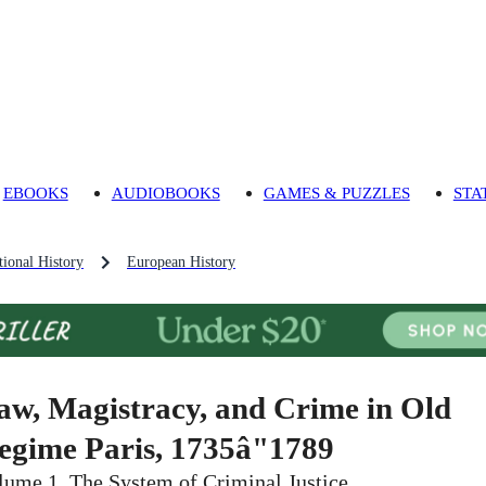
EBOOKS
AUDIOBOOKS
GAMES & PUZZLES
STA
ional History
European History
aw, Magistracy, and Crime in Old
egime Paris, 1735â"1789
lume 1, The System of Criminal Justice