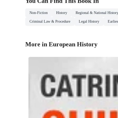
You Can Find This
Book
In
Non-Fiction
History
Regional & National Histor
Criminal Law & Procedure
Legal History
Earlie
More in European History