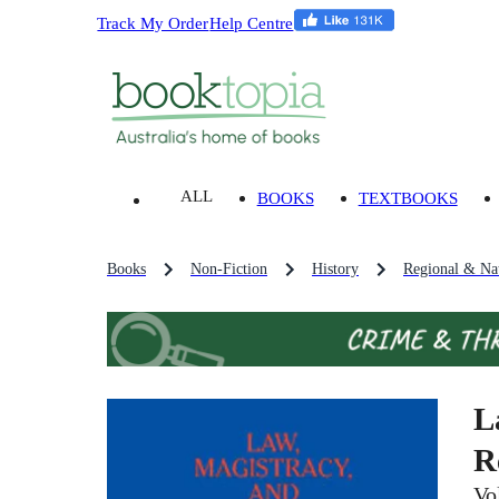
Track My Order
Help Centre
ALL
BOOKS
TEXTBOOKS
Books
Non-Fiction
History
Regional & Nat
L
R
Vo