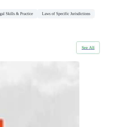
gal Skills & Practice
Laws of Specific Jurisdictions
See All