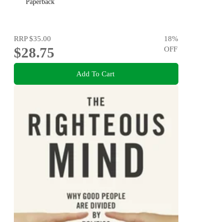
Paperback
RRP
$35.00
18
%
$28.75
OFF
Add To Cart