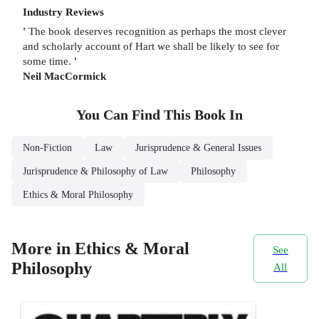
Industry Reviews
'
The book deserves recognition as perhaps the most clever
and scholarly account of Hart we shall be likely to see for
some time.
'
Neil MacCormick
You Can Find This
Book
In
Non-Fiction
Law
Jurisprudence & General Issues
Jurisprudence & Philosophy of Law
Philosophy
Ethics & Moral Philosophy
More in Ethics & Moral
See
Philosophy
All