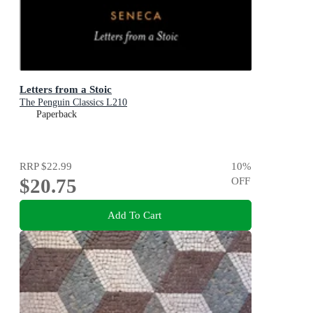
Letters from a Stoic
The Penguin Classics L210
Paperback
RRP
$22.99
10
%
$20.75
OFF
Add To Cart