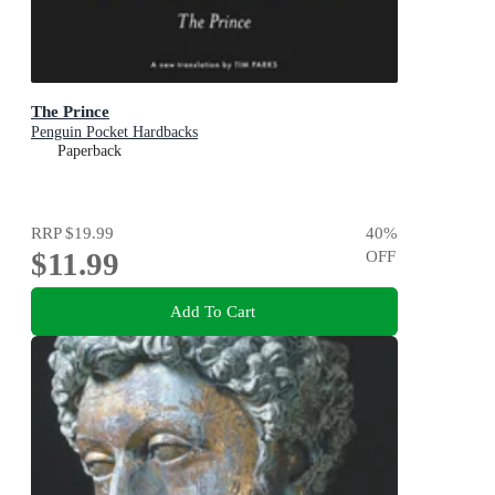
The Prince
Penguin Pocket Hardbacks
Paperback
RRP
$19.99
40
%
$11.99
OFF
Add To Cart