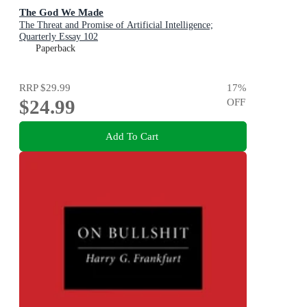
The God We Made
The Threat and Promise of Artificial Intelligence;
Quarterly Essay 102
Paperback
RRP
$29.99
17
%
$24.99
OFF
Add To Cart