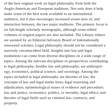
of the best original work on legal philosophy from both the
Anglo-American and European traditions. Not only does it help
make some of the best work available to an international
audience, but it also encourages increased aware­ ness of, and
interaction between, the two major traditions. The primary focus is
on full-length scholarly monographs, although some edited
volumes of original papers are also included. The Library editors
are assisted by an Editorial Advisory Board of internationally
renowned scholars. Legal philosophy should not be considered a
narrowly circumscribed field. Insights into law and legal
institutions can come from diverse disciplines on a wide range of
topics. Among the relevant disciplines or perspectives contributing
to legal philosophy, besides law and philosophy, are anthropol­
ogy, economics, political science, and sociology. Among the
topics included in legal philosophy are theories of law; the
concepts of law and legal institu­ tions; legal reasoning and
adjudication; epistemological issues of evidence and procedure;
law and justice, economics, politics, or morality; legal ethics; and
theories of legal fields such as criminal law, contracts, and
property.