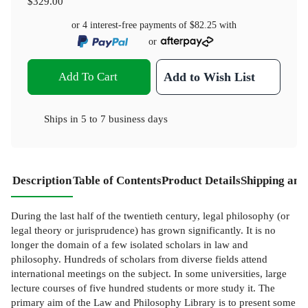
$329.00
or 4 interest-free payments of
$82.25
with
or
Add To Cart
Add to Wish List
Ships in
5 to 7 business days
Description
Table of Contents
Product Details
Shipping and
During the last half of the twentieth century, legal philosophy (or
legal theory or jurisprudence) has grown significantly. It is no
longer the domain of a few isolated scholars in law and
philosophy. Hundreds of scholars from diverse fields attend
international meetings on the subject. In some universities, large
lecture courses of five hundred students or more study it. The
primary aim of the Law and Philosophy Library is to present some