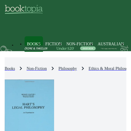
BOOKS
FICTION
NON-FICTION
AUSTRALIAN
Books
Non-Fiction
Philosophy
Ethics & Moral Philosop