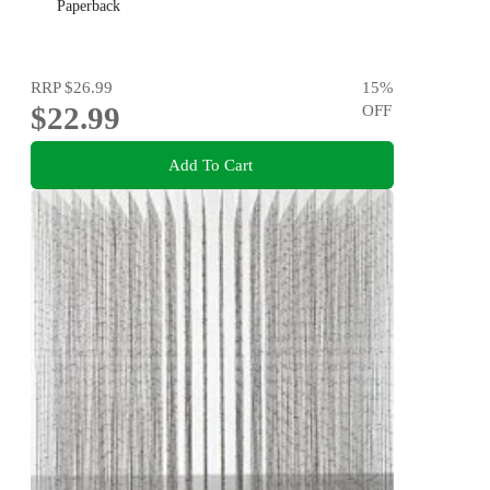
Paperback
RRP
$26.99
15
%
$22.99
OFF
Add To Cart