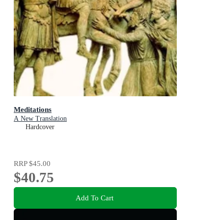
Meditations
A New Translation
Hardcover
RRP
$45.00
$40.75
Add To Cart