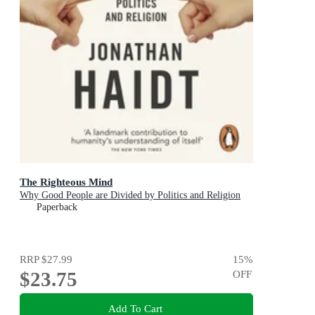
The Righteous Mind
Why Good People are Divided by Politics and Religion
Paperback
RRP
$27.99
15
%
$23.75
OFF
Add To Cart