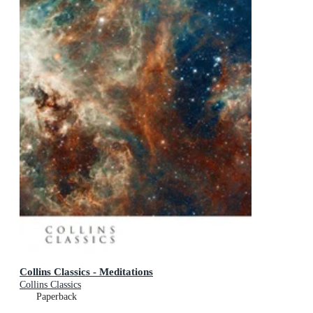
Collins Classics - Meditations
Collins Classics
Paperback