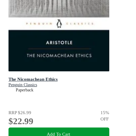
The Nicomachean Ethics
Penguin Classics
Paperback
RRP
$26.99
15
%
$22.99
OFF
Add To Cart