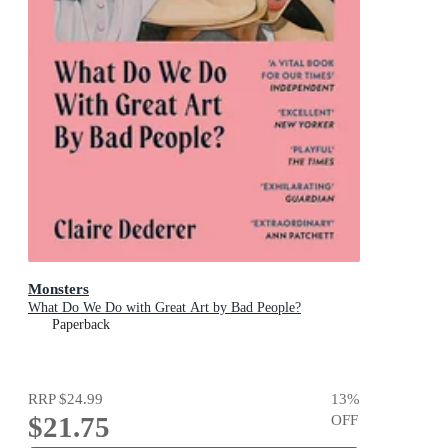
Monsters
What Do We Do with Great Art by Bad People?
Paperback
RRP
$24.99
13
%
$21.75
OFF