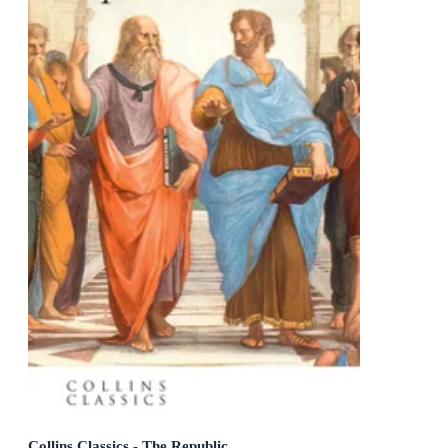
Collins Classics - The Republic