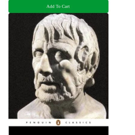
Add To Cart