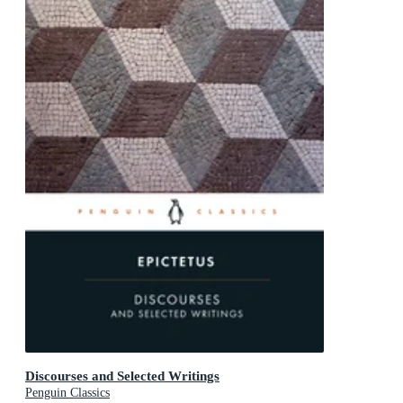
Discourses and Selected Writings
Penguin Classics