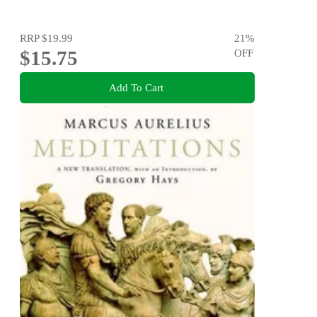
RRP
$19.99
21
%
$15.75
OFF
Add To Cart