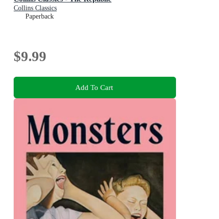
Collins Classics
Paperback
$9.99
Add To Cart