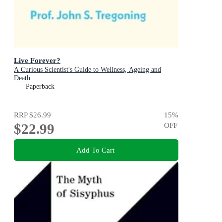
Live Forever?
A Curious Scientist's Guide to Wellness, Ageing and
Death
Paperback
RRP
$26.99
15
%
$22.99
OFF
Add To Cart