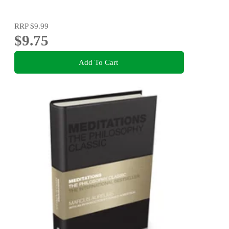
RRP
$9.99
$9.75
Add To Cart