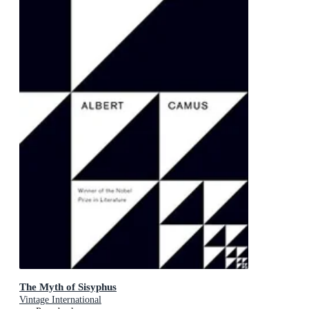
The Myth of Sisyphus
Vintage International