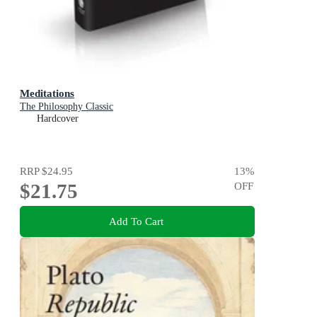
Meditations
The Philosophy Classic
Hardcover
RRP
$24.95
13
%
$21.75
OFF
Add To Cart