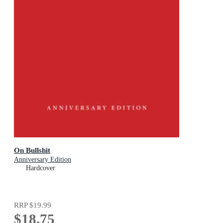
On Bullshit
Anniversary Edition
Hardcover
RRP
$19.99
$18.75