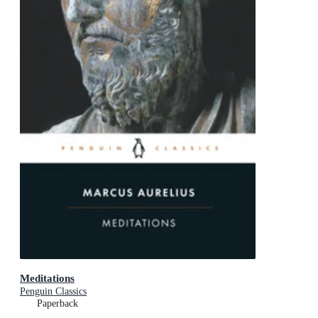
Meditations
Penguin Classics
Paperback