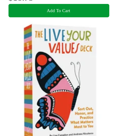
Add To Cart