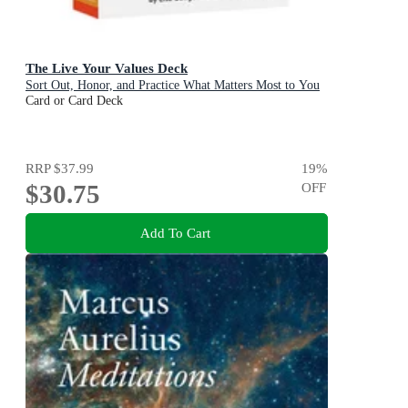
The Live Your Values Deck
Sort Out, Honor, and Practice What Matters Most to You
Card or Card Deck
RRP
$37.99
19
%
$30.75
OFF
Add To Cart