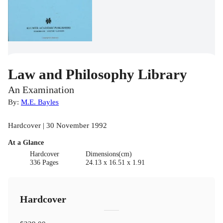
Law and Philosophy Library
An Examination
By:
M.E. Bayles
Hardcover | 30 November 1992
At a Glance
Hardcover
Dimensions(cm)
336 Pages
24.13 x 16.51 x 1.91
Hardcover