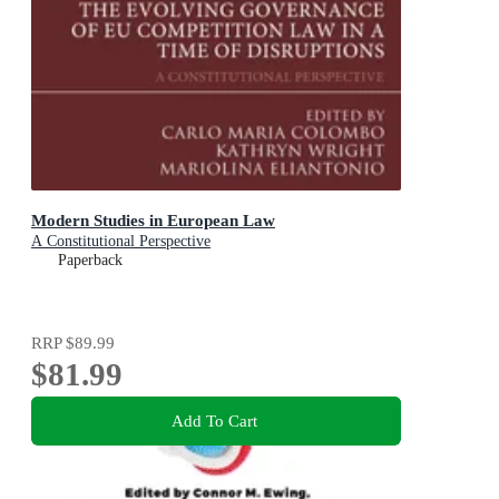
Modern Studies in European Law
A Constitutional Perspective
Paperback
RRP
$89.99
$81.99
Add To Cart