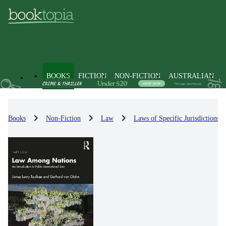
BOOKS
FICTION
NON-FICTION
AUSTRALIAN
Books
Non-Fiction
Law
Laws of Specific Jurisdictions