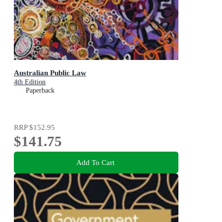
Australian Public Law
4th Edition
Paperback
RRP
$152.95
$141.75
Add To Cart