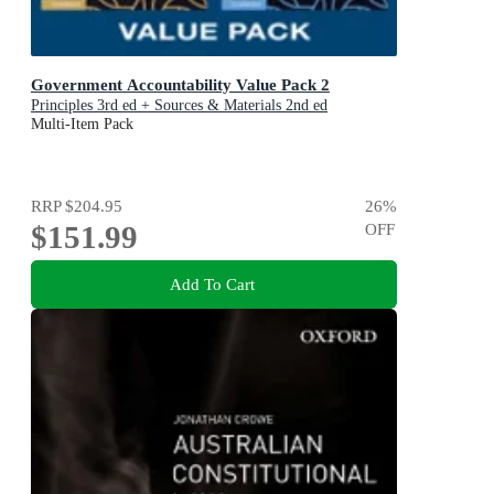
Government Accountability Value Pack 2
Principles 3rd ed + Sources & Materials 2nd ed
Multi-Item Pack
RRP
$204.95
26
%
$151.99
OFF
Add To Cart