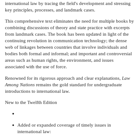
international law by tracing the field's development and stressing
key principles, processes, and landmark cases.
This comprehensive text eliminates the need for multiple books by
combining discussions of theory and state practice with excerpts
from landmark cases. The book has been updated in light of the
continuing revolution in communication technology; the dense
web of linkages between countries that involve individuals and
bodies both formal and informal; and important and controversial
areas such as human rights, the environment, and issues
associated with the use of force.
Renowned for its rigorous approach and clear explanations,
Law
Among Nations
remains the gold standard for undergraduate
introductions to international law.
New to the Twelfth Edition
Added or expanded coverage of timely issues in
international law: