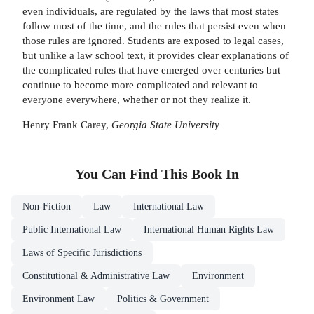
even individuals, are regulated by the laws that most states
follow most of the time, and the rules that persist even when
those rules are ignored. Students are exposed to legal cases,
but unlike a law school text, it provides clear explanations of
the complicated rules that have emerged over centuries but
continue to become more complicated and relevant to
everyone everywhere, whether or not they realize it.
Henry Frank Carey,
Georgia State University
You Can Find This
Book
In
Non-Fiction
Law
International Law
Public International Law
International Human Rights Law
Laws of Specific Jurisdictions
Constitutional & Administrative Law
Environment
Environment Law
Politics & Government