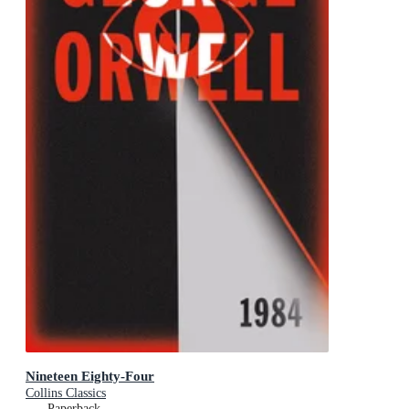
Nineteen Eighty-Four
Collins Classics
Paperback