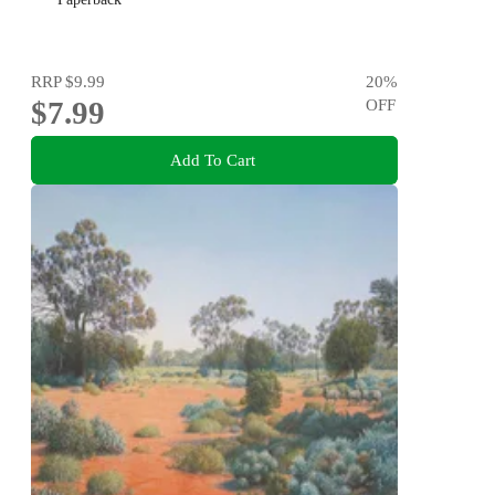
RRP
$9.99
20
%
$7.99
OFF
Add To Cart