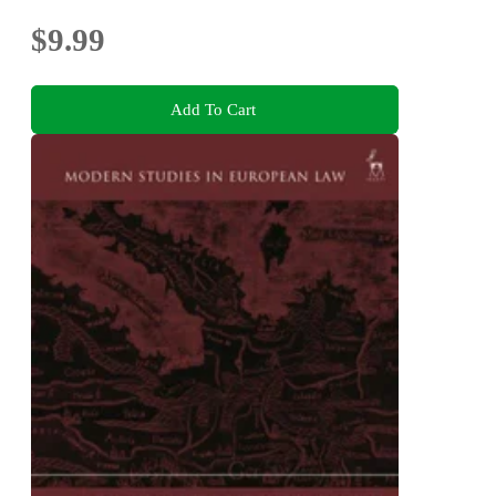
$9.99
Add To Cart