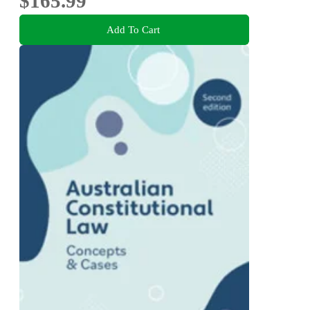
$165.99
Add To Cart