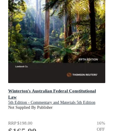
Winterton's Australian Federal Constitutional
Law
5th Edition - Commentary and Materials 5th Edition
Not Supplied By Publisher
RRP
$198.00
16
%
OFF