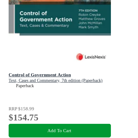
Control of Government Action
Text, Cases and Commentary, 7th edition (Paperback)
Paperback
RRP
$158.99
$154.75
Add To Cart