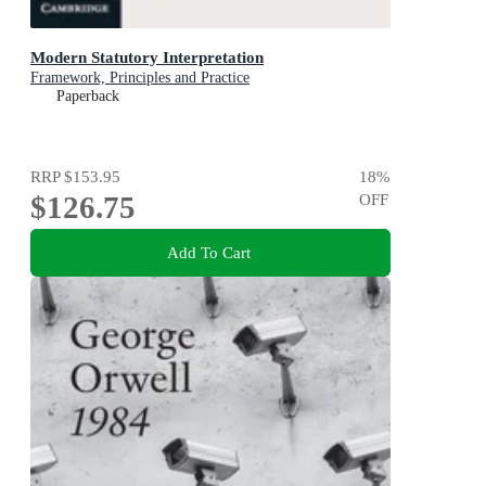
Modern Statutory Interpretation
Framework, Principles and Practice
Paperback
RRP
$153.95
18
%
$126.75
OFF
Add To Cart