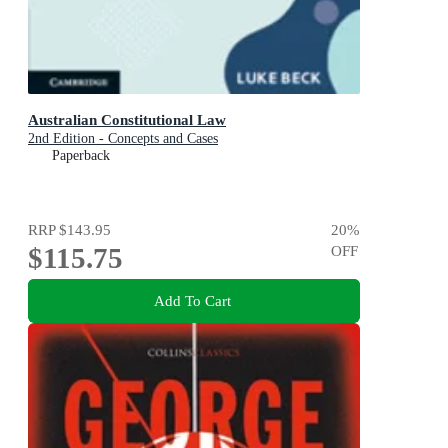
Australian Constitutional Law
2nd Edition - Concepts and Cases
Paperback
RRP
$143.95
20
%
$115.75
OFF
Add To Cart