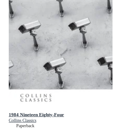
1984 Nineteen Eighty-Four
Collins Classics
Paperback