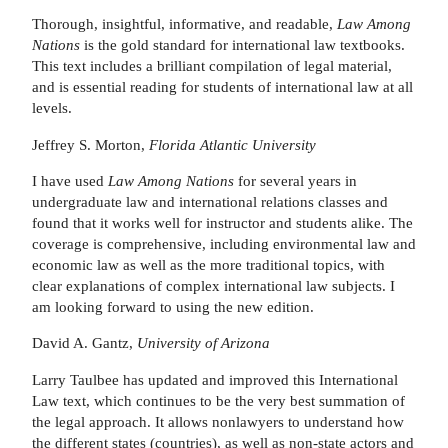
Thorough, insightful, informative, and readable,
Law Among
Nations
is the gold standard for international law textbooks.
This text includes a brilliant compilation of legal material,
and is essential reading for students of international law at all
levels.
Jeffrey S. Morton,
Florida Atlantic University
I have used
Law Among Nations
for several years in
undergraduate law and international relations classes and
found that it works well for instructor and students alike. The
coverage is comprehensive, including environmental law and
economic law as well as the more traditional topics, with
clear explanations of complex international law subjects. I
am looking forward to using the new edition.
David A. Gantz,
University of Arizona
Larry Taulbee has updated and improved this International
Law text, which continues to be the very best summation of
the legal approach. It allows nonlawyers to understand how
the different states (countries), as well as non-state actors and