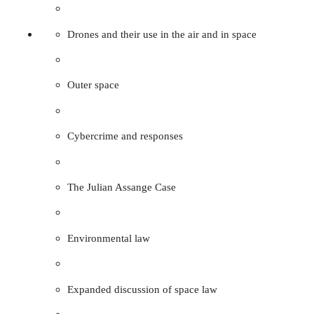
Drones and their use in the air and in space
Outer space
Cybercrime and responses
The Julian Assange Case
Environmental law
Expanded discussion of space law