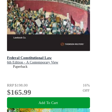
Federal Constitutional Law
6th Edition - A Contemporary View
Paperback
RRP
$198.00
16
%
$165.99
OFF
Add To Cart