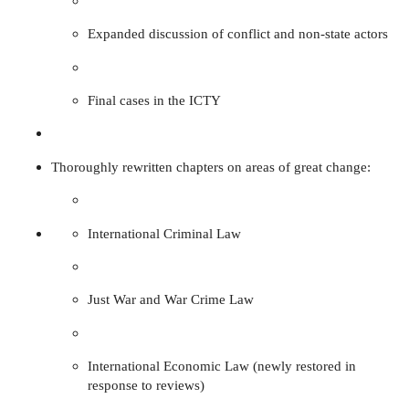
Expanded discussion of conflict and non-state actors
Final cases in the ICTY
Thoroughly rewritten chapters on areas of great change:
International Criminal Law
Just War and War Crime Law
International Economic Law (newly restored in
response to reviews)