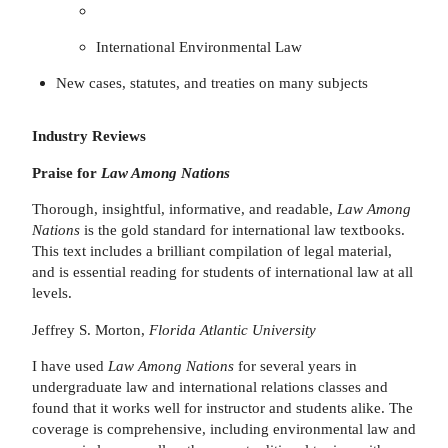
International Environmental Law
New cases, statutes, and treaties on many subjects
Industry Reviews
Praise for
Law Among Nations
Thorough, insightful, informative, and readable,
Law Among
Nations
is the gold standard for international law textbooks.
This text includes a brilliant compilation of legal material,
and is essential reading for students of international law at all
levels.
Jeffrey S. Morton,
Florida Atlantic University
I have used
Law Among Nations
for several years in
undergraduate law and international relations classes and
found that it works well for instructor and students alike. The
coverage is comprehensive, including environmental law and