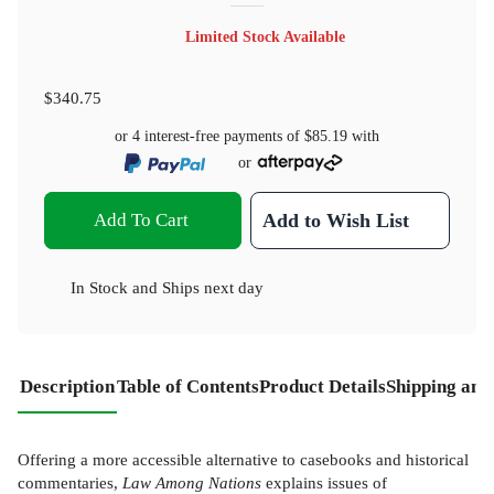
Limited Stock Available
$340.75
or 4 interest-free payments of
$85.19
with
or
Add To Cart
Add to Wish List
In Stock
and
Ships next day
Description
Table of Contents
Product Details
Shipping and
Offering a more accessible alternative to casebooks and historical
commentaries,
Law Among Nations
explains issues of