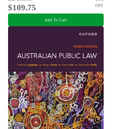
$109.75
OFF
Add To Cart