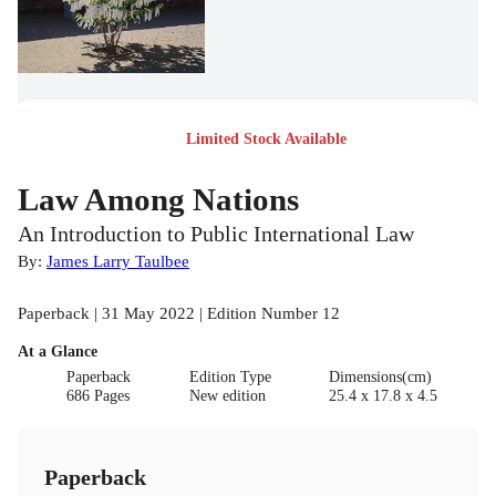
Limited Stock Available
Law Among Nations
An Introduction to Public International Law
By:
James Larry Taulbee
Paperback | 31 May 2022 | Edition Number 12
At a Glance
Paperback
Edition Type
Dimensions(cm)
686 Pages
New edition
25.4 x 17.8 x 4.5
Paperback