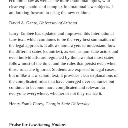
economic law as well as the more traditional topics, with
clear explanations of complex international law subjects. I
am looking forward to using the new edition.
David A. Gantz,
University of Arizona
Larry Taulbee has updated and improved this International
Law text, which continues to be the very best summation of
the legal approach. It allows nonlawyers to understand how
the different states (countries), as well as non-state actors and
even individuals, are regulated by the laws that most states
follow most of the time, and the rules that persist even when
those rules are ignored. Students are exposed to legal cases,
but unlike a law school text, it provides clear explanations of
the complicated rules that have emerged over centuries but
continue to become more complicated and relevant to
everyone everywhere, whether or not they realize it.
Henry Frank Carey,
Georgia State University
Praise for
Law Among Nations