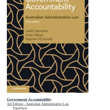
Government Accountability
3rd Edition - Australian Administrative Law
Paperback