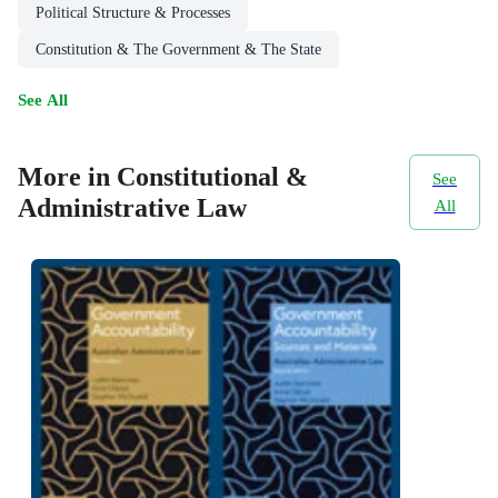
Political Structure & Processes
Constitution & The Government & The State
See All
More in Constitutional &
See
Administrative Law
All