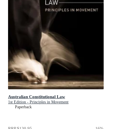
Australian Constitutional Law
1st Edition - Principles in Movement
Paperback
RRP
$130.95
16
%