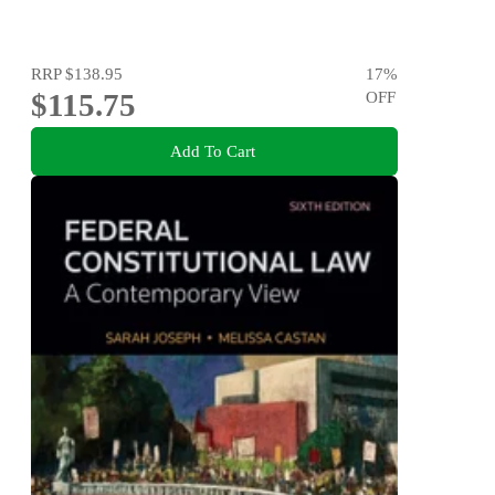
RRP
$138.95
17
%
$115.75
OFF
Add To Cart