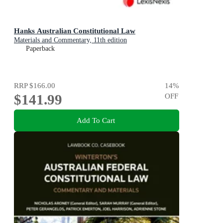
Hanks Australian Constitutional Law
Materials and Commentary, 11th edition
Paperback
RRP
$166.00
14
%
$141.99
OFF
Add To Cart