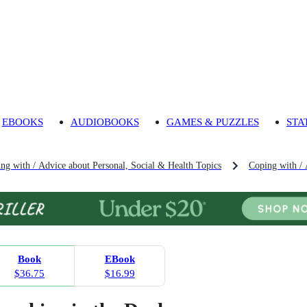
EBOOKS
AUDIOBOOKS
GAMES & PUZZLES
STA
ng with / Advice about Personal, Social & Health Topics
Coping with / 
Book
EBook
$36.75
$16.99