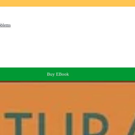
oblems
Buy EBook