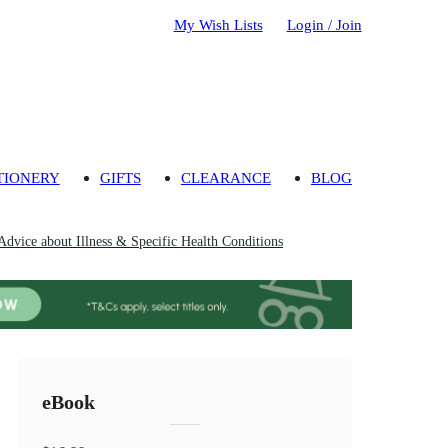
My Wish Lists
Login / Join
TIONERY
GIFTS
CLEARANCE
BLOG
Advice about Illness & Specific Health Conditions
eBook