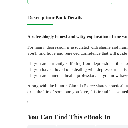
Description
eBook Details
A refreshingly honest and witty exploration of one w
For many, depression is associated with shame and humi
you'll find hope and renewed confidence that will guide
- If you are currently suffering from depression—this bo
- If you have a loved one dealing with depression—this
- If you are a mental health professional—you now have 
Along with the humor, Chonda Pierce shares practical in
or in the life of someone you love, this friend has someth
on
You Can Find This
eBook
In