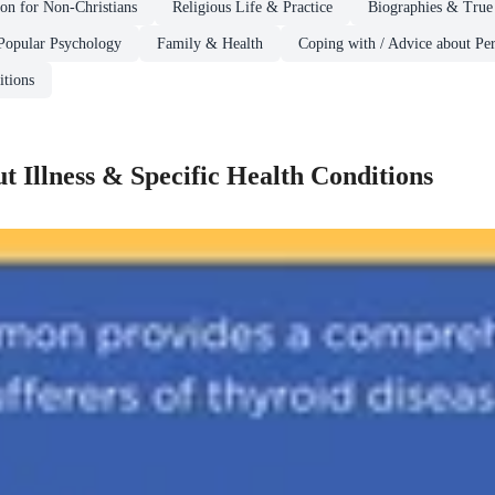
ion for Non-Christians
Religious Life & Practice
Biographies & True 
Popular Psychology
Family & Health
Coping with / Advice about Per
itions
t Illness & Specific Health Conditions