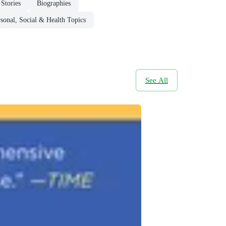
Stories
Biographies
sonal, Social & Health Topics
See All