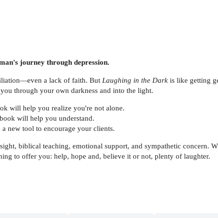
oman's journey through depression.
liation—even a lack of faith. But
Laughing in the Dark
is like getting 
 you through your own darkness and into the light.
ok will help you realize you're not alone.
 book will help you understand.
a new tool to encourage your clients.
sight, biblical teaching, emotional support, and sympathetic concern. 
ing to offer you: help, hope and, believe it or not, plenty of laughter.