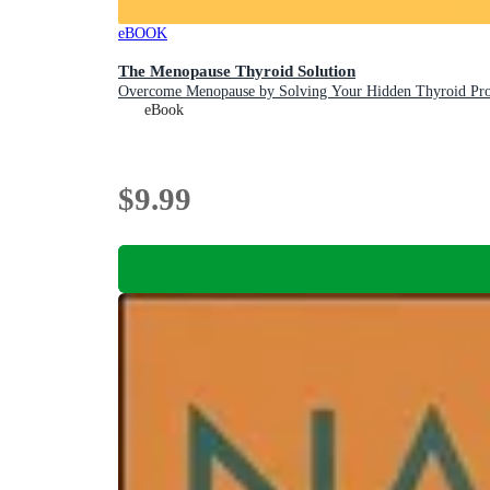
eBOOK
The Menopause Thyroid Solution
Overcome Menopause by Solving Your Hidden Thyroid Pr
eBook
$9.99