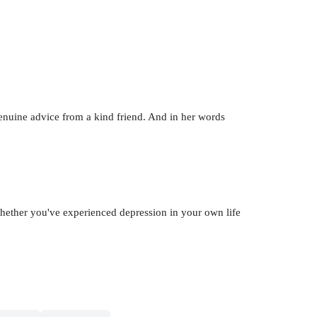
genuine advice from a kind friend. And in her words
Whether you've experienced depression in your own life