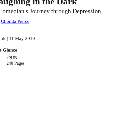
aughing in the Dark
Comedian's Journey through Depression
:
Chonda Pierce
ok | 11 May 2010
a Glance
ePUB
240 Pages