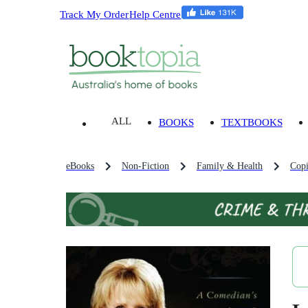
Track My Order
Help Centre
ALL
BOOKS
TEXTBOOKS
eBooks
Non-Fiction
Family & Health
Copi