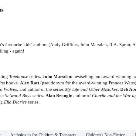
ns
a's favourite kids' authors (Andy Griffiths, John Marsden, R.A. Spratt,
ling - again!
nning
Treehouse
series.
John Marsden
: bestselling and award-winning a
ins
books.
Alex Ratt
(pseudonym for the award-winning Frances Watts): 
o Wolves
, and author of the series
My Life and Other Mistakes
.
Deb Ab
he Selwood Boys
series.
Alan Brough
: author of
Charlie and the War ag
ing
Ella Diaries
series.
y
Anthologies for Children & Teenagers
Children's Non-Fiction