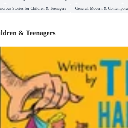
orous Stories for Children & Teenagers
General, Modern & Contemporar
ildren & Teenagers