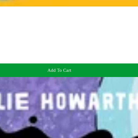
Add To Cart