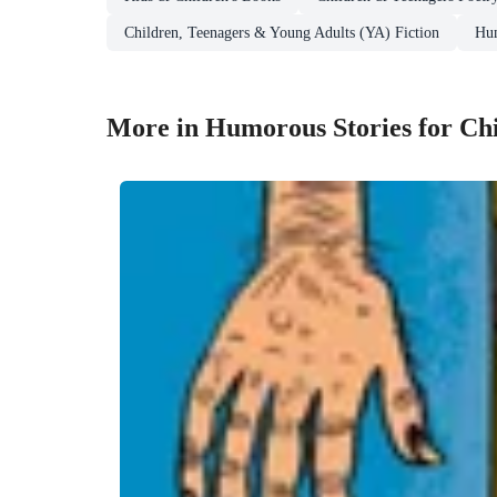
Children, Teenagers & Young Adults (YA) Fiction
Hum
More in Humorous Stories for Ch