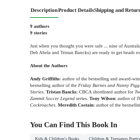
Description
Product Details
Shipping and Retur
9 authors
9 stories
Just when you thought you were safe ... nine of Australi
Deb Abela and Tristan Bancks) are ready to get heads rol
About the Authors
Andy Griffiths
: author of the bestselling and award-wi
bestselling author of the
Friday Barnes and Nanny Pigg
Stories
.
Tristan Bancks
: CBCA shortlisted author for
Tw
Zammit Soccer Legend
series.
Tony Wilson
: author of
T
Cockroaches
.
Meredith Costain
: author of the bestsell
You Can Find This
Book
In
Kids & Children's Books
Children & Teenagers Poetr