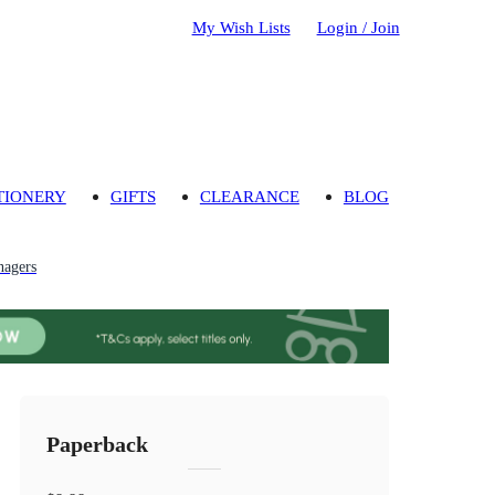
My Wish Lists
Login / Join
TIONERY
GIFTS
CLEARANCE
BLOG
nagers
Paperback