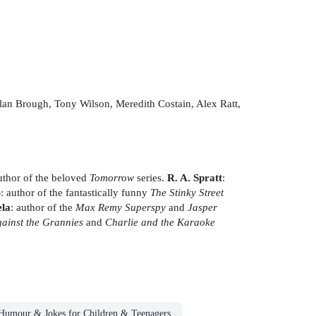
 Alan Brough, Tony Wilson, Meredith Costain, Alex Ratt,
uthor of the beloved
Tomorrow
series.
R. A. Spratt
:
author of the fantastically funny
The Stinky Street
ela
: author of the
Max Remy Superspy
and
Jasper
ainst the Grannies
and
Charlie and the Karaoke
Humour & Jokes for Children & Teenagers