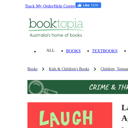
Track My Order
Help Centre
ALL
BOOKS
TEXTBOOKS
Books
Kids & Children's Books
Children, Teena
L
A