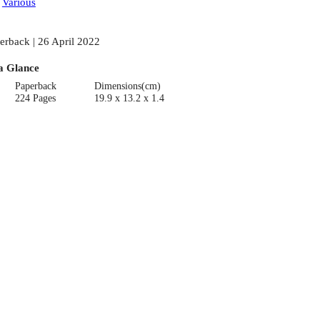
:
Various
erback | 26 April 2022
a Glance
Paperback
Dimensions(cm)
224 Pages
19.9 x 13.2 x 1.4