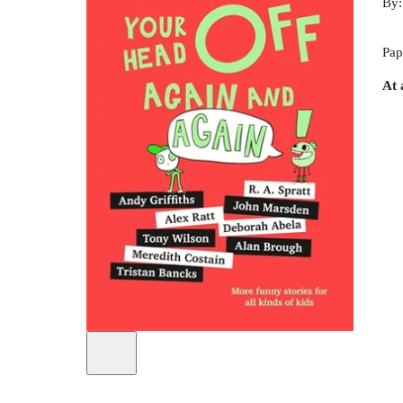
By
Pap
At 