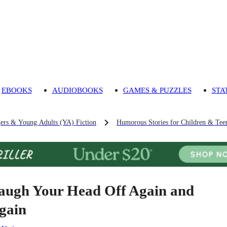
EBOOKS
AUDIOBOOKS
GAMES & PUZZLES
STA
gers & Young Adults (YA) Fiction
Humorous Stories for Children & Tee
augh Your Head Off Again and
gain