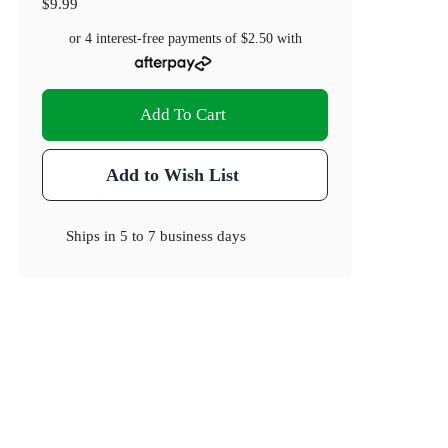
$9.99
or 4 interest-free payments of
$2.50
with
Add To Cart
Add to Wish List
Ships in
5 to 7 business days