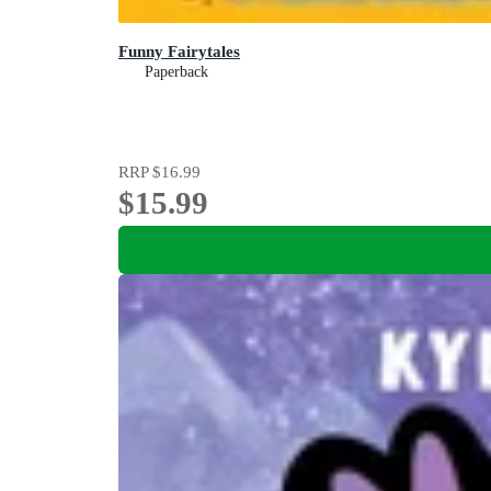
Funny Fairytales
Paperback
RRP
$16.99
$15.99