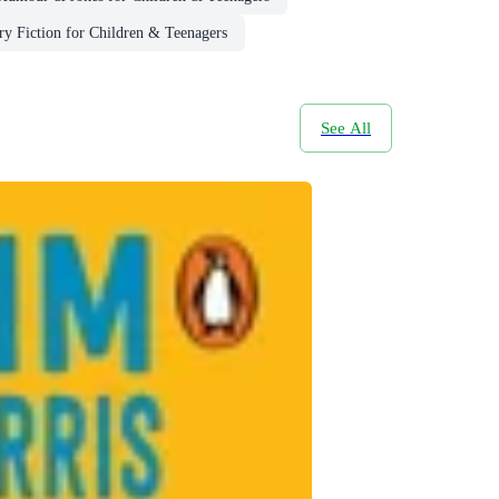
y Fiction for Children & Teenagers
See All