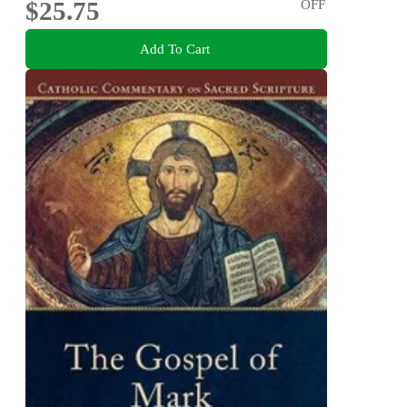
$25.75
OFF
Add To Cart