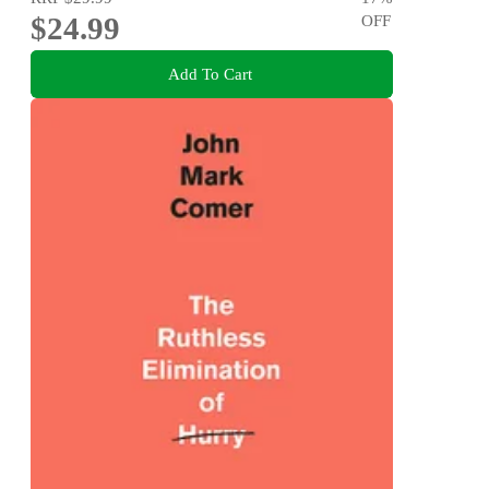
$24.99
OFF
Add To Cart