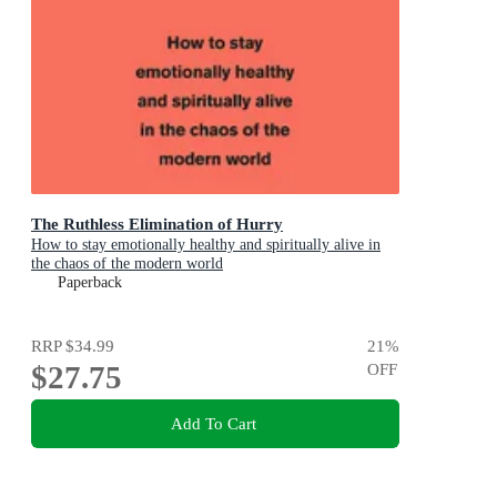
The Ruthless Elimination of Hurry
How to stay emotionally healthy and spiritually alive in
the chaos of the modern world
Paperback
RRP
$34.99
21
%
$27.75
OFF
Add To Cart