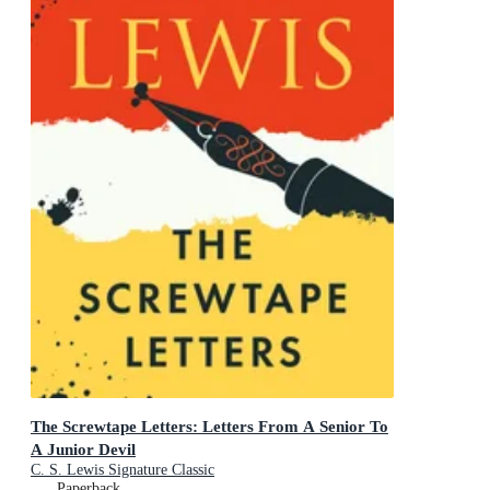
The Screwtape Letters: Letters From A Senior To
A Junior Devil
C. S. Lewis Signature Classic
Paperback