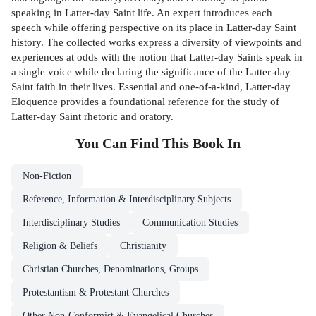
speaking in Latter-day Saint life. An expert introduces each
speech while offering perspective on its place in Latter-day Saint
history. The collected works express a diversity of viewpoints and
experiences at odds with the notion that Latter-day Saints speak in
a single voice while declaring the significance of the Latter-day
Saint faith in their lives. Essential and one-of-a-kind, Latter-day
Eloquence provides a foundational reference for the study of
Latter-day Saint rhetoric and oratory.
You Can Find This
Book
In
Non-Fiction
Reference, Information & Interdisciplinary Subjects
Interdisciplinary Studies
Communication Studies
Religion & Beliefs
Christianity
Christian Churches, Denominations, Groups
Protestantism & Protestant Churches
Other Non-Conformist & Evangelical Churches