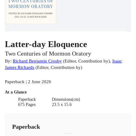
Latter-day Eloquence
Two Centuries of Mormon Oratory
By:
Richard Benjamin Crosby
(
Editor
,
Contribution by
)
,
Isaac
James Richards
(
Editor
,
Contribution by
)
Paperback | 2 June 2026
At a Glance
Paperback
Dimensions(cm)
675 Pages
23.5 x 15.6
Paperback