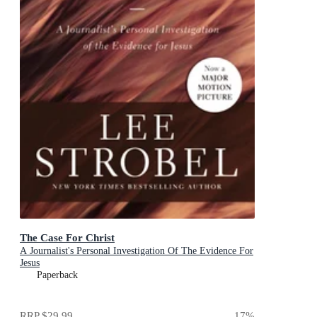
The Case For Christ
A Journalist's Personal Investigation Of The Evidence For
Jesus
Paperback
RRP
$29.99
17
%