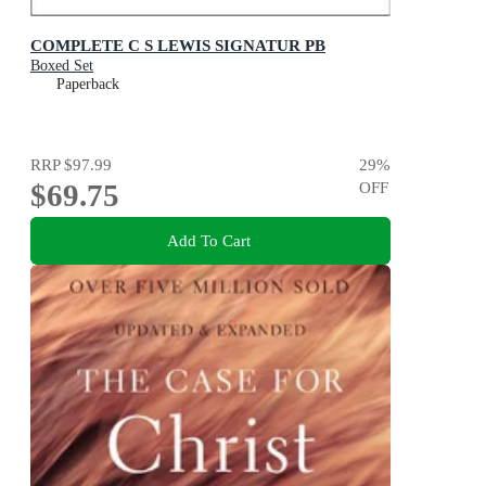
COMPLETE C S LEWIS SIGNATUR PB
Boxed Set
Paperback
RRP
$97.99
29
%
$69.75
OFF
Add To Cart