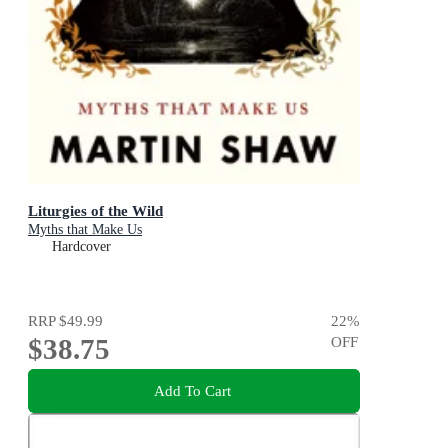
Liturgies of the Wild
Myths that Make Us
Hardcover
RRP
$49.99
22
%
$38.75
OFF
Add To Cart