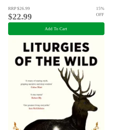
RRP
$26.99
15
%
$22.99
OFF
Add To Cart