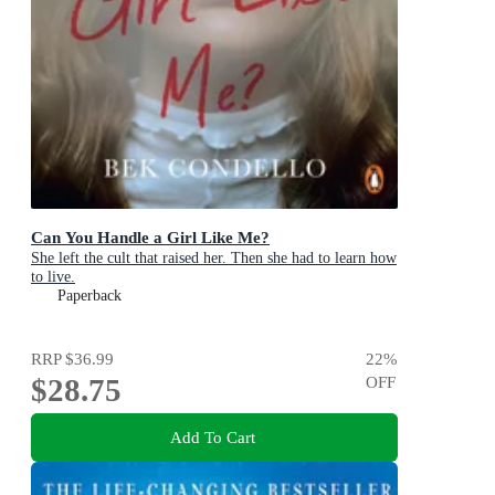
Can You Handle a Girl Like Me?
She left the cult that raised her. Then she had to learn how
to live.
Paperback
RRP
$36.99
22
%
$28.75
OFF
Add To Cart