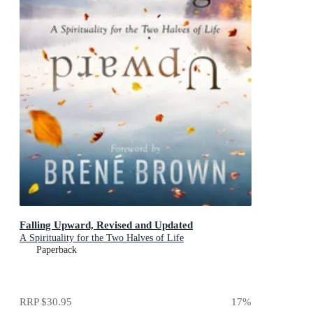
Falling Upward, Revised and Updated
A Spirituality for the Two Halves of Life
Paperback
RRP
$30.95
17
%