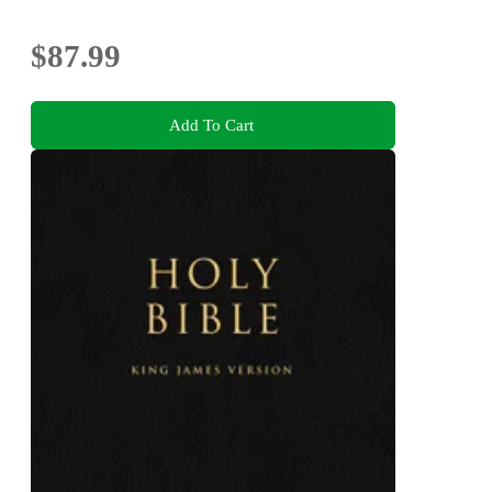
Bonuses
$87.99
Add To Cart