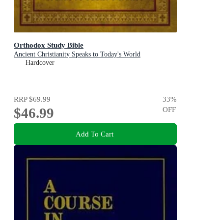
Orthodox Study Bible
Ancient Christianity Speaks to Today's World
Hardcover
RRP
$69.99
33
%
$46.99
OFF
Add To Cart