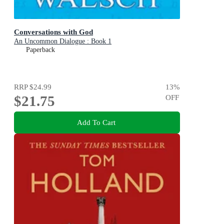
Conversations with God
An Uncommon Dialogue : Book 1
Paperback
RRP
$24.99
13
%
$21.75
OFF
Add To Cart