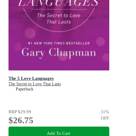
The 5 Love Languages
The Secret to Love That Lasts
Paperback
RRP
$29.99
11
%
$26.75
OFF
Add To Cart