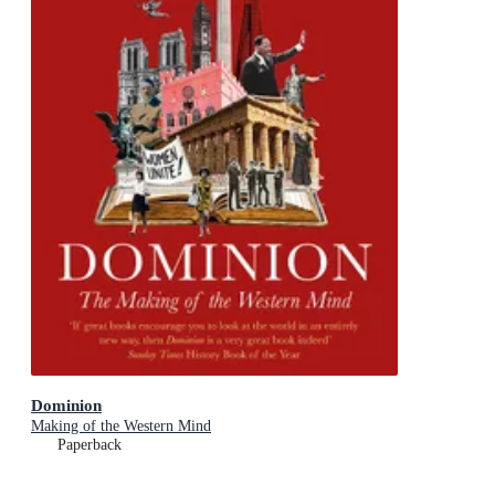
Dominion
Making of the Western Mind
Paperback