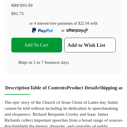
RRP
$93.99
$91.75
or 4 interest-free payments of
$22.94
with
or
Add To Cart
Add to Wish List
Ships in
5 to 7 business days
Description
Table of Contents
Product Details
Shipping and
The epic story of the Church of Jesus Christ of Latter-day Saints
cannot be told without including its dedication to speechmaking
and eloquence. Richard Benjamin Crosby and Isaac James
Richards collect important speeches from a broad range of sources
that highlight the history, diversity, and centrality of public