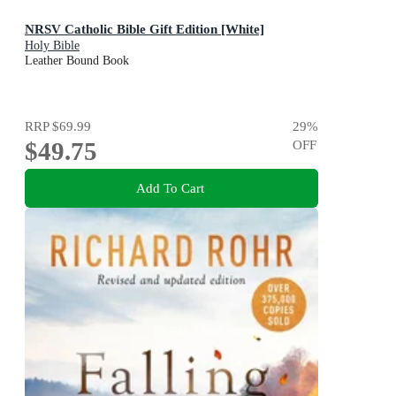
NRSV Catholic Bible Gift Edition [White]
Holy Bible
Leather Bound Book
RRP
$69.99
29
%
$49.75
OFF
Add To Cart