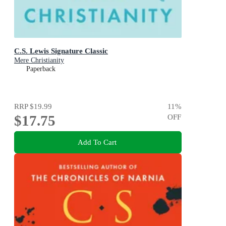
C.S. Lewis Signature Classic
Mere Christianity
Paperback
RRP
$19.99
11
%
$17.75
OFF
Add To Cart