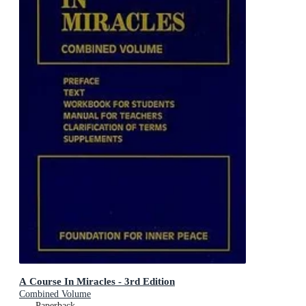
A Course In Miracles - 3rd Edition
Combined Volume
Paperback