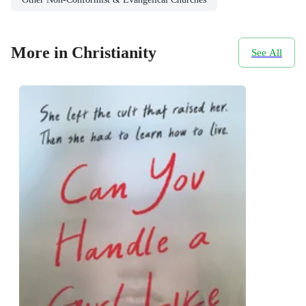
More in Christianity
See All