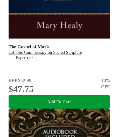
The Gospel of Mark
Catholic Commentary on Sacred Scripture
Paperback
RRP
$52.99
10
%
$47.75
OFF
Add To Cart