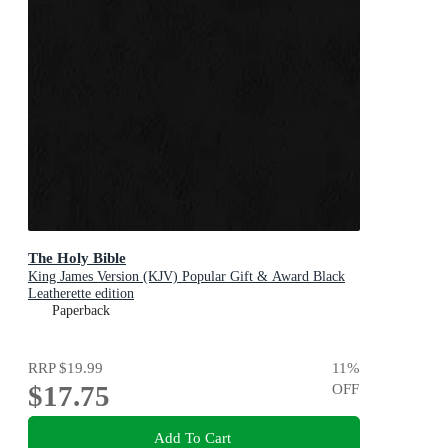
The Holy Bible
King James Version (KJV) Popular Gift & Award Black
Leatherette edition
Paperback
RRP
$19.99
11
%
$17.75
OFF
Add To Cart