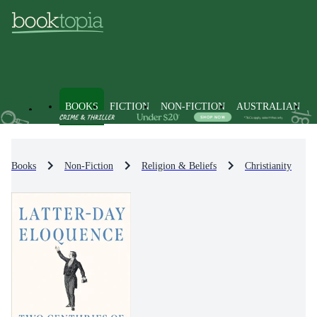
BOOKS
FICTION
NON-FICTION
AUSTRALIAN
Books
Non-Fiction
Religion & Beliefs
Christianity