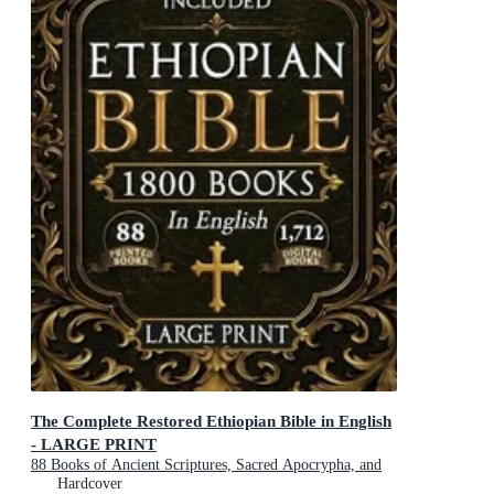
The Complete Restored Ethiopian Bible in English
- LARGE PRINT
88 Books of Ancient Scriptures, Sacred Apocrypha, and
Ethiopian Liturgical Heritage with Exclusive Digital
Hardcover