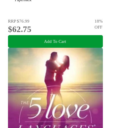
RRP
$76.99
18
%
$62.75
OFF
Add To Cart