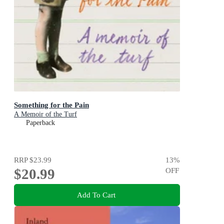
Something for the Pain
A Memoir of the Turf
Paperback
RRP
$23.99
13
%
$20.99
OFF
Add To Cart