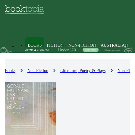
BOOKS
FICTION
NON-FICTION
AUSTRALIAN
Books
Non-Fiction
Literature, Poetry & Plays
Non-Ficti