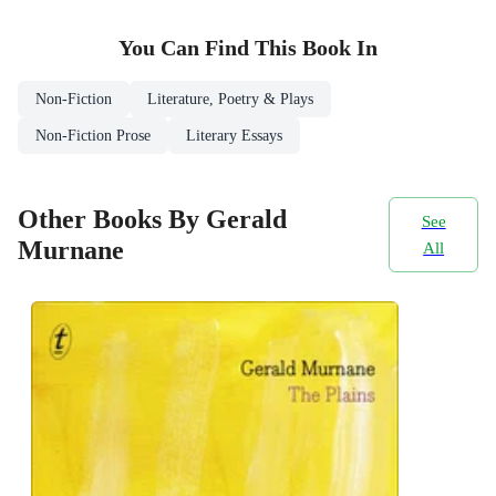
You Can Find This
Book
In
Non-Fiction
Literature, Poetry & Plays
Non-Fiction Prose
Literary Essays
Other Books By Gerald
See
Murnane
All