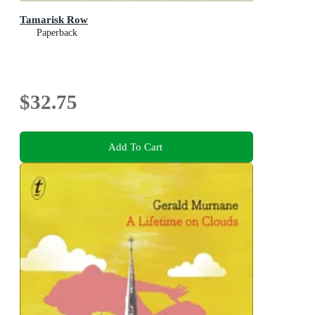
Tamarisk Row
Paperback
$32.75
Add To Cart