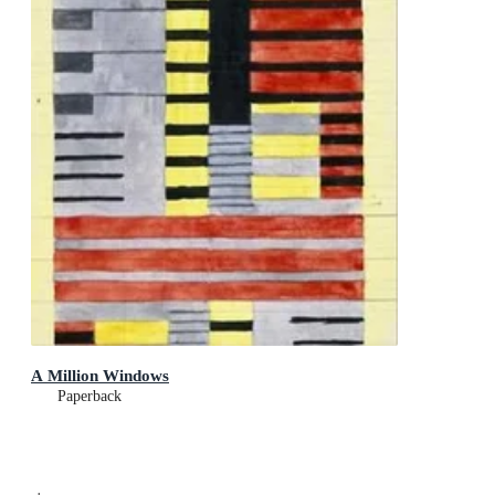
A Million Windows
Paperback