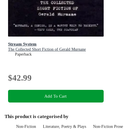
Stream System
The Collected Short Fiction of Gerald Murnane
Paperback
$42.99
Add To Cart
This product is categorised by
Non-Fiction
Literature, Poetry & Plays
Non-Fiction Prose