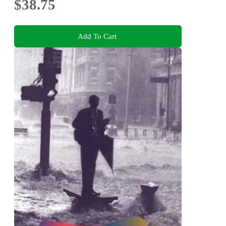
$38.75
Add To Cart