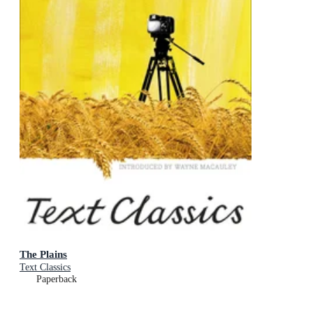
The Plains
Text Classics
Paperback