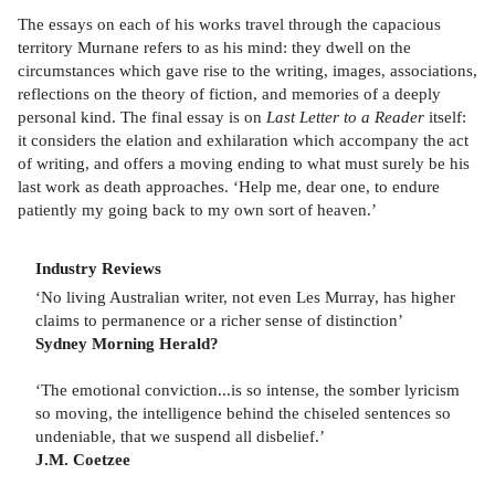
The essays on each of his works travel through the capacious
territory Murnane refers to as his mind: they dwell on the
circumstances which gave rise to the writing, images, associations,
reflections on the theory of fiction, and memories of a deeply
personal kind. The final essay is on
Last Letter to a Reader
itself:
it considers the elation and exhilaration which accompany the act
of writing, and offers a moving ending to what must surely be his
last work as death approaches. ‘Help me, dear one, to endure
patiently my going back to my own sort of heaven.’
Industry Reviews
‘No living Australian writer, not even Les Murray, has higher
claims to permanence or a richer sense of distinction’
Sydney Morning Herald?
‘The emotional conviction...is so intense, the somber lyricism
so moving, the intelligence behind the chiseled sentences so
undeniable, that we suspend all disbelief.’
J.M. Coetzee