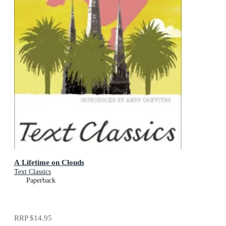
A Lifetime on Clouds
Text Classics
Paperback
RRP
$14.95