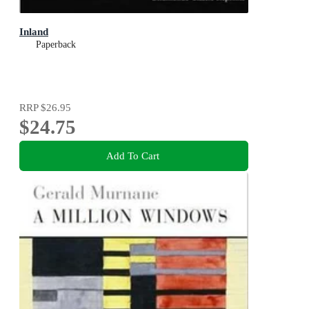
Inland
Paperback
RRP
$26.95
$24.75
Add To Cart