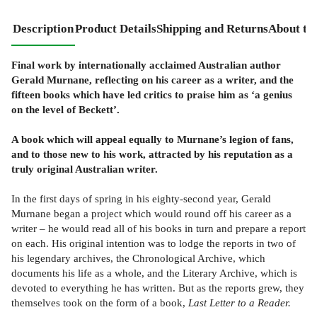
Description
Product Details
Shipping and Returns
About th
Final work by internationally acclaimed Australian author
Gerald Murnane, reflecting on his career as a writer, and the
fifteen books which have led critics to praise him as ‘a genius
on the level of Beckett’.
A book which will appeal equally to Murnane’s legion of fans,
and to those new to his work, attracted by his reputation as a
truly original Australian writer.
In the first days of spring in his eighty-second year, Gerald
Murnane began a project which would round off his career as a
writer – he would read all of his books in turn and prepare a report
on each. His original intention was to lodge the reports in two of
his legendary archives, the Chronological Archive, which
documents his life as a whole, and the Literary Archive, which is
devoted to everything he has written. But as the reports grew, they
themselves took on the form of a book,
Last Letter to a Reader.