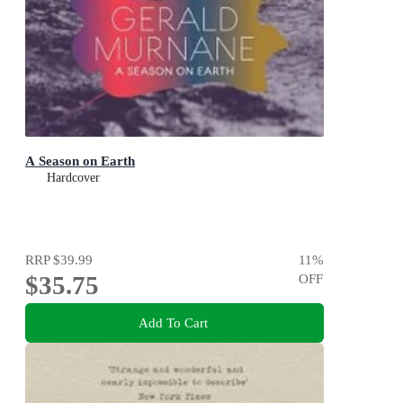
A Season on Earth
Hardcover
RRP
$39.99
11
%
$35.75
OFF
Add To Cart