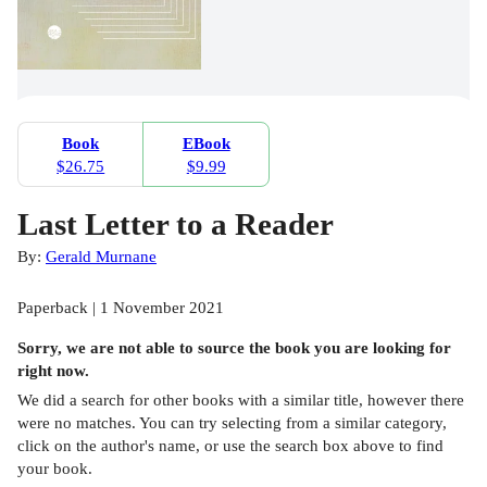
Book
EBook
$26.75
$9.99
Last Letter to a Reader
By:
Gerald Murnane
Paperback | 1 November 2021
Sorry, we are not able to source the
book
you are looking for
right now.
We did a search for other
books
with a similar title,
however there
were no matches. You can try selecting from a similar category,
click on the author's name, or use the search box above to find
your book.