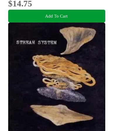
$14.75
Add To Cart