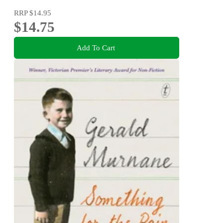
RRP
$14.95
$14.75
Add To Cart