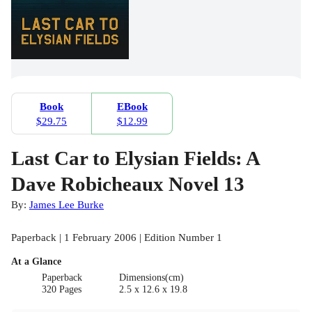
Book
EBook
$29.75
$12.99
Last Car to Elysian Fields: A
Dave Robicheaux Novel 13
By:
James Lee Burke
Paperback | 1 February 2006 | Edition Number 1
At a Glance
Paperback
Dimensions(cm)
320 Pages
2.5 x 12.6 x 19.8