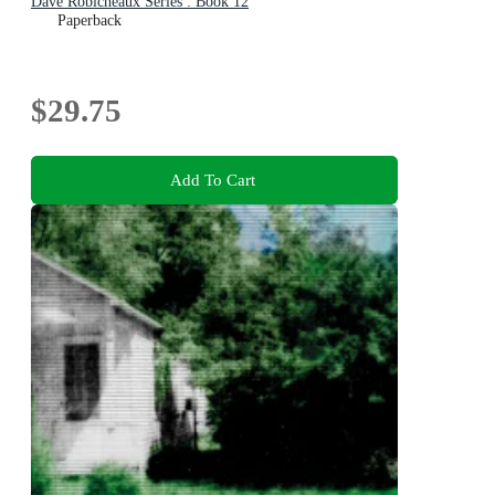
Dave Robicheaux Series : Book 12
Paperback
$29.75
Add To Cart