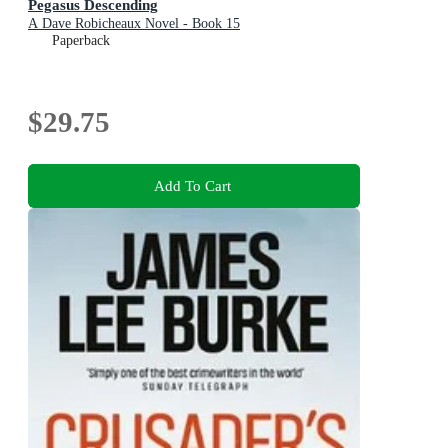
Pegasus Descending
A Dave Robicheaux Novel - Book 15
Paperback
$29.75
Add To Cart