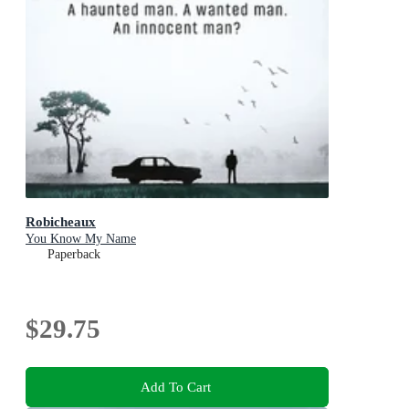
Robicheaux
You Know My Name
Paperback
$29.75
Add To Cart