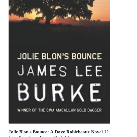
Jolie Blon's Bounce: A Dave Robicheaux Novel 12