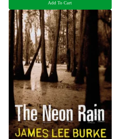
Add To Cart