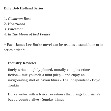
Billy Bob Holland Series
1.
Cimarron Rose
2.
Heartwood
3.
Bitterroot
4.
In The Moon of Red Ponies
* Each James Lee Burke novel can be read as a standalone or in
series order *
Industry Reviews
finely written, tightly plotted, morally complex crime
fiction... mix yourself a mint julep... and enjoy an
invigoraiting shot of bayou blues - The Independent - Boyd
Tonkin
Burke writes with a lyrical sweetness that brings Louisiana's
bayou country alive - Sunday Times