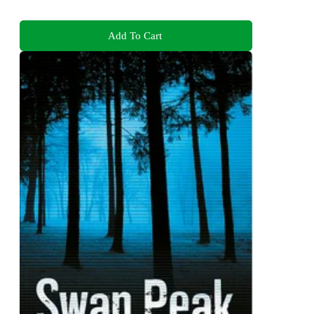
Add To Cart