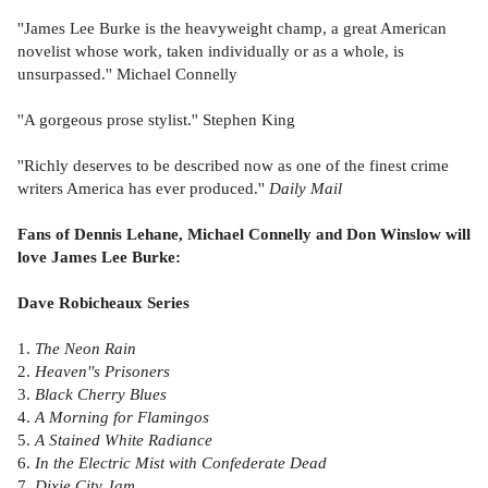
''James Lee Burke is the heavyweight champ, a great American
novelist whose work, taken individually or as a whole, is
unsurpassed.'' Michael Connelly
''A gorgeous prose stylist.'' Stephen King
''Richly deserves to be described now as one of the finest crime
writers America has ever produced.''
Daily Mail
Fans of Dennis Lehane, Michael Connelly and Don Winslow will
love James Lee Burke:
Dave Robicheaux Series
1.
The Neon Rain
2.
Heaven''s Prisoners
3.
Black Cherry Blues
4.
A Morning for Flamingos
5.
A Stained White Radiance
6.
In the Electric Mist with Confederate Dead
7.
Dixie City Jam