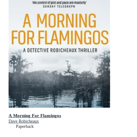
A Morning For Flamingos
Dave Robicheaux
Paperback