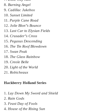
8.
Burning Angel
9.
Cadillac Jukebox
10.
Sunset Limited
11.
Purple Cane Road
12.
Jolie Blon''s Bounce
13.
Last Car to Elysian Fields
14.
Crusader''s Cross
15.
Pegasus Descending
16.
The Tin Roof Blowdown
17.
Swan Peak
18.
The Glass Rainbow
19.
Creole Belle
20.
Light of the World
21.
Robicheaux
Hackberry Holland Series
1.
Lay Down My Sword and Shield
2.
Rain Gods
3.
Feast Day of Fools
4.
House of the Rising Sun