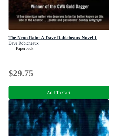
The Neon Rain: A Dave Robicheaux Novel 1
Dave Robicheaux
Paperback
$29.75
Add To Cart