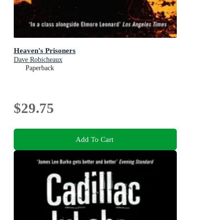
Heaven's Prisoners
Dave Robicheaux
Paperback
$29.75
Add To Cart