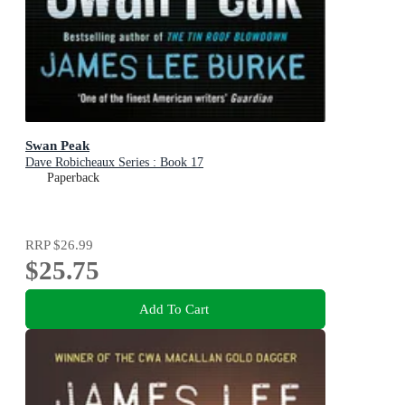
Swan Peak
Dave Robicheaux Series : Book 17
Paperback
RRP
$26.99
$25.75
Add To Cart