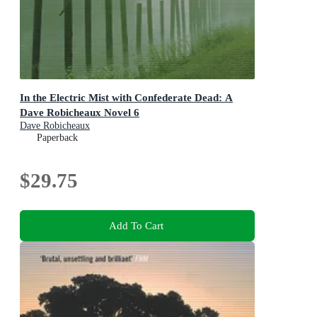
In the Electric Mist with Confederate Dead: A
Dave Robicheaux Novel 6
Dave Robicheaux
Paperback
$29.75
Add To Cart