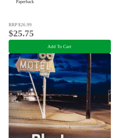
Paperback
RRP
$26.99
$25.75
Add To Cart