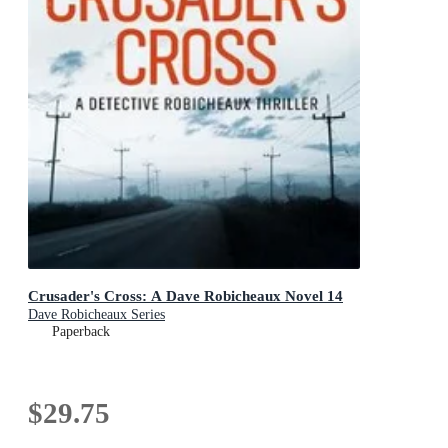
Crusader's Cross: A Dave Robicheaux Novel 14
Dave Robicheaux Series
Paperback
$29.75