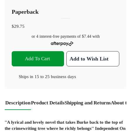
Paperback
$29.75
or 4 interest-free payments of
$7.44
with
Add To Cart
Add to Wish List
Ships in
15 to 25 business days
Description
Product Details
Shipping and Returns
About th
''A lyrical and lovely novel that takes Burke back to the top of
the crimewriting tree where he richly belongs'' Independent On