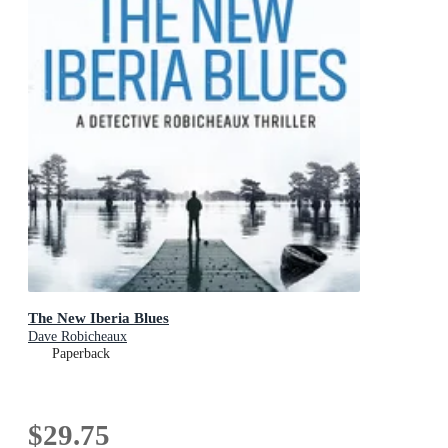
The New Iberia Blues
Dave Robicheaux
Paperback
$29.75