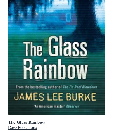
The Glass Rainbow
Dave Robicheaux