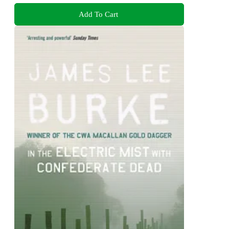
Add To Cart