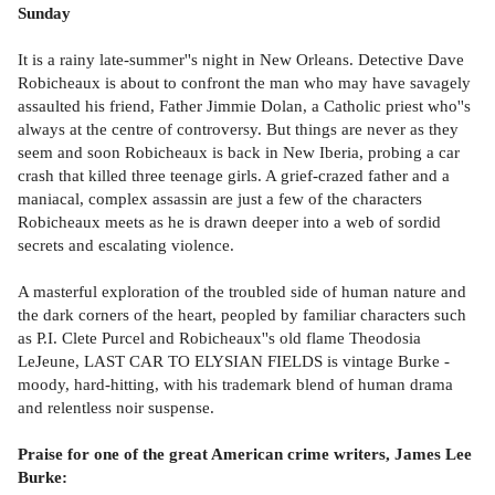
Sunday
It is a rainy late-summer''s night in New Orleans. Detective Dave
Robicheaux is about to confront the man who may have savagely
assaulted his friend, Father Jimmie Dolan, a Catholic priest who''s
always at the centre of controversy. But things are never as they
seem and soon Robicheaux is back in New Iberia, probing a car
crash that killed three teenage girls. A grief-crazed father and a
maniacal, complex assassin are just a few of the characters
Robicheaux meets as he is drawn deeper into a web of sordid
secrets and escalating violence.
A masterful exploration of the troubled side of human nature and
the dark corners of the heart, peopled by familiar characters such
as P.I. Clete Purcel and Robicheaux''s old flame Theodosia
LeJeune, LAST CAR TO ELYSIAN FIELDS is vintage Burke -
moody, hard-hitting, with his trademark blend of human drama
and relentless noir suspense.
Praise for one of the great American crime writers, James Lee
Burke: