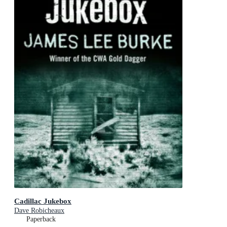
Cadillac Jukebox
Dave Robicheaux
Paperback