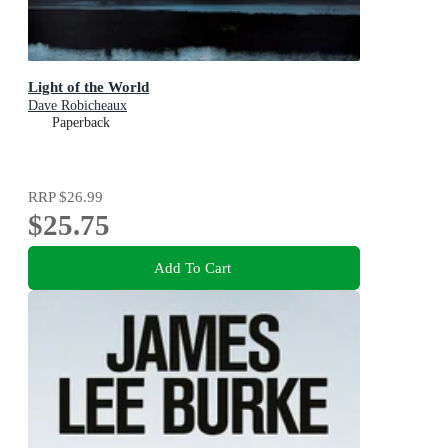
Light of the World
Dave Robicheaux
Paperback
RRP
$26.99
$25.75
Add To Cart