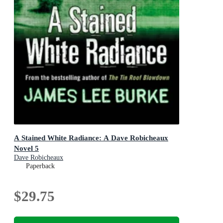
A Stained White Radiance: A Dave Robicheaux
Novel 5
Dave Robicheaux
Paperback
$29.75