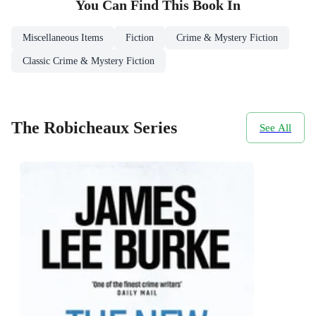
You Can Find This
Book
In
Miscellaneous Items
Fiction
Crime & Mystery Fiction
Classic Crime & Mystery Fiction
The Robicheaux Series
See All