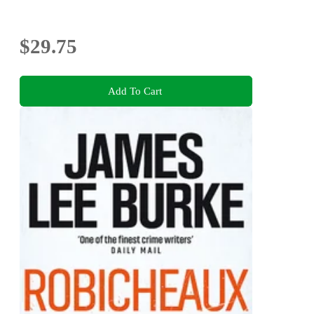
$29.75
Add To Cart