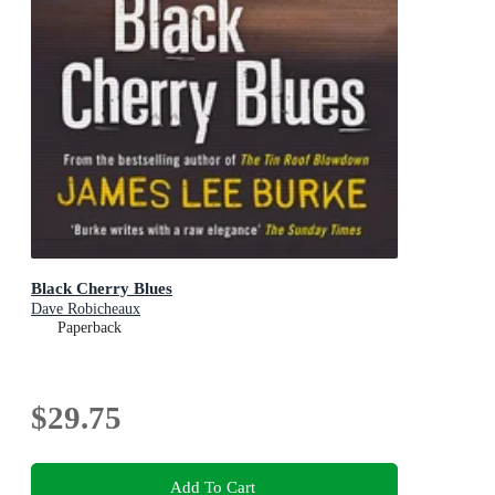
Black Cherry Blues
Dave Robicheaux
Paperback
$29.75
Add To Cart