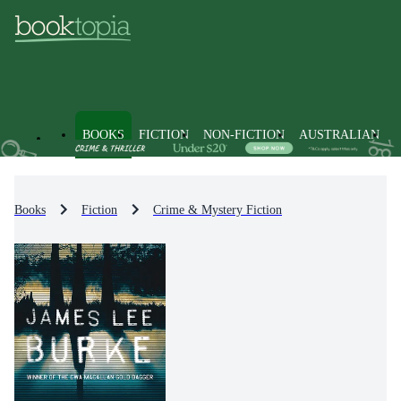
BOOKS
FICTION
NON-FICTION
AUSTRALIAN
Books
Fiction
Crime & Mystery Fiction