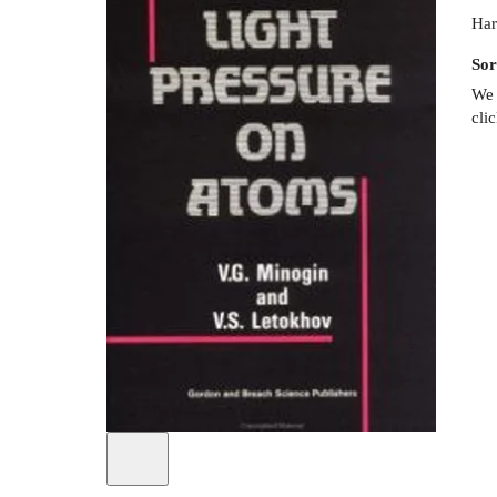
Har
Sor
We 
cli