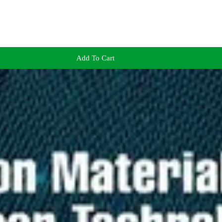
Add To Cart