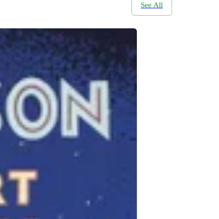
See All