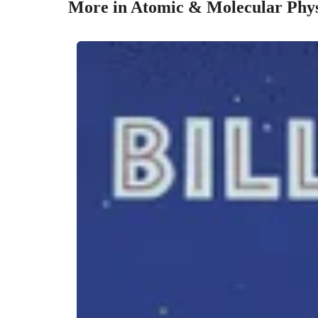
More in Atomic & Molecular Phys