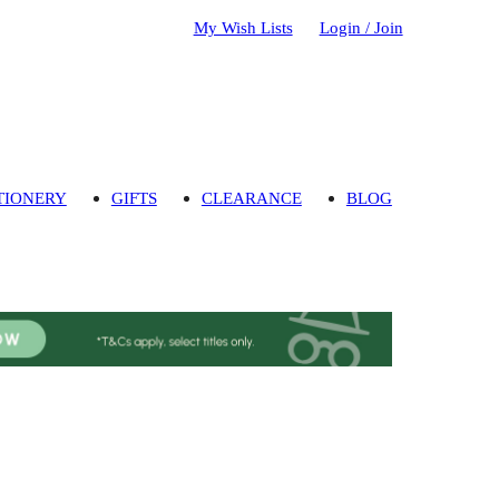
My Wish Lists
Login / Join
TIONERY
GIFTS
CLEARANCE
BLOG