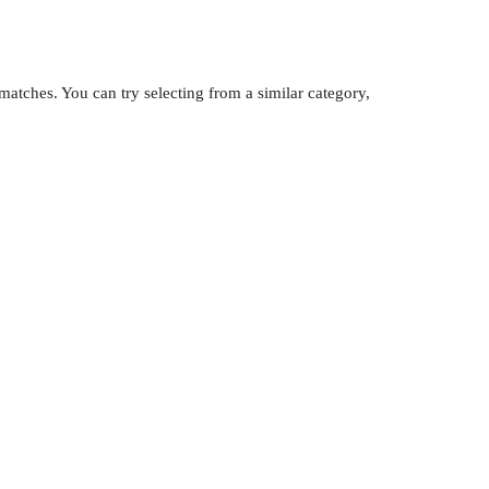
atches. You can try selecting from a similar category,