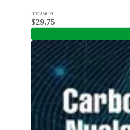
RRP
$36.99
$29.75