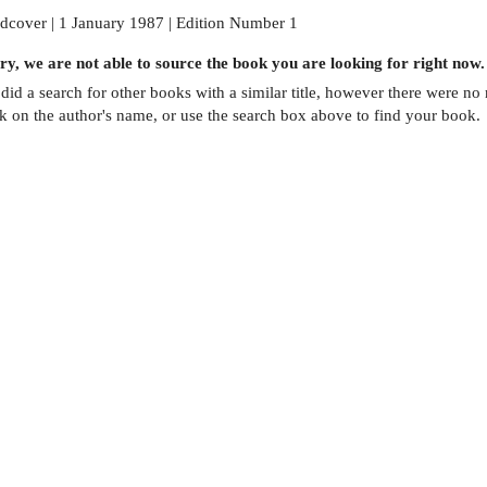
dcover | 1 January 1987 | Edition Number 1
ry, we are not able to source the
book
you are looking for right now.
did a search for other
books
with a similar title,
however there were no m
ck on the author's name, or use the search box above to find your book.