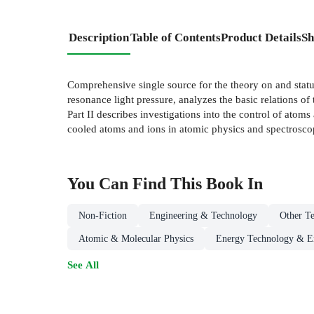
Description
Table of Contents
Product Details
Sh
Comprehensive single source for the theory on and status 
resonance light pressure, analyzes the basic relations of t
Part II describes investigations into the control of atom
cooled atoms and ions in atomic physics and spectrosco
You Can Find This
Book
In
Non-Fiction
Engineering & Technology
Other Te
Atomic & Molecular Physics
Energy Technology & E
See All