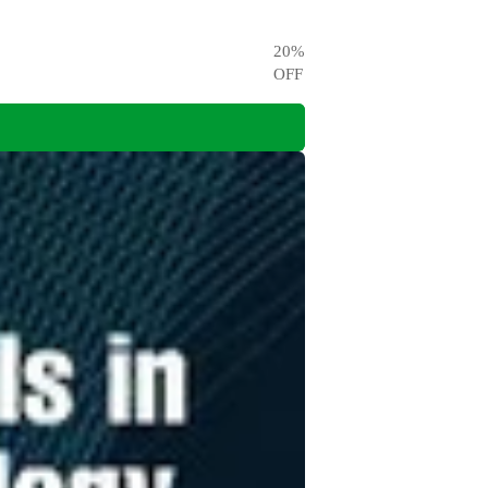
20
%
OFF