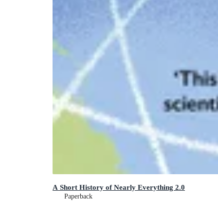
A Short History of Nearly Everything 2.0
Paperback