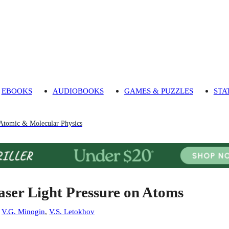
EBOOKS
AUDIOBOOKS
GAMES & PUZZLES
STA
Atomic & Molecular Physics
aser Light Pressure on Atoms
:
V.G. Minogin
,
V.S. Letokhov