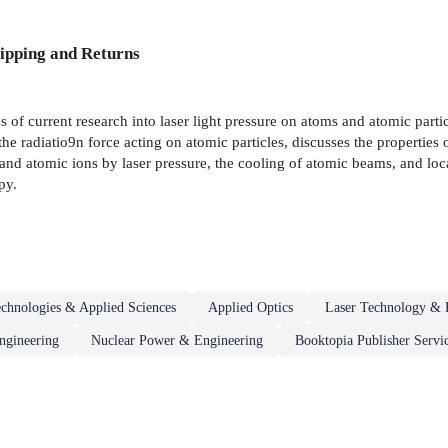
ipping and Returns
of current research into laser light pressure on atoms and atomic partic
he radiatio9n force acting on atomic particles, discusses the properties of
s and atomic ions by laser pressure, the cooling of atomic beams, and loca
py.
chnologies & Applied Sciences
Applied Optics
Laser Technology & 
ngineering
Nuclear Power & Engineering
Booktopia Publisher Servi