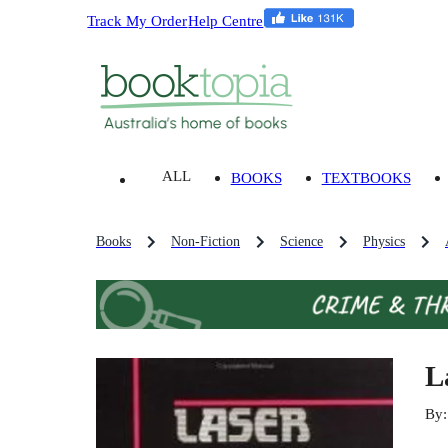
Track My Order
Help Centre
ALL
BOOKS
TEXTBOOKS
Books
Non-Fiction
Science
Physics
L
By