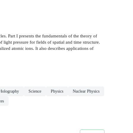
les. Part I presents the fundamentals of the theory of
 light pressure for fields of spatial and time structure.
lized atomic ions. It also describes applications of
Holography
Science
Physics
Nuclear Physics
ces