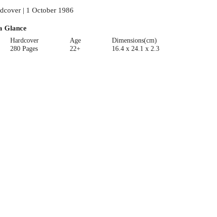
dcover | 1 October 1986
a Glance
Hardcover
Age
Dimensions(cm)
280 Pages
22+
16.4 x 24.1 x 2.3