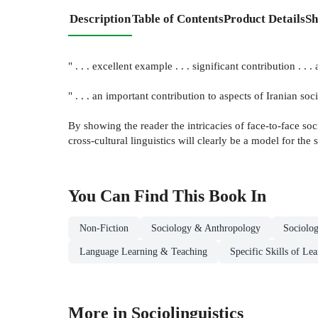
Description
Table of Contents
Product Details
Sh
" . . . excellent example . . . significant contribution . .
" . . . an important contribution to aspects of Iranian 
By showing the reader the intricacies of face-to-face soc
cross-cultural linguistics will clearly be a model for the
You Can Find This
Book
In
Non-Fiction
Sociology & Anthropology
Sociolo
Language Learning & Teaching
Specific Skills of Le
More in Sociolinguistics