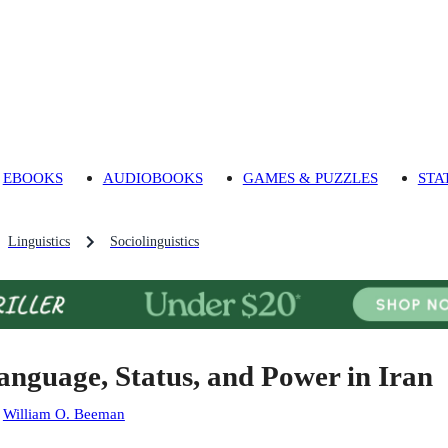
EBOOKS
AUDIOBOOKS
GAMES & PUZZLES
STA
Linguistics
Sociolinguistics
anguage, Status, and Power in Iran
:
William O. Beeman