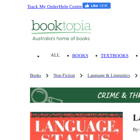
Track My Order
Help Centre
ALL
BOOKS
TEXTBOOKS
Books
Non-Fiction
Language & Linguistics
L
By