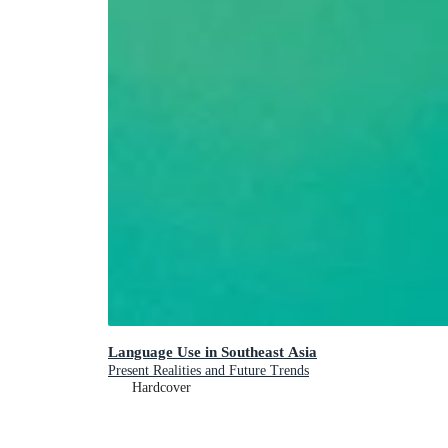
Language Use in Southeast Asia
Present Realities and Future Trends
Hardcover