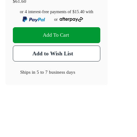
$61.60
or 4 interest-free payments of
$15.40
with
or
Add To Cart
Add to Wish List
Ships in
5 to 7 business days