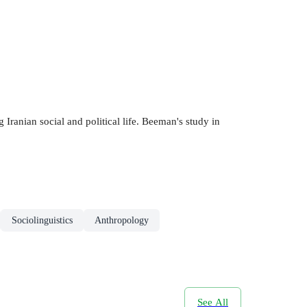
 Iranian social and political life. Beeman's study in
Sociolinguistics
Anthropology
See All