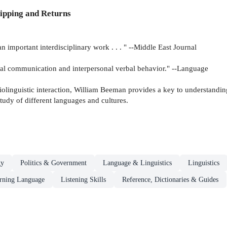
ipping and Returns
 . an important interdisciplinary work . . . " --Middle East Journal
social communication and interpersonal verbal behavior." --Language
iolinguistic interaction, William Beeman provides a key to understanding
 study of different languages and cultures.
gy
Politics & Government
Language & Linguistics
Linguistics
arning Language
Listening Skills
Reference, Dictionaries & Guides