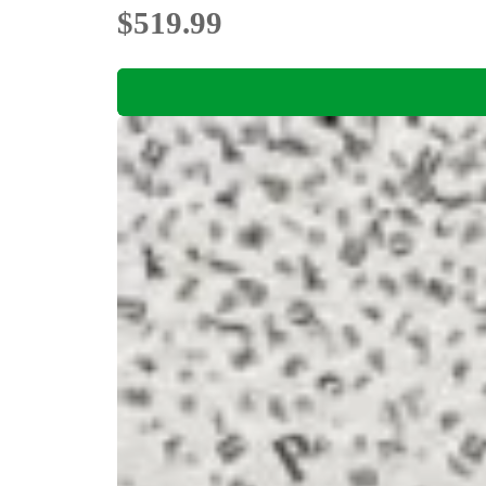
$519.99