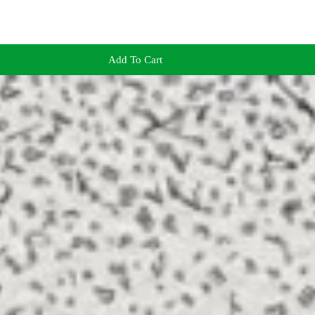
Add To Cart