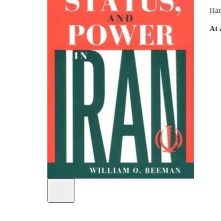
Har
At 