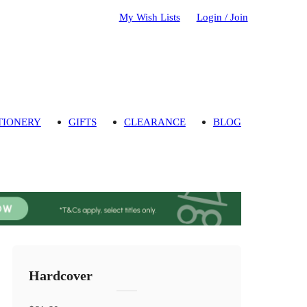
My Wish Lists
Login / Join
TIONERY
GIFTS
CLEARANCE
BLOG
Hardcover