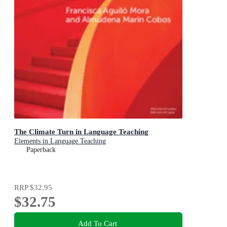
The Climate Turn in Language Teaching
Elements in Language Teaching
Paperback
RRP
$32.95
$32.75
Add To Cart