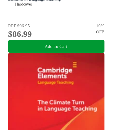
Hardcover
RRP
$96.95
10
%
$86.99
OFF
Add To Cart