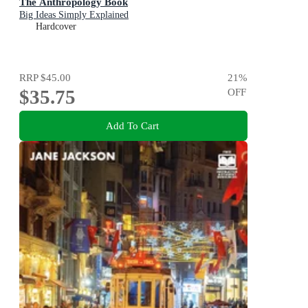
The Anthropology Book
Big Ideas Simply Explained
Hardcover
RRP
$45.00
21
%
$35.75
OFF
Add To Cart