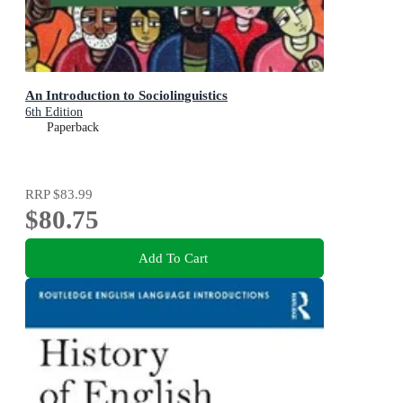
An Introduction to Sociolinguistics
6th Edition
Paperback
RRP
$83.99
$80.75
Add To Cart