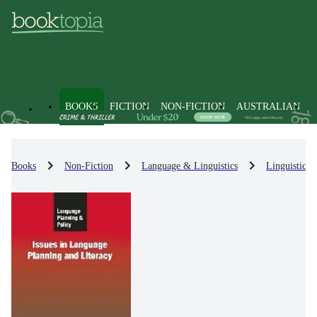
BOOKS
FICTION
NON-FICTION
AUSTRALIAN
Books
Non-Fiction
Language & Linguistics
Linguistics