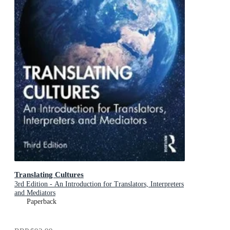
Translating Cultures
3rd Edition - An Introduction for Translators, Interpreters
and Mediators
Paperback