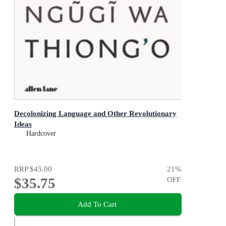
Decolonizing Language and Other Revolutionary
Ideas
Hardcover
RRP
$45.00
21
%
$35.75
OFF
Add To Cart