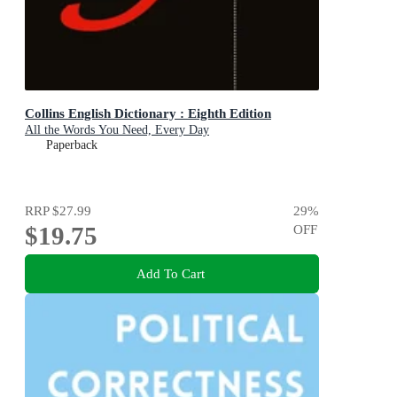
Collins English Dictionary : Eighth Edition
All the Words You Need, Every Day
Paperback
RRP
$27.99
29
%
$19.75
OFF
Add To Cart