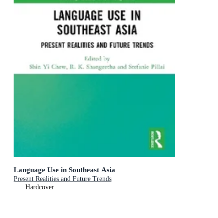
Language Use in Southeast Asia
Present Realities and Future Trends
Hardcover