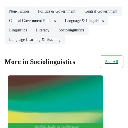
Non-Fiction
Politics & Government
Central Government
Central Government Policies
Language & Linguistics
Linguistics
Literacy
Sociolinguistics
Language Learning & Teaching
More in Sociolinguistics
See All