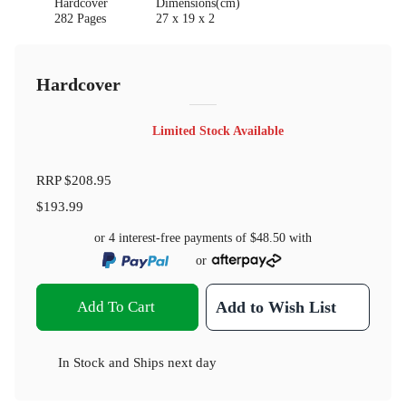
Hardcover
Dimensions(cm)
282 Pages
27 x 19 x 2
Hardcover
Limited Stock Available
RRP
$208.95
$193.99
or 4 interest-free payments of
$48.50
with
or
Add To Cart
Add to Wish List
In Stock
and
Ships next day