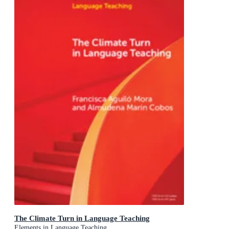
The Climate Turn in Language Teaching
Elements in Language Teaching