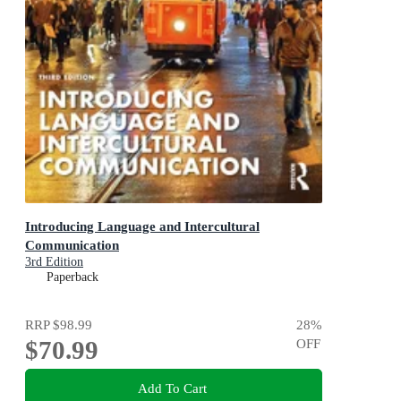
Introducing Language and Intercultural
Communication
3rd Edition
Paperback
RRP
$98.99
28
%
$70.99
OFF
Add To Cart