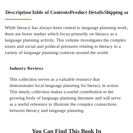
Description
Table of Contents
Product Details
Shipping and
While literacy has always been central to language planning work,
there are fewer studies which focus primarily on literacy as a
language planning activity. This volume investigates the complex
issues and social and political pressures relating to literacy in a
variety of language planning contexts around the world.
Industry Reviews
This collection serves as a valuable resource that
demonstrates local language planning for literacy in action.
This timely collection makes a useful contribution to the
growing body of language planning literature and will serve
as a useful reference to illustrate the complex connections
between literacy and language planning.
You Can Find This
Book
In