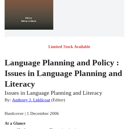
Limited Stock Available
Language Planning and Policy :
Issues in Language Planning and
Literacy
Issues in Language Planning and Literacy
By:
Anthony J. Liddicoat
(
Editor
)
Hardcover | 1 December 2006
At a Glance