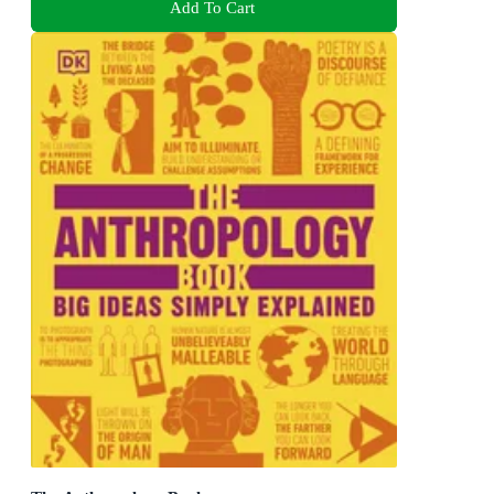
Add To Cart