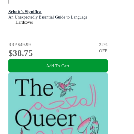
Schott's Significa
An Unexpectedly Essential Guide to Language
Hardcover
RRP
$49.99
22
%
$38.75
OFF
Add To Cart