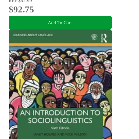
RRP
$92.99
$92.75
Add To Cart