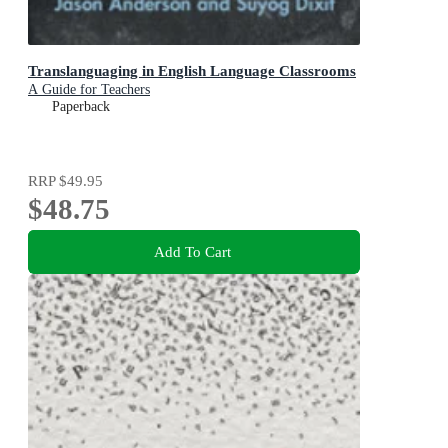
Translanguaging in English Language Classrooms
A Guide for Teachers
Paperback
RRP
$49.95
$48.75
Add To Cart