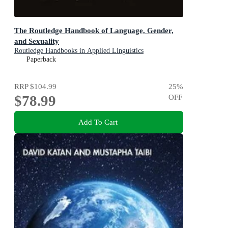
The Routledge Handbook of Language, Gender,
and Sexuality
Routledge Handbooks in Applied Linguistics
Paperback
RRP
$104.99
25
%
$78.99
OFF
Add To Cart