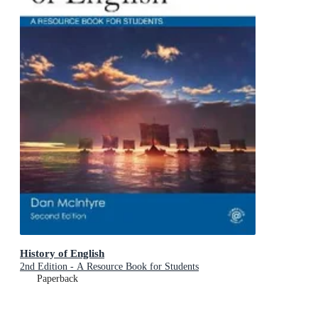
History of English
2nd Edition - A Resource Book for Students
Paperback