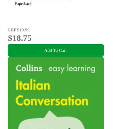
Paperback
RRP
$19.99
$18.75
Add To Cart