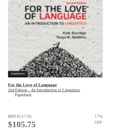
For the Love of Language
2nd Edition - An Introduction to Linguistics
Paperback
RRP
$127.95
17
%
$105.75
OFF