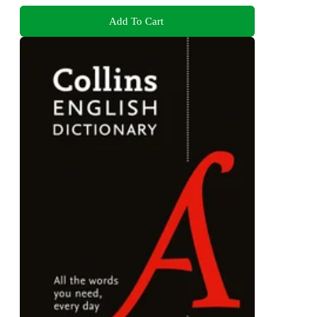
Add To Cart