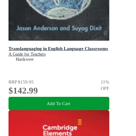
Translanguaging in English Language Classrooms
A Guide for Teachers
Hardcover
RRP
$159.95
11
%
$142.99
OFF
Add To Cart