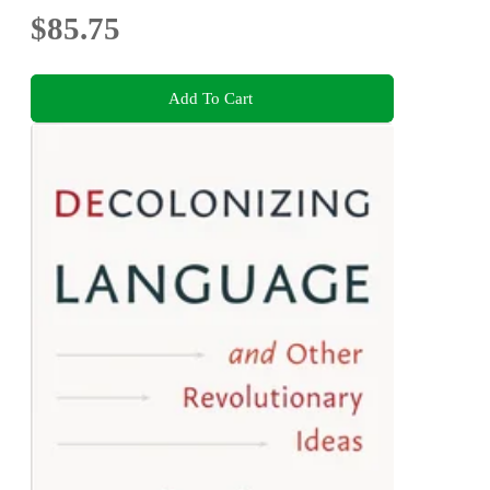
$85.75
Add To Cart