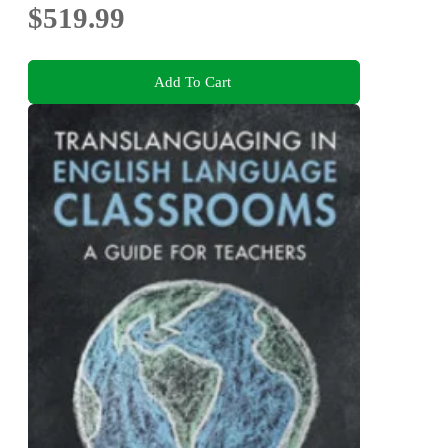
$519.99
Add To Cart