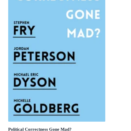
Political Correctness Gone Mad?