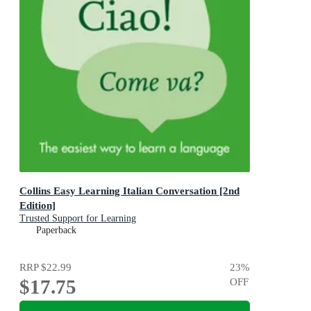
Collins Easy Learning Italian Conversation [2nd
Edition]
Trusted Support for Learning
Paperback
RRP
$22.99
23
%
$17.75
OFF