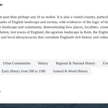
ns
st than perhaps any of us realise. It is also a varied country, particularly
marks of English landscape and society, with evidences of the logic of h
n landscape and community, demonstrating how places, localities, counti
olution, lost towns of England, the agrarian landscape in Kent, the Eng
 and local idiosyncracies that constitute Englands rich history and cultur
Urban Communities
History
Regional & National History
Eur
Early History from 500 to 1500
General & World History
y