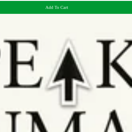
Add To Cart