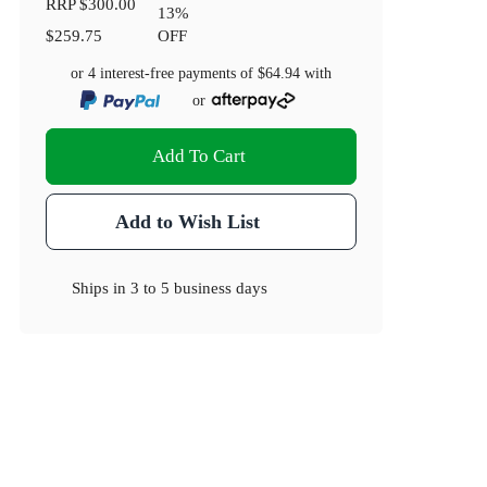
RRP
$300.00
13
%
$259.75
OFF
or 4 interest-free payments of
$64.94
with
or
Add To Cart
Add to Wish List
Ships in
3 to 5 business days