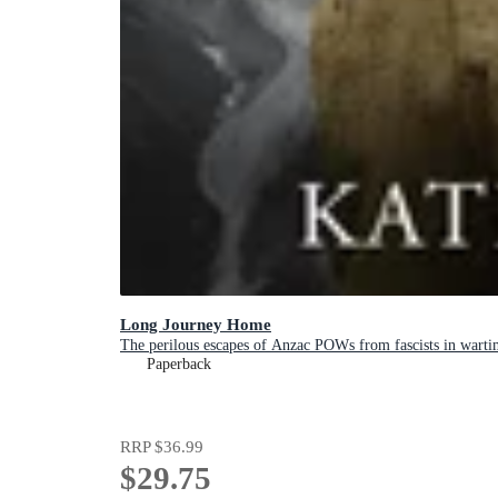
Long Journey Home
The perilous escapes of Anzac POWs from fascists in warti
Paperback
RRP
$36.99
$29.75