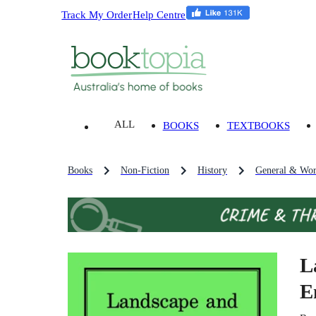
Track My Order
Help Centre
ALL
BOOKS
TEXTBOOKS
Books
Non-Fiction
History
General & Wor
L
E