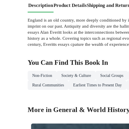
Description
Product Details
Shipping and Retur
England is an old country, more deeply conditioned by its pa
imprint on our past. Antiquity and diversity are the hall
essays Alan Everitt looks at the interconnections betwee
history as a whole. Covering topics such as regional ev
century, Everitts essays cpature the wealth of experience
You Can Find This
Book
In
Non-Fiction
Society & Culture
Social Groups
Rural Communities
Earliest Times to Present Day
More in General & World Histor