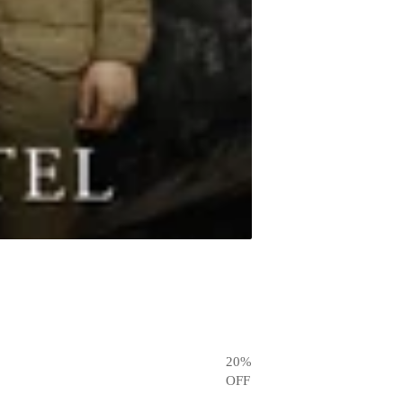
20
%
OFF