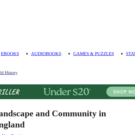
EBOOKS
AUDIOBOOKS
GAMES & PUZZLES
STA
ld History
andscape and Community in
ngland