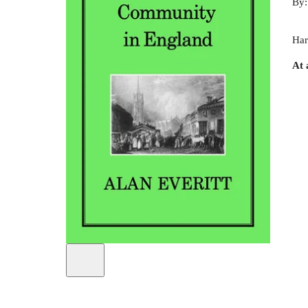
By
Har
At 