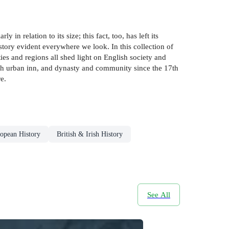
 in relation to its size; this fact, too, has left its
istory evident everywhere we look. In this collection of
es and regions all shed light on English society and
lish urban inn, and dynasty and community since the 17th
e.
opean History
British & Irish History
See All