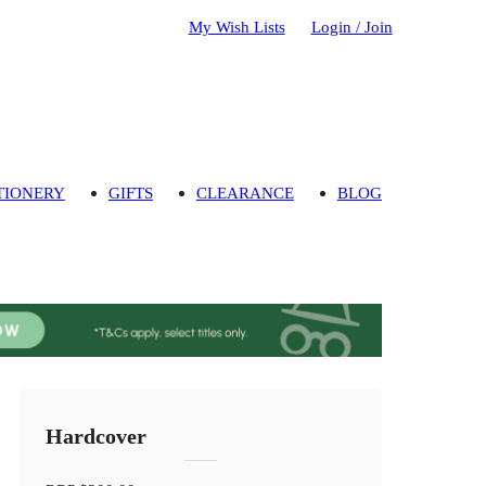
My Wish Lists
Login / Join
TIONERY
GIFTS
CLEARANCE
BLOG
Hardcover