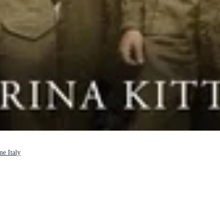
me Italy