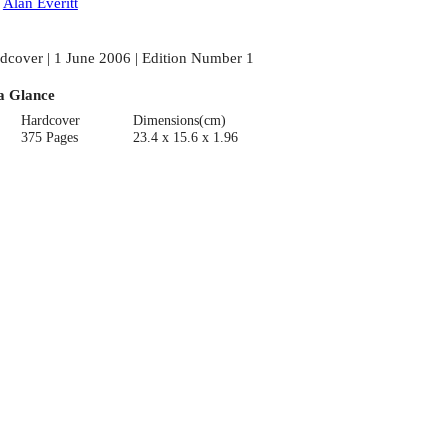
:
Alan Everitt
dcover | 1 June 2006 | Edition Number 1
a Glance
Hardcover
Dimensions(cm)
375 Pages
23.4 x 15.6 x 1.96