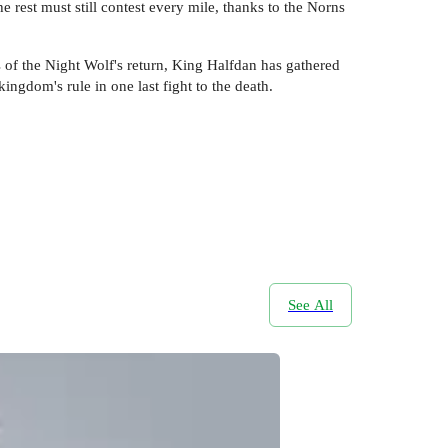
rest must still contest every mile, thanks to the Norns
s of the Night Wolf's return, King Halfdan has gathered
ingdom's rule in one last fight to the death.
See All