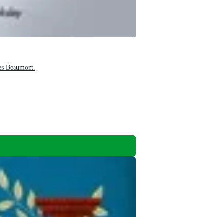
les Beaumont.