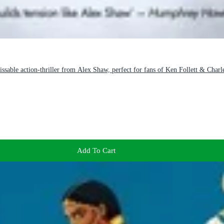
ble action-thriller from Alex Shaw, perfect for fans of Ken Follett & Char
Add To Cart