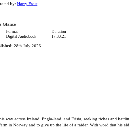
rated by
:
Harry Frost
a Glance
Format
Duration
Digital Audiobook
17:30:21
lished
:
28th July 2026
is way across Ireland, Engla-land, and Frisia, seeking riches and battli
farm in Norway and to give up the life of a raider. With word that his eld