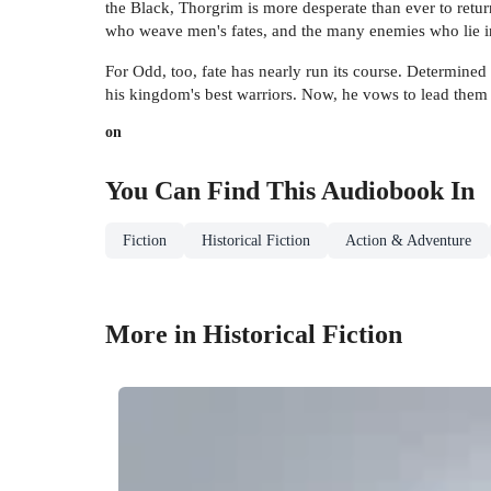
the Black, Thorgrim is more desperate than ever to retu
who weave men's fates, and the many enemies who lie i
For Odd, too, fate has nearly run its course. Determined
his kingdom's best warriors. Now, he vows to lead them in
on
You Can Find This
Audiobook
In
Fiction
Historical Fiction
Action & Adventure
More in Historical Fiction