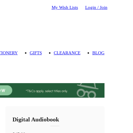
My Wish Lists
Login / Join
TIONERY
GIFTS
CLEARANCE
BLOG
Digital Audiobook