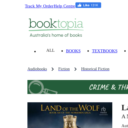
Track My Order
Help Centre
ALL
BOOKS
TEXTBOOKS
Audiobooks
Fiction
Historical Fiction
L
A 
Aut