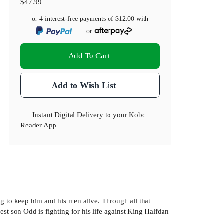
$47.99
or 4 interest-free payments of
$12.00
with
or
Add To Cart
Add to Wish List
Instant Digital Delivery to your Kobo
Reader App
ng to keep him and his men alive. Through all that
est son Odd is fighting for his life against King Halfdan