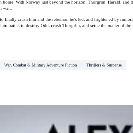
rn home. With Norway just beyond the horizon, Thorgrim, Harald, and the 
n wait.
 to finally crush him and the rebellion he's led, and frightened by rumor
to battle, to destroy Odd, crush Thorgrim, and settle the matter of the k
War, Combat & Military Adventure Fiction
Thrillers & Suspense