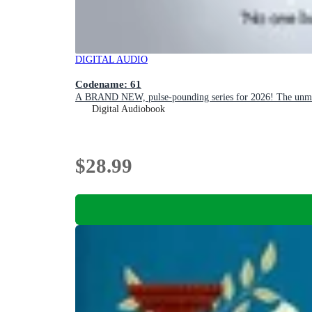
DIGITAL AUDIO
Codename: 61
A BRAND NEW, pulse-pounding series for 2026! The unmissa
Digital Audiobook
$28.99