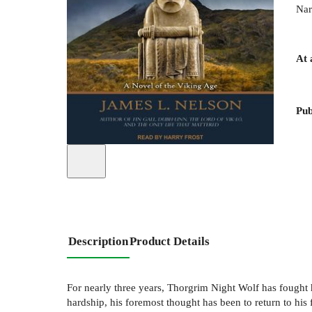
Nar
At 
Pub
Description
Product Details
For nearly three years, Thorgrim Night Wolf has fought h
hardship, his foremost thought has been to return to his 