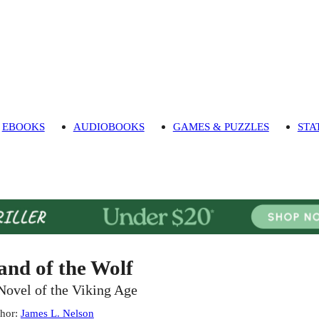
EBOOKS
AUDIOBOOKS
GAMES & PUZZLES
STA
and of the Wolf
Novel of the Viking Age
hor
:
James L. Nelson