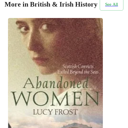
More in British & Irish History
See All