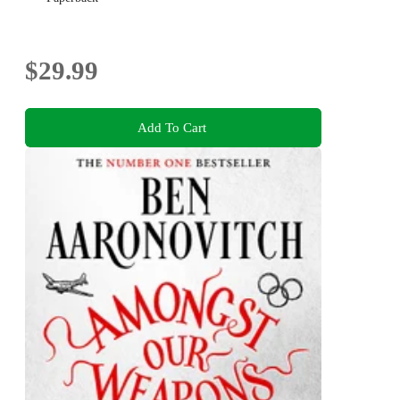
$29.99
Add To Cart