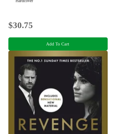
Hardcover
$30.75
Add To Cart