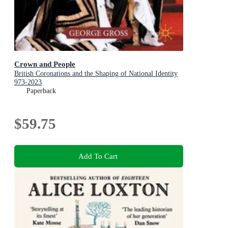
Crown and People
British Coronations and the Shaping of National Identity
973-2023
Paperback
$59.75
Add To Cart