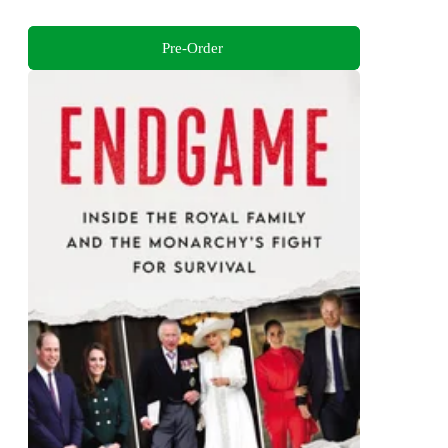
Pre-Order