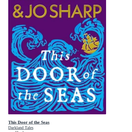
This Door of the Seas
Darkland Tales