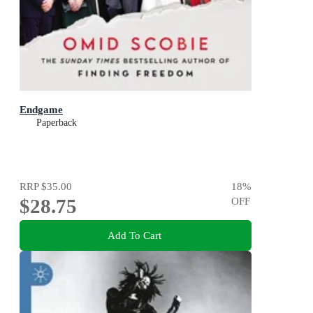
Endgame
Paperback
RRP
$35.00
18
%
$28.75
OFF
Add To Cart