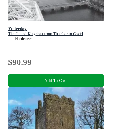
Yesterday
The United Kingdom from Thatcher to Covid
Hardcover
$90.99
Add To Cart