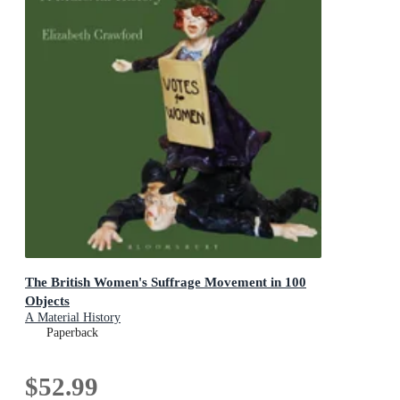
The British Women's Suffrage Movement in 100
Objects
A Material History
Paperback
$52.99