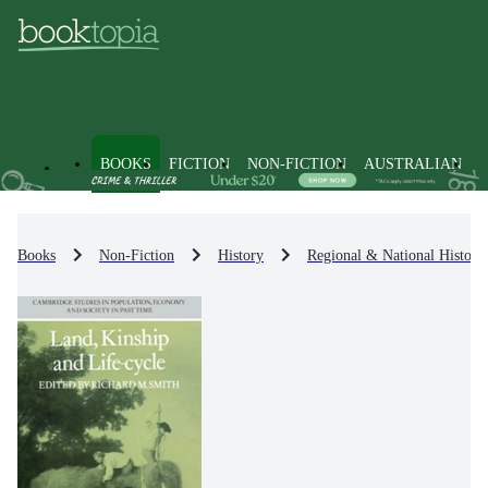
BOOKS
FICTION
NON-FICTION
AUSTRALIAN
Books
Non-Fiction
History
Regional & National History