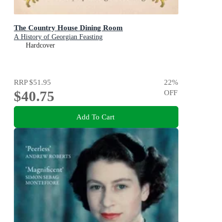
The Country House Dining Room
A History of Georgian Feasting
Hardcover
RRP
$51.95
22
%
$40.75
OFF
Add To Cart