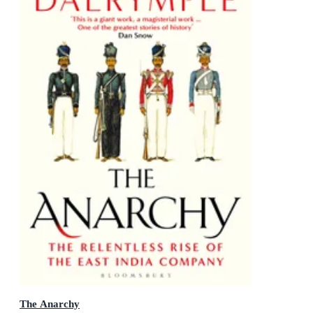
The Anarchy