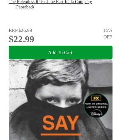
The Relentless Rise of the East India Company
Paperback
RRP
$26.99
15
%
$22.99
OFF
Add To Cart