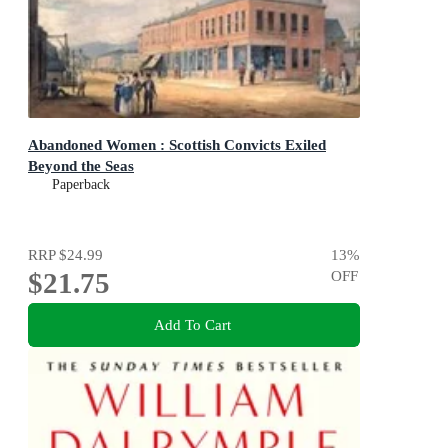
Abandoned Women : Scottish Convicts Exiled
Beyond the Seas
Paperback
RRP
$24.99
13
%
$21.75
OFF
Add To Cart