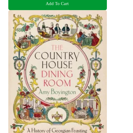
Add To Cart