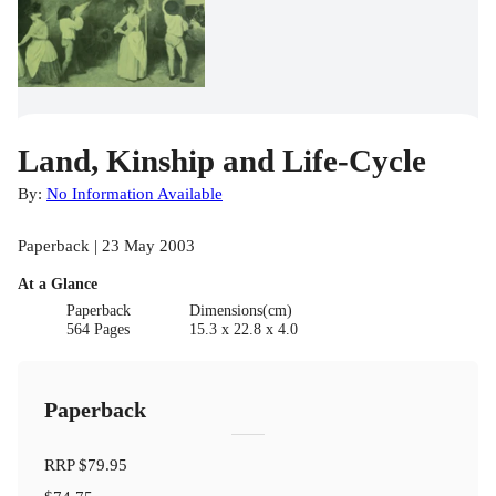
Land, Kinship and Life-Cycle
By:
No Information Available
Paperback | 23 May 2003
At a Glance
Paperback
Dimensions(cm)
564 Pages
15.3 x 22.8 x 4.0
Paperback
RRP
$79.95