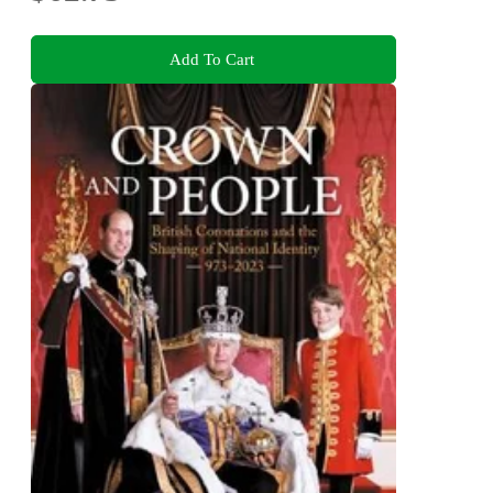
Add To Cart