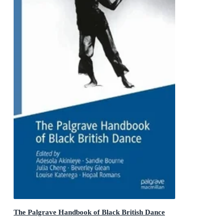
The Palgrave Handbook of Black British Dance