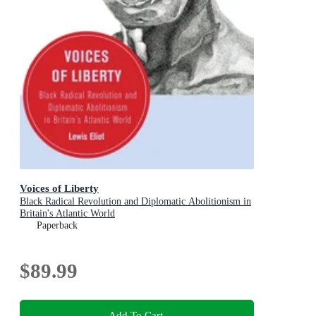
Voices of Liberty
Black Radical Revolution and Diplomatic Abolitionism in
Britain's Atlantic World
Paperback
$89.99
Add To Cart