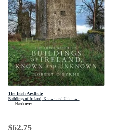
The Irish Aesthete
Buildings of Ireland, Known and Unknown
Hardcover
$62.75