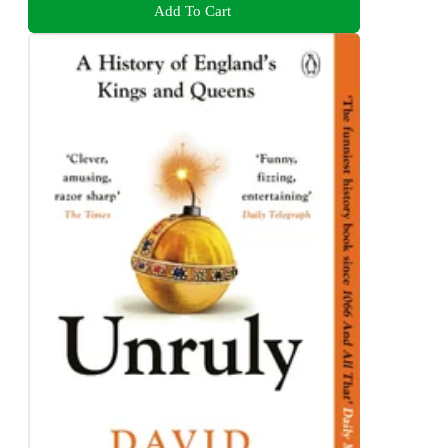
Add To Cart