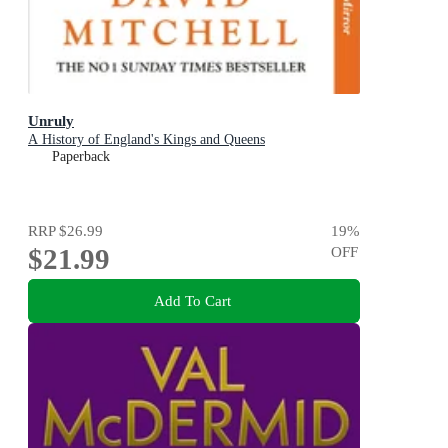
Unruly
A History of England's Kings and Queens
Paperback
RRP
$26.99
19
%
$21.99
OFF
Add To Cart