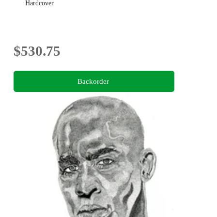
Hardcover
$530.75
Backorder