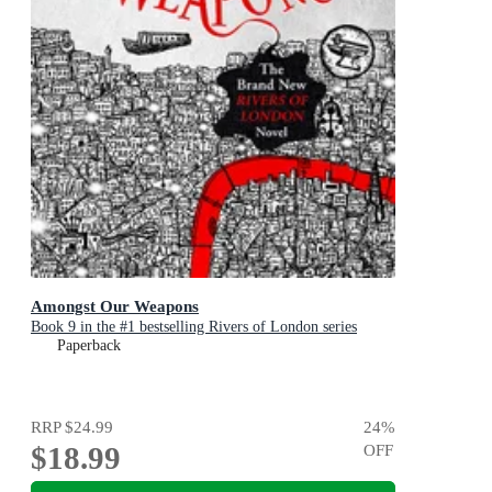
Amongst Our Weapons
Book 9 in the #1 bestselling Rivers of London series
Paperback
RRP
$24.99
24
%
$18.99
OFF