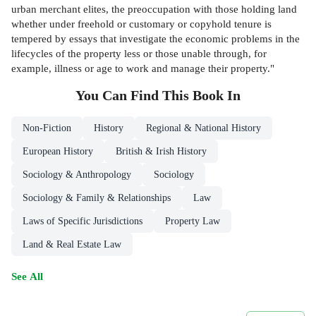
urban merchant elites, the preoccupation with those holding land
whether under freehold or customary or copyhold tenure is
tempered by essays that investigate the economic problems in the
lifecycles of the property less or those unable through, for
example, illness or age to work and manage their property."
You Can Find This
Book
In
Non-Fiction
History
Regional & National History
European History
British & Irish History
Sociology & Anthropology
Sociology
Sociology & Family & Relationships
Law
Laws of Specific Jurisdictions
Property Law
Land & Real Estate Law
See All