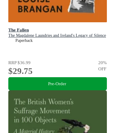
The Fallen
The Magdalene Laundries and Ireland's Legacy of Silence
Paperback
RRP
$36.99
20
%
$29.75
OFF
Pre-Order