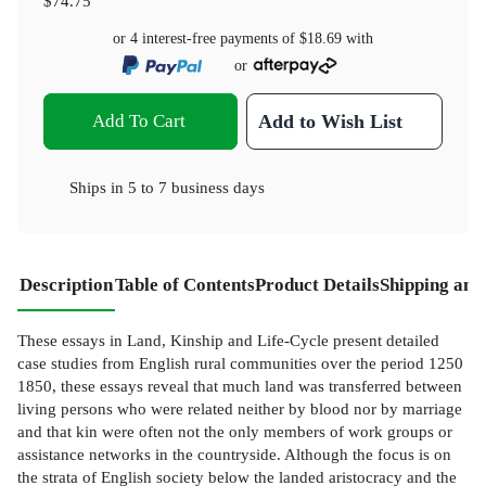
$74.75
or 4 interest-free payments of
$18.69
with
or
Add To Cart
Add to Wish List
Ships in
5 to 7 business days
Description
Table of Contents
Product Details
Shipping and
These essays in Land, Kinship and Life-Cycle present detailed
case studies from English rural communities over the period 1250
1850, these essays reveal that much land was transferred between
living persons who were related neither by blood nor by marriage
and that kin were often not the only members of work groups or
assistance networks in the countryside. Although the focus is on
the strata of English society below the landed aristocracy and the