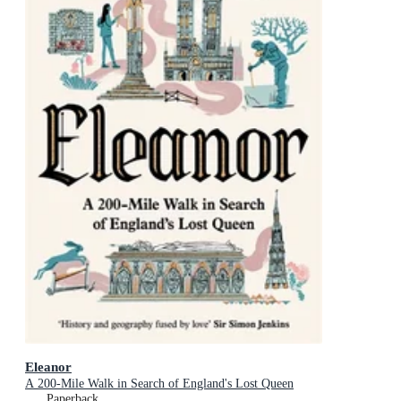
Eleanor
A 200-Mile Walk in Search of England's Lost Queen
Paperback