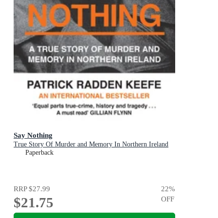
Say Nothing
True Story Of Murder and Memory In Northern Ireland
Paperback
RRP
$27.99
22
%
$21.75
OFF