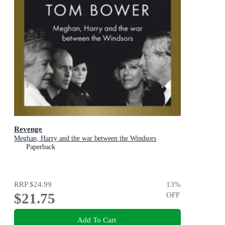
Revenge
Meghan, Harry and the war between the Windsors
Paperback
RRP
$24.99
13
%
$21.75
OFF
Add To Cart