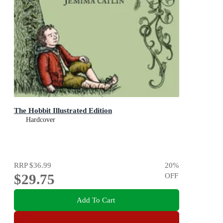
The Hobbit Illustrated Edition
Hardcover
RRP
$36.99
20
%
$29.75
OFF
Add To Cart