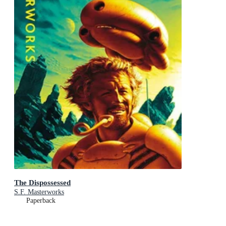
The Dispossessed
S.F. Masterworks
Paperback