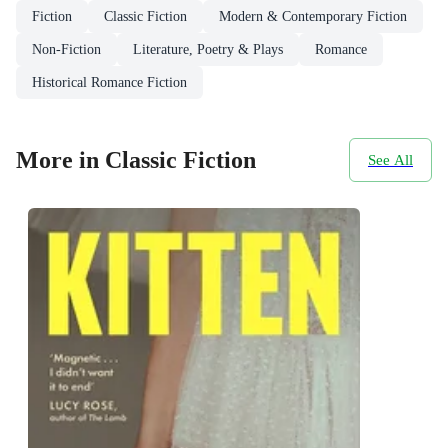
Fiction
Classic Fiction
Modern & Contemporary Fiction
Non-Fiction
Literature, Poetry & Plays
Romance
Historical Romance Fiction
More in Classic Fiction
See All