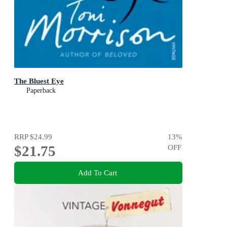
The Bluest Eye
Paperback
RRP
$24.99
13
%
$21.75
OFF
Add To Cart