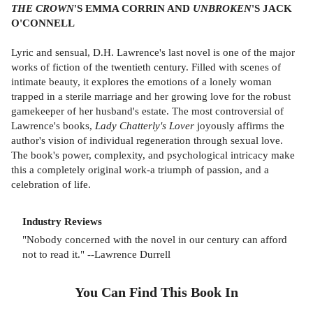
THE CROWN
'S EMMA CORRIN AND
UNBROKEN
'S JACK
O'CONNELL
Lyric and sensual, D.H. Lawrence's last novel is one of the major
works of fiction of the twentieth century. Filled with scenes of
intimate beauty, it explores the emotions of a lonely woman
trapped in a sterile marriage and her growing love for the robust
gamekeeper of her husband's estate. The most controversial of
Lawrence's books,
Lady Chatterly's Lover
joyously affirms the
author's vision of individual regeneration through sexual love.
The book's power, complexity, and psychological intricacy make
this a completely original work-a triumph of passion, and a
celebration of life.
Industry Reviews
"Nobody concerned with the novel in our century can afford
not to read it." --Lawrence Durrell
You Can Find This
Book
In