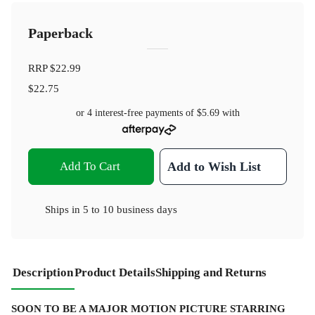
Paperback
RRP
$22.99
$22.75
or 4 interest-free payments of
$5.69
with
Add To Cart
Add to Wish List
Ships in
5 to 10 business days
Description
Product Details
Shipping and Returns
SOON TO BE A MAJOR MOTION PICTURE STARRING