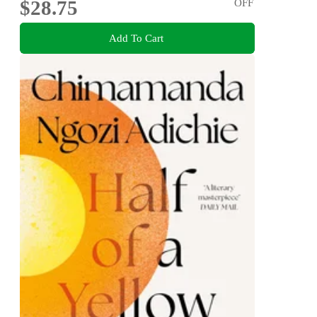
$28.75
OFF
Add To Cart