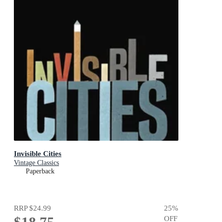
Invisible Cities
Vintage Classics
Paperback
RRP
$24.99
25
%
OFF