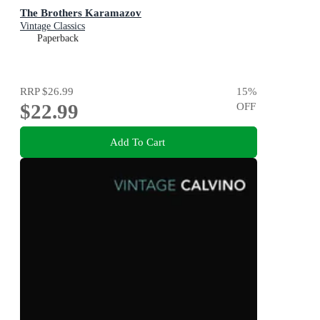
The Brothers Karamazov
Vintage Classics
Paperback
RRP
$26.99
15
%
$22.99
OFF
Add To Cart