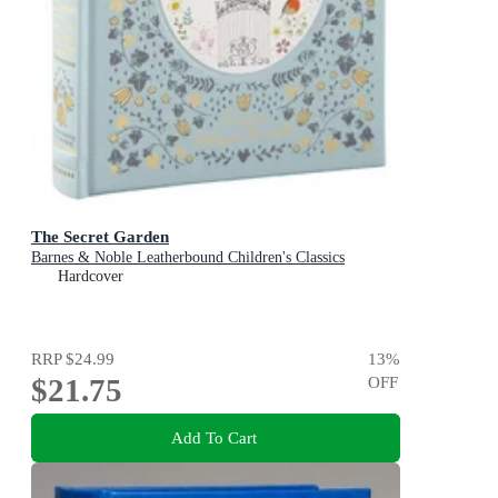
The Secret Garden
Barnes & Noble Leatherbound Children's Classics
Hardcover
RRP
$24.99
13
%
$21.75
OFF
Add To Cart