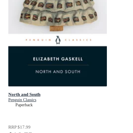
North and South
Penguin Classics
Paperback
RRP
$17.99