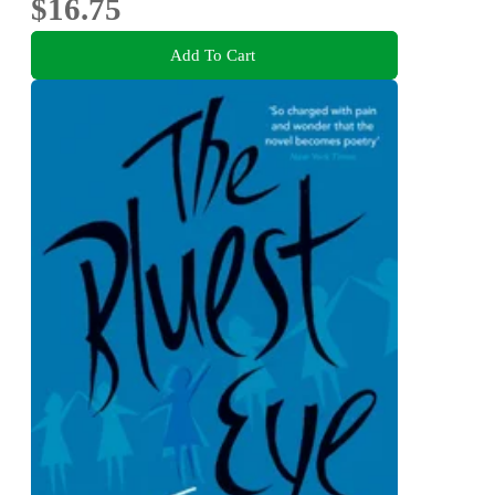
$16.75
Add To Cart