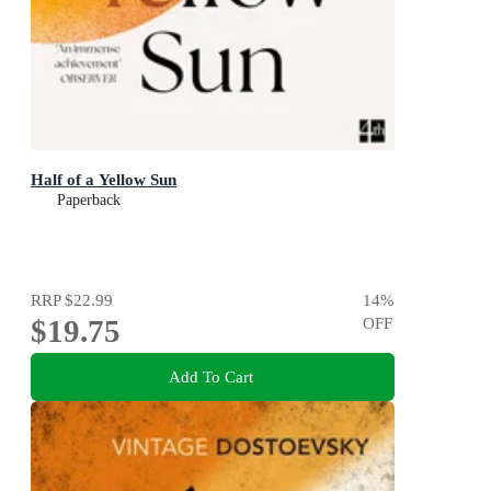
Half of a Yellow Sun
Paperback
RRP
$22.99
14
%
$19.75
OFF
Add To Cart