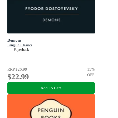
Demons
Penguin Classics
Paperback
RRP
$26.99
15
%
$22.99
OFF
Add To Cart