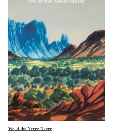
We of the Never-Never