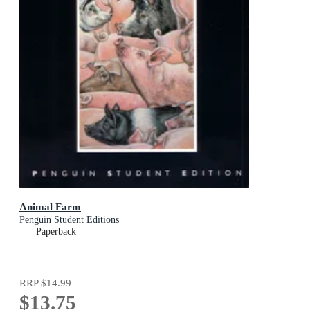
Animal Farm
Penguin Student Editions
Paperback
RRP
$14.99
$13.75