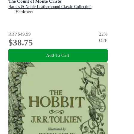
The Count of Monte Cristo
Barnes & Noble Leatherbound Classic Collection
Hardcover
RRP
$49.99
22
%
$38.75
OFF
Add To Cart