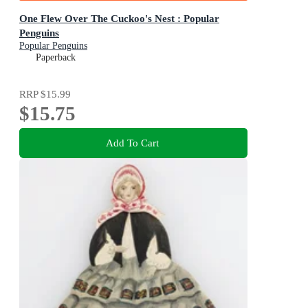
One Flew Over The Cuckoo's Nest : Popular
Penguins
Popular Penguins
Paperback
RRP
$15.99
$15.75
Add To Cart