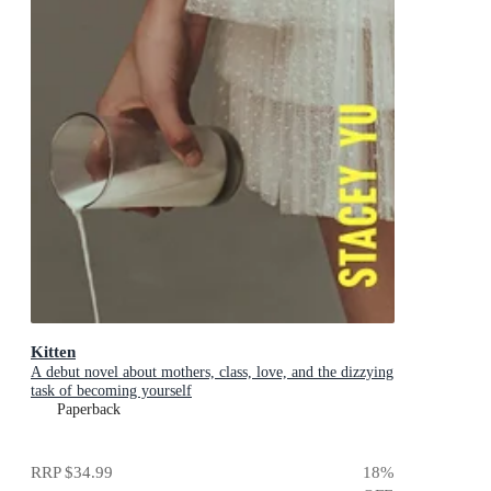
Kitten
A debut novel about mothers, class, love, and the dizzying
task of becoming yourself
Paperback
RRP
$34.99
18
%