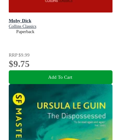
Moby Dick
Collins Classics
Paperback
RRP
$9.99
$9.75
Add To Cart