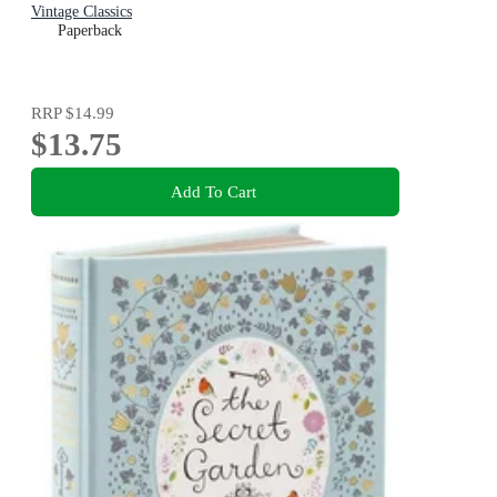
Vintage Classics
Paperback
RRP
$14.99
$13.75
Add To Cart