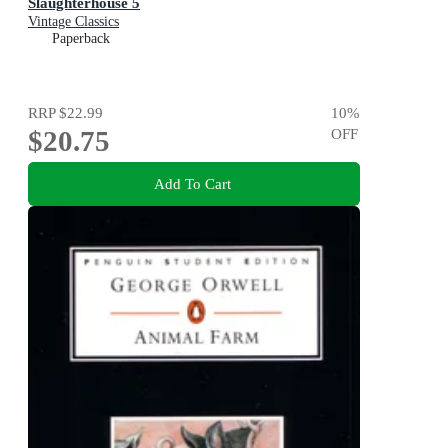
Slaughterhouse 5
Vintage Classics
Paperback
RRP
$22.99
10
%
$20.75
OFF
Add To Cart