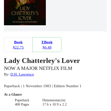
Book
EBook
$22.75
$6.48
Lady Chatterley's Lover
NOW A MAJOR NETFLIX FILM
By:
D.H. Lawrence
Paperback | 1 November 1983 | Edition Number 1
At a Glance
Paperback
Dimensions(cm)
400 Pages
17.6 x 10.9 x 2.2