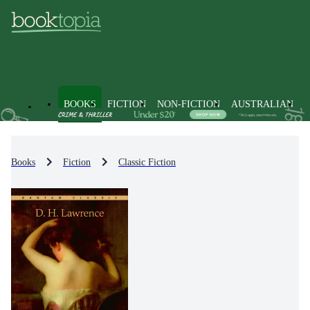
BOOKS
FICTION
NON-FICTION
AUSTRALIAN
Books
Fiction
Classic Fiction