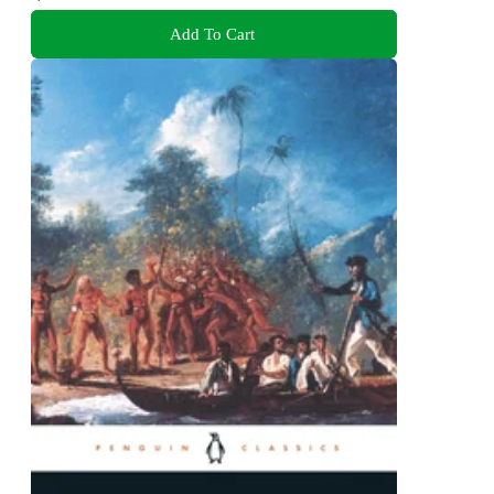
Add To Cart