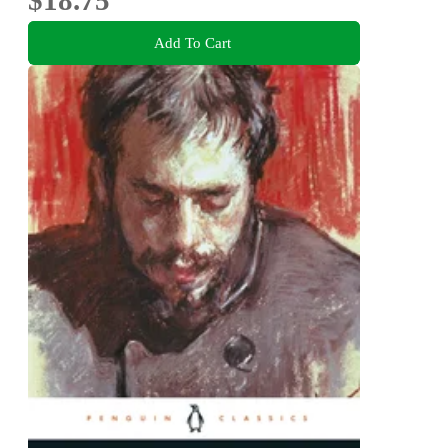
$18.75
Add To Cart