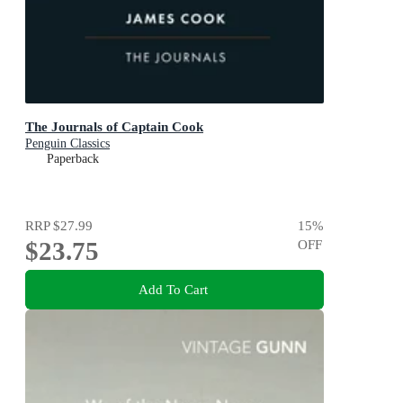
The Journals of Captain Cook
Penguin Classics
Paperback
RRP
$27.99
15
%
$23.75
OFF
Add To Cart