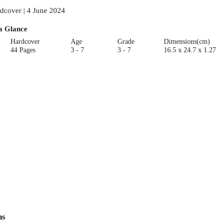
dcover | 4 June 2024
a Glance
Hardcover
Age
Grade
Dimensions(cm)
44 Pages
3 - 7
3 - 7
16.5 x 24.7 x 1.27
ns