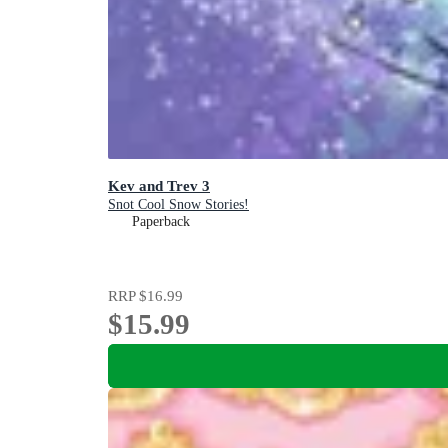
Kev and Trev 3
Snot Cool Snow Stories!
Paperback
RRP
$16.99
$15.99