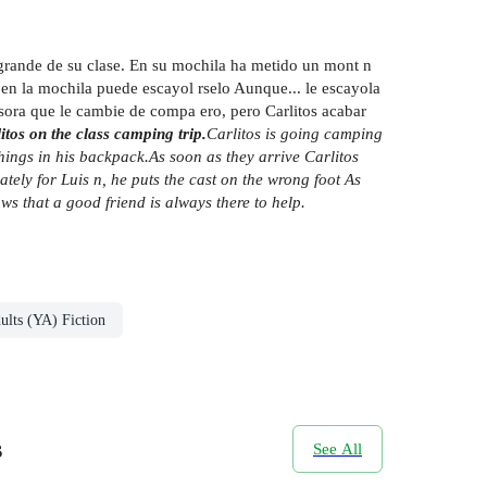
s grande de su clase. En su mochila ha metido un mont n
do en la mochila puede escayol rselo Aunque... le escayola
ofesora que le cambie de compa ero, pero Carlitos acabar
tos on the class camping trip.
Carlitos is going camping
things in his backpack.
As soon as they arrive Carlitos
nately for Luis n, he puts the cast on the wrong foot
As
ws that a good friend is always there to help.
ults (YA) Fiction
s
See All