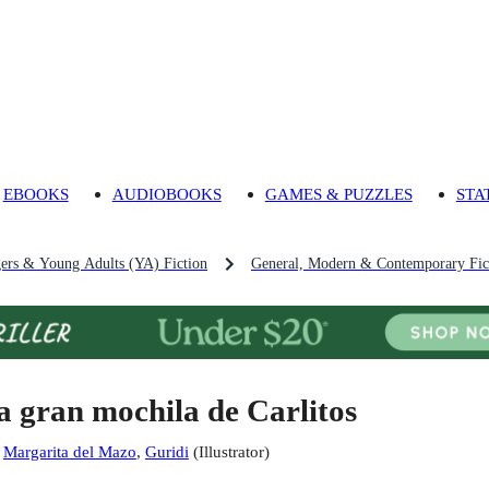
EBOOKS
AUDIOBOOKS
GAMES & PUZZLES
STA
gers & Young Adults (YA) Fiction
General, Modern & Contemporary Fict
a gran mochila de Carlitos
:
Margarita del Mazo
,
Guridi
(
Illustrator
)