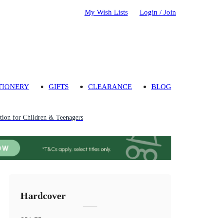
My Wish Lists
Login / Join
TIONERY
GIFTS
CLEARANCE
BLOG
ion for Children & Teenagers
Hardcover