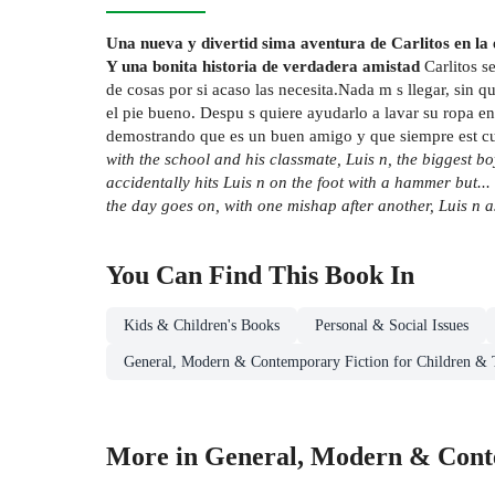
Una nueva y divertid sima aventura de Carlitos en la e
Y una bonita historia de verdadera amistad
Carlitos s
de cosas por si acaso las necesita.Nada m s llegar, sin q
el pie bueno. Despu s quiere ayudarlo a lavar su ropa en 
demostrando que es un buen amigo y que siempre est cuand
with the school and his classmate, Luis n, the biggest bo
accidentally hits Luis n on the foot with a hammer but... 
the day goes on, with one mishap after another, Luis n a
You Can Find This
Book
In
Kids & Children's Books
Personal & Social Issues
General, Modern & Contemporary Fiction for Children & 
More in General, Modern & Conte