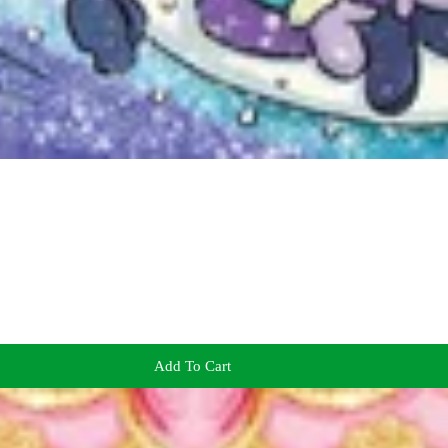
Add To Cart