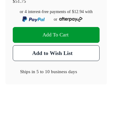
$51.75
or 4 interest-free payments of
$12.94
with
or
Add To Cart
Add to Wish List
Ships in
5 to 10 business days