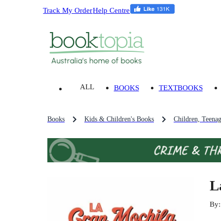
Track My Order
Help Centre
ALL
BOOKS
TEXTBOOKS
Books
Kids & Children's Books
Children, Teena
L
By