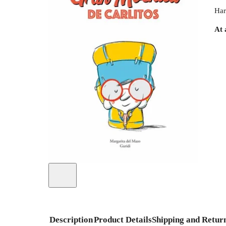
Har
At 
Description
Product Details
Shipping and Retur