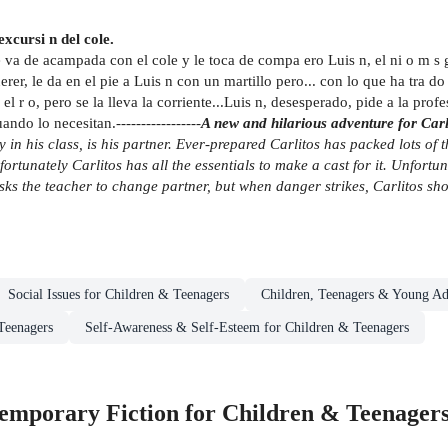
xcursi n del cole.
e va de acampada con el cole y le toca de compa ero Luis n, el ni o m 
uerer, le da en el pie a Luis n con un martillo pero... con lo que ha tra 
el r o, pero se la lleva la corriente...Luis n, desesperado, pide a la pr
o lo necesitan.-----------------
A new and hilarious adventure for Carli
y in his class, is his partner. Ever-prepared Carlitos has packed lots of 
fortunately Carlitos has all the essentials to make a cast for it. Unfortu
sks the teacher to change partner, but when danger strikes, Carlitos sho
Social Issues for Children & Teenagers
Children, Teenagers & Young Ad
Teenagers
Self-Awareness & Self-Esteem for Children & Teenagers
mporary Fiction for Children & Teenager