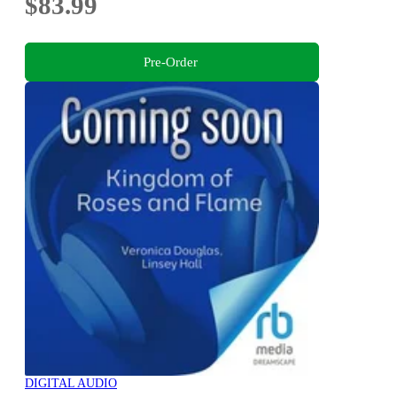
$83.99
Pre-Order
DIGITAL AUDIO