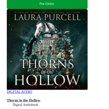
Pre-Order
DIGITAL AUDIO
Thorns in the Hollow
Digital Audiobook