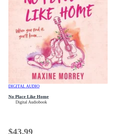
DIGITAL AUDIO
No Place Like Home
Digital Audiobook
$43.99