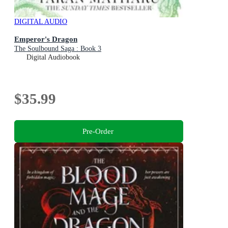
DIGITAL AUDIO
Emperor's Dragon
The Soulbound Saga : Book 3
Digital Audiobook
$35.99
Pre-Order