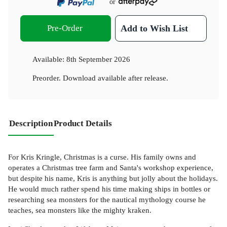
or
Pre-Order
Add to Wish List
Available:
8th September 2026
Preorder. Download available after release.
Description
Product Details
For Kris Kringle, Christmas is a curse. His family owns and
operates a Christmas tree farm and Santa's workshop experience,
but despite his name, Kris is anything but jolly about the holidays.
He would much rather spend his time making ships in bottles or
researching sea monsters for the nautical mythology course he
teaches, sea monsters like the mighty kraken.