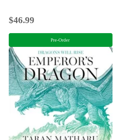
$46.99
Pre-Order