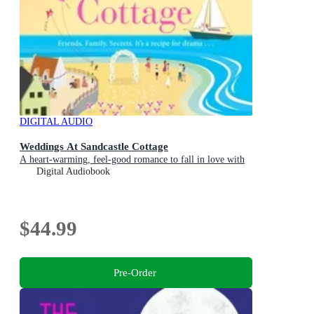
DIGITAL AUDIO
Weddings At Sandcastle Cottage
A heart-warming, feel-good romance to fall in love with
Digital Audiobook
$44.99
Pre-Order