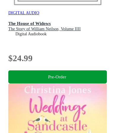
DIGITAL AUDIO
The House of Widows
The Story of William Neilson, Volume IIII
Digital Audiobook
$24.99
Pre-Order