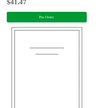
$41.47
Pre-Order