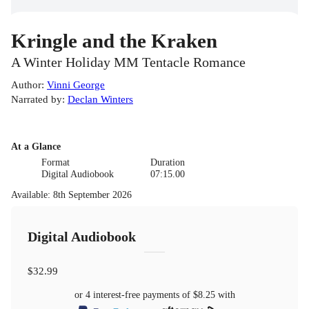
Kringle and the Kraken
A Winter Holiday MM Tentacle Romance
Author
:
Vinni George
Narrated by
:
Declan Winters
At a Glance
Format
Duration
Digital Audiobook
07:15.00
Available
:
8th September 2026
Digital Audiobook
$32.99
or 4 interest-free payments of
$8.25
with