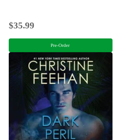
$35.99
Pre-Order