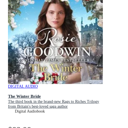
DIGITAL AUDIO
The Winter Bride
The third book in the brand-new Rags to Riches Trilogy
from Britain's best-loved saga author
Digital Audiobook