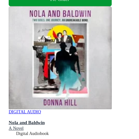
DIGITAL AUDIO
Nola and Baldwin
A Novel
Digital Audiobook