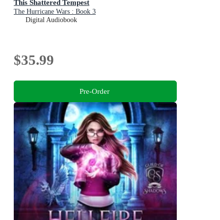
This Shattered Tempest
The Hurricane Wars : Book 3
Digital Audiobook
$35.99
Pre-Order