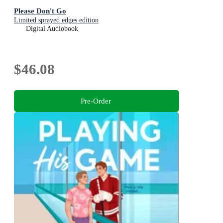
Please Don't Go
Limited sprayed edges edition
Digital Audiobook
$46.08
Pre-Order