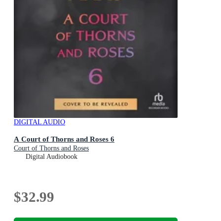
DIGITAL AUDIO
A Court of Thorns and Roses 6
Court of Thorns and Roses
Digital Audiobook
$32.99