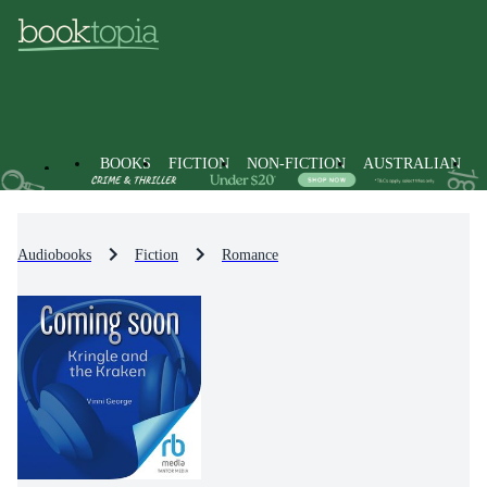
BOOKS
FICTION
NON-FICTION
AUSTRALIAN
Audiobooks
Fiction
Romance