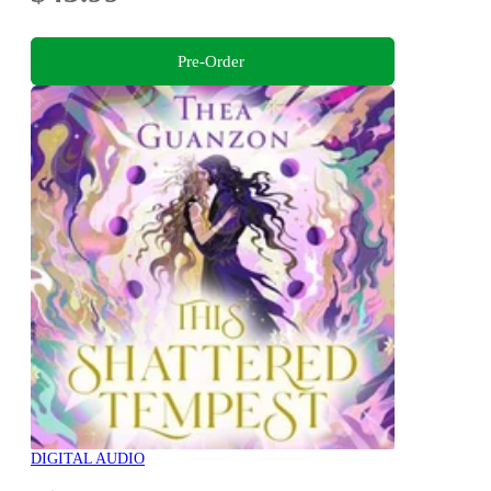
Pre-Order
DIGITAL AUDIO