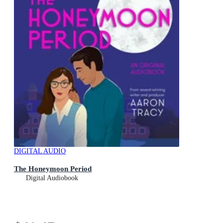
DIGITAL AUDIO
The Honeymoon Period
Digital Audiobook