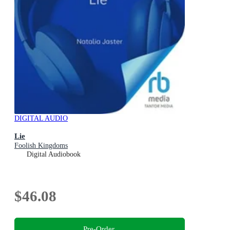
DIGITAL AUDIO
Lie
Foolish Kingdoms
Digital Audiobook
$46.08
Pre-Order