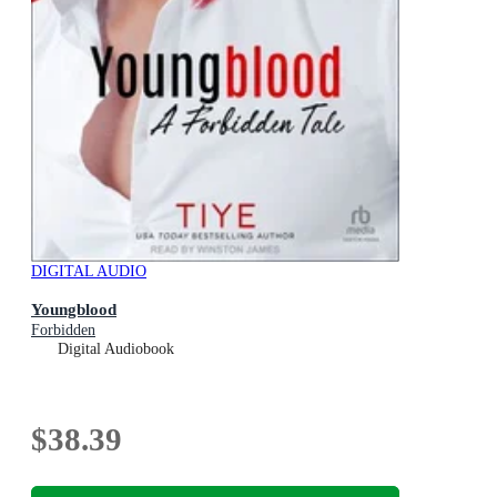
DIGITAL AUDIO
Youngblood
Forbidden
Digital Audiobook
$38.39