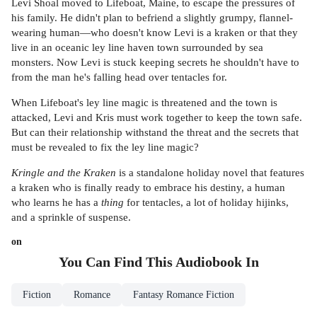
Levi Shoal moved to Lifeboat, Maine, to escape the pressures of
his family. He didn't plan to befriend a slightly grumpy, flannel-
wearing human—who doesn't know Levi is a kraken or that they
live in an oceanic ley line haven town surrounded by sea
monsters. Now Levi is stuck keeping secrets he shouldn't have to
from the man he's falling head over tentacles for.
When Lifeboat's ley line magic is threatened and the town is
attacked, Levi and Kris must work together to keep the town safe.
But can their relationship withstand the threat and the secrets that
must be revealed to fix the ley line magic?
Kringle and the Kraken
is a standalone holiday novel that features
a kraken who is finally ready to embrace his destiny, a human
who learns he has a
thing
for tentacles, a lot of holiday hijinks,
and a sprinkle of suspense.
on
You Can Find This
Audiobook
In
Fiction
Romance
Fantasy Romance Fiction