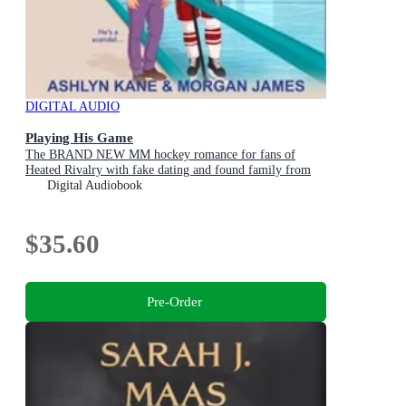
DIGITAL AUDIO
Playing His Game
The BRAND NEW MM hockey romance for fans of
Heated Rivalry with fake dating and found family from
Ashlyn Kane and Morgan James for 2026
Digital Audiobook
$35.60
Pre-Order