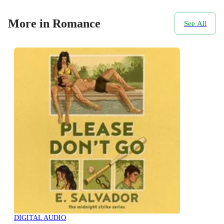
More in Romance
See All
DIGITAL AUDIO