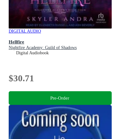
DIGITAL AUDIO
Hellfire
Nightfire Academy: Guild of Shadows
Digital Audiobook
$30.71
Pre-Order