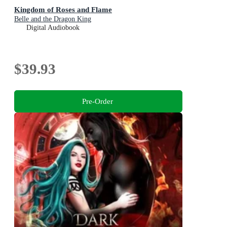
Kingdom of Roses and Flame
Belle and the Dragon King
Digital Audiobook
$39.93
Pre-Order