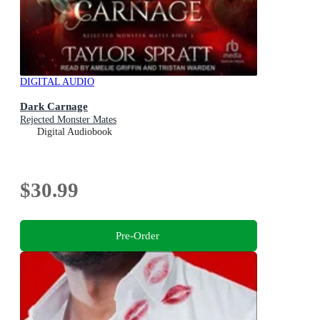
DIGITAL AUDIO
Dark Carnage
Rejected Monster Mates
Digital Audiobook
$30.99
Pre-Order