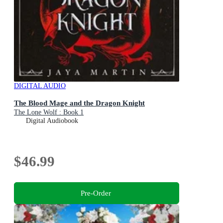
DIGITAL AUDIO
The Blood Mage and the Dragon Knight
The Lone Wolf : Book 1
Digital Audiobook
$46.99
Pre-Order