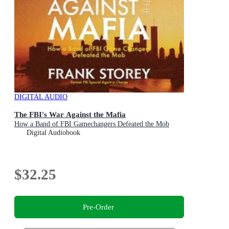
DIGITAL AUDIO
The FBI's War Against the Mafia
How a Band of FBI Gamechangers Defeated the Mob
Digital Audiobook
$32.25
Pre-Order