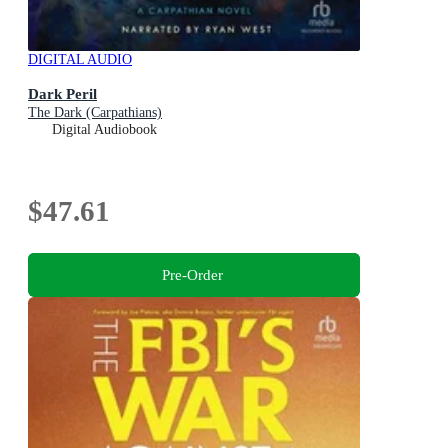
DIGITAL AUDIO
Dark Peril
The Dark (Carpathians)
Digital Audiobook
$47.61
Pre-Order