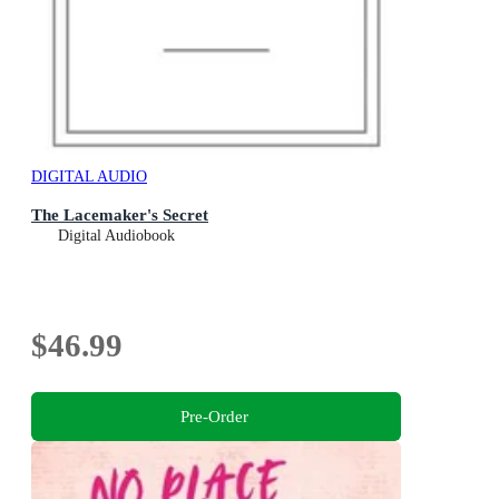
DIGITAL AUDIO
The Lacemaker's Secret
Digital Audiobook
$46.99
Pre-Order