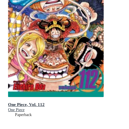
One Piece, Vol. 112
One Piece
Paperback