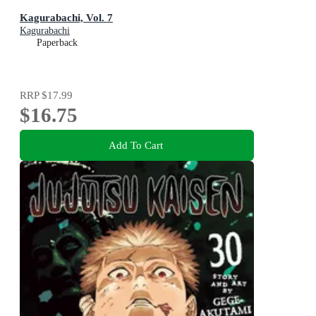
Kagurabachi, Vol. 7
Kagurabachi
Paperback
RRP
$17.99
$16.75
Add To Cart