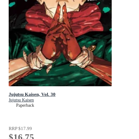
Jujutsu Kaisen, Vol. 30
Jujutsu Kaisen
Paperback
RRP
$17.99
$16.75