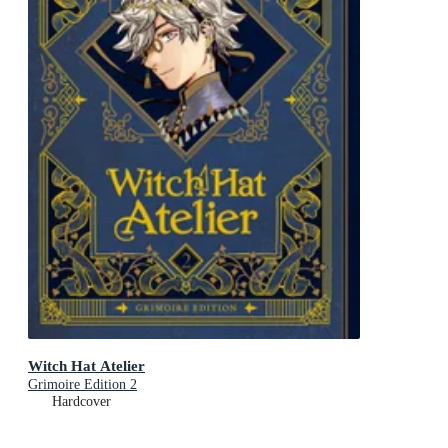
Witch Hat Atelier
Grimoire Edition 2
Hardcover