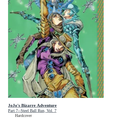
JoJo's Bizarre Adventure
Part 7--Steel Ball Run, Vol. 7
Hardcover