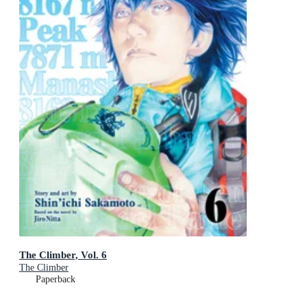
The Climber, Vol. 6
The Climber
Paperback