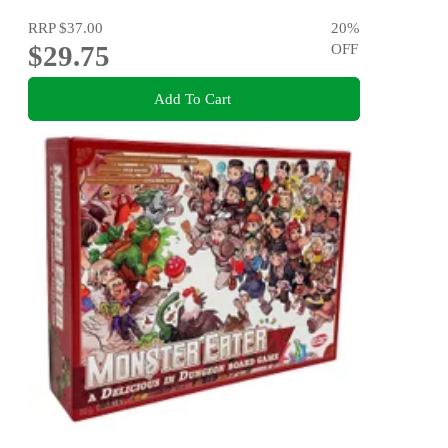
RRP
$37.00
20
%
$29.75
OFF
Add To Cart