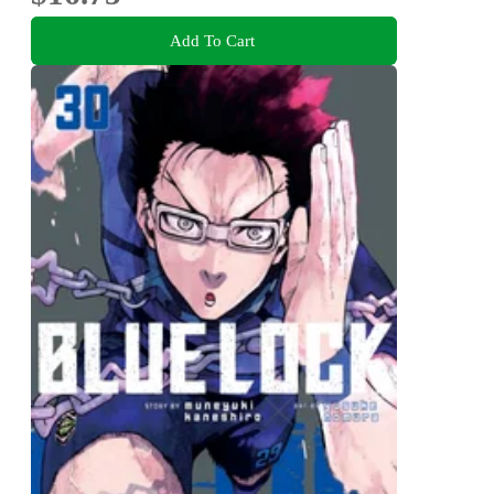
Add To Cart