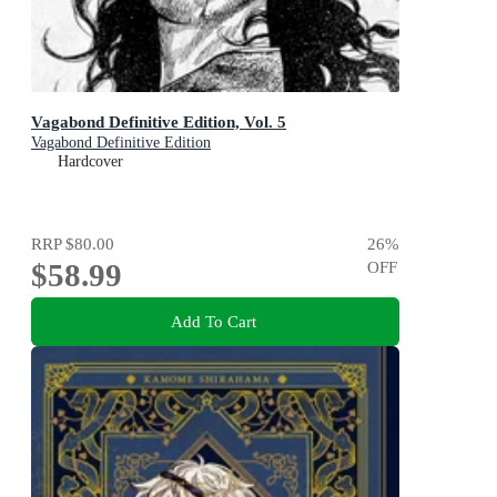
Vagabond Definitive Edition, Vol. 5
Vagabond Definitive Edition
Hardcover
RRP
$80.00
26
%
$58.99
OFF
Add To Cart