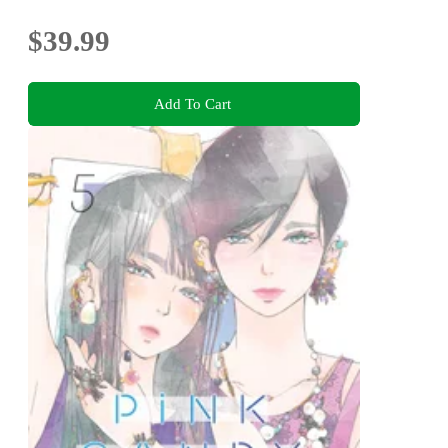
$39.99
Add To Cart