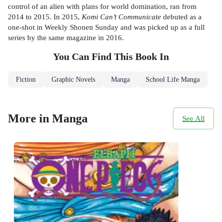
control of an alien with plans for world domination, ran from
2014 to 2015. In 2015,
Komi Can’t Communicate
debuted as a
one-shot in Weekly Shonen Sunday and was picked up as a full
series by the same magazine in 2016.
You Can Find This
Book
In
Fiction
Graphic Novels
Manga
School Life Manga
More in Manga
See All