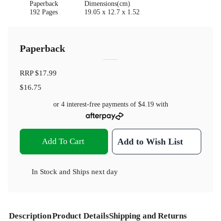
Paperback
Dimensions(cm)
192 Pages
19.05 x 12.7 x 1.52
Paperback
RRP
$17.99
$16.75
or 4 interest-free payments of
$4.19
with
Add To Cart
Add to Wish List
In Stock
and
Ships next day
Description
Product Details
Shipping and Returns