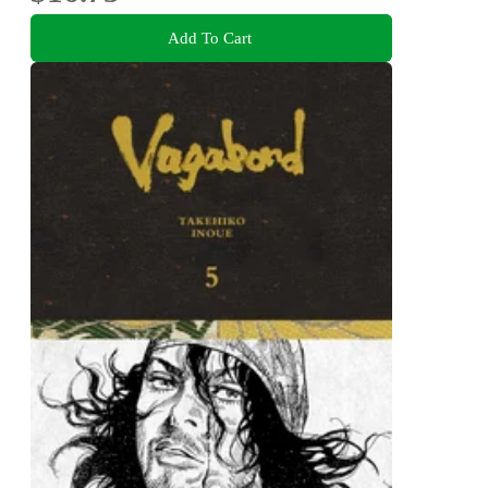
Add To Cart