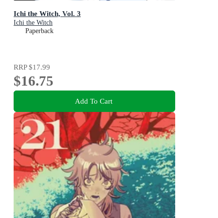
Ichi the Witch, Vol. 3
Ichi the Witch
Paperback
RRP
$17.99
$16.75
Add To Cart