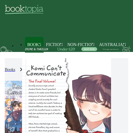
BOOKS
FICTION
NON-FICTION
AUSTRALIAN
Books
Fiction
Graphic Novels
Manga