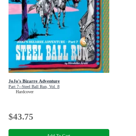
JoJo's Bizarre Adventure
Part 7--Steel Ball Run, Vol. 8
Hardcover
$43.75
Add To Cart