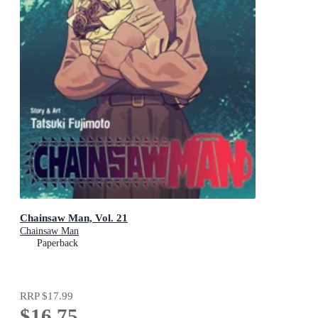
Chainsaw Man, Vol. 21
Chainsaw Man
Paperback
RRP
$17.99
$16.75