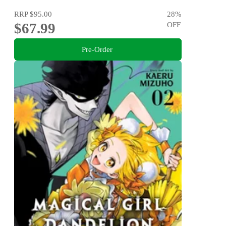
RRP
$95.00
28
%
$67.99
OFF
Pre-Order