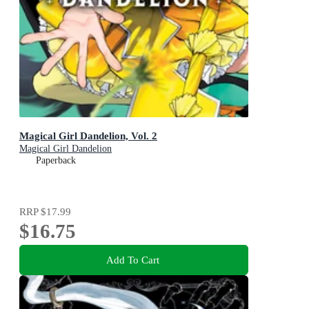
Magical Girl Dandelion, Vol. 2
Magical Girl Dandelion
Paperback
RRP
$17.99
$16.75
Add To Cart