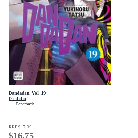
Dandadan, Vol. 19
Dandadan
Paperback
RRP
$17.99
$16.75