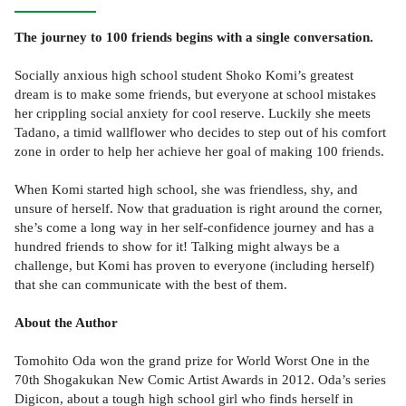
The journey to 100 friends begins with a single conversation.
Socially anxious high school student Shoko Komi’s greatest
dream is to make some friends, but everyone at school mistakes
her crippling social anxiety for cool reserve. Luckily she meets
Tadano, a timid wallflower who decides to step out of his comfort
zone in order to help her achieve her goal of making 100 friends.
When Komi started high school, she was friendless, shy, and
unsure of herself. Now that graduation is right around the corner,
she’s come a long way in her self-confidence journey and has a
hundred friends to show for it! Talking might always be a
challenge, but Komi has proven to everyone (including herself)
that she can communicate with the best of them.
About the Author
Tomohito Oda won the grand prize for World Worst One in the
70th Shogakukan New Comic Artist Awards in 2012. Oda’s series
Digicon, about a tough high school girl who finds herself in