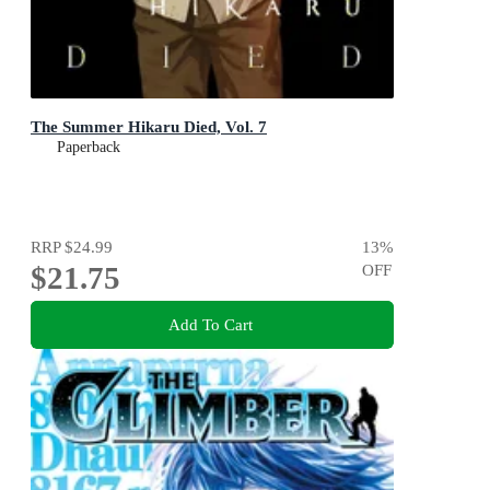
The Summer Hikaru Died, Vol. 7
Paperback
RRP
$24.99
13
%
$21.75
OFF
Add To Cart