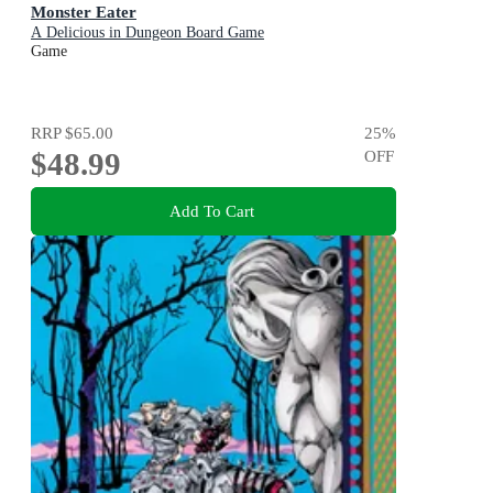
Monster Eater
A Delicious in Dungeon Board Game
Game
RRP
$65.00
25
%
$48.99
OFF
Add To Cart