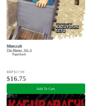
Minecraft
The Manga, Vol. 6
Paperback
RRP
$17.99
$16.75
Add To Cart