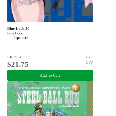
Blue Lock 30
Blue Lock
Paperback
RRP
$24.99
13
%
$21.75
OFF
Add To Cart