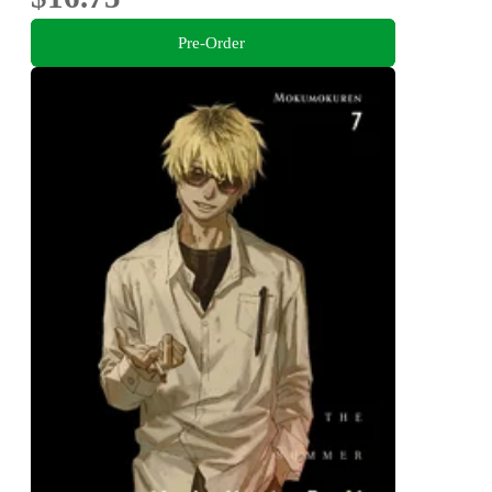
Pre-Order