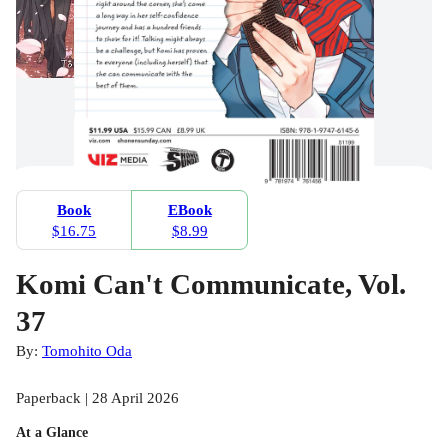
Book
EBook
$16.75
$8.99
Komi Can't Communicate, Vol.
37
By:
Tomohito Oda
Paperback | 28 April 2026
At a Glance