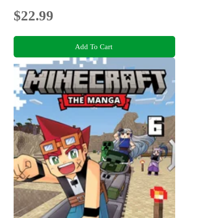
$22.99
Add To Cart