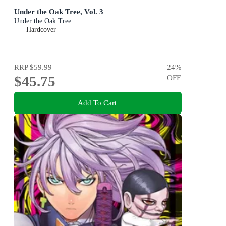
Under the Oak Tree, Vol. 3
Under the Oak Tree
Hardcover
RRP
$59.99
24
%
$45.75
OFF
Add To Cart