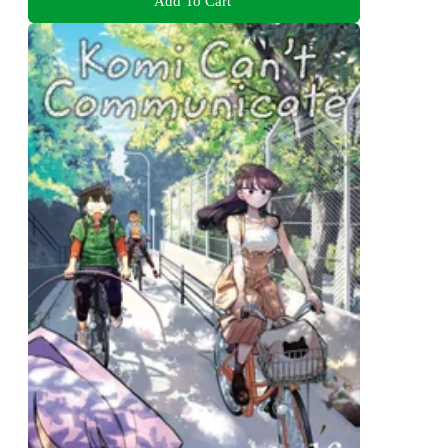
Add To Cart