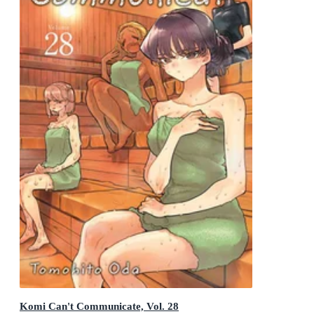
Komi Can't Communicate, Vol. 28