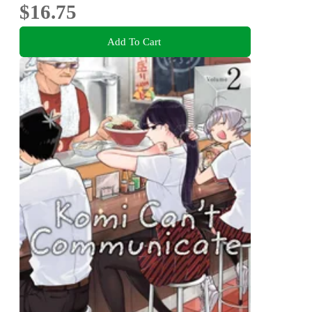
$16.75
Add To Cart