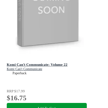
Komi Can't Communicate: Volume 22
Komi Can't Communicate
Paperback
RRP
$17.99
$16.75