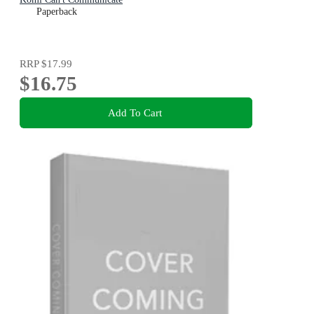
Paperback
RRP
$17.99
$16.75
Add To Cart