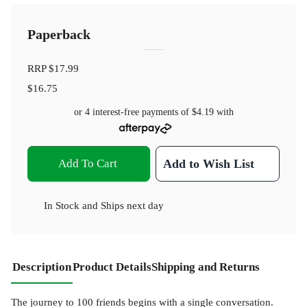
Paperback
RRP
$17.99
$16.75
or 4 interest-free payments of
$4.19
with
Add To Cart
Add to Wish List
In Stock
and
Ships next day
Description
Product Details
Shipping and Returns
The journey to 100 friends begins with a single conversation.