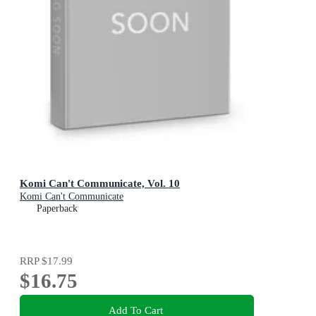
Komi Can't Communicate, Vol. 10
Komi Can't Communicate
Paperback
RRP
$17.99
$16.75
Add To Cart