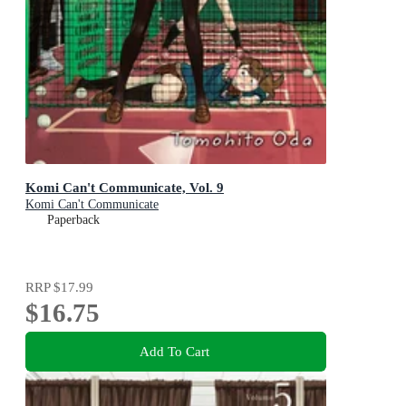
Komi Can't Communicate, Vol. 9
Komi Can't Communicate
Paperback
RRP
$17.99
$16.75
Add To Cart