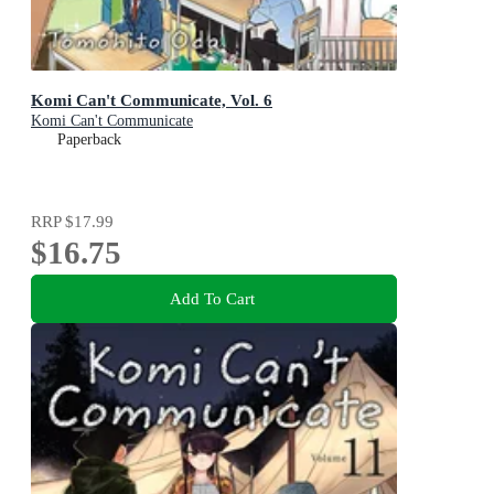
Komi Can't Communicate, Vol. 6
Komi Can't Communicate
Paperback
RRP
$17.99
$16.75
Add To Cart