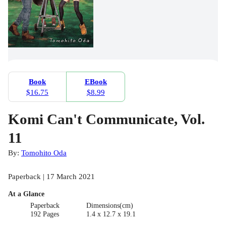
Book
EBook
$16.75
$8.99
Komi Can't Communicate, Vol.
11
By:
Tomohito Oda
Paperback | 17 March 2021
At a Glance
Paperback
Dimensions(cm)
192 Pages
1.4 x 12.7 x 19.1