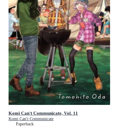
Komi Can't Communicate, Vol. 11
Komi Can't Communicate
Paperback