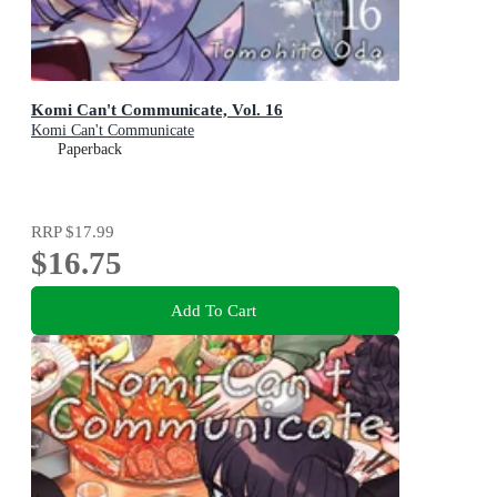
Komi Can't Communicate, Vol. 16
Komi Can't Communicate
Paperback
RRP
$17.99
$16.75
Add To Cart