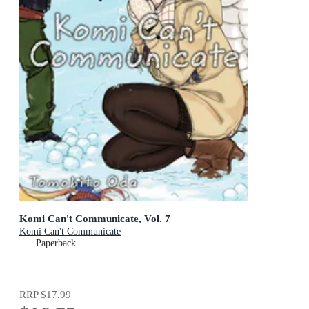
Komi Can't Communicate, Vol. 7
Komi Can't Communicate
Paperback
RRP
$17.99