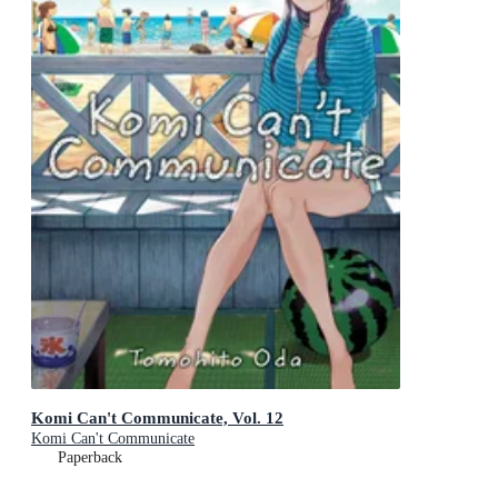
Komi Can't Communicate, Vol. 12
Komi Can't Communicate
Paperback