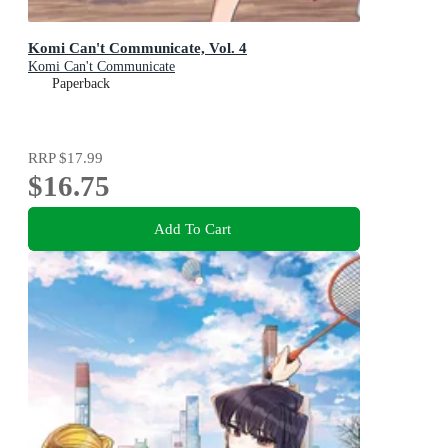
Komi Can't Communicate, Vol. 4
Komi Can't Communicate
Paperback
RRP
$17.99
$16.75
Add To Cart