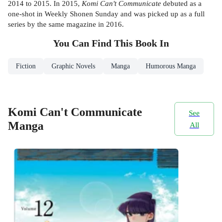
2014 to 2015. In 2015,
Komi Can't Communicate
debuted as a
one-shot in Weekly Shonen Sunday and was picked up as a full
series by the same magazine in 2016.
You Can Find This
Book
In
Fiction
Graphic Novels
Manga
Humorous Manga
Komi Can't Communicate
See
Manga
All