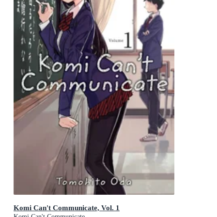
Komi Can't Communicate, Vol. 1
Komi Can't Communicate