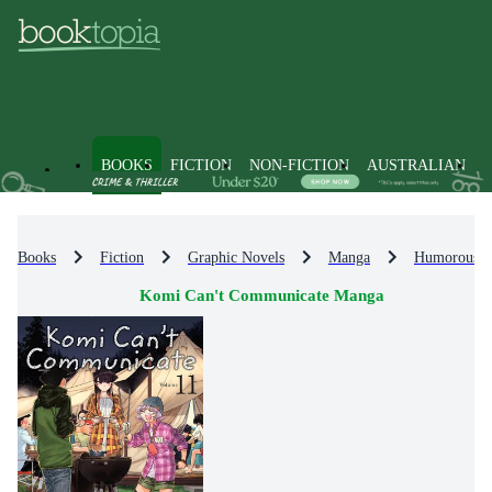
BOOKS
FICTION
NON-FICTION
AUSTRALIAN
Books
Fiction
Graphic Novels
Manga
Humorous 
Komi Can't Communicate Manga