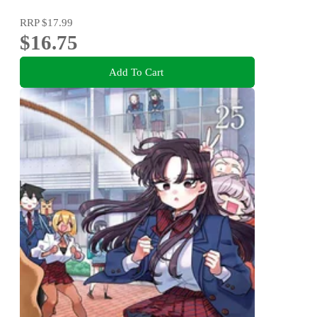
RRP
$17.99
$16.75
Add To Cart