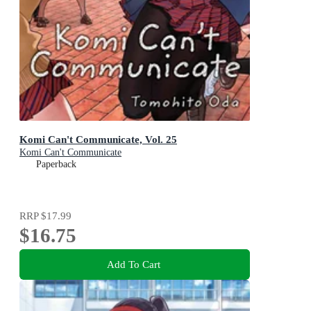
Komi Can't Communicate, Vol. 25
Komi Can't Communicate
Paperback
RRP
$17.99
$16.75
Add To Cart