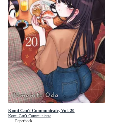
Komi Can't Communicate, Vol. 20
Komi Can't Communicate
Paperback