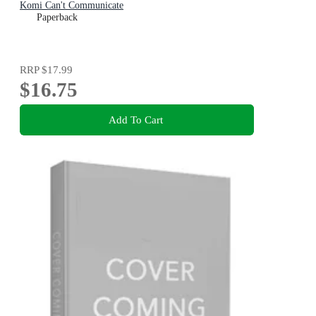
Komi Can't Communicate
Paperback
RRP
$17.99
$16.75
Add To Cart