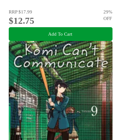
RRP
$17.99
29
%
$12.75
OFF
Add To Cart