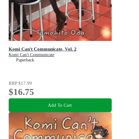
Komi Can't Communicate, Vol. 2
Komi Can't Communicate
Paperback
RRP
$17.99
$16.75
Add To Cart