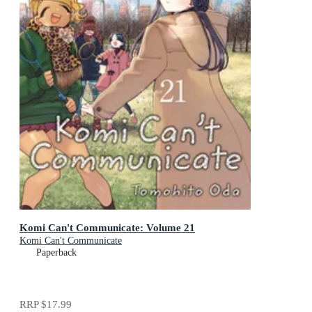
Komi Can't Communicate: Volume 21
Komi Can't Communicate
Paperback
RRP
$17.99