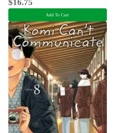
$16.75
Add To Cart