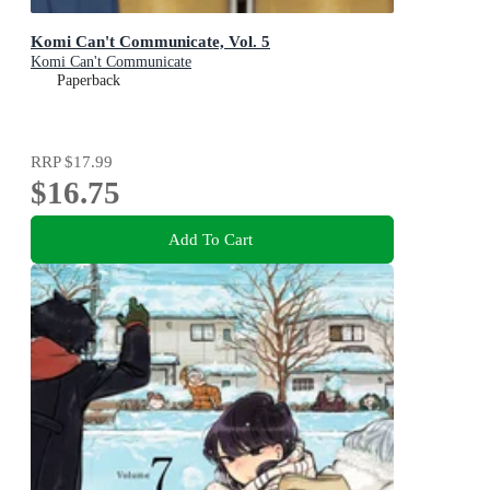
Komi Can't Communicate, Vol. 5
Komi Can't Communicate
Paperback
RRP
$17.99
$16.75
Add To Cart