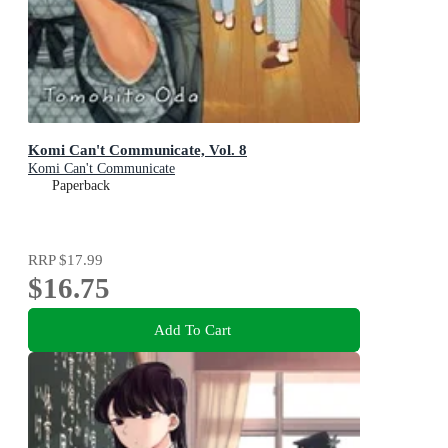
Komi Can't Communicate, Vol. 8
Komi Can't Communicate
Paperback
RRP
$17.99
$16.75
Add To Cart