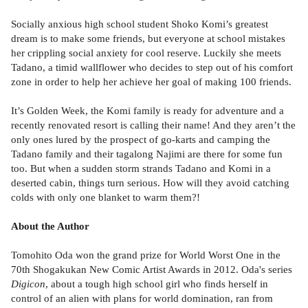
Socially anxious high school student Shoko Komi’s greatest
dream is to make some friends, but everyone at school mistakes
her crippling social anxiety for cool reserve. Luckily she meets
Tadano, a timid wallflower who decides to step out of his comfort
zone in order to help her achieve her goal of making 100 friends.
It’s Golden Week, the Komi family is ready for adventure and a
recently renovated resort is calling their name! And they aren’t the
only ones lured by the prospect of go-karts and camping the
Tadano family and their tagalong Najimi are there for some fun
too. But when a sudden storm strands Tadano and Komi in a
deserted cabin, things turn serious. How will they avoid catching
colds with only one blanket to warm them?!
About the Author
Tomohito Oda won the grand prize for World Worst One in the
70th Shogakukan New Comic Artist Awards in 2012. Oda's series
Digicon
, about a tough high school girl who finds herself in
control of an alien with plans for world domination, ran from