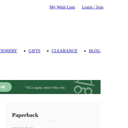
My Wish Lists
Login / Join
TIONERY
GIFTS
CLEARANCE
BLOG
Paperback