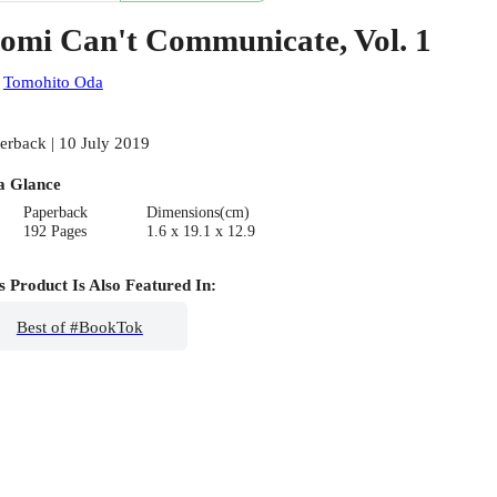
omi Can't Communicate, Vol. 1
:
Tomohito Oda
erback | 10 July 2019
a Glance
Paperback
Dimensions(cm)
192 Pages
1.6 x 19.1 x 12.9
s Product Is Also Featured In:
Best of #BookTok