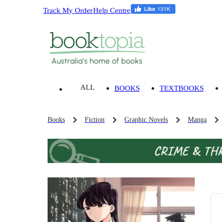
Track My Order
Help Centre
ALL
BOOKS
TEXTBOOKS
Books
Fiction
Graphic Novels
Manga