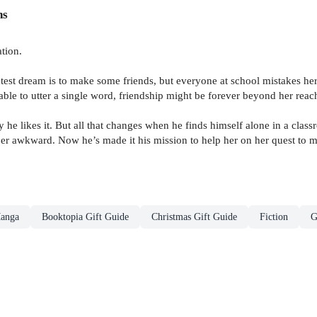
ns
tion.
est dream is to make some friends, but everyone at school mistakes her c
le to utter a single word, friendship might be forever beyond her reac
ay he likes it. But all that changes when he finds himself alone in a clas
per awkward. Now he’s made it his mission to help her on her quest to 
anga
Booktopia Gift Guide
Christmas Gift Guide
Fiction
G