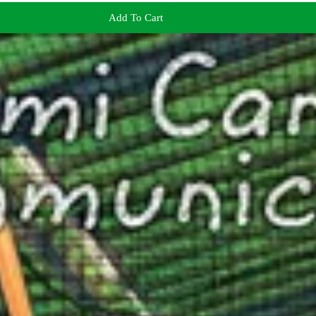
Add To Cart