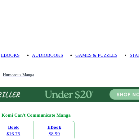
EBOOKS
AUDIOBOOKS
GAMES & PUZZLES
STA
Humorous Manga
Komi Can't Communicate Manga
Book
EBook
$16.75
$8.99