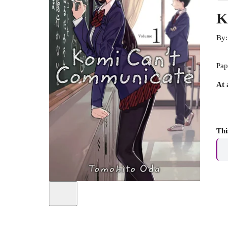
K
By
Pap
At 
Thi