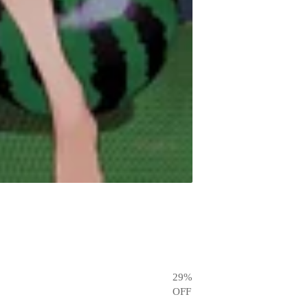
29
%
OFF