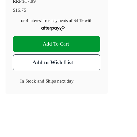
RRP
$17.99
$16.75
or 4 interest-free payments of
$4.19
with
Add To Cart
Add to Wish List
In Stock
and
Ships next day