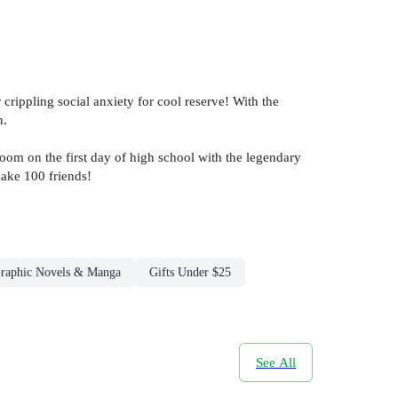
rippling social anxiety for cool reserve! With the
h.
sroom on the first day of high school with the legendary
make 100 friends!
raphic Novels & Manga
Gifts Under $25
See All