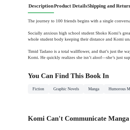
Description
Product Details
Shipping and Retur
The journey to 100 friends begins with a single conversa
Socially anxious high school student Shoko Komi’s great
whole student body keeping their distance and Komi unab
Timid Tadano is a total wallflower, and that’s just the w
Komi. He quickly realizes she isn’t aloof—she’s just su
You Can Find This
Book
In
Fiction
Graphic Novels
Manga
Humorous M
Komi Can't Communicate Manga