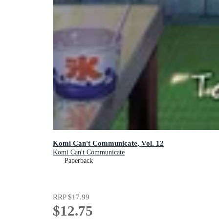
Komi Can't Communicate, Vol. 12
Komi Can't Communicate
Paperback
RRP
$17.99
$12.75