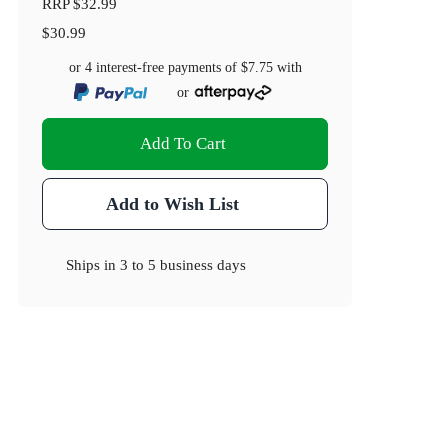
RRP
$32.99
$30.99
or 4 interest-free payments of
$7.75
with
or
Add To Cart
Add to Wish List
Ships in
3 to 5 business days