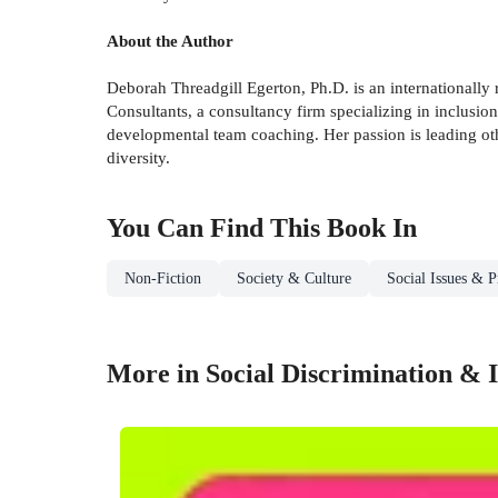
About the Author
Deborah Threadgill Egerton, Ph.D. is an internationally 
Consultants, a consultancy firm specializing in inclusi
developmental team coaching. Her passion is leading oth
diversity.
You Can Find This
Book
In
Non-Fiction
Society & Culture
Social Issues & P
More in Social Discrimination & I