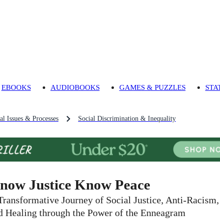
EBOOKS
AUDIOBOOKS
GAMES & PUZZLES
STA
al Issues & Processes
Social Discrimination & Inequality
now Justice Know Peace
Transformative Journey of Social Justice, Anti-Racism,
d Healing through the Power of the Enneagram