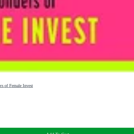
s of Female Invest