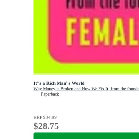
It''s a Rich Man''s World
Why Money is Broken and How We Fix It, from the founder
Paperback
RRP
$34.99
$28.75