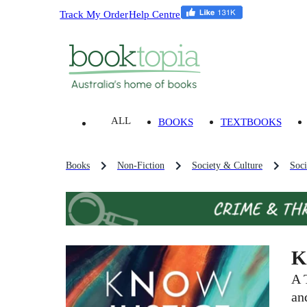
Track My Order
Help Centre
ALL
BOOKS
TEXTBOOKS
Books
Non-Fiction
Society & Culture
Soci
K
A 
an