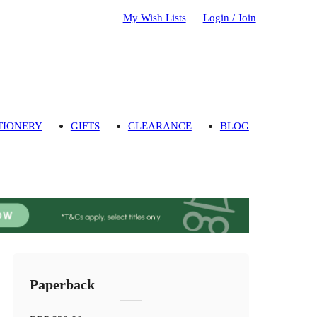
My Wish Lists
Login / Join
TIONERY
GIFTS
CLEARANCE
BLOG
Paperback