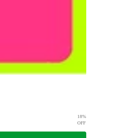
18
%
OFF