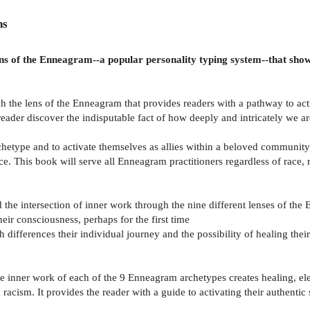
ns
e lens of the Enneagram--a popular personality typing system--that sh
h the lens of the Enneagram that provides readers with a pathway to activ
 reader discover the indisputable fact of how deeply and intricately we ar
archetype and to activate themselves as allies within a beloved commun
. This book will serve all Enneagram practitioners regardless of race, r
nd the intersection of inner work through the nine different lenses of th
heir consciousness, perhaps for the first time
ith differences their individual journey and the possibility of healing t
he inner work of each of the 9 Enneagram archetypes creates healing, ele
racism. It provides the reader with a guide to activating their authentic s