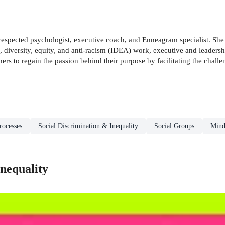
respected psychologist, executive coach, and Enneagram specialist. She i
on, diversity, equity, and anti-racism (IDEA) work, executive and leade
ers to regain the passion behind their purpose by facilitating the chal
rocesses
Social Discrimination & Inequality
Social Groups
Mind
nequality