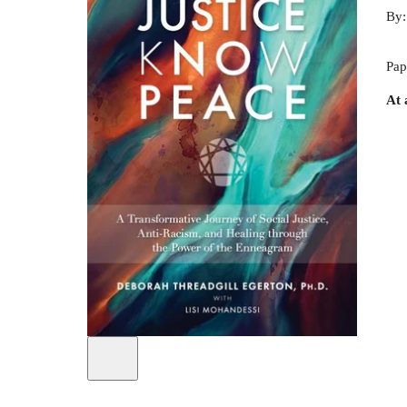
By
Pap
At 