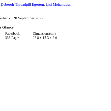
:
Deberoh Threadgill Egerton
,
Lisi Mohandessi
erback | 20 September 2022
a Glance
Paperback
Dimensions(cm)
336 Pages
22.8 x 15.3 x 2.0