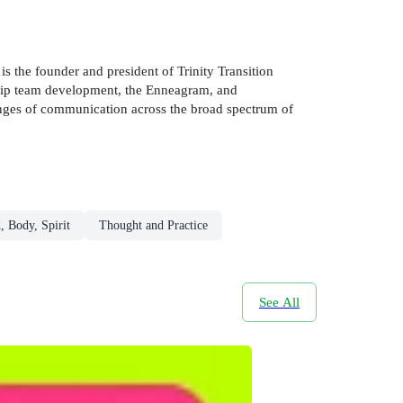
s the founder and president of Trinity Transition
rship team development, the Enneagram, and
lenges of communication across the broad spectrum of
, Body, Spirit
Thought and Practice
See All