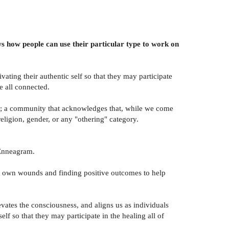
ows how people can use their particular type to work on
ating their authentic self so that they may participate
e all connected.
ity; a community that acknowledges that, while we come
eligion, gender, or any "othering" category.
e Enneagram.
heir own wounds and finding positive outcomes to help
vates the consciousness, and aligns us as individuals
elf so that they may participate in the healing all of