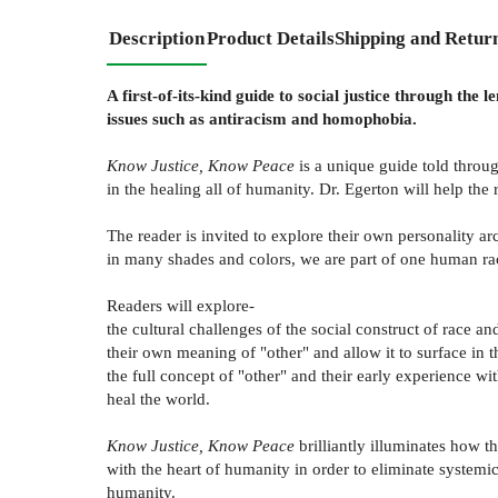
Description
Product Details
Shipping and Retur
A first-of-its-kind guide to social justice through th
issues such as antiracism and homophobia.
Know Justice, Know Peace
is a unique guide told throug
in the healing all of humanity. Dr. Egerton will help the
The reader is invited to explore their own personality 
in many shades and colors, we are part of one human race
Readers will explore-
the cultural challenges of the social construct of race a
their own meaning of "other" and allow it to surface in t
the full concept of "other" and their early experience w
heal the world.
Know Justice, Know Peace
brilliantly illuminates how t
with the heart of humanity in order to eliminate systemic 
humanity.