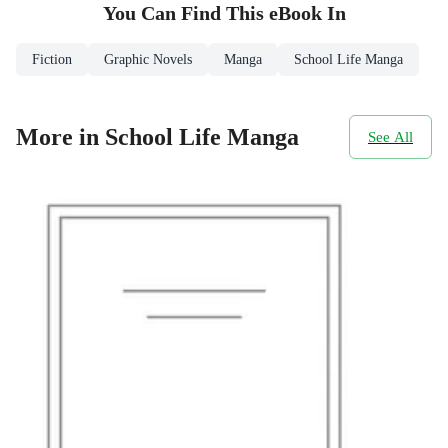
You Can Find This
eBook
In
Fiction
Graphic Novels
Manga
School Life Manga
More in School Life Manga
See All