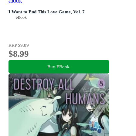
eBOOK
I Want to End This Love Game, Vol. 7
eBook
RRP
$9.89
$8.99
Buy EBook