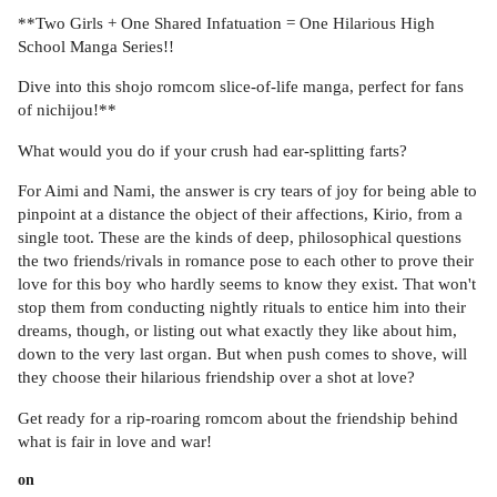
**Two Girls + One Shared Infatuation = One Hilarious High
School Manga Series!!
Dive into this shojo romcom slice-of-life manga, perfect for fans
of nichijou!**
What would you do if your crush had ear-splitting farts?
For Aimi and Nami, the answer is cry tears of joy for being able to
pinpoint at a distance the object of their affections, Kirio, from a
single toot. These are the kinds of deep, philosophical questions
the two friends/rivals in romance pose to each other to prove their
love for this boy who hardly seems to know they exist. That won't
stop them from conducting nightly rituals to entice him into their
dreams, though, or listing out what exactly they like about him,
down to the very last organ. But when push comes to shove, will
they choose their hilarious friendship over a shot at love?
Get ready for a rip-roaring romcom about the friendship behind
what is fair in love and war!
on