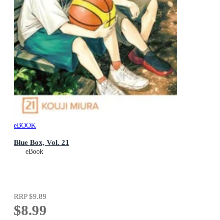
eBOOK
Blue Box, Vol. 21
eBook
RRP
$9.89
$8.99