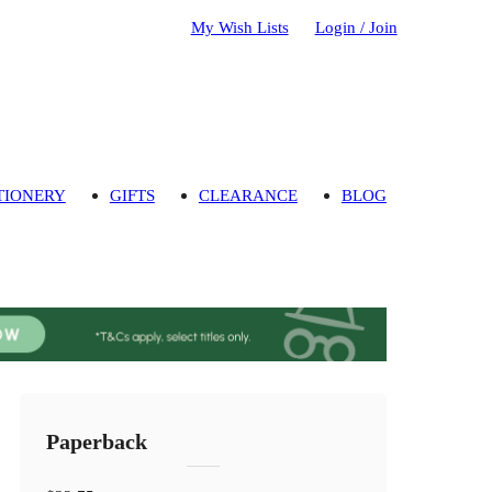
My Wish Lists
Login / Join
TIONERY
GIFTS
CLEARANCE
BLOG
Paperback