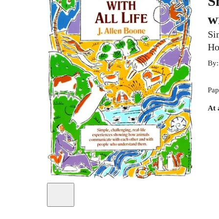
S
w
Si
Ho
By
Pap
At 