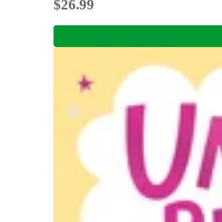
$26.99