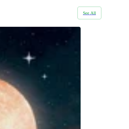
See All