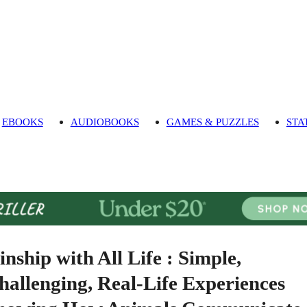
EBOOKS
AUDIOBOOKS
GAMES & PUZZLES
STA
inship with All Life : Simple,
hallenging, Real-Life Experiences