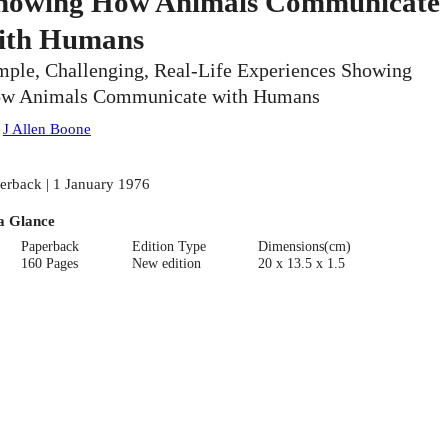
howing How Animals Communicate
ith Humans
mple, Challenging, Real-Life Experiences Showing
w Animals Communicate with Humans
:
J Allen Boone
erback | 1 January 1976
a Glance
Paperback
Edition Type
Dimensions(cm)
160 Pages
New edition
20 x 13.5 x 1.5