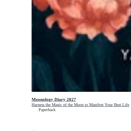
Moonology Diary 2027
Harness the Magic of the Moon to Manifest Your Best Life
Paperback