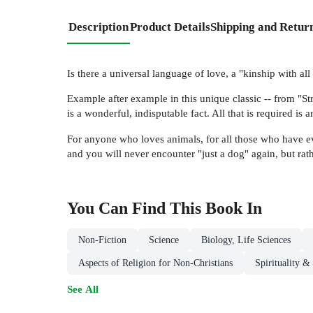
Description
Product Details
Shipping and Retur
Is there a universal language of love, a "kinship with al
Example after example in this unique classic -- from "St
is a wonderful, indisputable fact. All that is required is
For anyone who loves animals, for all those who have ev
and you will never encounter "just a dog" again, but rat
You Can Find This
Book
In
Non-Fiction
Science
Biology, Life Sciences
Aspects of Religion for Non-Christians
Spirituality &
See All