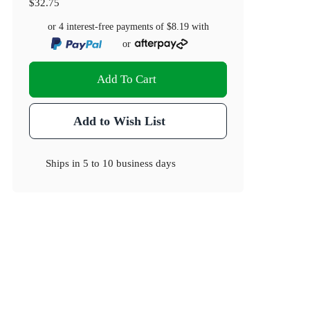
$32.75
or 4 interest-free payments of
$8.19
with
or
Add To Cart
Add to Wish List
Ships in
5 to 10 business days