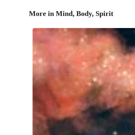
More in Mind, Body, Spirit