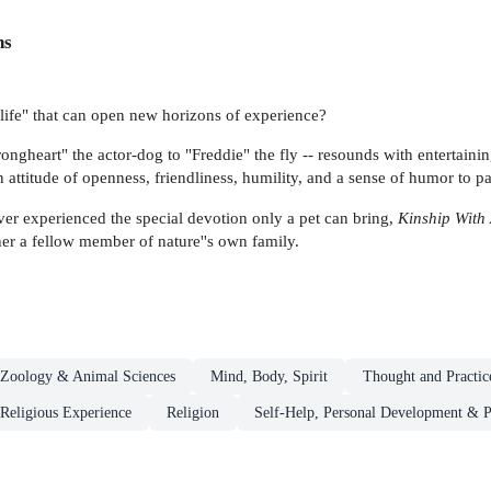
ns
l life" that can open new horizons of experience?
rongheart" the actor-dog to "Freddie" the fly -- resounds with entertain
 an attitude of openness, friendliness, humility, and a sense of humor to p
er experienced the special devotion only a pet can bring,
Kinship With 
her a fellow member of nature''s own family.
Zoology & Animal Sciences
Mind, Body, Spirit
Thought and Practic
 Religious Experience
Religion
Self-Help, Personal Development & P