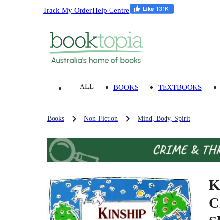
Track My Order
Help Centre
ALL
BOOKS
TEXTBOOKS
Books
Non-Fiction
Mind, Body, Spirit
K
C