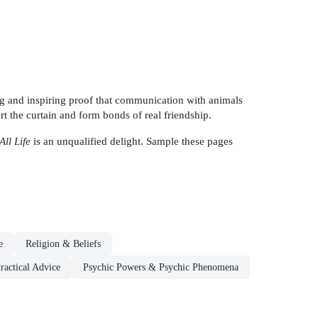
ing and inspiring proof that communication with animals
art the curtain and form bonds of real friendship.
All Life
is an unqualified delight. Sample these pages
e
Religion & Beliefs
ractical Advice
Psychic Powers & Psychic Phenomena