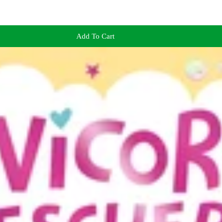
Add To Cart