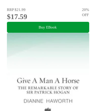
RRP
$21.99
20
%
$17.59
OFF
Buy EBook