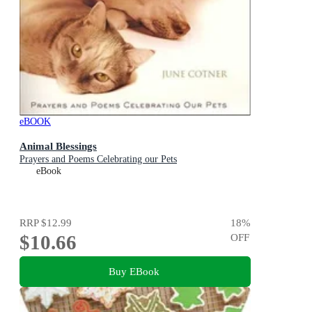
eBOOK
Animal Blessings
Prayers and Poems Celebrating our Pets
eBook
RRP
$12.99
18
%
$10.66
OFF
Buy EBook