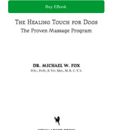
Buy EBook