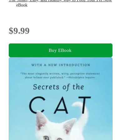
eBook
$9.99
Buy EBook