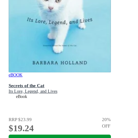
eBOOK
Secrets of the Cat
Its Lore, Legend, and Lives
eBook
RRP
$23.99
20
%
$19.24
OFF