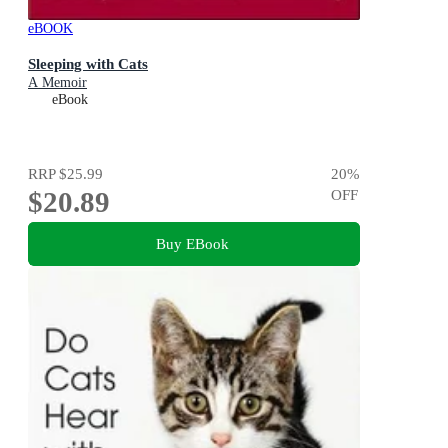
eBOOK
Sleeping with Cats
A Memoir
eBook
RRP
$25.99
20
%
$20.89
OFF
Buy EBook