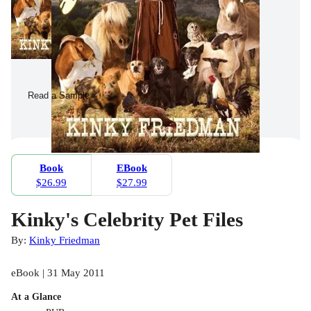
Read a Sample
Book
EBook
$26.99
$27.99
Kinky's Celebrity Pet Files
By:
Kinky Friedman
eBook | 31 May 2011
At a Glance