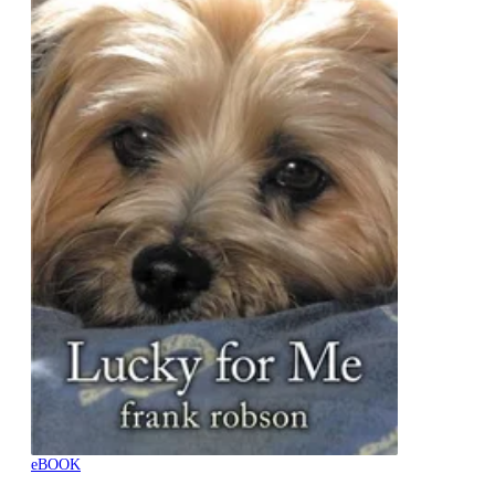
eBOOK