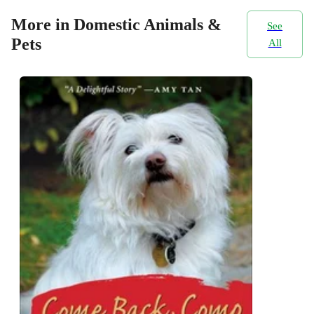
More in Domestic Animals &
See
Pets
All