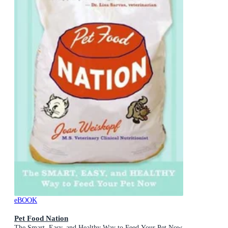
eBOOK
Pet Food Nation
The Smart, Easy, and Healthy Way to Feed Your Pet Now