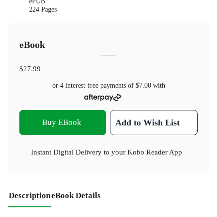
ePUB
224 Pages
eBook
$27.99
or 4 interest-free payments of
$7.00
with
Buy EBook
Add to Wish List
Instant Digital Delivery to your Kobo Reader App
Description
eBook Details