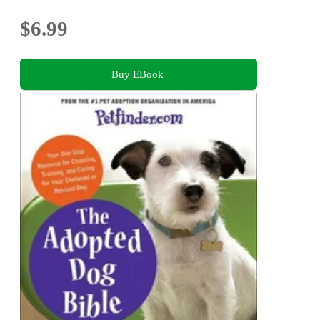
$6.99
Buy EBook