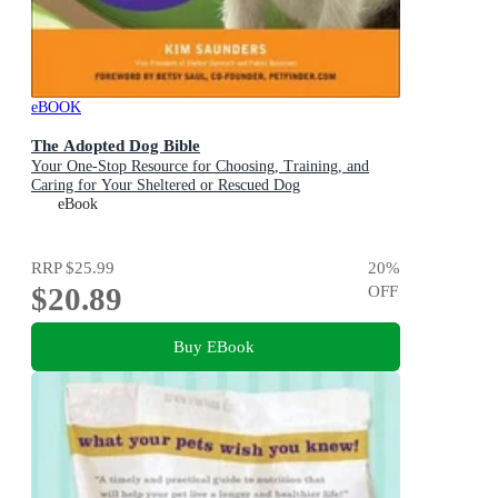
eBOOK
The Adopted Dog Bible
Your One-Stop Resource for Choosing, Training, and
Caring for Your Sheltered or Rescued Dog
eBook
RRP
$25.99
20
%
$20.89
OFF
Buy EBook