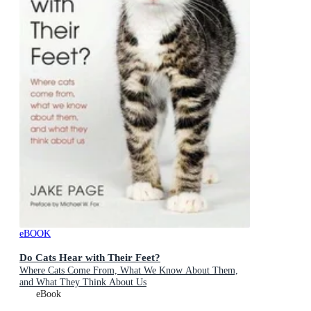
eBOOK
Do Cats Hear with Their Feet?
Where Cats Come From, What We Know About Them,
and What They Think About Us
eBook