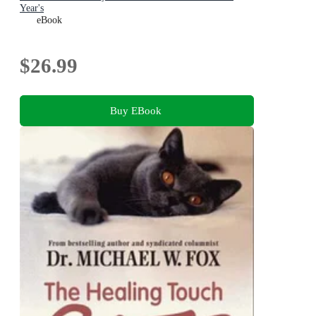
Year's
eBook
$26.99
Buy EBook