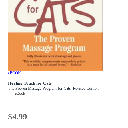
eBOOK
Healing Touch for Cats
The Proven Massage Program for Cats, Revised Edition
eBook
$4.99