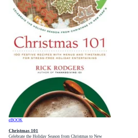
eBOOK
Christmas 101
Celebrate the Holiday Season from Christmas to New