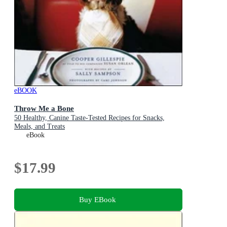
eBOOK
Throw Me a Bone
50 Healthy, Canine Taste-Tested Recipes for Snacks,
Meals, and Treats
eBook
$17.99
Buy EBook