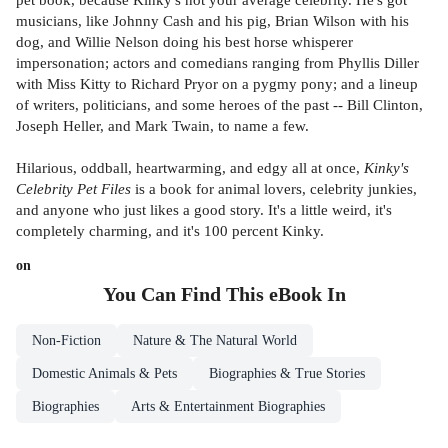
musicians, like Johnny Cash and his pig, Brian Wilson with his
dog, and Willie Nelson doing his best horse whisperer
impersonation; actors and comedians ranging from Phyllis Diller
with Miss Kitty to Richard Pryor on a pygmy pony; and a lineup
of writers, politicians, and some heroes of the past -- Bill Clinton,
Joseph Heller, and Mark Twain, to name a few.
Hilarious, oddball, heartwarming, and edgy all at once,
Kinky's
Celebrity Pet Files
is a book for animal lovers, celebrity junkies,
and anyone who just likes a good story. It's a little weird, it's
completely charming, and it's 100 percent Kinky.
on
You Can Find This
eBook
In
Non-Fiction
Nature & The Natural World
Domestic Animals & Pets
Biographies & True Stories
Biographies
Arts & Entertainment Biographies