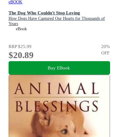
eBOOK
The Dog Who Couldn't Stop Loving
How Dogs Have Captured Our Hearts for Thousands of
Years
eBook
RRP
$25.99
20
%
$20.89
OFF
Buy EBook