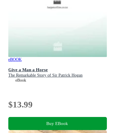
eBOOK
Give a Man a Horse
The Remarkable Story of Sir Patrick Hogan
eBook
$13.99
Buy EBook