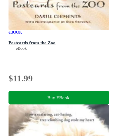
eBOOK
Postcards from the Zoo
eBook
$11.99
Buy EBook