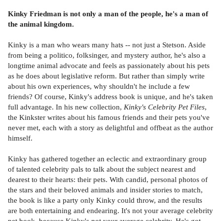
Kinky Friedman is not only a man of the people, he's a man of
the animal kingdom.
Kinky is a man who wears many hats -- not just a Stetson. Aside
from being a politico, folksinger, and mystery author, he's also a
longtime animal advocate and feels as passionately about his pets
as he does about legislative reform. But rather than simply write
about his own experiences, why shouldn't he include a few
friends? Of course, Kinky's address book is unique, and he's taken
full advantage. In his new collection,
Kinky's Celebrity Pet Files
,
the Kinkster writes about his famous friends and their pets you've
never met, each with a story as delightful and offbeat as the author
himself.
Kinky has gathered together an eclectic and extraordinary group
of talented celebrity pals to talk about the subject nearest and
dearest to their hearts: their pets. With candid, personal photos of
the stars and their beloved animals and insider stories to match,
the book is like a party only Kinky could throw, and the results
are both entertaining and endearing. It's not your average celebrity
pet book, because Kinky's not your average celebrity. He's got