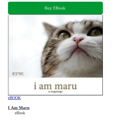
Buy EBook
eBOOK
I Am Maru
eBook