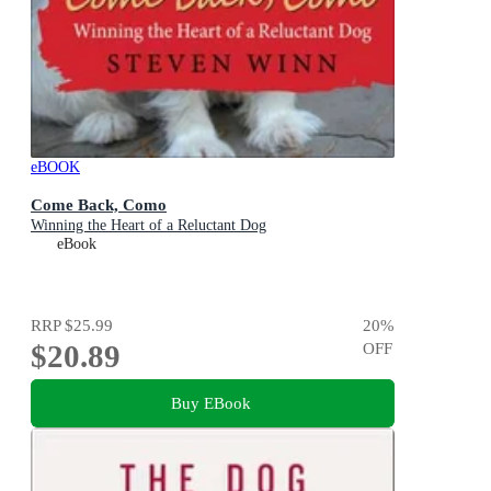
eBOOK
Come Back, Como
Winning the Heart of a Reluctant Dog
eBook
RRP
$25.99
20
%
$20.89
OFF
Buy EBook