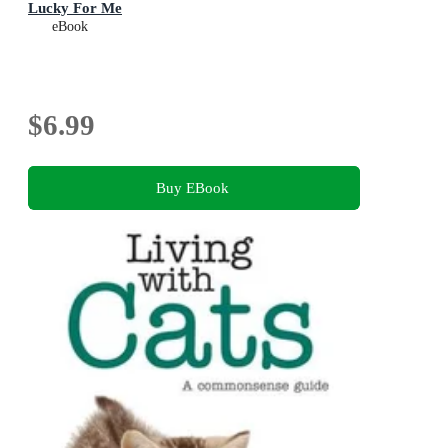
Lucky For Me
eBook
$6.99
Buy EBook