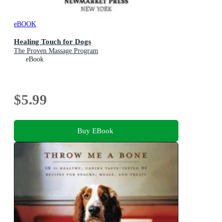
eBOOK
Healing Touch for Dogs
The Proven Massage Program
eBook
$5.99
Buy EBook