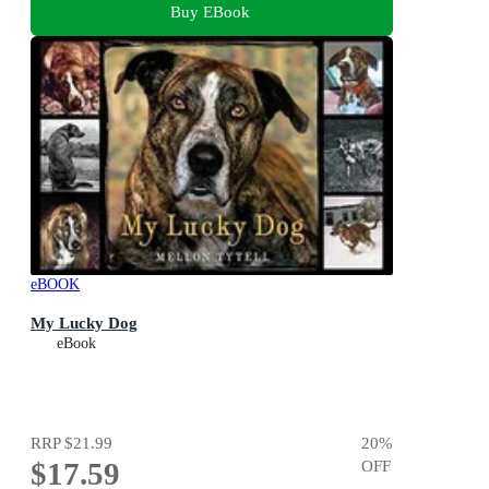
Buy EBook
eBOOK
My Lucky Dog
eBook
RRP
$21.99
20
%
$17.59
OFF