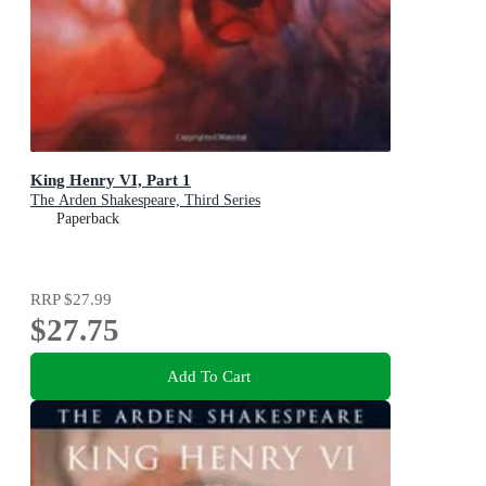
King Henry VI, Part 1
The Arden Shakespeare, Third Series
Paperback
RRP
$27.99
$27.75
Add To Cart