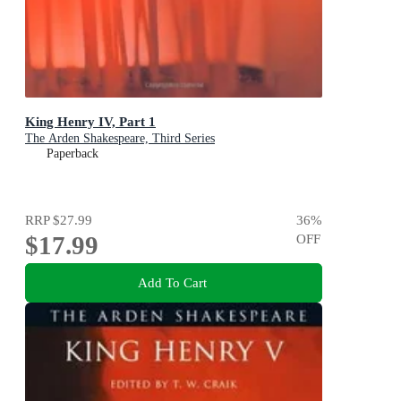
King Henry IV, Part 1
The Arden Shakespeare, Third Series
Paperback
RRP
$27.99
36
%
$17.99
OFF
Add To Cart