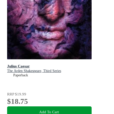
Julius Caesar
The Arden Shakespeare, Third Series
Paperback
RRP
$19.99
$18.75
Add To Cart