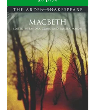
Add To Cart