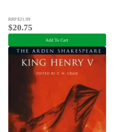
RRP
$21.99
$20.75
Add To Cart