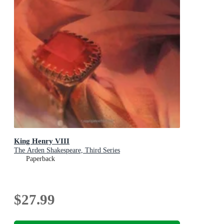
King Henry VIII
The Arden Shakespeare, Third Series
Paperback
$27.99