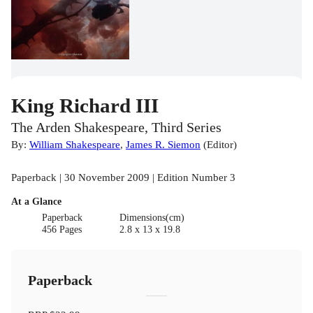
King Richard III
The Arden Shakespeare, Third Series
By:
William Shakespeare
,
James R. Siemon
(
Editor
)
Paperback | 30 November 2009 | Edition Number 3
At a Glance
Paperback
Dimensions(cm)
456 Pages
2.8 x 13 x 19.8
Paperback