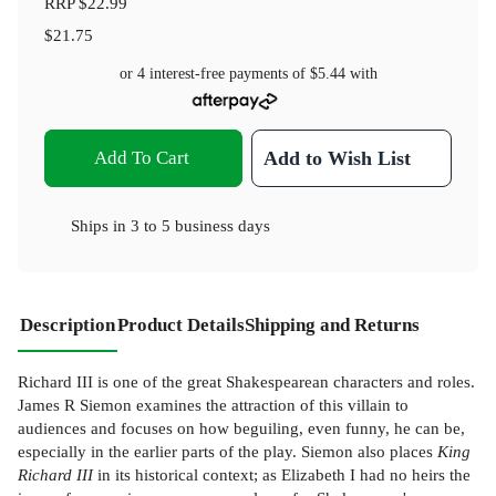
RRP
$22.99
$21.75
or 4 interest-free payments of
$5.44
with
Add To Cart
Add to Wish List
Ships in
3 to 5 business days
Description
Product Details
Shipping and Returns
Richard III is one of the great Shakespearean characters and roles.
James R Siemon examines the attraction of this villain to
audiences and focuses on how beguiling, even funny, he can be,
especially in the earlier parts of the play. Siemon also places
King
Richard III
in its historical context; as Elizabeth I had no heirs the