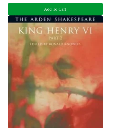
Add To Cart