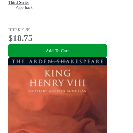
Third Series
Paperback
RRP
$19.99
$18.75
Add To Cart