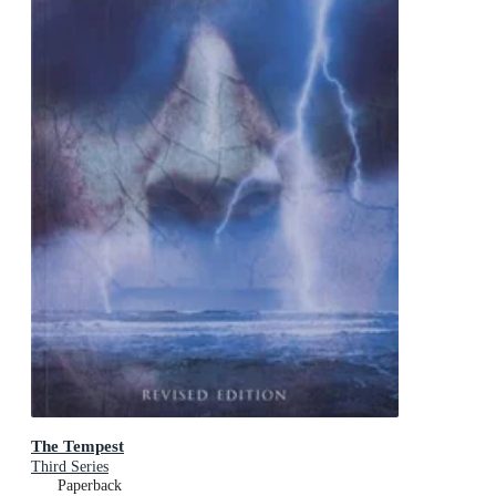
The Tempest
Third Series
Paperback