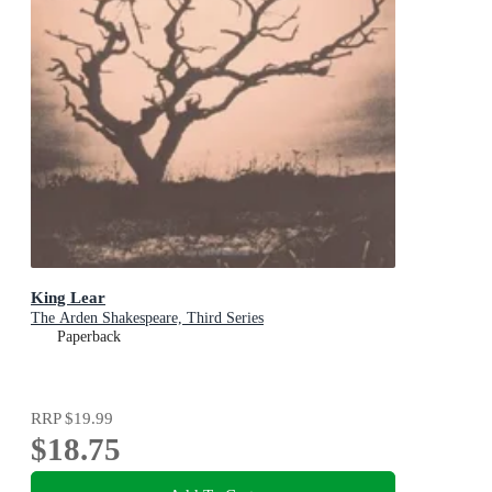
King Lear
The Arden Shakespeare, Third Series
Paperback
RRP
$19.99
$18.75