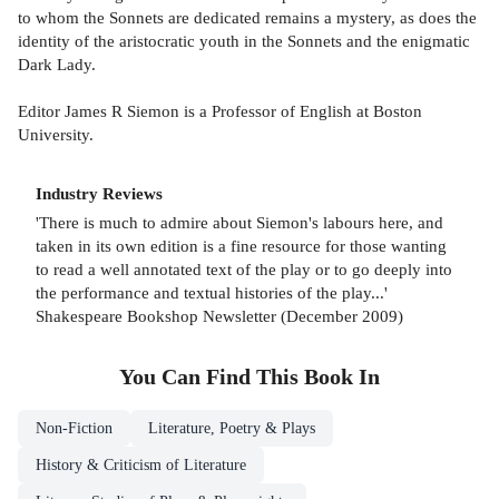
to whom the Sonnets are dedicated remains a mystery, as does the
identity of the aristocratic youth in the Sonnets and the enigmatic
Dark Lady.
Editor James R Siemon is a Professor of English at Boston
University.
Industry Reviews
'There is much to admire about Siemon's labours here, and
taken in its own edition is a fine resource for those wanting
to read a well annotated text of the play or to go deeply into
the performance and textual histories of the play...'
Shakespeare Bookshop Newsletter (December 2009)
You Can Find This
Book
In
Non-Fiction
Literature, Poetry & Plays
History & Criticism of Literature