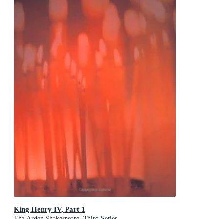
King Henry IV, Part 1
The Arden Shakespeare, Third Series