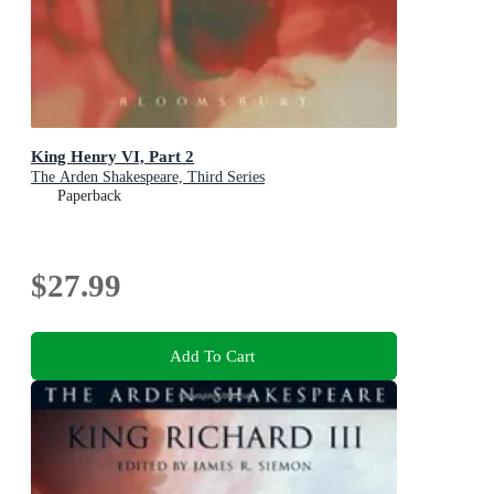
King Henry VI, Part 2
The Arden Shakespeare, Third Series
Paperback
$27.99
Add To Cart