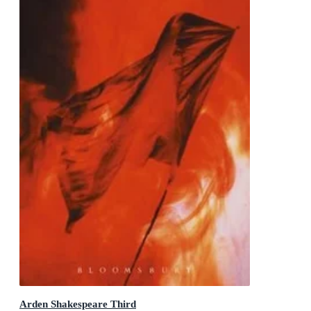
Arden Shakespeare Third