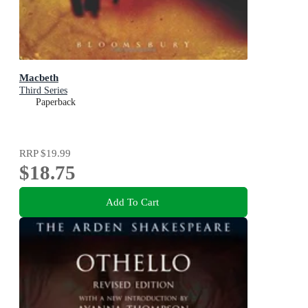
Macbeth
Third Series
Paperback
RRP
$19.99
$18.75
Add To Cart