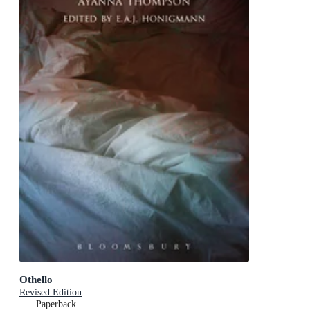
Othello
Revised Edition
Paperback