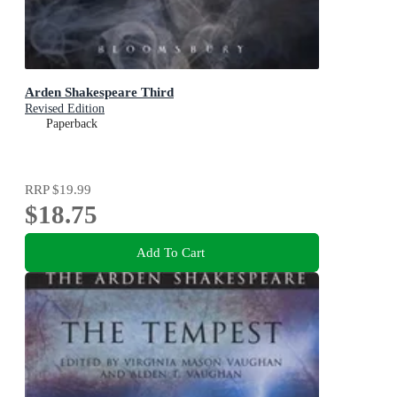
Arden Shakespeare Third
Revised Edition
Paperback
RRP
$19.99
$18.75
Add To Cart