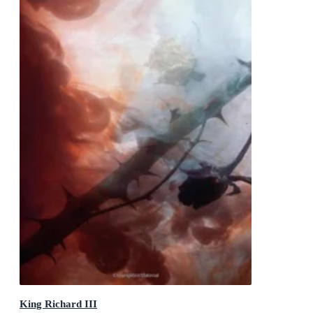
King Richard III