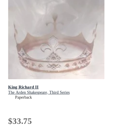
King Richard II
The Arden Shakespeare, Third Series
Paperback
$33.75