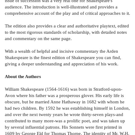
issue of succession was a very real one for Shakespeare's
audience. The introduction is well-illustrated and provides a
comprehensive account of the play and of critical approaches to it.
The edition also provides a clear and authoritative playtext, edited
to the most rigorous standards of scholarship, with detailed notes
and commentary on the same page.
With a wealth of helpful and incisive commentary the Arden
Shakespeare is the finest edition of Shakespeare you can find,
giving a deeper understanding and appreciation of his work.
About the Authors
William Shakespeare (1564-1616) was born in Stratford-upon-
Avon where his father was a prosperous glover. His early life is
obscure, but he married Anne Hathaway in 1682 with whom he
had two children. By 1592 he was establishing himself in London,
and over the next twenty years he wrote thirty-seven plays-and
contributed to many more-was a prolific poet, and was taken up
by several influential patrons. His Sonnets were first printed in
1609 by George Eld for Thomas Thorpe. The identity of Mr. W.H.