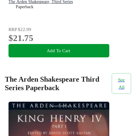
The Arden Shakespeare, Third Series
Paperback
RRP
$22.99
$21.75
Add To Cart
The Arden Shakespeare Third
See
Series Paperback
All