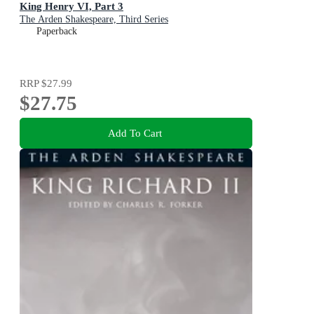
King Henry VI, Part 3
The Arden Shakespeare, Third Series
Paperback
RRP
$27.99
$27.75
Add To Cart