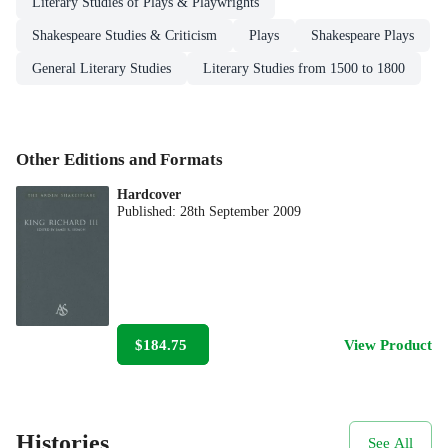
Literary Studies of Plays & Playwrights
Shakespeare Studies & Criticism
Plays
Shakespeare Plays
General Literary Studies
Literary Studies from 1500 to 1800
Other Editions and Formats
Hardcover
Published:
28th September 2009
$184.75
View Product
Histories
See All