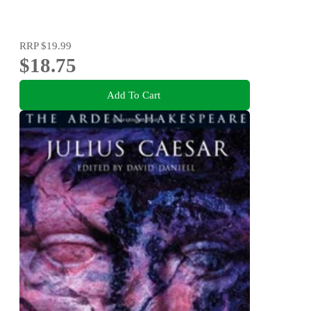
RRP
$19.99
$18.75
Add To Cart