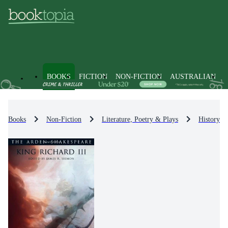
BOOKS
FICTION
NON-FICTION
AUSTRALIAN
Books
Non-Fiction
Literature, Poetry & Plays
History & 