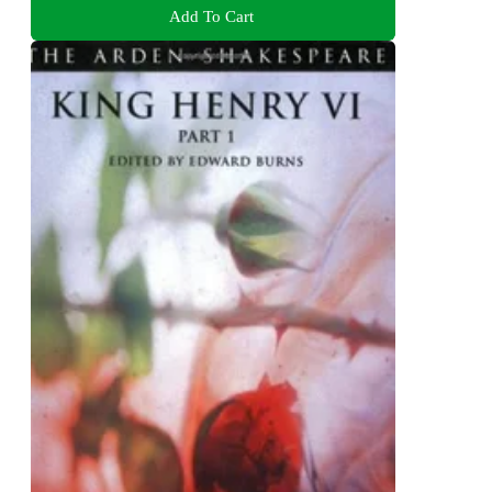
Add To Cart