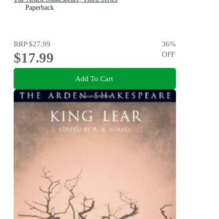
Paperback
RRP
$27.99
36
%
$17.99
OFF
Add To Cart