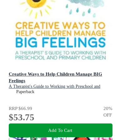
Creative Ways to Help Children Manage BIG
Feelings
A Therapist's Guide to Working with Preschool and
Primary Children
Paperback
RRP
$66.99
20
%
$53.75
OFF
Add To Cart