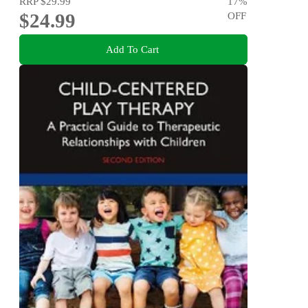
RRP
$29.99
17
%
$24.99
OFF
Add To Cart