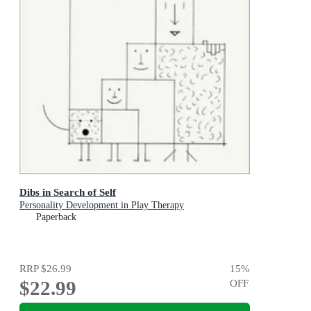
Dibs in Search of Self
Personality Development in Play Therapy
Paperback
RRP
$26.99
15
%
$22.99
OFF