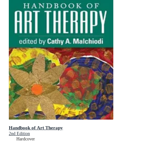
Handbook of Art Therapy
2nd Edition
Hardcover