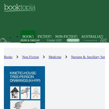
BOOKS
FICTION
NON-FICTION
AUSTRALIAN
Books
Non-Fiction
Medicine
Nursing & Ancillary Servic