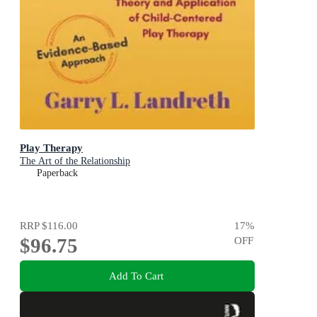
Play Therapy
The Art of the Relationship
Paperback
RRP
$116.00
17
%
$96.75
OFF
Add To Cart