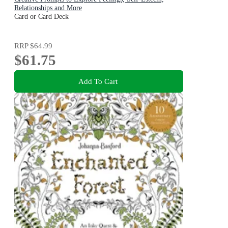
Relationships and More
Card or Card Deck
RRP
$64.99
$61.75
Add To Cart