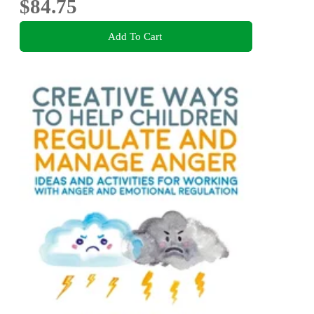
$84.75
Add To Cart