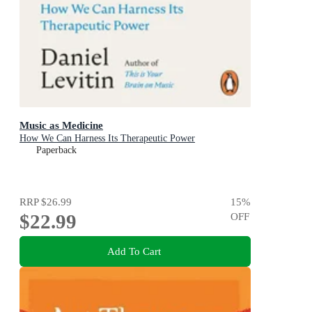
Music as Medicine
How We Can Harness Its Therapeutic Power
Paperback
RRP
$26.99
15
%
$22.99
OFF
Add To Cart