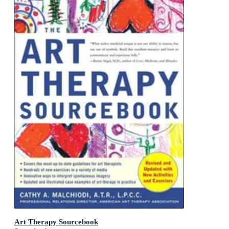
Art Therapy Sourcebook