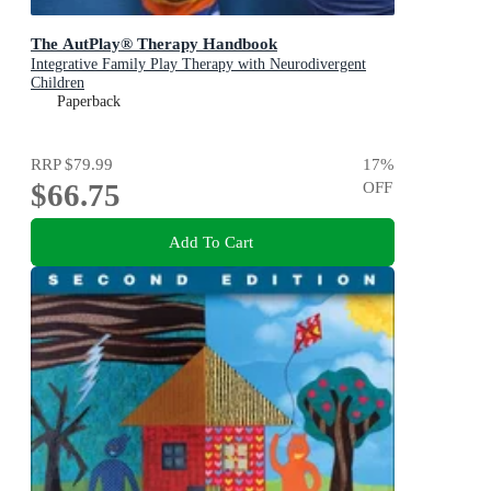
The AutPlay® Therapy Handbook
Integrative Family Play Therapy with Neurodivergent
Children
Paperback
RRP
$79.99
17
%
$66.75
OFF
Add To Cart