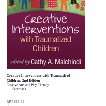
Creative Interventions with Traumatized
Children: 2nd Edition
Creative Arts and Play Therapy
Paperback
RRP
$89.99