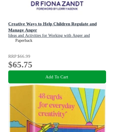
Creative Ways to Help Children Regulate and
Manage Anger
Ideas and Activities for Working with Anger and
Emotional Regulation
Paperback
RRP
$66.99
$65.75
Add To Cart