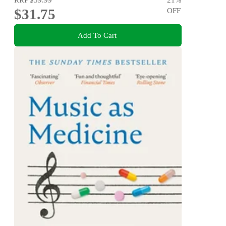
$31.75
OFF
Add To Cart