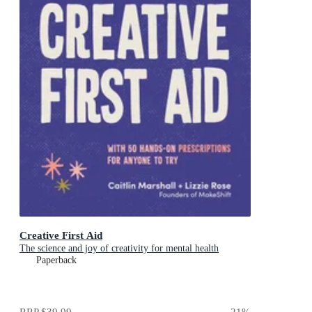
Creative First Aid
The science and joy of creativity for mental health
Paperback
RRP
$39.99
21
%