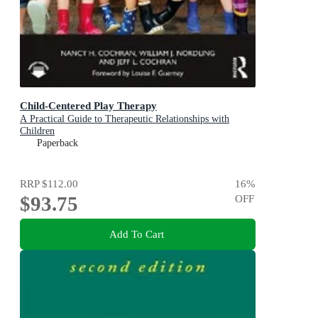
Child-Centered Play Therapy
A Practical Guide to Therapeutic Relationships with
Children
Paperback
RRP
$112.00
16
%
$93.75
OFF
Add To Cart