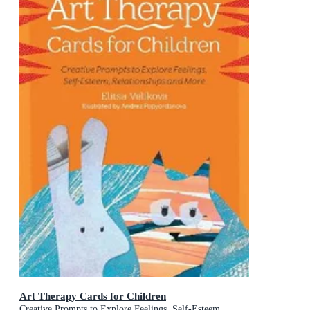
Art Therapy Cards for Children
Creative Prompts to Explore Feelings, Self-Esteem,