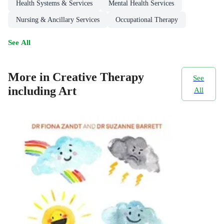
Health Systems & Services
Mental Health Services
Nursing & Ancillary Services
Occupational Therapy
See All
More in Creative Therapy
See
including Art
All