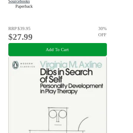
Sourcebooks
Paperback
RRP
$39.95
30
%
$27.99
OFF
Add To Cart