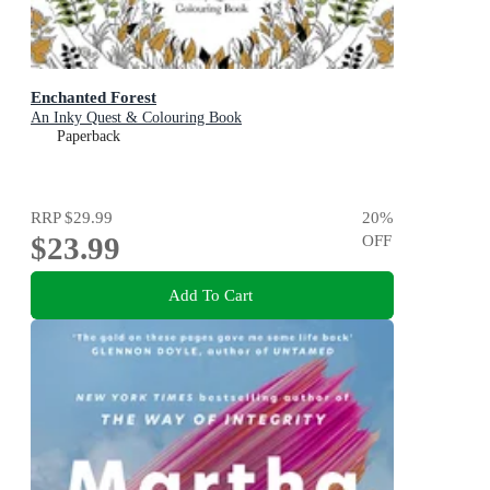
Enchanted Forest
An Inky Quest & Colouring Book
Paperback
RRP
$29.99
20
%
$23.99
OFF
Add To Cart