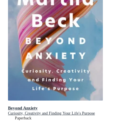
Beyond Anxiety
Curiosity, Creativity and Finding Your Life's Purpose
Paperback