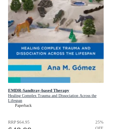
EMDR-Sandtray-based Therapy
Healing Complex Trauma and Dissociation Across the
Lifespan
Paperback
RRP
$64.95
25
%
OFF