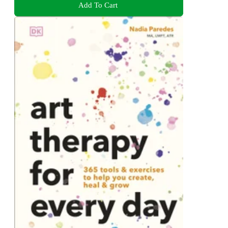
Add To Cart