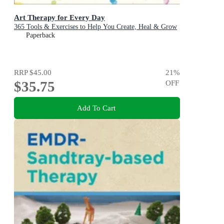
Art Therapy for Every Day
365 Tools & Exercises to Help You Create, Heal & Grow
Paperback
RRP
$45.00
21
%
$35.75
OFF
Add To Cart