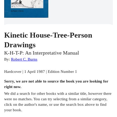
Kinetic House-Tree-Person
Drawings
K-H-T-P: An Interpretative Manual
By:
Robert C. Burns
Hardcover | 1 April 1987 | Edition Number 1
Sorry, we are not able to source the
book
you are looking for
right now.
We did a search for other
books
with a similar title,
however there
were no matches. You can try selecting from a similar category,
click on the author's name, or use the search box above to find
your book.