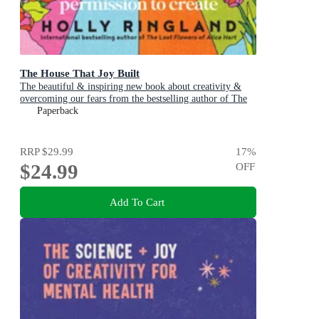
The House That Joy Built
The beautiful & inspiring new book about creativity &
overcoming our fears from the bestselling author of The
Lost Flowers of Alice Hart & The Seven Skins of Esther
Paperback
Wilding
RRP
$29.99
17
%
$24.99
OFF
Add To Cart