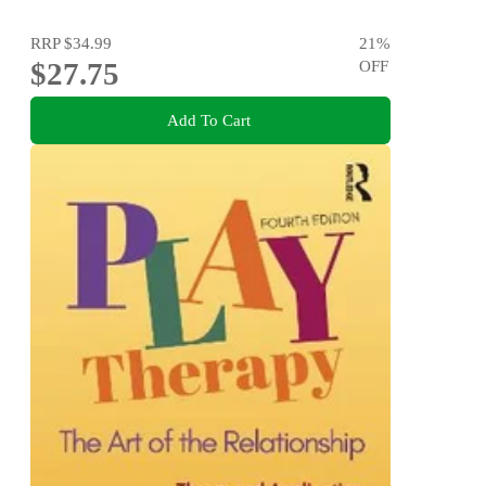
RRP
$34.99
21
%
$27.75
OFF
Add To Cart