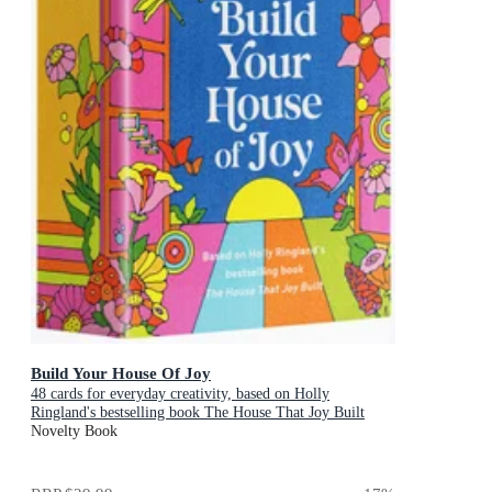
Build Your House Of Joy
48 cards for everyday creativity, based on Holly
Ringland's bestselling book The House That Joy Built
Novelty Book