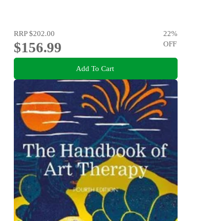
RRP
$202.00
22
%
$156.99
OFF
Add To Cart