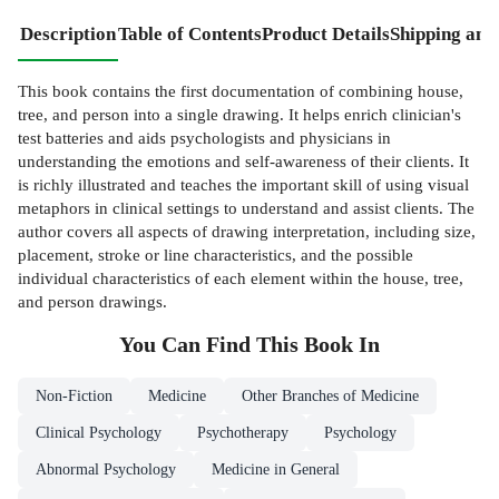
Description
Table of Contents
Product Details
Shipping and
This book contains the first documentation of combining house,
tree, and person into a single drawing. It helps enrich clinician's
test batteries and aids psychologists and physicians in
understanding the emotions and self-awareness of their clients. It
is richly illustrated and teaches the important skill of using visual
metaphors in clinical settings to understand and assist clients. The
author covers all aspects of drawing interpretation, including size,
placement, stroke or line characteristics, and the possible
individual characteristics of each element within the house, tree,
and person drawings.
You Can Find This
Book
In
Non-Fiction
Medicine
Other Branches of Medicine
Clinical Psychology
Psychotherapy
Psychology
Abnormal Psychology
Medicine in General