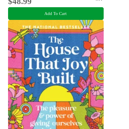
$48.99
Add To Cart