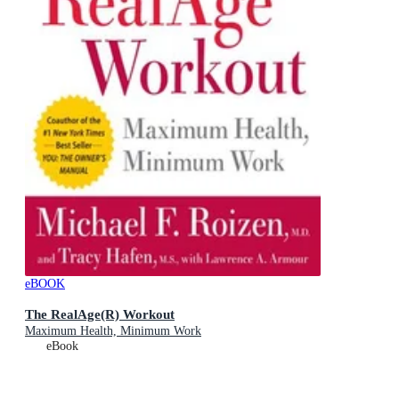
eBOOK
The RealAge(R) Workout
Maximum Health, Minimum Work
eBook