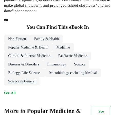
make global shutdowns and prolonged school closures a "one and
done" phenomenon.
on
You Can Find This
eBook
In
Non-Fiction
Family & Health
Popular Medicine & Health
Medicine
Clinical & Internal Medicine
Paediatric Medicine
Diseases & Disorders
Immunology
Science
Biology, Life Sciences
Microbiology excluding Medical
Science in General
See All
More in Popular Medicine &
See