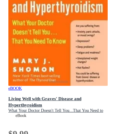
eBOOK
Living Well with Graves' Disease and
Hyperthyroidism
What Your Doctor Doesn't Tell You...That You Need to
Know
eBook
$9.99