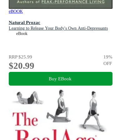
eBOOK
Natural Prozac
Learning to Release Your Body's Own Anti-Depressants
eBook
RRP
$25.99
19
%
$20.99
OFF
Buy EBook