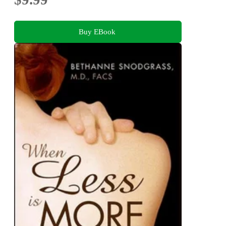
Buy EBook