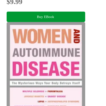
$9.99
Buy EBook