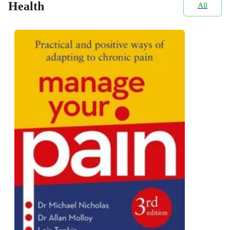
Health
All