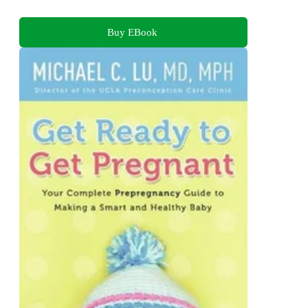
Buy EBook