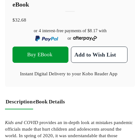
eBook
$32.68
or 4 interest-free payments of
$8.17
with
or
Buy EBook
Add to Wish List
Instant Digital Delivery to your Kobo Reader App
Description
eBook Details
Kids and COVID
provides an in-depth look at mistakes pandemic
officials made that hurt children and adolescents around the
world. In spring of 2020, it was understandable that those