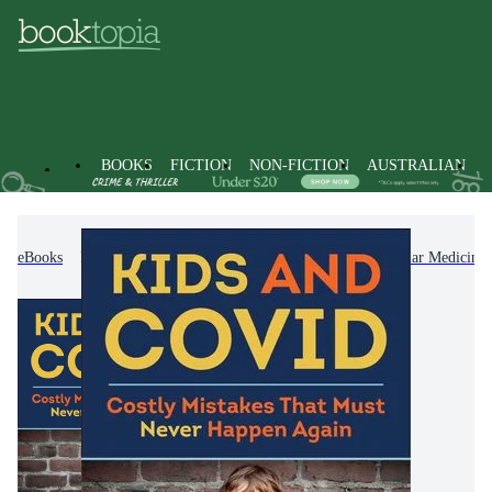
BOOKS
FICTION
NON-FICTION
AUSTRALIAN
eBooks
Non-Fiction
Family & Health
Popular Medicine