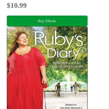
$10.99
Buy EBook