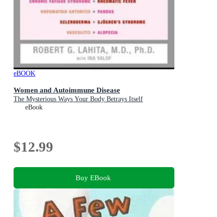
eBOOK
Women and Autoimmune Disease
The Mysterious Ways Your Body Betrays Itself
eBook
$12.99
Buy EBook