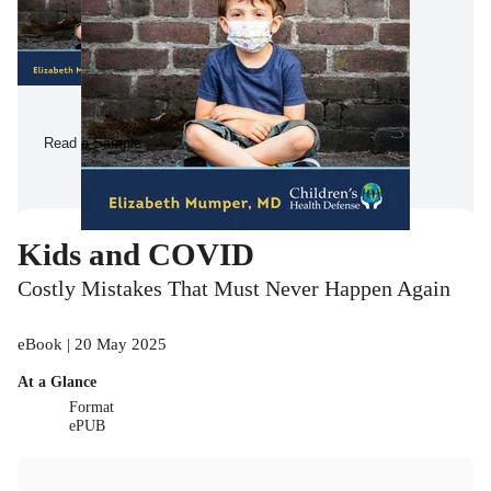
Read a Sample
Kids and COVID
Costly Mistakes That Must Never Happen Again
eBook | 20 May 2025
At a Glance
Format
ePUB