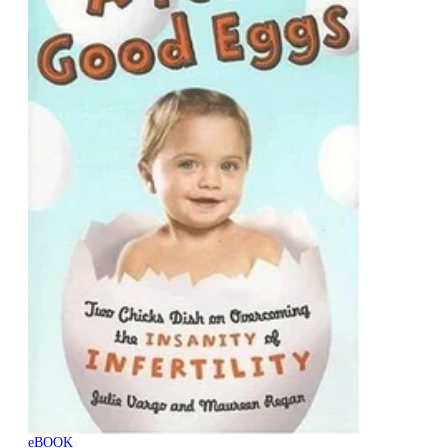
eBOOK