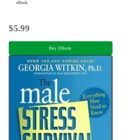
eBook
$5.99
Buy EBook