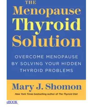
eBOOK