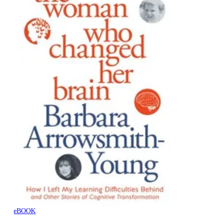
eBOOK