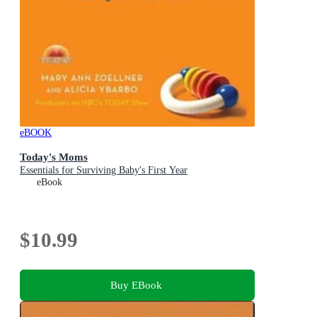
eBOOK
Today's Moms
Essentials for Surviving Baby's First Year
eBook
$10.99
Buy EBook