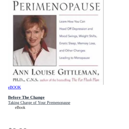
eBOOK
Before The Change
Taking Charge of Your Premenopause
eBook