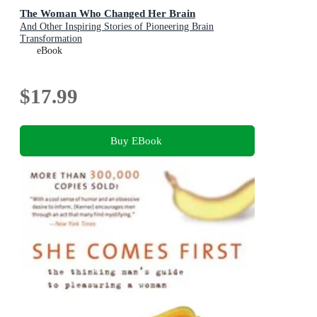
The Woman Who Changed Her Brain
And Other Inspiring Stories of Pioneering Brain
Transformation
eBook
$17.99
Buy EBook