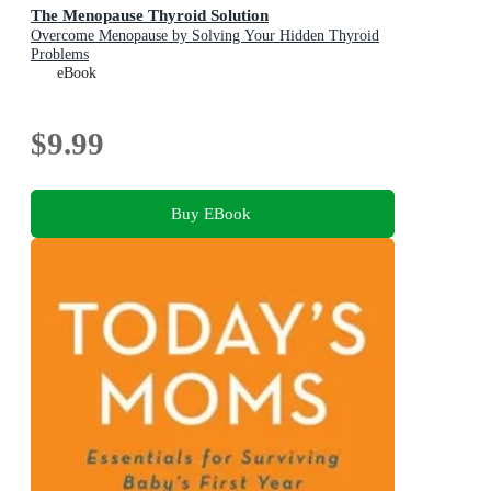
The Menopause Thyroid Solution
Overcome Menopause by Solving Your Hidden Thyroid
Problems
eBook
$9.99
Buy EBook