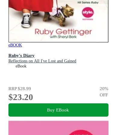
eBOOK
Ruby's Diary
Reflections on All I've Lost and Gained
eBook
RRP
$28.99
20
%
$23.20
OFF
Buy EBook