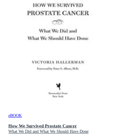
eBOOK
How We Survived Prostate Cancer
What We Did and What We Should Have Done