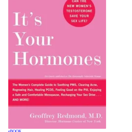
eBOOK