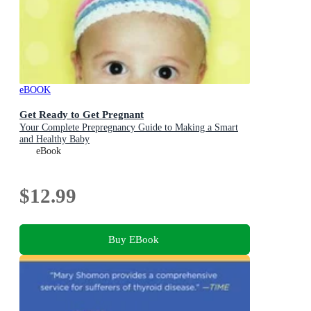
eBOOK
Get Ready to Get Pregnant
Your Complete Prepregnancy Guide to Making a Smart
and Healthy Baby
eBook
$12.99
Buy EBook