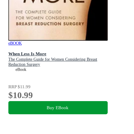
eBOOK
When Less Is More
The Complete Guide for Women Considering Breast
Reduction Surgery
eBook
RRP
$11.99
$10.99
Buy EBook