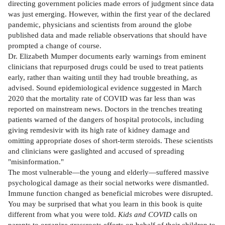
directing government policies made errors of judgment since data
was just emerging. However, within the first year of the declared
pandemic, physicians and scientists from around the globe
published data and made reliable observations that should have
prompted a change of course.
Dr. Elizabeth Mumper documents early warnings from eminent
clinicians that repurposed drugs could be used to treat patients
early, rather than waiting until they had trouble breathing, as
advised. Sound epidemiological evidence suggested in March
2020 that the mortality rate of COVID was far less than was
reported on mainstream news. Doctors in the trenches treating
patients warned of the dangers of hospital protocols, including
giving remdesivir with its high rate of kidney damage and
omitting appropriate doses of short-term steroids. These scientists
and clinicians were gaslighted and accused of spreading
"misinformation."
The most vulnerable—the young and elderly—suffered massive
psychological damage as their social networks were dismantled.
Immune function changed as beneficial microbes were disrupted.
You may be surprised that what you learn in this book is quite
different from what you were told.
Kids and COVID
calls on
parents to organize grassroots efforts on behalf of their children to