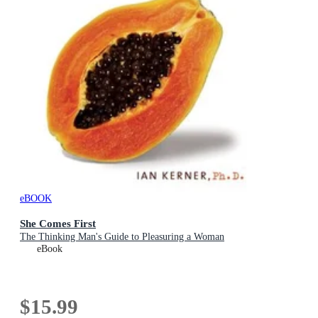
eBOOK
She Comes First
The Thinking Man's Guide to Pleasuring a Woman
eBook
$15.99