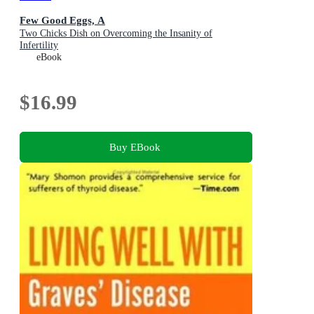
Few Good Eggs, A
Two Chicks Dish on Overcoming the Insanity of
Infertility
eBook
$16.99
Buy EBook