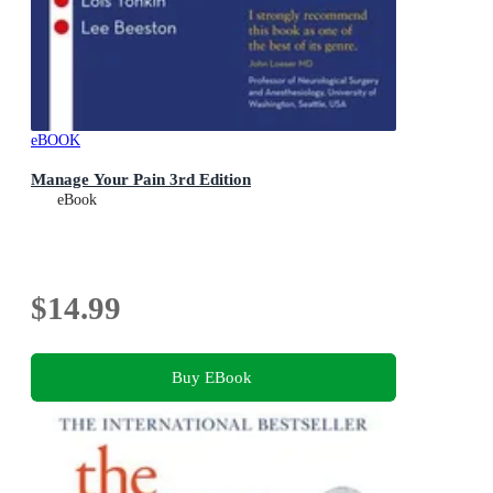
eBOOK
Manage Your Pain 3rd Edition
eBook
$14.99
Buy EBook