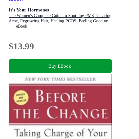
It's Your Hormones
The Women's Complete Guide to Soothing PMS, Clearing
Acne, Regrowing Hair, Healing PCOS, Feeling Good on
the Pill, Enjoying a Safe and Comfortable Menopause,
eBook
Recharging Your Sex Drive . . . and More!
$13.99
Buy EBook