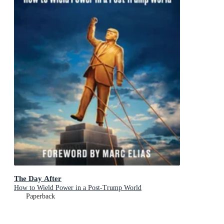
The Day After
How to Wield Power in a Post-Trump World
Paperback