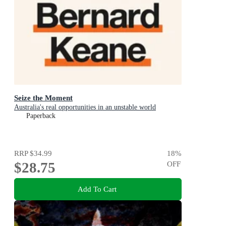
Seize the Moment
Australia's real opportunities in an unstable world
Paperback
RRP
$34.99
18
%
$28.75
OFF
Add To Cart