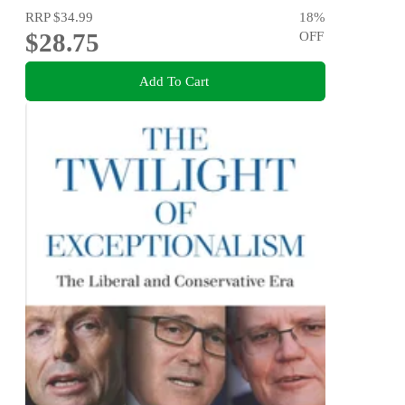
RRP
$34.99
18
%
$28.75
OFF
Add To Cart