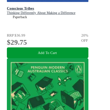
Conscious Tribes
Thinking Differently About Making a Difference
Paperback
RRP
$36.99
20
%
$29.75
OFF
Add To Cart