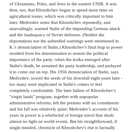
of Ukrainians, Poles, and Jews to the eastern USSR. It was
then, too, that Khrushchev began to spend more time on
agricultural issues, which was critically important to him
later. Medvedev notes that Khrushchev repeatedly, and
unavailingly, warned Stalin of the impending German attack
and the inadequacy of Soviet defenses. (Neither the
deportations nor the unheeded warnings were mentioned in
K.'s denunciation of Stalin.) Khrushchev's final leap to power
resulted from his determination to restore the political
importance of the party: when the troika emerged after
Stalin's death, he assumed the party leadership, and parlayed
it to come out on top. His 1956 denunciation of Stalin, says
Medvedev, sowed the seeds of his downfall eight years later -
too many were implicated in Stalin's crimes to feel
completely comfortable. The later failure of Khrushchev's
"virgin lands" program, together with unpopular
administrative reforms, left the premier with no constituents
and his fall was relatively quiet. Medvedev's account of his
years in power is a whirlwind of foreign travel that sheds
almost no light on world events. But his straightforward, if
single-minded, chronicle of Khrushchev's rise is factually