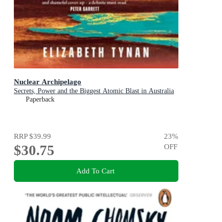
Nuclear Archipelago
Secrets, Power and the Biggest Atomic Blast in Australia
Paperback
RRP
$39.99
23
%
$30.75
OFF
Add To Cart