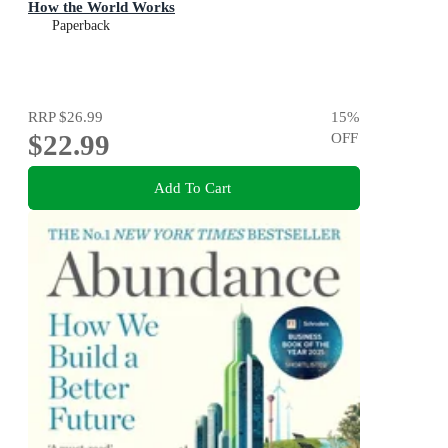
How the World Works
Paperback
RRP
$26.99
15
%
$22.99
OFF
Add To Cart