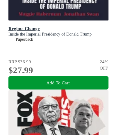
Regime Change
Inside the Imperial Presidency of Donald Trump
Paperback
RRP
$36.99
24
%
$27.99
OFF
Add To Cart