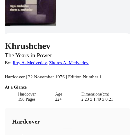
Khrushchev
The Years in Power
By:
Roy A. Medvedev
,
Zhores A. Medvedev
Hardcover | 22 November 1976 | Edition Number 1
At a Glance
Hardcover
Age
Dimensions(cm)
198 Pages
22+
2.23 x 1.49 x 0.21
Hardcover