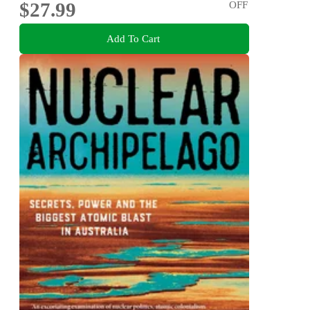
$27.99
OFF
Add To Cart