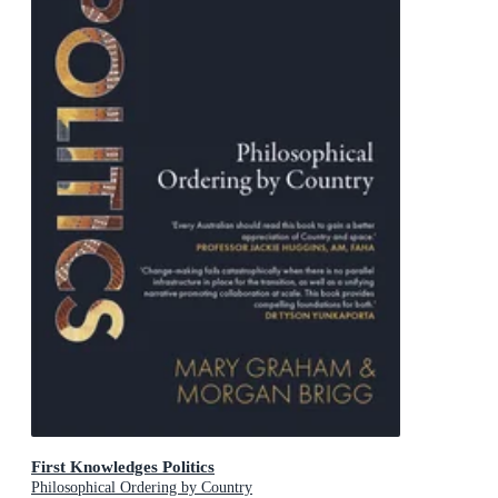
First Knowledges Politics
Philosophical Ordering by Country