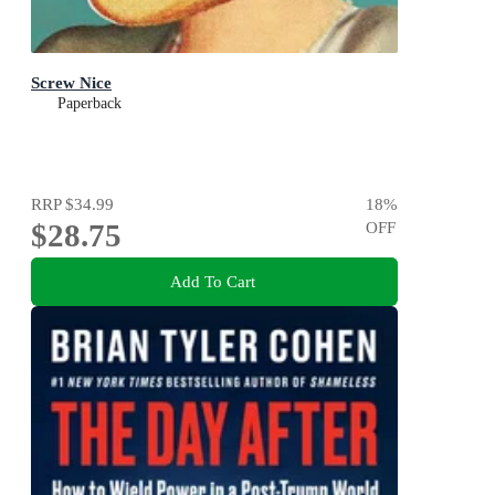
Screw Nice
Paperback
RRP
$34.99
18
%
$28.75
OFF
Add To Cart