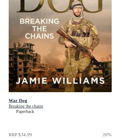
War Dog
Breaking the chains
Paperback
RRP
$34.99
20
%