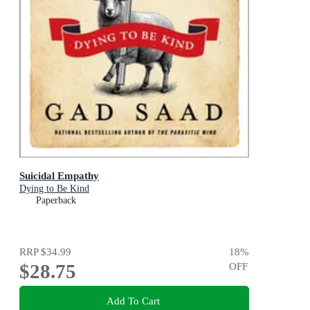
Suicidal Empathy
Dying to Be Kind
Paperback
RRP
$34.99
18
%
$28.75
OFF
Add To Cart