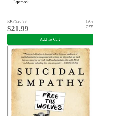
Paperback
RRP
$26.99
19
%
$21.99
OFF
Add To Cart