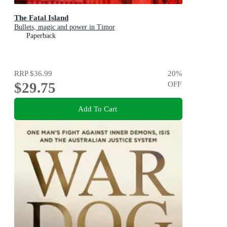
The Fatal Island
Bullets, magic and power in Timor
Paperback
RRP
$36.99
20
%
$29.75
OFF
Add To Cart