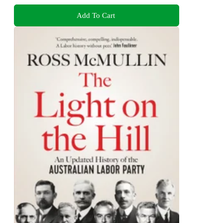
Add To Cart