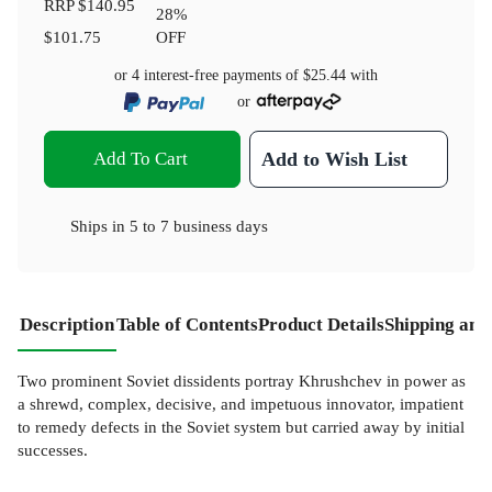
RRP
$140.95
28
%
$101.75
OFF
or 4 interest-free payments of
$25.44
with
or
Add To Cart
Add to Wish List
Ships in
5 to 7 business days
Description
Table of Contents
Product Details
Shipping and
Two prominent Soviet dissidents portray Khrushchev in power as
a shrewd, complex, decisive, and impetuous innovator, impatient
to remedy defects in the Soviet system but carried away by initial
successes.