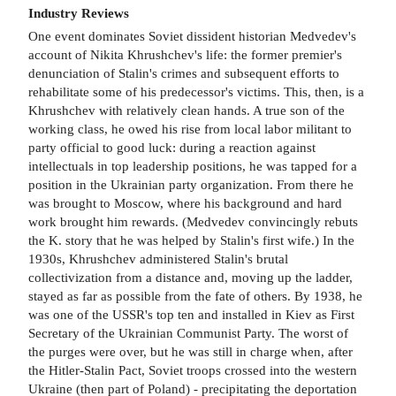
Industry Reviews
One event dominates Soviet dissident historian Medvedev's
account of Nikita Khrushchev's life: the former premier's
denunciation of Stalin's crimes and subsequent efforts to
rehabilitate some of his predecessor's victims. This, then, is a
Khrushchev with relatively clean hands. A true son of the
working class, he owed his rise from local labor militant to
party official to good luck: during a reaction against
intellectuals in top leadership positions, he was tapped for a
position in the Ukrainian party organization. From there he
was brought to Moscow, where his background and hard
work brought him rewards. (Medvedev convincingly rebuts
the K. story that he was helped by Stalin's first wife.) In the
1930s, Khrushchev administered Stalin's brutal
collectivization from a distance and, moving up the ladder,
stayed as far as possible from the fate of others. By 1938, he
was one of the USSR's top ten and installed in Kiev as First
Secretary of the Ukrainian Communist Party. The worst of
the purges were over, but he was still in charge when, after
the Hitler-Stalin Pact, Soviet troops crossed into the western
Ukraine (then part of Poland) - precipitating the deportation