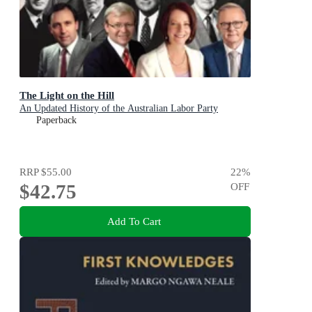
The Light on the Hill
An Updated History of the Australian Labor Party
Paperback
RRP
$55.00
22
%
$42.75
OFF
Add To Cart