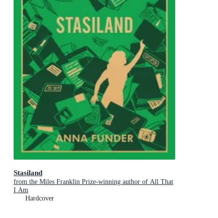
Stasiland
from the Miles Franklin Prize-winning author of All That
I Am
Hardcover