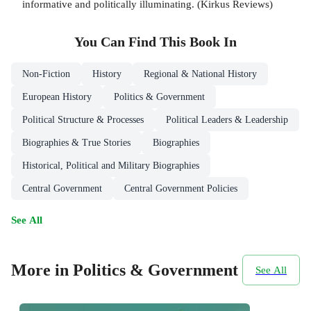
informative and politically illuminating. (Kirkus Reviews)
You Can Find This
Book
In
Non-Fiction
History
Regional & National History
European History
Politics & Government
Political Structure & Processes
Political Leaders & Leadership
Biographies & True Stories
Biographies
Historical, Political and Military Biographies
Central Government
Central Government Policies
See All
More in Politics & Government
See All