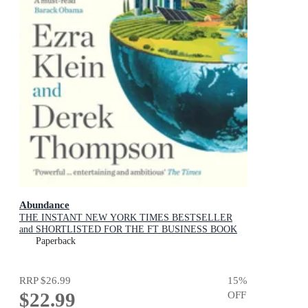
Abundance
THE INSTANT NEW YORK TIMES BESTSELLER
and SHORTLISTED FOR THE FT BUSINESS BOOK
AWARD: How We Build a Better Future
Paperback
RRP
$26.99
15
%
$22.99
OFF