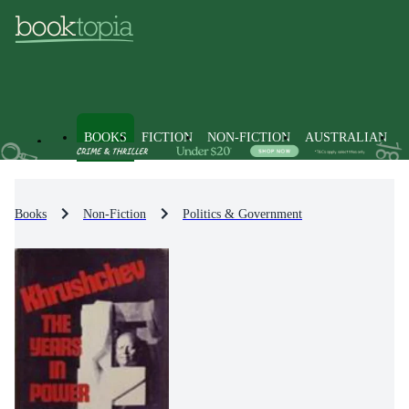
BOOKS
FICTION
NON-FICTION
AUSTRALIAN
Books
Non-Fiction
Politics & Government