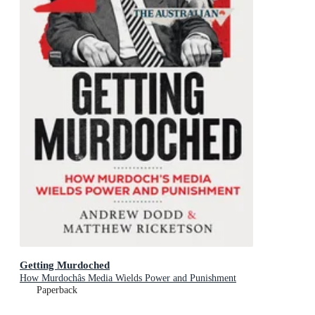
Getting Murdoched
How Murdochâs Media Wields Power and Punishment
Paperback