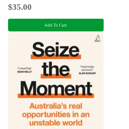
$35.00
Add To Cart