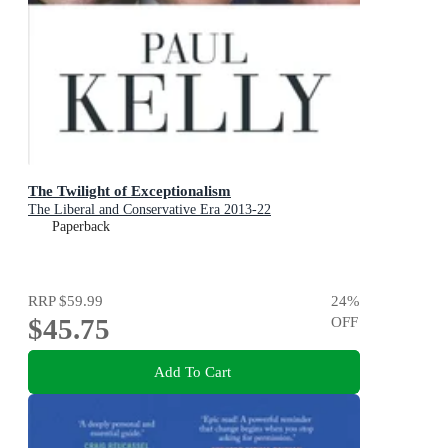
The Twilight of Exceptionalism
The Liberal and Conservative Era 2013-22
Paperback
RRP
$59.99
24
%
$45.75
OFF
Add To Cart