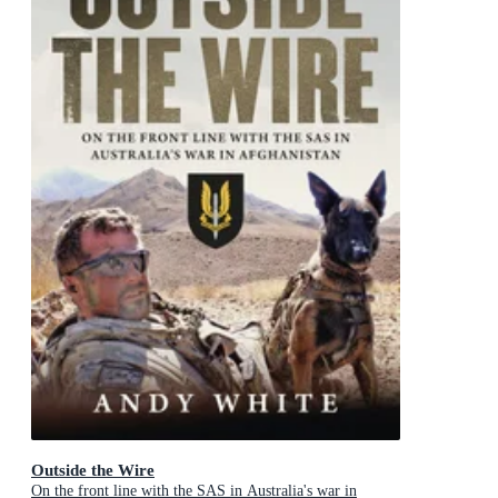
Outside the Wire
On the front line with the SAS in Australia's war in