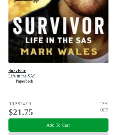
Survivor
Life in the SAS
Paperback
RRP
$24.99
13
%
$21.75
OFF
Add To Cart