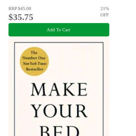
RRP
$45.00
21
%
$35.75
OFF
Add To Cart