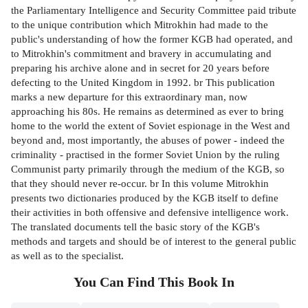
the Parliamentary Intelligence and Security Committee paid tribute
to the unique contribution which Mitrokhin had made to the
public's understanding of how the former KGB had operated, and
to Mitrokhin's commitment and bravery in accumulating and
preparing his archive alone and in secret for 20 years before
defecting to the United Kingdom in 1992. br This publication
marks a new departure for this extraordinary man, now
approaching his 80s. He remains as determined as ever to bring
home to the world the extent of Soviet espionage in the West and
beyond and, most importantly, the abuses of power - indeed the
criminality - practised in the former Soviet Union by the ruling
Communist party primarily through the medium of the KGB, so
that they should never re-occur. br In this volume Mitrokhin
presents two dictionaries produced by the KGB itself to define
their activities in both offensive and defensive intelligence work.
The translated documents tell the basic story of the KGB's
methods and targets and should be of interest to the general public
as well as to the specialist.
You Can Find This
Book
In