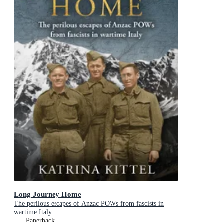
Long Journey Home
The perilous escapes of Anzac POWs from fascists in
wartime Italy
Paperback