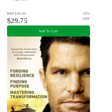
RRP
$36.99
20
%
$29.75
OFF
Add To Cart