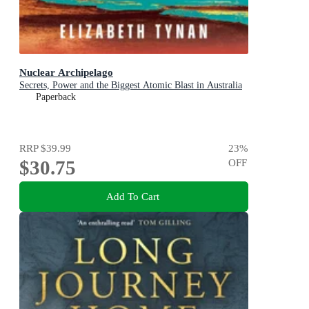
Nuclear Archipelago
Secrets, Power and the Biggest Atomic Blast in Australia
Paperback
RRP
$39.99
23
%
$30.75
OFF
Add To Cart