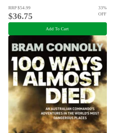
RRP
$54.99
33
%
$36.75
OFF
Add To Cart