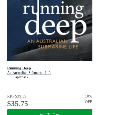
Running Deep
An Australian Submarine Life
Paperback
RRP
$39.59
10
%
$35.75
OFF
Add To Cart