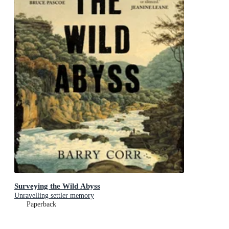
Surveying the Wild Abyss
Unravelling settler memory
Paperback