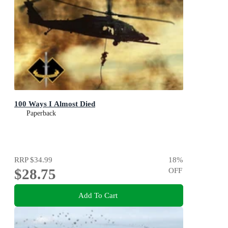
100 Ways I Almost Died
Paperback
RRP
$34.99
18
%
$28.75
OFF
Add To Cart