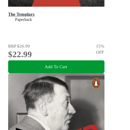
The Templars
Paperback
RRP
$26.99
15
%
$22.99
OFF
Add To Cart