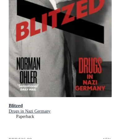
Blitzed
Drugs in Nazi Germany
Paperback