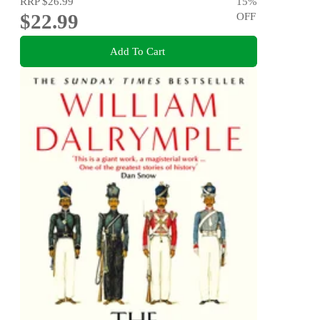
RRP
$26.99
15
%
$22.99
OFF
Add To Cart