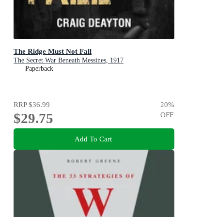
The Ridge Must Not Fall
The Secret War Beneath Messines, 1917
Paperback
RRP
$36.99
20
%
$29.75
OFF
Add To Cart