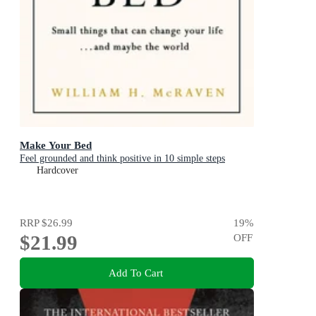
Make Your Bed
Feel grounded and think positive in 10 simple steps
Hardcover
RRP
$26.99
19
%
$21.99
OFF
Add To Cart