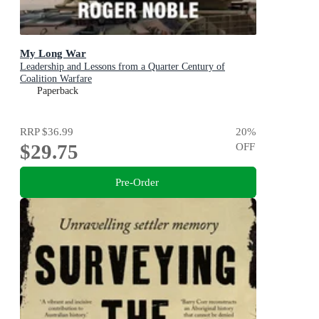
My Long War
Leadership and Lessons from a Quarter Century of
Coalition Warfare
Paperback
RRP
$36.99
20
%
$29.75
OFF
Pre-Order