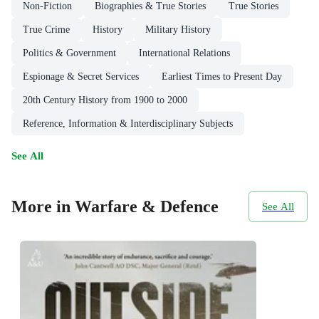
Non-Fiction
Biographies & True Stories
True Stories
True Crime
History
Military History
Politics & Government
International Relations
Espionage & Secret Services
Earliest Times to Present Day
20th Century History from 1900 to 2000
Reference, Information & Interdisciplinary Subjects
See All
More in Warfare & Defence
See All