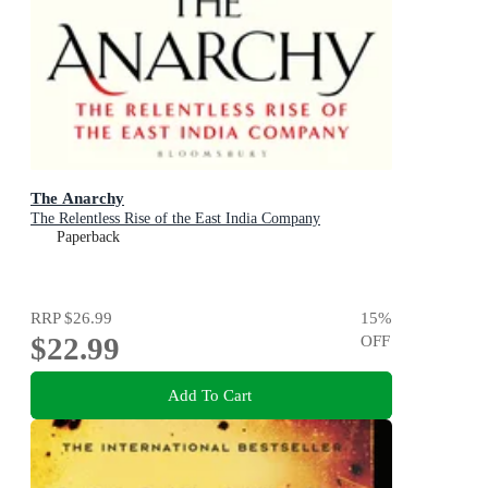
The Anarchy
The Relentless Rise of the East India Company
Paperback
RRP
$26.99
15
%
$22.99
OFF
Add To Cart