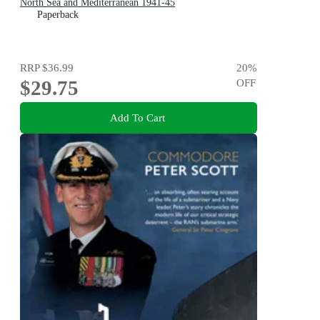
North Sea and Mediterranean 1941-45
Paperback
RRP
$36.99
20
%
$29.75
OFF
Add To Cart