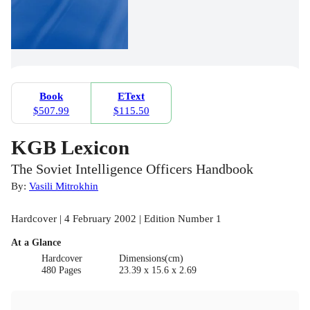
Book
EText
$507.99
$115.50
KGB Lexicon
The Soviet Intelligence Officers Handbook
By:
Vasili Mitrokhin
Hardcover | 4 February 2002 | Edition Number 1
At a Glance
Hardcover
Dimensions(cm)
480 Pages
23.39 x 15.6 x 2.69