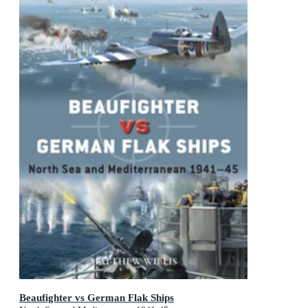
Beaufighter vs German Flak Ships