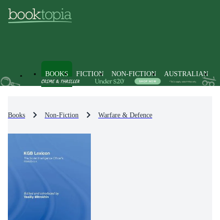
BOOKS
FICTION
NON-FICTION
AUSTRALIAN
Books
Non-Fiction
Warfare & Defence