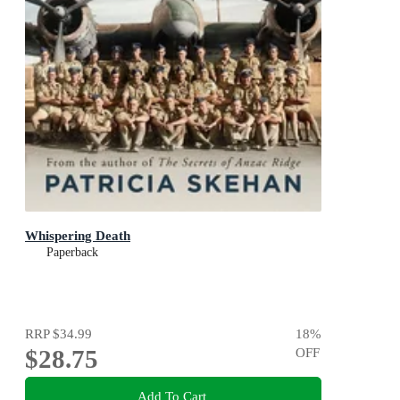
Whispering Death
Paperback
RRP
$34.99
18
%
$28.75
OFF
Add To Cart