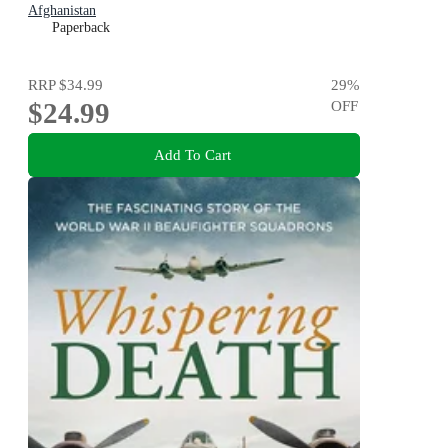
Afghanistan
Paperback
RRP
$34.99
29
%
$24.99
OFF
Add To Cart