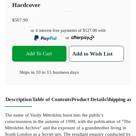
Hardcover
$507.99
or 4 interest-free payments of
$127.00
with
or
Add To Cart
Add to Wish List
Ships in
10 to 15 business days
Description
Table of Contents
Product Details
Shipping and
The name of Vasily Mitrokhin burst into the public's
consciousness in the autumn of 1999, with the publication of "The
Mitrokhin Archive" and the exposure of a grandmother living in
South London as a Soviet spy. The resultant enquiry conducted by