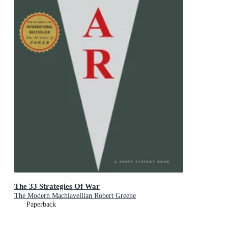
The 33 Strategies Of War
The Modern Machiavellian Robert Greene
Paperback