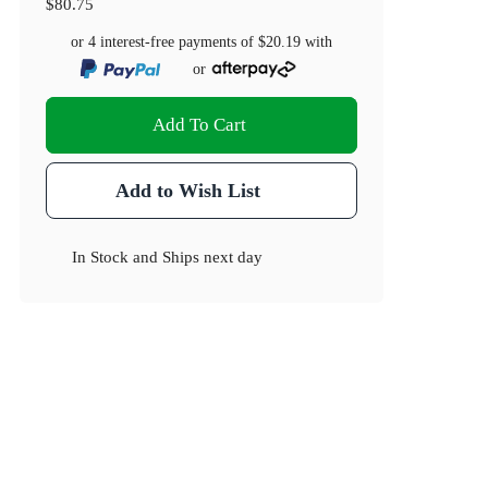
$80.75
or 4 interest-free payments of
$20.19
with
or
Add To Cart
Dimensions(cm)
Add to Wish List
19.5 x 17.5 x 13
In Stock
and
Ships next day