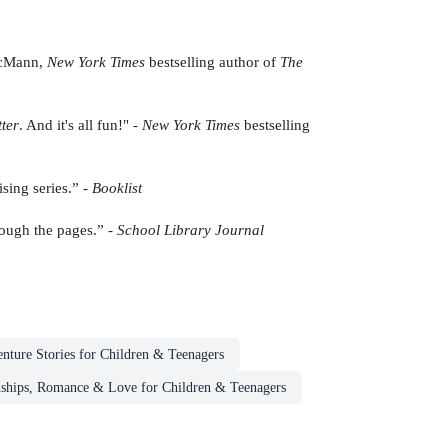
 McMann,
New York Times
bestselling author of
The
ter
. And it's all fun!" -
New York Times
bestselling
ising series.” -
Booklist
hrough the pages.” -
School Library Journal
nture Stories for Children & Teenagers
nships, Romance & Love for Children & Teenagers