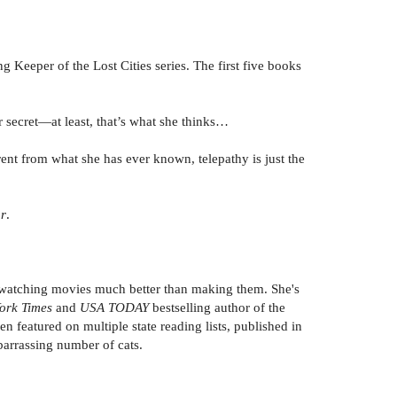
ng Keeper of the Lost Cities series. The first five books
 secret—at least, that’s what she thinks…
ferent from what she has ever known, telepathy is just the
ar
.
 watching movies much better than making them. She's
ork Times
and
USA TODAY
bestselling author of the
n featured on multiple state reading lists, published in
barrassing number of cats.