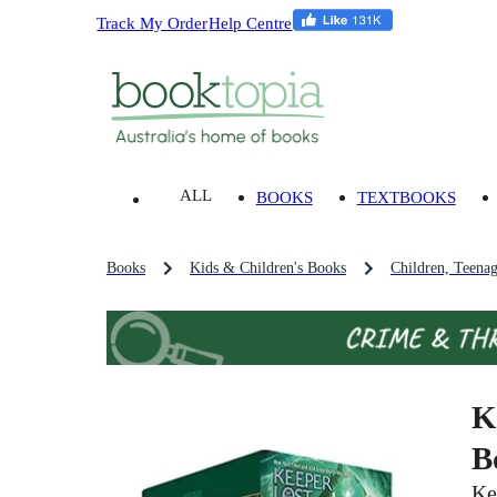
Track My Order
Help Centre
ALL
BOOKS
TEXTBOOKS
Books
Kids & Children's Books
Children, Teena
K
B
Ke