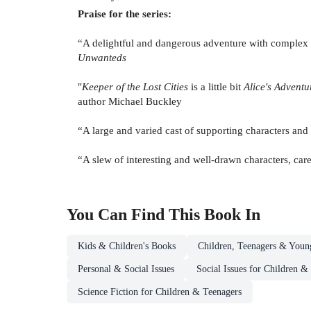
Praise for the series:
“A delightful and dangerous adventure with complex c
Unwanteds
"
Keeper of the Lost Cities
is a little bit
Alice's Advent
author Michael Buckley
“A large and varied cast of supporting characters and 
“A slew of interesting and well-drawn characters, care
You Can Find This
Book
In
Kids & Children's Books
Children, Teenagers & Youn
Personal & Social Issues
Social Issues for Children &
Science Fiction for Children & Teenagers