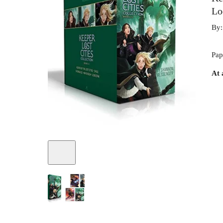
Lo
By
Pap
At 