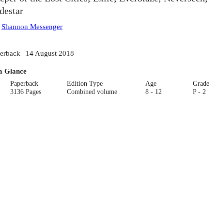
destar
:
Shannon Messenger
erback | 14 August 2018
a Glance
Paperback
Edition Type
Age
Grade
3136 Pages
Combined volume
8 - 12
P - 2