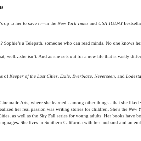
ns
’s up to her to save it—in the
New York Times
and
USA TODAY
bestselli
ason? Sophie’s a Telepath, someone who can read minds. No one knows her
hat, well…she isn’t. And as she sets out for a new life that is vastly dif
ns of
Keeper of the Lost Cities
,
Exile
,
Everblaze
,
Neverseen
, and
Lodest
nematic Arts, where she learned - among other things - that she liked
ealized her real passion was writing stories for children. She's the
New Y
ies, as well as the Sky Fall series for young adults. Her books have bee
languages. She lives in Southern California with her husband and an em