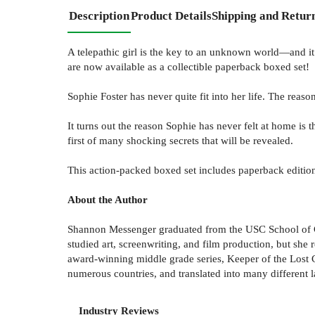
Description
Product Details
Shipping and Retur
A telepathic girl is the key to an unknown world—and it
are now available as a collectible paperback boxed set!
Sophie Foster has never quite fit into her life. The re
It turns out the reason Sophie has never felt at home is t
first of many shocking secrets that will be revealed.
This action-packed boxed set includes paperback editio
About the Author
Shannon Messenger graduated from the USC School of Ci
studied art, screenwriting, and film production, but she r
award-winning middle grade series, Keeper of the Lost Cit
numerous countries, and translated into many different 
Industry Reviews