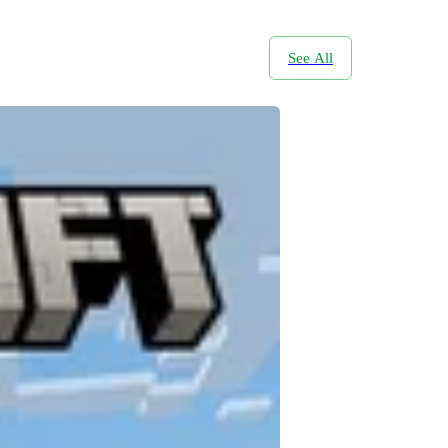
See All