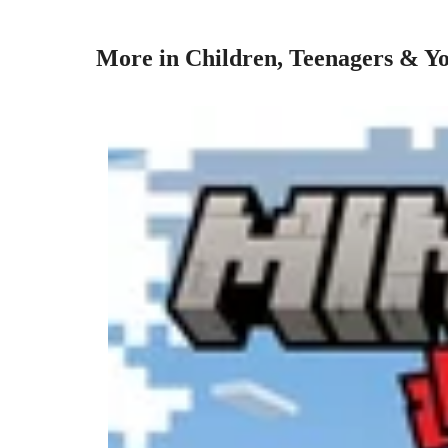
More in Children, Teenagers & Yo