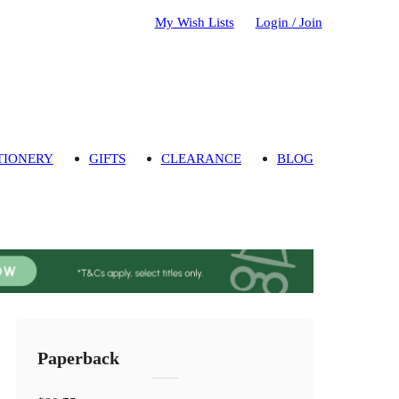
My Wish Lists
Login / Join
TIONERY
GIFTS
CLEARANCE
BLOG
Paperback