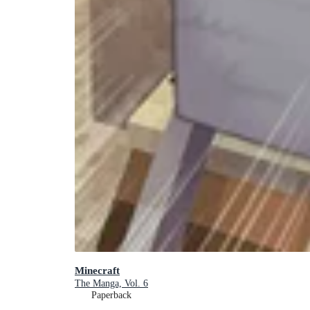
Minecraft
The Manga, Vol. 6
Paperback