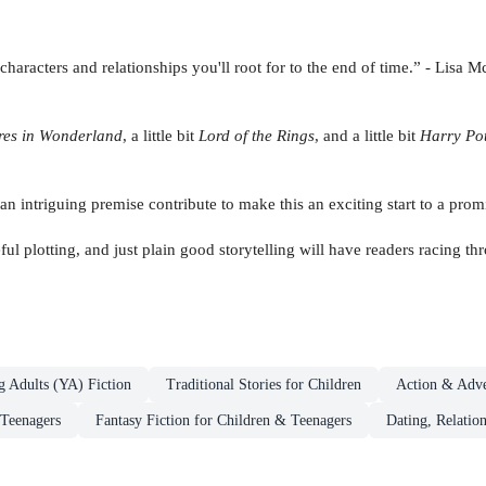
haracters and relationships you'll root for to the end of time.” - Lisa
ures in Wonderland
, a little bit
Lord of the Rings
, and a little bit
Harry Pot
an intriguing premise contribute to make this an exciting start to a prom
ful plotting, and just plain good storytelling will have readers racing t
g Adults (YA) Fiction
Traditional Stories for Children
Action & Adve
 Teenagers
Fantasy Fiction for Children & Teenagers
Dating, Relatio