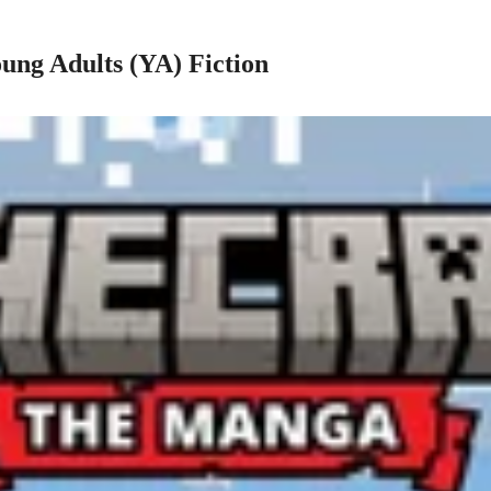
ung Adults (YA) Fiction