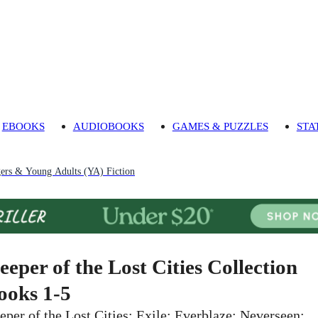
EBOOKS
AUDIOBOOKS
GAMES & PUZZLES
STA
gers & Young Adults (YA) Fiction
eeper of the Lost Cities Collection
ooks 1-5
eper of the Lost Cities; Exile; Everblaze; Neverseen;