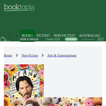
BOOKS
FICTION
NON-FICTION
AUSTRALIAN
Books
Non-Fiction
Arts & Entertainment