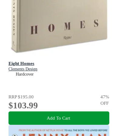
Eight Homes
Clements Design
Hardcover
RRP
$195.00
47
%
$103.99
OFF
Add To Cart