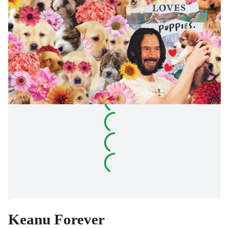
Keanu Forever