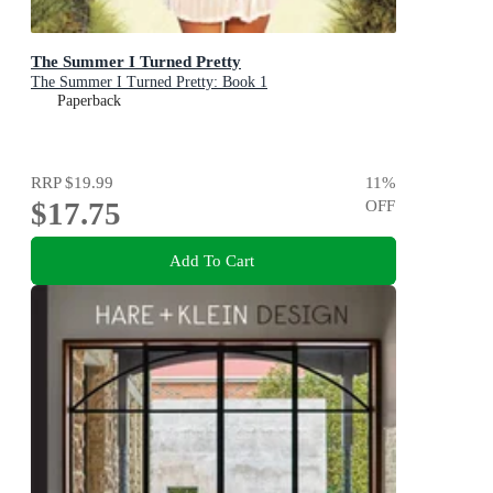
The Summer I Turned Pretty
The Summer I Turned Pretty: Book 1
Paperback
RRP
$19.99
11
%
$17.75
OFF
Add To Cart