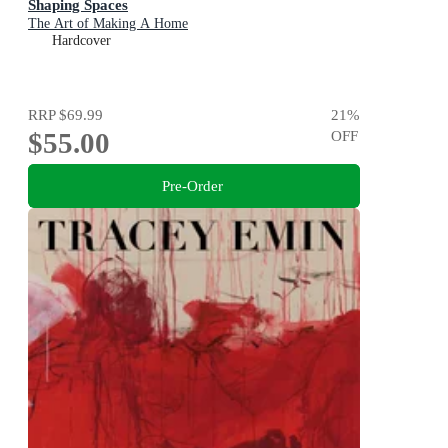
Shaping Spaces
The Art of Making A Home
Hardcover
RRP
$69.99
21
%
$55.00
OFF
Pre-Order