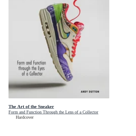
The Art of the Sneaker
Form and Function Through the Lens of a Collector
Hardcover