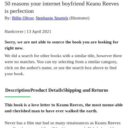
50 reasons your internet boyfriend Keanu Reeves
is perfection
By:
Billie Oliver
,
Stephanie Spartels
(
Illustrator
)
Hardcover | 13 April 2021
Sorry, we are not able to source the
book
you are looking for
right now.
We did a search for other
books
with a similar title,
however there
were no matches. You can try selecting from a similar category,
click on the author's name, or use the search box above to find
your book.
Description
Product Details
Shipping and Returns
This book is a love letter to Keanu Reeves, the most meme-able
and cherished man to have ever walked the earth.
Never has a film star had so many renaissances as Keanu Reeves