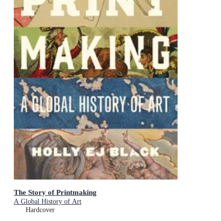
The Story of Printmaking
A Global History of Art
Hardcover