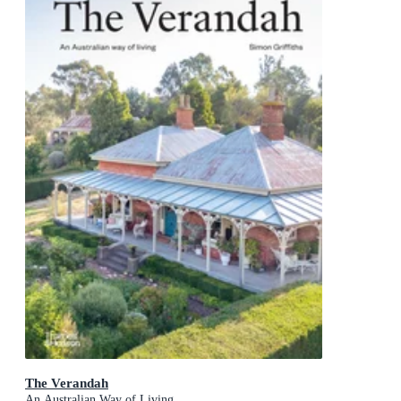
The Verandah
An Australian Way of Living