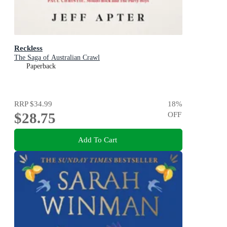
Reckless
The Saga of Australian Crawl
Paperback
RRP
$34.99
18
%
$28.75
OFF
Add To Cart