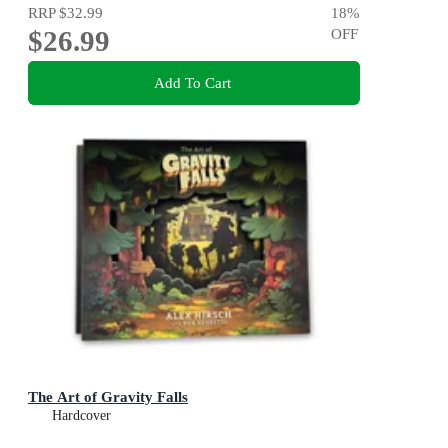
RRP
$32.99
18
%
$26.99
OFF
Add To Cart
The Art of Gravity Falls
Hardcover