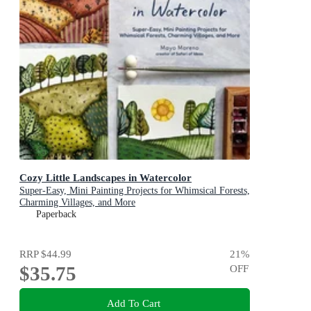
Cozy Little Landscapes in Watercolor
Super-Easy, Mini Painting Projects for Whimsical Forests,
Charming Villages, and More
Paperback
RRP
$44.99
21
%
$35.75
OFF
Add To Cart