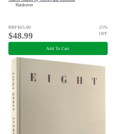
Hardcover
RRP
$65.00
25
%
$48.99
OFF
Add To Cart