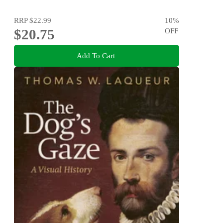
RRP
$22.99
10
%
$20.75
OFF
Add To Cart