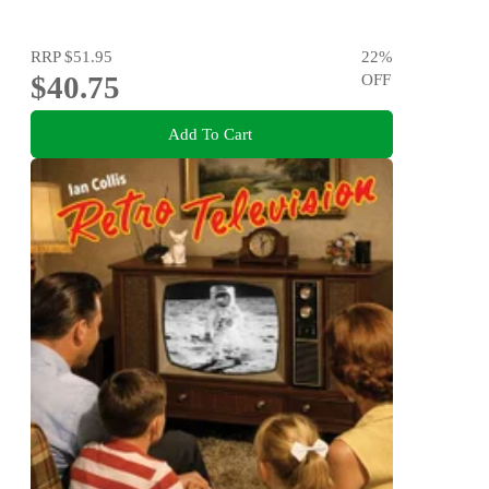
RRP
$51.95
22
%
$40.75
OFF
Add To Cart