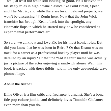
– well, at least not while still looking so good. He’s beloved for
his steely roles in high octane classics like Point Break, Speed,
and The Matrix, and while there are less… beloved projects, we
won’t be discussing 47 Ronin here. Now that the John Wick
franchise has brought Keanu back into the spotlight, any
cinematic flops in which he starred may now be considered as
experimental performance art.
So sure, we all know and love KR for his most iconic roles. But
did you know that he was born in Beirut? Or that Keanu was on
track for a career as a professional hockey player until he was
derailed by an injury? Or that the “sad Keanu” meme was actually
just a picture of the actor enjoying a sandwich alone? Well, this
book is packed with these tidbits, told in the only appropriate way:
photocollage.
About the Author
Billie Oliver is a film critic and freelance journalist. She’s a bona
fide pop-culture junkie, and definitely loves Timothée Chalamet
even more than you do.