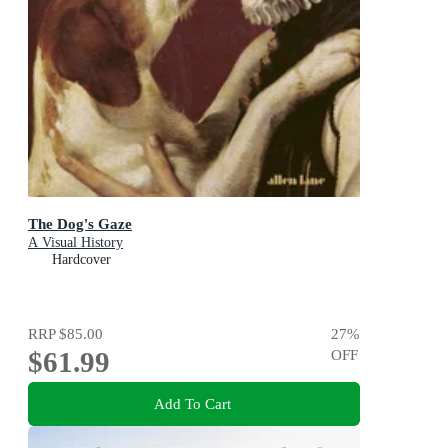
The Dog's Gaze
A Visual History
Hardcover
RRP
$85.00
27
%
$61.99
OFF
Add To Cart