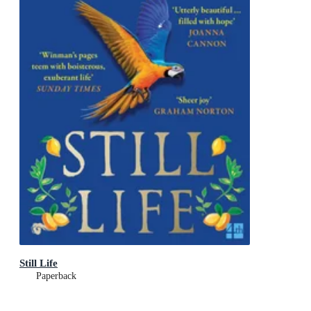
Still Life
Paperback