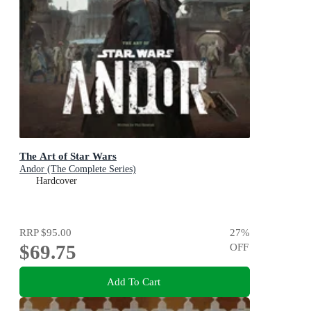
The Art of Star Wars
Andor (The Complete Series)
Hardcover
RRP
$95.00
27
%
$69.75
OFF
Add To Cart