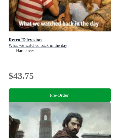
Retro Television
What we watched back in the day
Hardcover
$43.75
Pre-Order