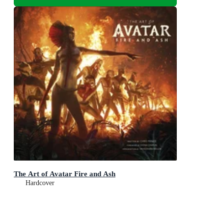
The Art of Avatar Fire and Ash
Hardcover