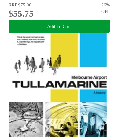
RRP
$75.00
26
%
$55.75
OFF
Add To Cart