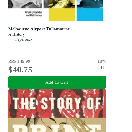
Melbourne Airport Tullamarine
A History
Paperback
RRP
$49.99
18
%
$40.75
OFF
Add To Cart