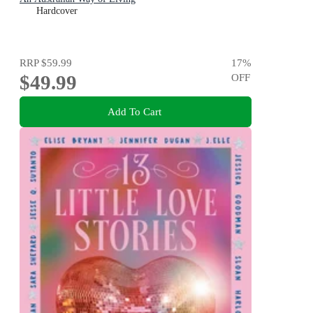
Hardcover
RRP
$59.99
17
%
$49.99
OFF
Add To Cart