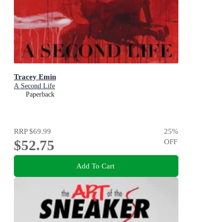
Tracey Emin
A Second Life
Paperback
RRP
$69.99
25
%
$52.75
OFF
Add To Cart