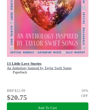
13 Little Love Stories
An Anthology Inspired by Taylor Swift Songs
Paperback
RRP
$22.99
10
%
$20.75
OFF
Add To Cart