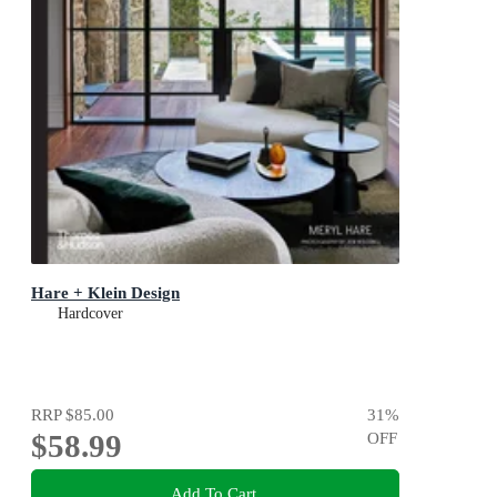
Hare + Klein Design
Hardcover
RRP
$85.00
31
%
$58.99
OFF
Add To Cart