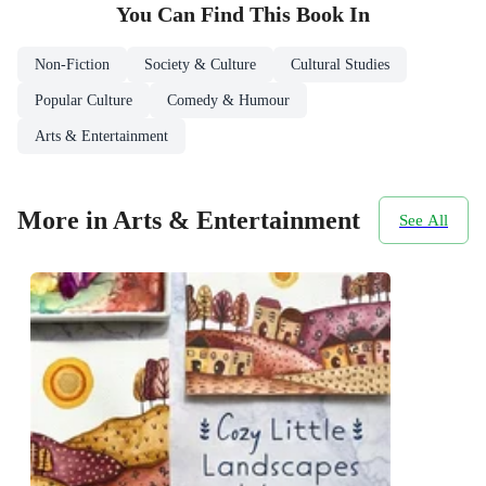
You Can Find This
Book
In
Non-Fiction
Society & Culture
Cultural Studies
Popular Culture
Comedy & Humour
Arts & Entertainment
More in Arts & Entertainment
See All