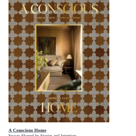
A Conscious Home
Spaces Shaped by Stories and Intention