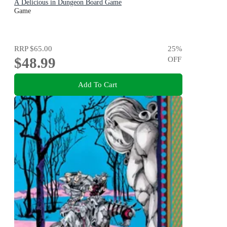
A Delicious in Dungeon Board Game
Game
RRP
$65.00
25
%
$48.99
OFF
Add To Cart