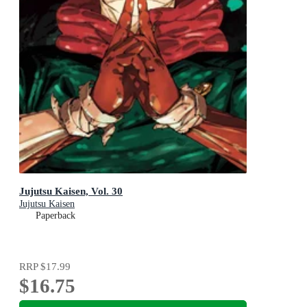
Jujutsu Kaisen, Vol. 30
Jujutsu Kaisen
Paperback
RRP
$17.99
$16.75