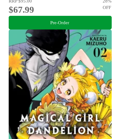
RRP
$95.00
28
%
$67.99
OFF
Pre-Order