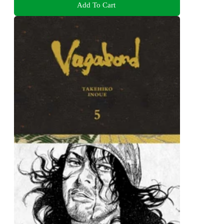
Add To Cart