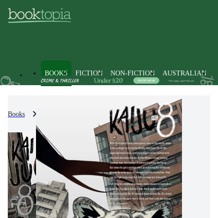
BOOKS
FICTION
NON-FICTION
AUSTRALIAN
Books
Fiction
Graphic Novels
Manga