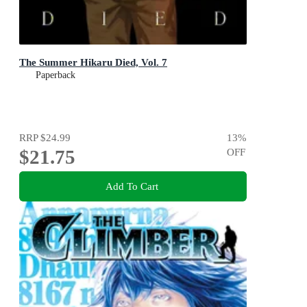
The Summer Hikaru Died, Vol. 7
Paperback
RRP
$24.99
13
%
$21.75
OFF
Add To Cart