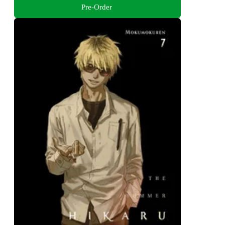
Pre-Order