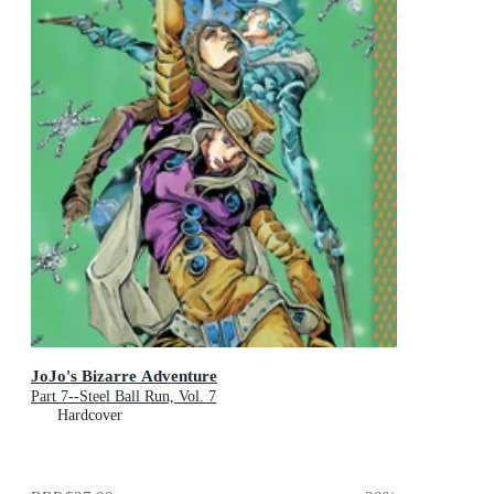
JoJo's Bizarre Adventure
Part 7--Steel Ball Run, Vol. 7
Hardcover