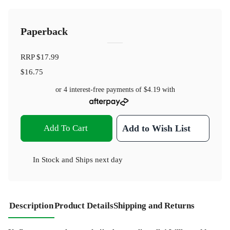
Paperback
RRP
$17.99
$16.75
or 4 interest-free payments of
$4.19
with
Add To Cart
Add to Wish List
In Stock
and
Ships next day
Description
Product Details
Shipping and Returns