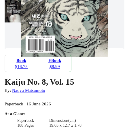
Book
EBook
$16.75
$8.99
Kaiju No. 8, Vol. 15
By:
Naoya Matsumoto
Paperback | 16 June 2026
At a Glance
Paperback
Dimensions(cm)
188 Pages
19.05 x 12.7 x 1.78