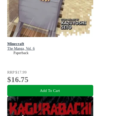
Minecraft
The Manga, Vol. 6
Paperback
RRP
$17.99
$16.75
Add To Cart