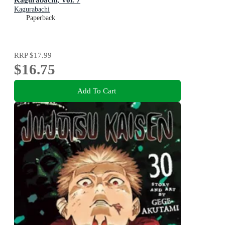
Kagurabachi
Paperback
RRP
$17.99
$16.75
Add To Cart