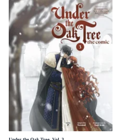
Under the Oak Tree, Vol. 3