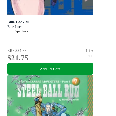
Blue Lock 30
Blue Lock
Paperback
RRP
$24.99
13
%
$21.75
OFF
Add To Cart