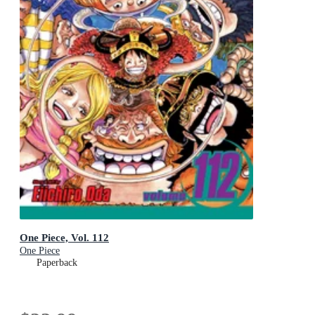
One Piece, Vol. 112
One Piece
Paperback