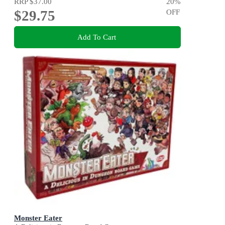
RRP
$37.00
20
%
$29.75
OFF
Add To Cart
Monster Eater