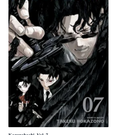
Kagurabachi, Vol. 7