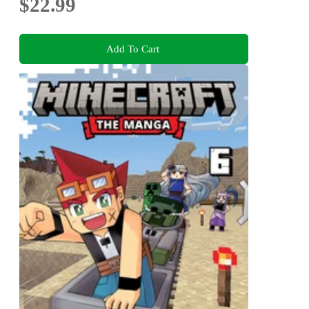
$22.99
Add To Cart