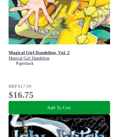
Magical Girl Dandelion, Vol. 2
Magical Girl Dandelion
Paperback
RRP
$17.99
$16.75
Add To Cart