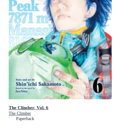
The Climber, Vol. 6
The Climber
Paperback