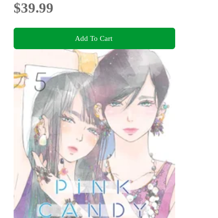
$39.99
Add To Cart