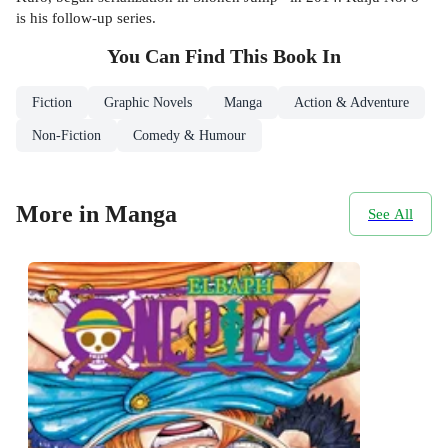
is his follow-up series.
You Can Find This
Book
In
Fiction
Graphic Novels
Manga
Action & Adventure
Non-Fiction
Comedy & Humour
More in Manga
See All