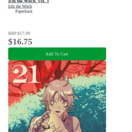
Ichi the Witch, Vol. 3
Ichi the Witch
Paperback
RRP
$17.99
$16.75
Add To Cart