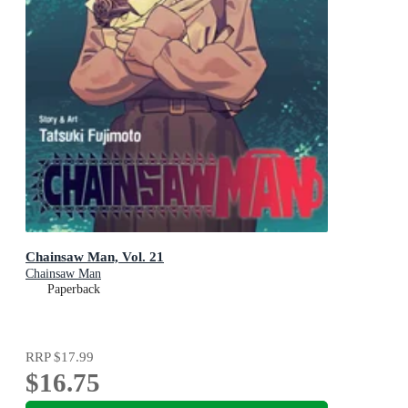
Chainsaw Man, Vol. 21
Chainsaw Man
Paperback
RRP
$17.99
$16.75