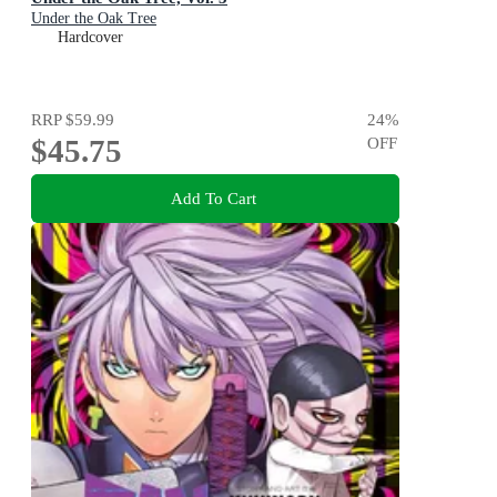
Under the Oak Tree
Hardcover
RRP
$59.99
24
%
$45.75
OFF
Add To Cart