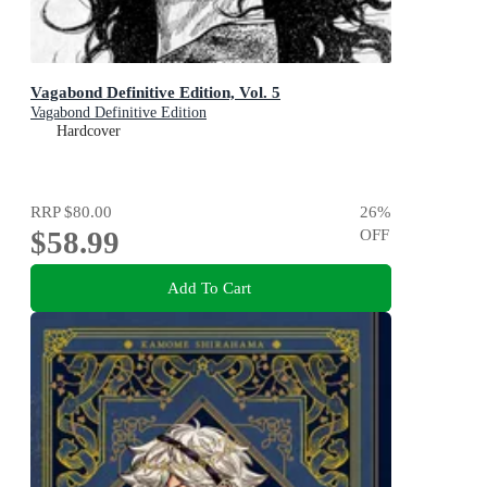
Vagabond Definitive Edition, Vol. 5
Vagabond Definitive Edition
Hardcover
RRP
$80.00
26
%
$58.99
OFF
Add To Cart