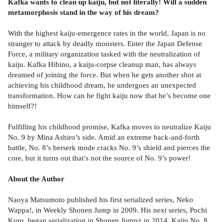
Kafka wants to clean up kaiju, but not literally! Will a sudden
metamorphosis stand in the way of his dream?
With the highest kaiju-emergence rates in the world, Japan is no
stranger to attack by deadly monsters. Enter the Japan Defense
Force, a military organization tasked with the neutralization of
kaiju. Kafka Hibino, a kaiju-corpse cleanup man, has always
dreamed of joining the force. But when he gets another shot at
achieving his childhood dream, he undergoes an unexpected
transformation. How can he fight kaiju now that he’s become one
himself?!
Fulfilling his childhood promise, Kafka moves to neutralize Kaiju
No. 9 by Mina Ashiro’s side. Amid an extreme back-and-forth
battle, No. 8’s berserk mode cracks No. 9’s shield and pierces the
core, but it turns out that’s not the source of No. 9’s power!
About the Author
Naoya Matsumoto published his first serialized series, Neko
Wappa!, in Weekly Shonen Jump in 2009. His next series, Pochi
Kuro, began serialization in Shonen Jump+ in 2014. Kaiju No. 8