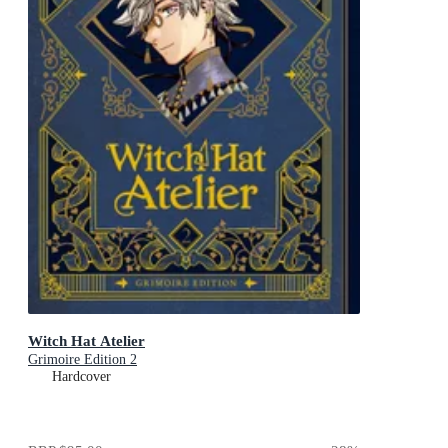
Witch Hat Atelier
Grimoire Edition 2
Hardcover