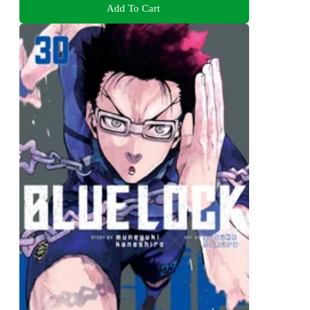
Add To Cart