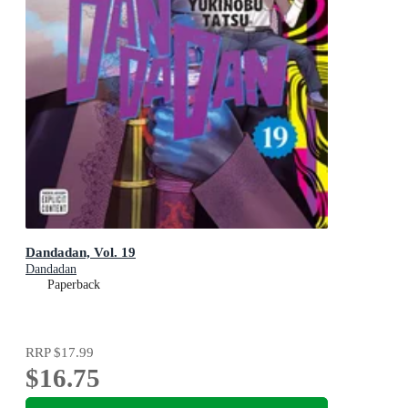
Dandadan, Vol. 19
Dandadan
Paperback
RRP
$17.99
$16.75