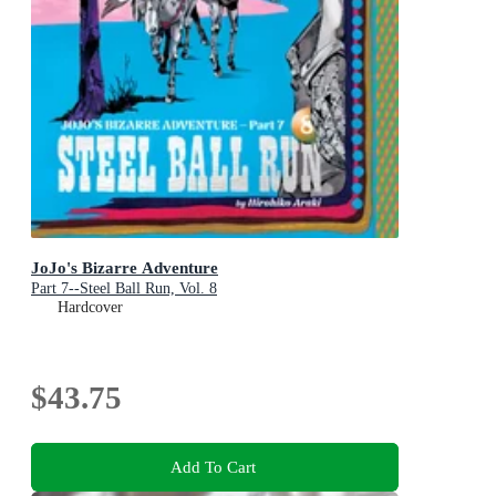
JoJo's Bizarre Adventure
Part 7--Steel Ball Run, Vol. 8
Hardcover
$43.75
Add To Cart