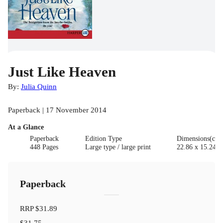
Just Like Heaven
By:
Julia Quinn
Paperback | 17 November 2014
At a Glance
Paperback
Edition Type
Dimensions(cm
448 Pages
Large type / large print
22.86 x 15.24 x
Paperback
RRP
$31.89
$31.75