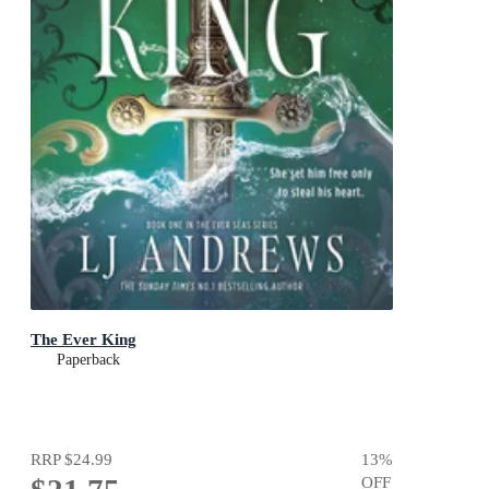
The Ever King
Paperback
RRP
$24.99
13
%
OFF