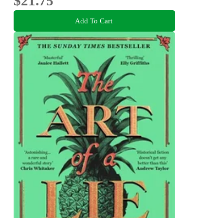
$21.75
Add To Cart