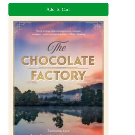
Add To Cart