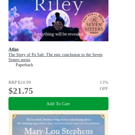
Atlas
The Story of Pa Salt: The epic conclusion to the Seven
Sisters series
Paperback
RRP
$24.99
13
%
$21.75
OFF
Add To Cart