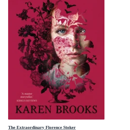
The Extraordinary Florence Stoker