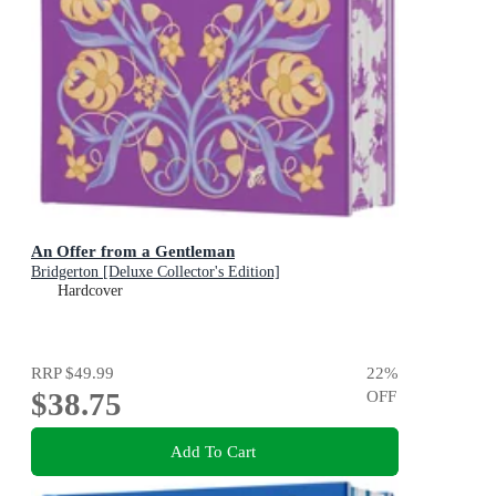
An Offer from a Gentleman
Bridgerton [Deluxe Collector's Edition]
Hardcover
RRP
$49.99
22
%
$38.75
OFF
Add To Cart