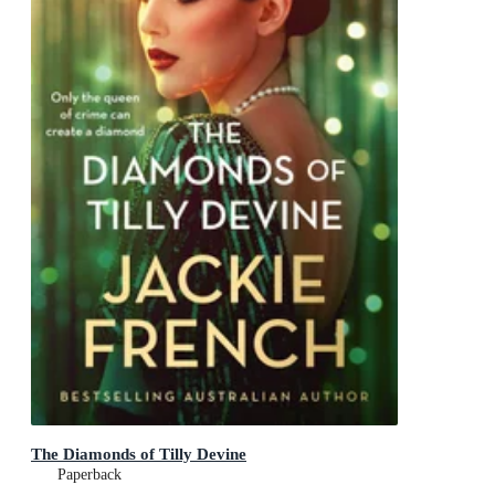
The Diamonds of Tilly Devine
Paperback