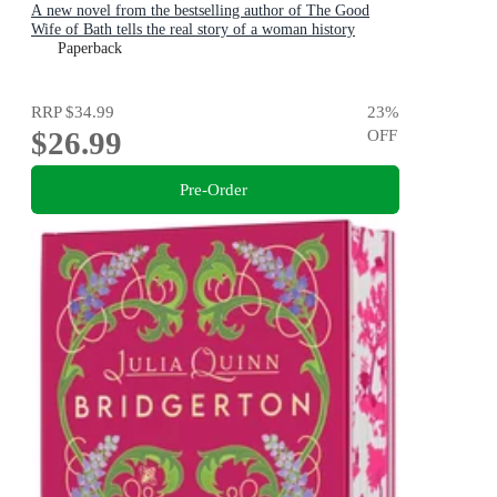
A new novel from the bestselling author of The Good
Wife of Bath tells the real story of a woman history
maligned.
Paperback
RRP
$34.99
23
%
$26.99
OFF
Pre-Order