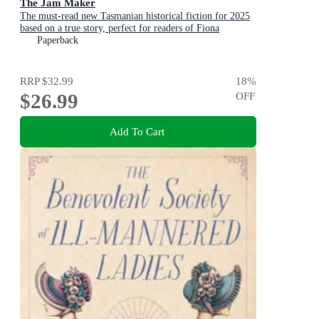
The Jam Maker
The must-read new Tasmanian historical fiction for 2025
based on a true story, perfect for readers of Fiona
McIntosh and Victoria Purman.
Paperback
RRP
$32.99
18
%
$26.99
OFF
Add To Cart