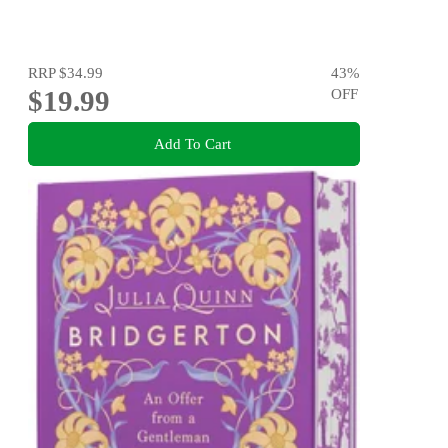
RRP
$34.99
43
%
$19.99
OFF
Add To Cart