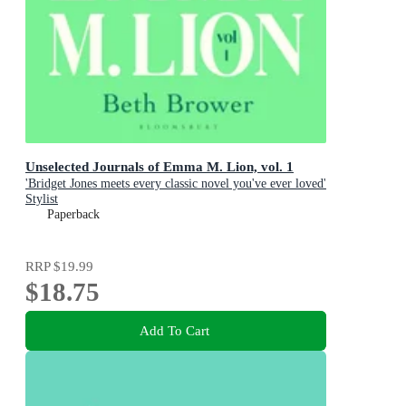
Unselected Journals of Emma M. Lion, vol. 1
'Bridget Jones meets every classic novel you've ever loved'
Stylist
Paperback
RRP
$19.99
$18.75
Add To Cart