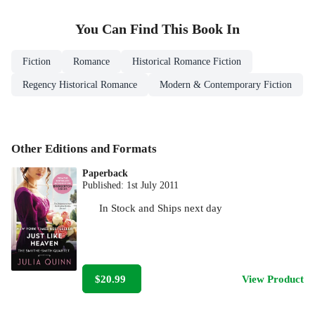
You Can Find This
Book
In
Fiction
Romance
Historical Romance Fiction
Regency Historical Romance
Modern & Contemporary Fiction
Other Editions and Formats
Paperback
Published:
1st July 2011
In Stock
and
Ships next day
$20.99
View Product