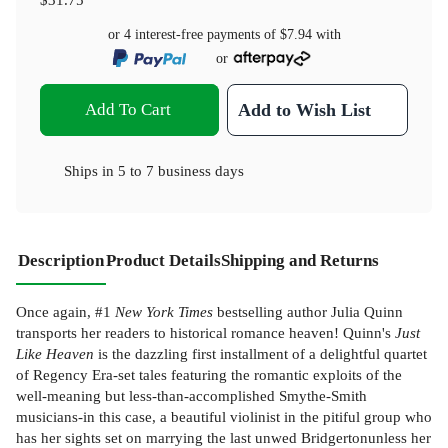
or 4 interest-free payments of
$7.94
with
or
Add To Cart
Add to Wish List
Ships in
5 to 7 business days
Description
Product Details
Shipping and Returns
Once again, #1
New York Times
bestselling author Julia Quinn
transports her readers to historical romance heaven! Quinn's
Just
Like Heaven
is the dazzling first installment of a delightful quartet
of Regency Era-set tales featuring the romantic exploits of the
well-meaning but less-than-accomplished Smythe-Smith
musicians-in this case, a beautiful violinist in the pitiful group who
has her sights set on marrying the last unwed Bridgertonunless her