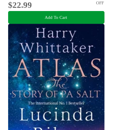
$22.99
OFF
Add To Cart