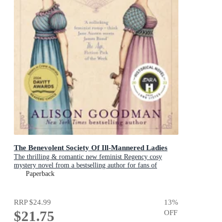
The Benevolent Society Of Ill-Mannered Ladies
The thrilling & romantic new feminist Regency cosy
mystery novel from a bestselling author for fans of
Phryne Fisher, Bridgerton & Thursday Murder Club
Paperback
RRP
$24.99
13
%
$21.75
OFF