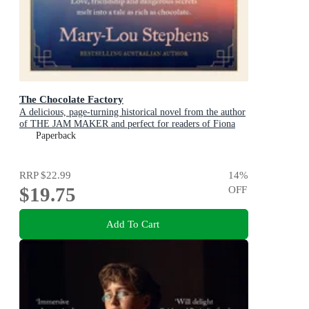
The Chocolate Factory
A delicious, page-turning historical novel from the author
of THE JAM MAKER and perfect for readers of Fiona
McIntosh and Victoria Purman.
Paperback
RRP
$22.99
14
%
$19.75
OFF
Add To Cart