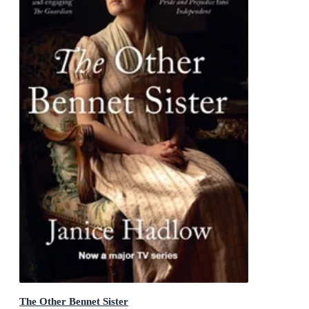
The Other Bennet Sister