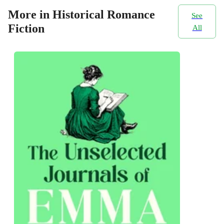
More in Historical Romance
See
Fiction
All