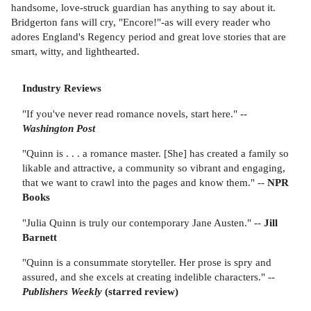
handsome, love-struck guardian has anything to say about it.
Bridgerton fans will cry, "Encore!"-as will every reader who
adores England's Regency period and great love stories that are
smart, witty, and lighthearted.
Industry Reviews
"If you've never read romance novels, start here." --
Washington Post
"Quinn is . . . a romance master. [She] has created a family so
likable and attractive, a community so vibrant and engaging,
that we want to crawl into the pages and know them." --
NPR
Books
"Julia Quinn is truly our contemporary Jane Austen." --
Jill
Barnett
"Quinn is a consummate storyteller. Her prose is spry and
assured, and she excels at creating indelible characters." --
Publishers Weekly
(starred review)