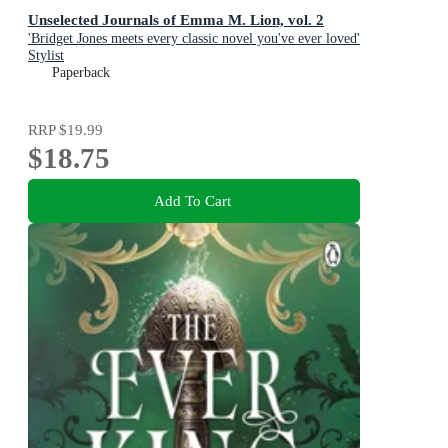
Unselected Journals of Emma M. Lion, vol. 2
'Bridget Jones meets every classic novel you've ever loved'
Stylist
Paperback
RRP
$19.99
$18.75
Add To Cart