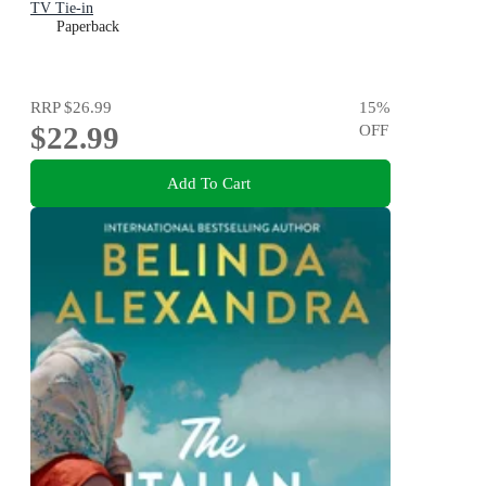
TV Tie-in
Paperback
RRP
$26.99
15
%
$22.99
OFF
Add To Cart