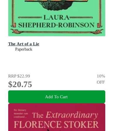
The Art of a Lie
Paperback
RRP
$22.99
10
%
$20.75
OFF
Add To Cart