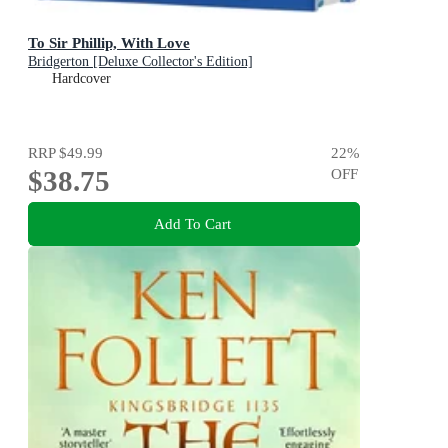
To Sir Phillip, With Love
Bridgerton [Deluxe Collector's Edition]
Hardcover
RRP
$49.99
22
%
$38.75
OFF
Add To Cart