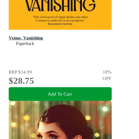
Venus, Vanishing
Paperback
RRP
$34.99
18
%
$28.75
OFF
Add To Cart