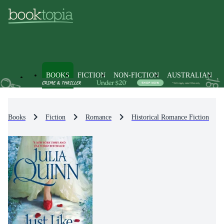
BOOKS
FICTION
NON-FICTION
AUSTRALIAN
Books
Fiction
Romance
Historical Romance Fiction