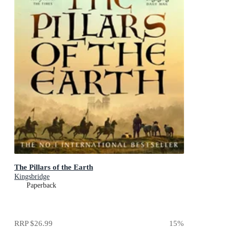
The Pillars of the Earth
Kingsbridge
Paperback
RRP
$26.99
15
%