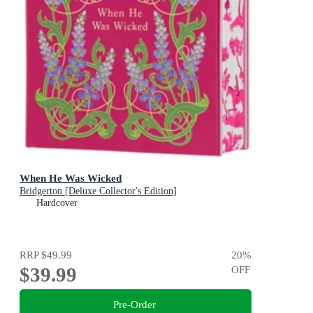
When He Was Wicked
Bridgerton [Deluxe Collector's Edition]
Hardcover
RRP
$49.99
20
%
$39.99
OFF
Pre-Order