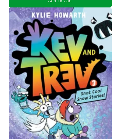
Add To Cart