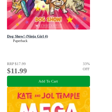
Dog Show! (Ninja Girl 4)
Paperback
RRP
$17.99
33
%
$11.99
OFF
Add To Cart