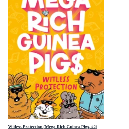
Witless Protection (Mega Rich Guinea Pigs, #2)