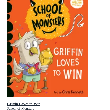
Griffin Loves to Win
School of Monsters