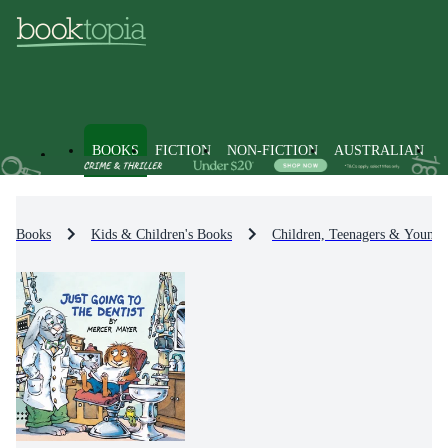
BOOKS
FICTION
NON-FICTION
AUSTRALIAN
Books
Kids & Children's Books
Children, Teenagers & Young 