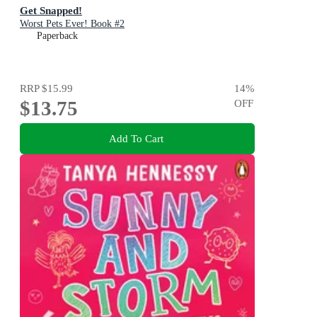
Get Snapped!
Worst Pets Ever! Book #2
Paperback
RRP
$15.99
14
%
$13.75
OFF
Add To Cart