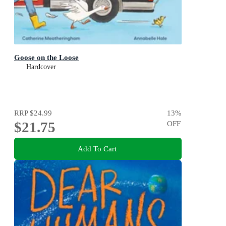
Goose on the Loose
Hardcover
RRP
$24.99
13
%
$21.75
OFF
Add To Cart