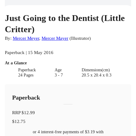
Just Going to the Dentist (Little
Critter)
By:
Mercer Meyer
,
Mercer Mayer
(
Illustrator
)
Paperback | 15 May 2016
At a Glance
Paperback
Age
Dimensions(cm)
24 Pages
3 - 7
20.5 x 20.4 x 0.3
Paperback
RRP
$12.99
$12.75
or 4 interest-free payments of
$3.19
with