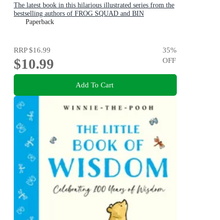
The latest book in this hilarious illustrated series from the
bestselling authors of FROG SQUAD and BIN
CHICKEN!
Paperback
RRP
$16.99
35
%
$10.99
OFF
Add To Cart