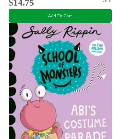
$14.75
OFF
Add To Cart