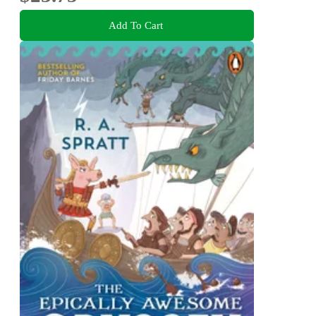
Add To Cart