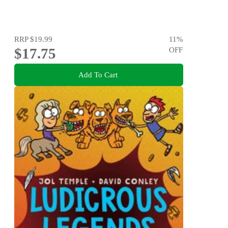
RRP
$19.99
11
%
$17.75
OFF
Add To Cart