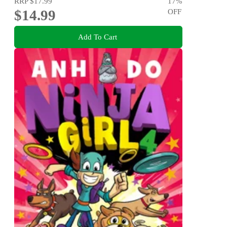
RRP
$17.99
17
%
$14.99
OFF
Add To Cart