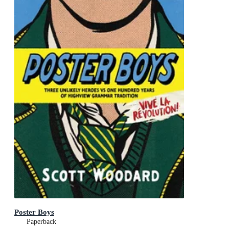
Poster Boys
Paperback