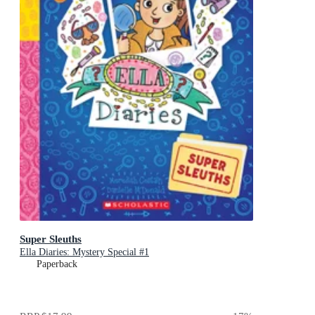
Super Sleuths
Ella Diaries: Mystery Special #1
Paperback