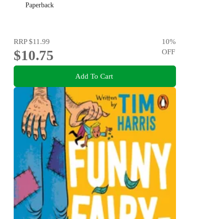
Paperback
RRP
$11.99
10
%
$10.75
OFF
Add To Cart