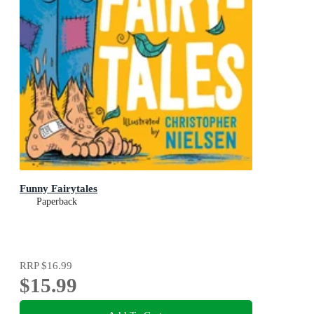
Funny Fairytales
Paperback
RRP
$16.99
$15.99