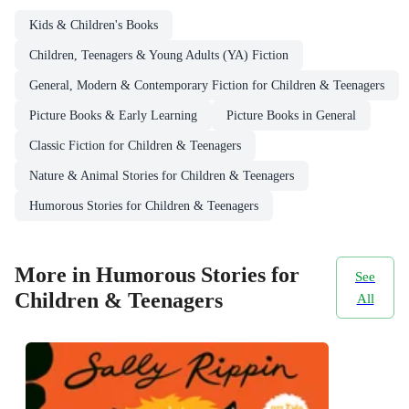
Kids & Children's Books
Children, Teenagers & Young Adults (YA) Fiction
General, Modern & Contemporary Fiction for Children & Teenagers
Picture Books & Early Learning
Picture Books in General
Classic Fiction for Children & Teenagers
Nature & Animal Stories for Children & Teenagers
Humorous Stories for Children & Teenagers
More in Humorous Stories for
See
Children & Teenagers
All