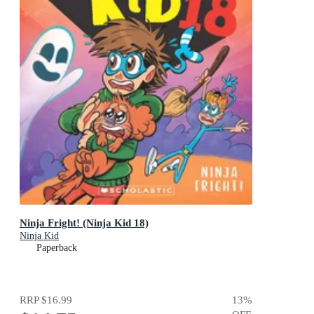
Ninja Fright! (Ninja Kid 18)
Ninja Kid
Paperback
RRP
$16.99
13
%