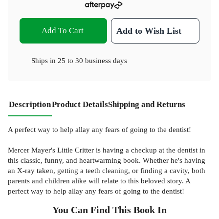
Add To Cart
Add to Wish List
Ships in
25 to 30 business days
Description
Product Details
Shipping and Returns
A perfect way to help allay any fears of going to the dentist!
Mercer Mayer's Little Critter is having a checkup at the dentist in
this classic, funny, and heartwarming book. Whether he's having
an X-ray taken, getting a teeth cleaning, or finding a cavity, both
parents and children alike will relate to this beloved story. A
perfect way to help allay any fears of going to the dentist!
You Can Find This
Book
In