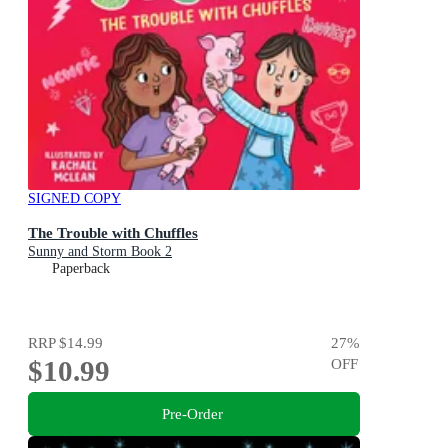
SIGNED COPY
The Trouble with Chuffles
Sunny and Storm Book 2
Paperback
RRP
$14.99
27
%
$10.99
OFF
Pre-Order