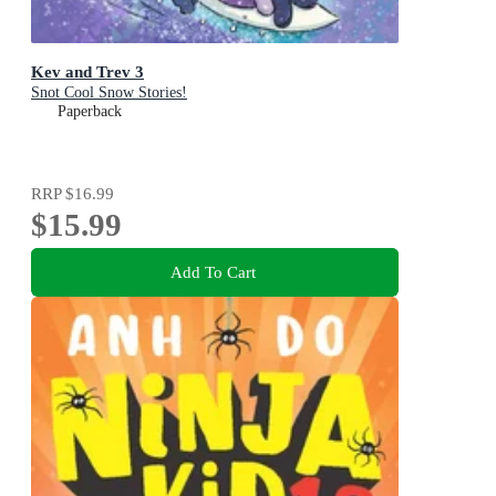
Kev and Trev 3
Snot Cool Snow Stories!
Paperback
RRP
$16.99
$15.99
Add To Cart