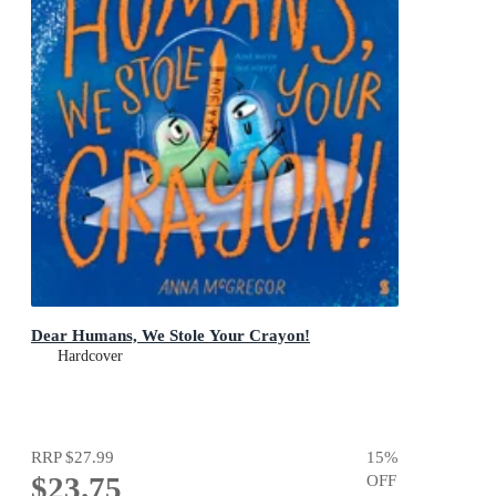
Dear Humans, We Stole Your Crayon!
Hardcover
RRP
$27.99
15
%
$23.75
OFF