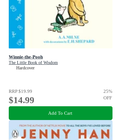
Winnie-the-Pooh
The Little Book of Wisdom
Hardcover
RRP
$19.99
25
%
$14.99
OFF
Add To Cart