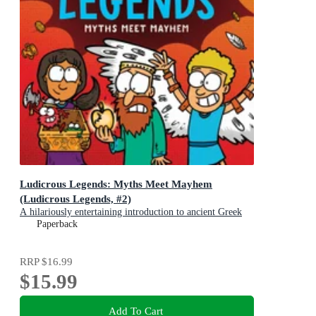
Ludicrous Legends: Myths Meet Mayhem
(Ludicrous Legends, #2)
A hilariously entertaining introduction to ancient Greek
myths for early readers, for fans of HORRIBLE
Paperback
HISTORIES!
RRP
$16.99
$15.99
Add To Cart