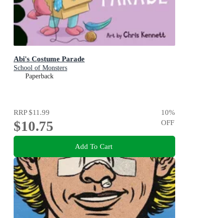
Abi's Costume Parade
School of Monsters
Paperback
RRP
$11.99
10
%
$10.75
OFF
Add To Cart