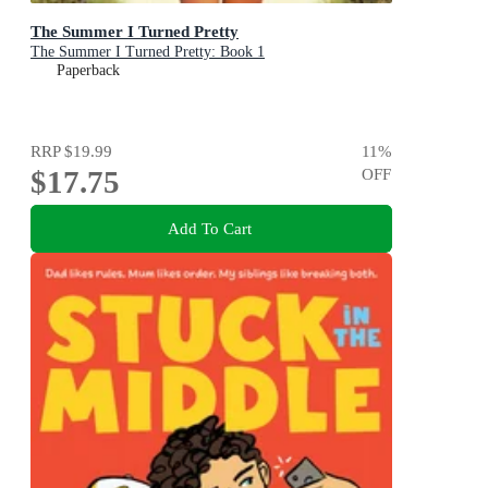
The Summer I Turned Pretty
The Summer I Turned Pretty: Book 1
Paperback
RRP
$19.99
11
%
$17.75
OFF
Add To Cart