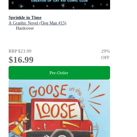
Sprinkle in Time
A Graphic Novel (Dog Man #15)
Hardcover
RRP
$23.99
29
%
$16.99
OFF
Pre-Order