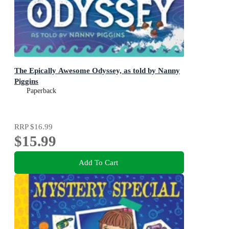
The Epically Awesome Odyssey, as told by Nanny
Piggins
Paperback
RRP
$16.99
$15.99
Add To Cart