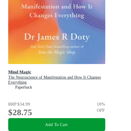
Mind Magic
The Neuroscience of Manifestation and How It Changes
Everything
Paperback
RRP
$34.99
18
%
$28.75
OFF
Add To Cart