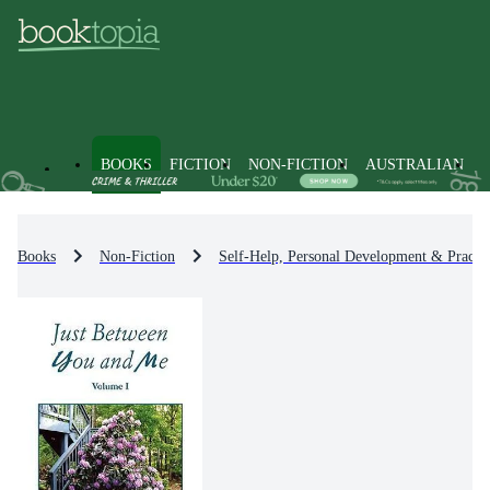
BOOKS
FICTION
NON-FICTION
AUSTRALIAN
Books
Non-Fiction
Self-Help, Personal Development & Practic