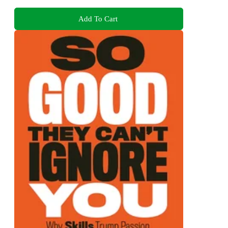
Add To Cart