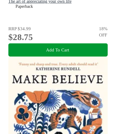
The art of appreciating your own life
Paperback
RRP
$34.99
18
%
$28.75
OFF
Add To Cart