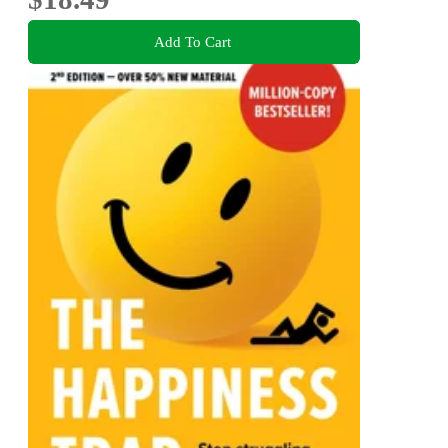
Add To Cart