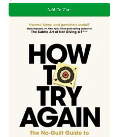
Add To Cart