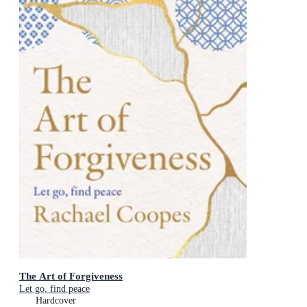
The Art of Forgiveness
Let go, find peace
Hardcover