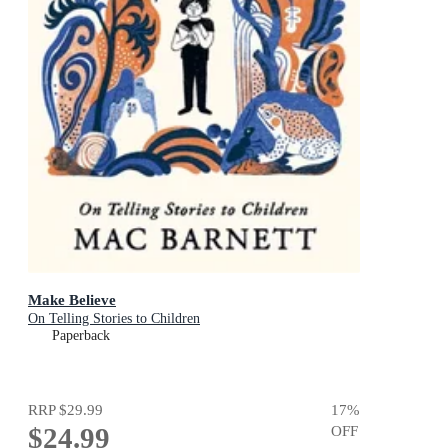
Make Believe
On Telling Stories to Children
Paperback
RRP
$29.99
17
%
$24.99
OFF