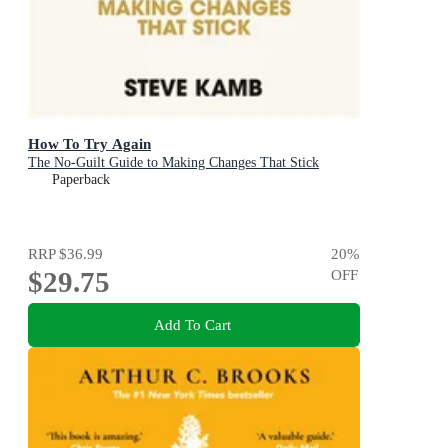
How To Try Again
The No-Guilt Guide to Making Changes That Stick
Paperback
RRP
$36.99
20
%
$29.75
OFF
Add To Cart