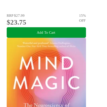
RRP
$27.99
15
%
$23.75
OFF
Add To Cart