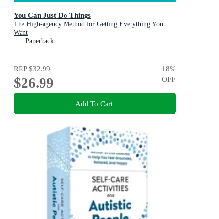
You Can Just Do Things
The High-agency Method for Getting Everything You
Want
Paperback
RRP
$32.99
18
%
$26.99
OFF
Add To Cart