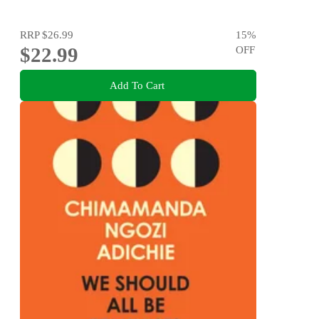
RRP
$26.99
15
%
$22.99
OFF
Add To Cart