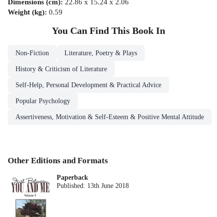
Dimensions (cm)
:
22.86 x 15.24 x 2.06
Weight (kg)
:
0.59
You Can Find This
Book
In
Non-Fiction
Literature, Poetry & Plays
History & Criticism of Literature
Self-Help, Personal Development & Practical Advice
Popular Psychology
Assertiveness, Motivation & Self-Esteem & Positive Mental Attitude
Other Editions and Formats
Paperback
Published:
13th June 2018