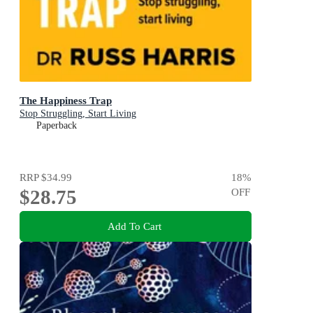
The Happiness Trap
Stop Struggling, Start Living
Paperback
RRP
$34.99
18
%
$28.75
OFF
Add To Cart