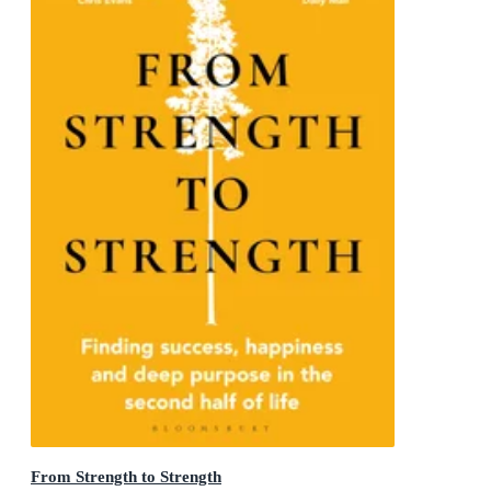
From Strength to Strength