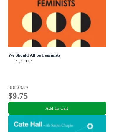
We Should All be Feminists
Paperback
RRP
$9.99
$9.75
Add To Cart