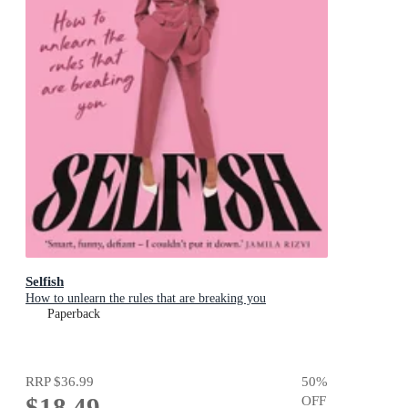
Selfish
How to unlearn the rules that are breaking you
Paperback
RRP
$36.99
50
%
$18.49
OFF