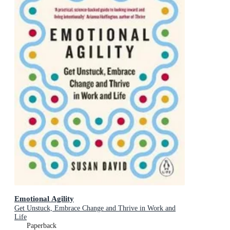
Emotional Agility
Get Unstuck, Embrace Change and Thrive in Work and
Life
Paperback