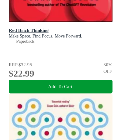
Red Brick Thinking
Make Space. Find Focus. Move Forward.
Paperback
RRP
$32.95
30
%
$22.99
OFF
Add To Cart