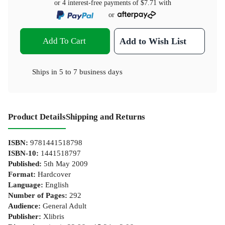
or 4 interest-free payments of
$7.71
with
or
Add To Cart
Add to Wish List
Ships in
5 to 7 business days
Product Details
Shipping and Returns
ISBN
:
9781441518798
ISBN-10
:
1441518797
Published
:
5th May 2009
Format
:
Hardcover
Language
:
English
Number of Pages
:
292
Audience
:
General Adult
Publisher
:
Xlibris