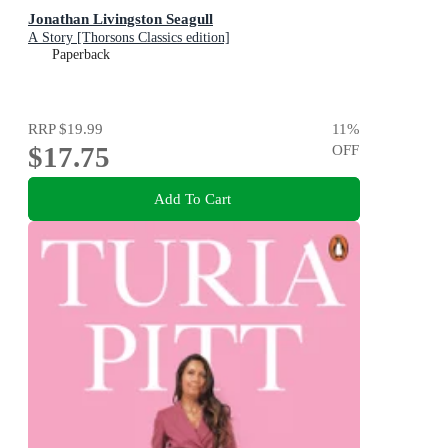
Jonathan Livingston Seagull
A Story [Thorsons Classics edition]
Paperback
RRP
$19.99
11
%
$17.75
OFF
Add To Cart