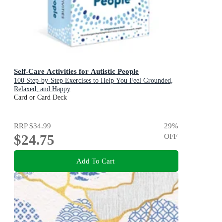
Self-Care Activities for Autistic People
100 Step-by-Step Exercises to Help You Feel Grounded,
Relaxed, and Happy
Card or Card Deck
RRP
$34.99
29
%
$24.75
OFF
Add To Cart