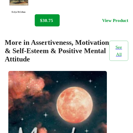
$30.75
View Product
More in Assertiveness, Motivation
See
& Self-Esteem & Positive Mental
All
Attitude