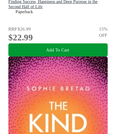
Finding Success, Happiness and Deep Purpose in the
Second Half of Life
Paperback
RRP
$26.99
15
%
$22.99
OFF
Add To Cart