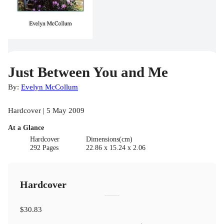
Just Between You and Me
By:
Evelyn McCollum
Hardcover | 5 May 2009
At a Glance
Hardcover
Dimensions(cm)
292 Pages
22.86 x 15.24 x 2.06
Hardcover
$30.83