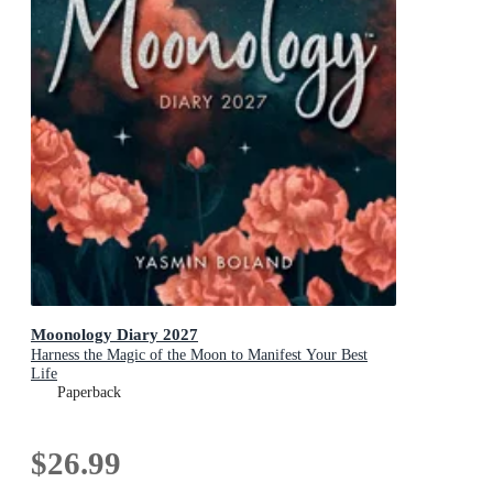
Moonology Diary 2027
Harness the Magic of the Moon to Manifest Your Best
Life
Paperback
$26.99