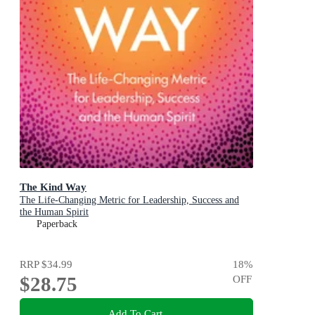
The Kind Way
The Life-Changing Metric for Leadership, Success and
the Human Spirit
Paperback
RRP
$34.99
18
%
$28.75
OFF
Add To Cart