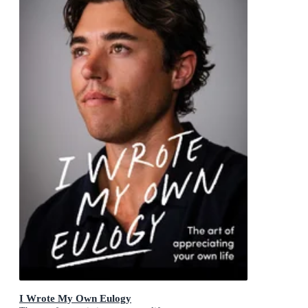
I Wrote My Own Eulogy