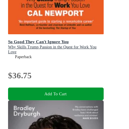
So Good They Can't Ignore You
Why Skills Trump Passion in the Quest for Work You
Love
Paperback
$36.75
Add To Cart