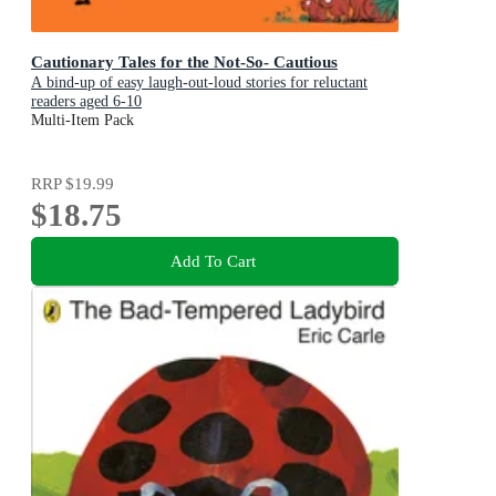
Cautionary Tales for the Not-So- Cautious
A bind-up of easy laugh-out-loud stories for reluctant
readers aged 6-10
Multi-Item Pack
RRP
$19.99
$18.75
Add To Cart