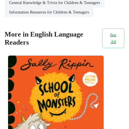
General Knowledge & Trivia for Children & Teenagers
Information Resources for Children & Teenagers
More in English Language
See
Readers
All