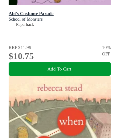
Abi's Costume Parade
School of Monsters
Paperback
RRP
$11.99
10
%
$10.75
OFF
Add To Cart