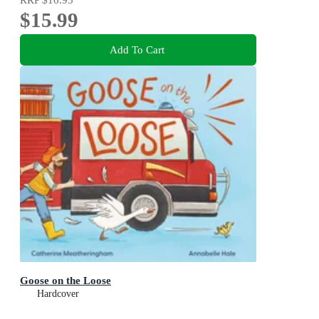
$15.99
Add To Cart
Goose on the Loose
Hardcover