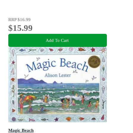
RRP
$16.99
$15.99
Add To Cart
Magic Beach