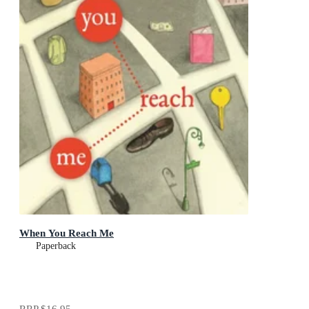
When You Reach Me
Paperback
RRP
$16.95