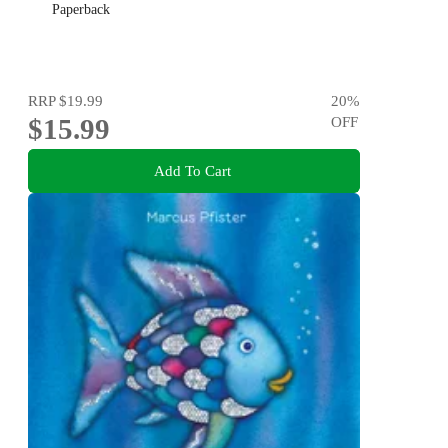
Paperback
RRP
$19.99
20
%
$15.99
OFF
Add To Cart