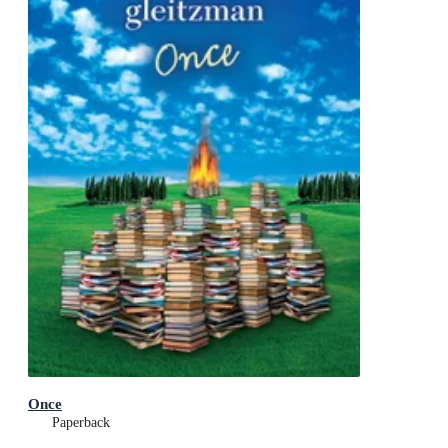
Once
Paperback