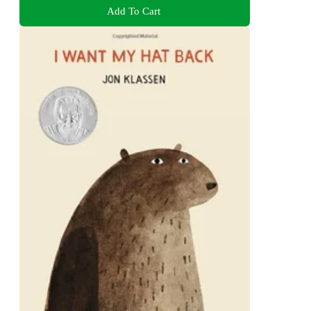
Add To Cart