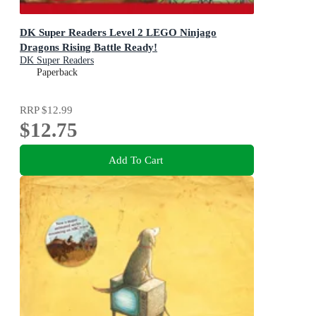
DK Super Readers Level 2 LEGO Ninjago
Dragons Rising Battle Ready!
DK Super Readers
Paperback
RRP
$12.99
$12.75
Add To Cart