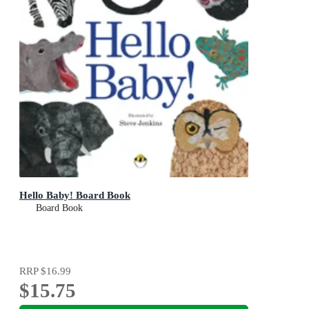
Hello Baby! Board Book
Board Book
RRP
$16.99
$15.75