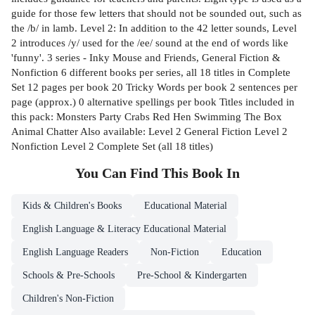
guide for those few letters that should not be sounded out, such as
the /b/ in lamb. Level 2: In addition to the 42 letter sounds, Level
2 introduces /y/ used for the /ee/ sound at the end of words like
'funny'. 3 series - Inky Mouse and Friends, General Fiction &
Nonfiction 6 different books per series, all 18 titles in Complete
Set 12 pages per book 20 Tricky Words per book 2 sentences per
page (approx.) 0 alternative spellings per book Titles included in
this pack: Monsters Party Crabs Red Hen Swimming The Box
Animal Chatter Also available: Level 2 General Fiction Level 2
Nonfiction Level 2 Complete Set (all 18 titles)
You Can Find This
Book
In
Kids & Children's Books
Educational Material
English Language & Literacy Educational Material
English Language Readers
Non-Fiction
Education
Schools & Pre-Schools
Pre-School & Kindergarten
Children's Non-Fiction