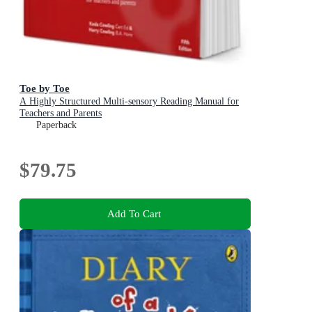
Toe by Toe
A Highly Structured Multi-sensory Reading Manual for
Teachers and Parents
Paperback
$79.75
Add To Cart