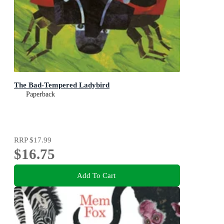
The Bad-Tempered Ladybird
Paperback
RRP
$17.99
$16.75
Add To Cart