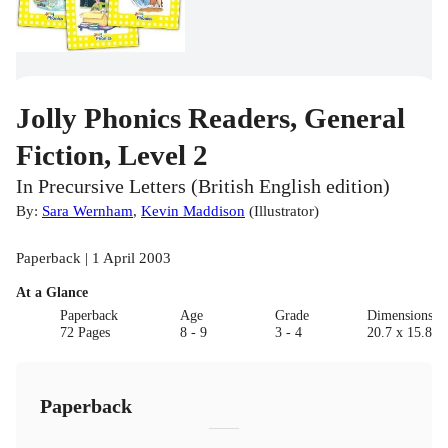
Jolly Phonics Readers, General
Fiction, Level 2
In Precursive Letters (British English edition)
By:
Sara Wernham
,
Kevin Maddison
(
Illustrator
)
Paperback | 1 April 2003
At a Glance
Paperback
Age
Grade
Dimensions(c
72 Pages
8 - 9
3 - 4
20.7 x 15.8 x 
Paperback