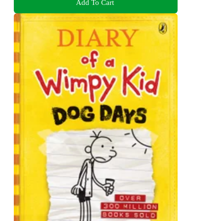
Add To Cart