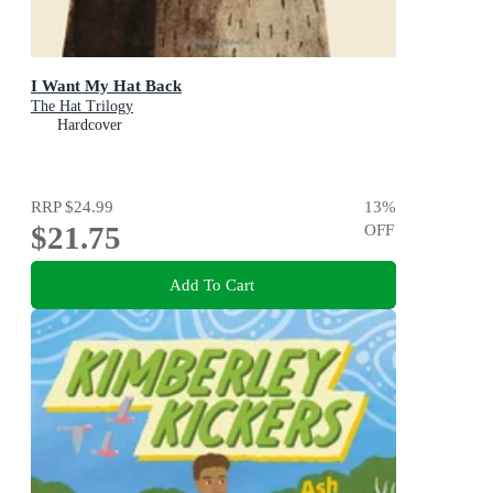
I Want My Hat Back
The Hat Trilogy
Hardcover
RRP
$24.99
13
%
$21.75
OFF
Add To Cart