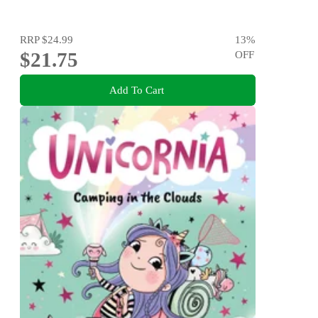
RRP
$24.99
13
%
$21.75
OFF
Add To Cart