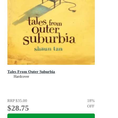
Tales From Outer Suburbia
Hardcover
RRP
$35.00
18
%
$28.75
OFF