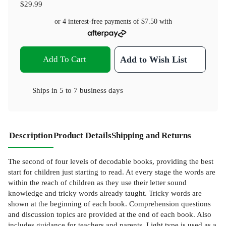
$29.99
or 4 interest-free payments of
$7.50
with
Add To Cart
Add to Wish List
Ships in
5 to 7 business days
Description
Product Details
Shipping and Returns
The second of four levels of decodable books, providing the best
start for children just starting to read. At every stage the words are
within the reach of children as they use their letter sound
knowledge and tricky words already taught. Tricky words are
shown at the beginning of each book. Comprehension questions
and discussion topics are provided at the end of each book. Also
includes guidance for teachers and parents. Light type is used as a