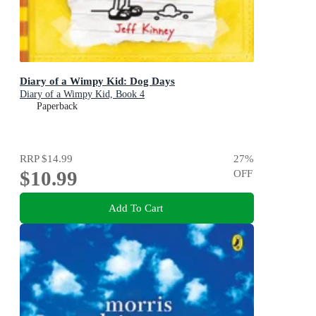
Diary of a Wimpy Kid: Dog Days
Diary of a Wimpy Kid, Book 4
Paperback
RRP
$14.99
27
%
$10.99
OFF
Add To Cart