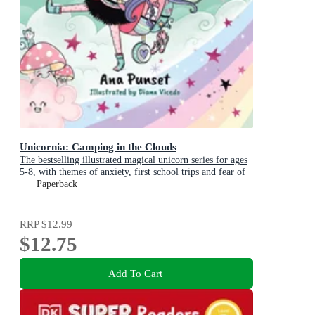
Unicornia: Camping in the Clouds
The bestselling illustrated magical unicorn series for ages
5-8, with themes of anxiety, first school trips and fear of
the dark
Paperback
RRP
$12.99
$12.75
Add To Cart