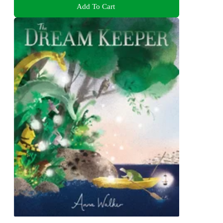
Add To Cart