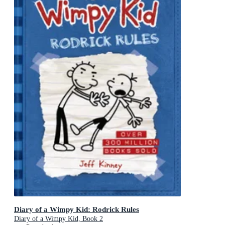
Diary of a Wimpy Kid: Rodrick Rules
Diary of a Wimpy Kid, Book 2