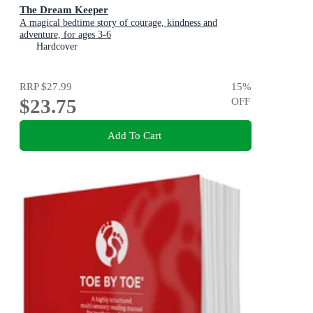
The Dream Keeper
A magical bedtime story of courage, kindness and
adventure, for ages 3-6
Hardcover
RRP
$27.99
15
%
$23.75
OFF
Add To Cart