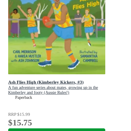
Ash Flies High (Kimberley Kickers, #3)
A fun adventure series about mates, growing up in the
Kimberley and footy (Aussie Rules!)
Paperback
RRP
$15.99
$15.75