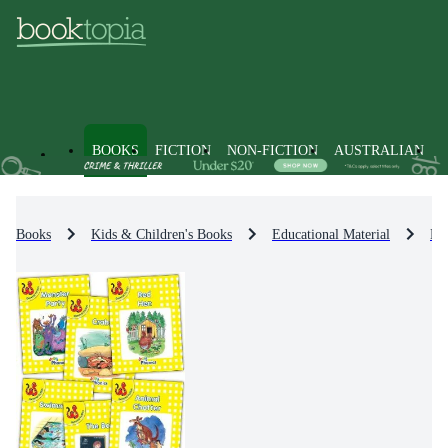
BOOKS
FICTION
NON-FICTION
AUSTRALIAN
Books
Kids & Children's Books
Educational Material
En