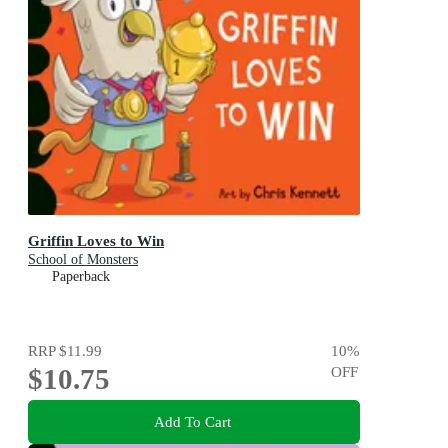
Griffin Loves to Win
School of Monsters
Paperback
RRP
$11.99
10
%
$10.75
OFF
Add To Cart