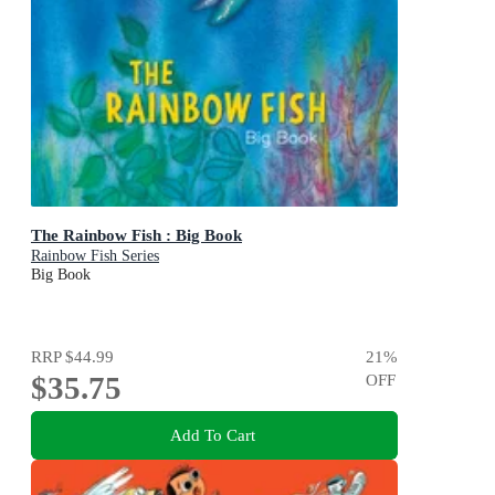
The Rainbow Fish : Big Book
Rainbow Fish Series
Big Book
RRP
$44.99
21
%
$35.75
OFF
Add To Cart