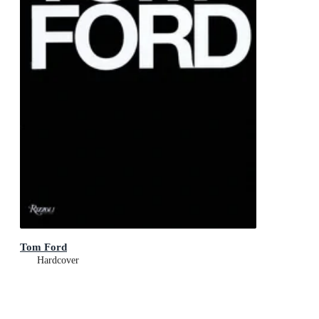
Tom Ford
Hardcover