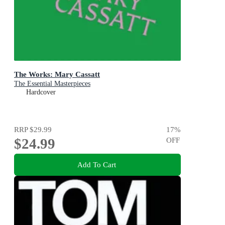
The Works: Mary Cassatt
The Essential Masterpieces
Hardcover
RRP
$29.99
17
%
$24.99
OFF
Add To Cart