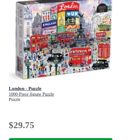
London - Puzzle
1000-Piece Jigsaw Puzzle
Puzzle
$29.75