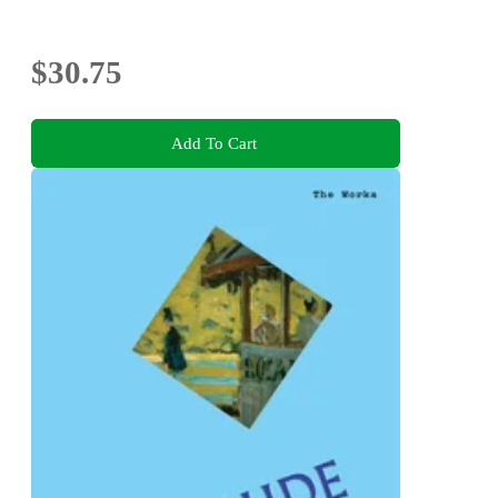
$30.75
Add To Cart