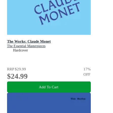
The Works: Claude Monet
The Essential Masterpieces
Hardcover
RRP
$29.99
17
%
$24.99
OFF
Add To Cart