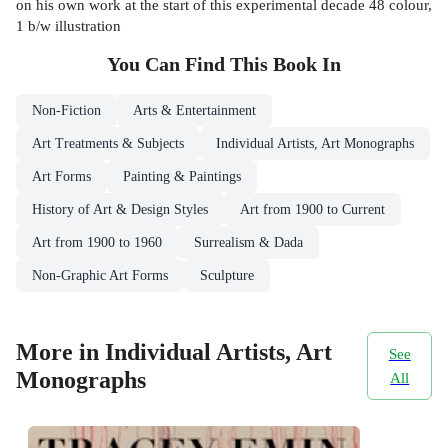
on his own work at the start of this experimental decade 48 colour,
1 b/w illustration
You Can Find This
Book
In
Non-Fiction
Arts & Entertainment
Art Treatments & Subjects
Individual Artists, Art Monographs
Art Forms
Painting & Paintings
History of Art & Design Styles
Art from 1900 to Current
Art from 1900 to 1960
Surrealism & Dada
Non-Graphic Art Forms
Sculpture
More in Individual Artists, Art
See
Monographs
All