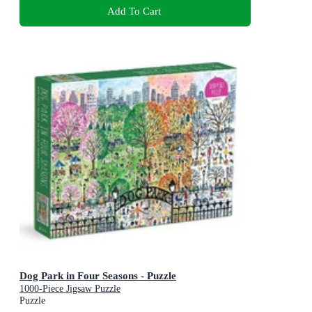
Add To Cart
Dog Park in Four Seasons - Puzzle
1000-Piece Jigsaw Puzzle
Puzzle