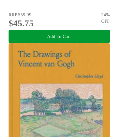
RRP
$59.99
24
%
$45.75
OFF
Add To Cart