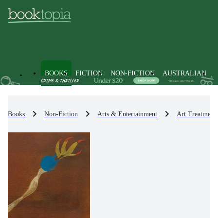
BOOKS
FICTION
NON-FICTION
AUSTRALIAN
Books
Non-Fiction
Arts & Entertainment
Art Treatment