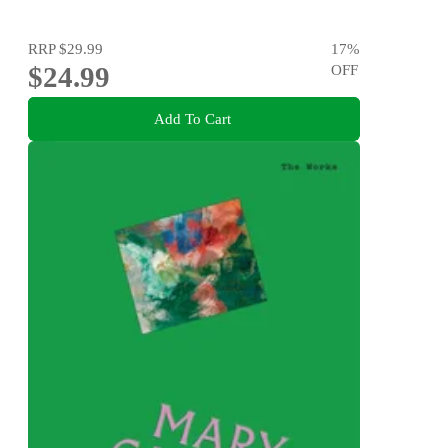
RRP
$29.99
17
%
$24.99
OFF
Add To Cart