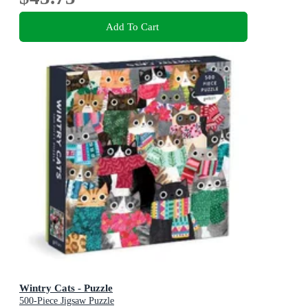
Add To Cart
Wintry Cats - Puzzle
500-Piece Jigsaw Puzzle