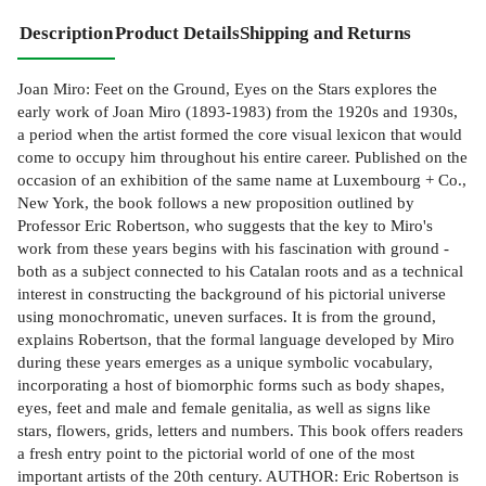
Description
Product Details
Shipping and Returns
Joan Miro: Feet on the Ground, Eyes on the Stars explores the
early work of Joan Miro (1893-1983) from the 1920s and 1930s,
a period when the artist formed the core visual lexicon that would
come to occupy him throughout his entire career. Published on the
occasion of an exhibition of the same name at Luxembourg + Co.,
New York, the book follows a new proposition outlined by
Professor Eric Robertson, who suggests that the key to Miro's
work from these years begins with his fascination with ground -
both as a subject connected to his Catalan roots and as a technical
interest in constructing the background of his pictorial universe
using monochromatic, uneven surfaces. It is from the ground,
explains Robertson, that the formal language developed by Miro
during these years emerges as a unique symbolic vocabulary,
incorporating a host of biomorphic forms such as body shapes,
eyes, feet and male and female genitalia, as well as signs like
stars, flowers, grids, letters and numbers. This book offers readers
a fresh entry point to the pictorial world of one of the most
important artists of the 20th century. AUTHOR: Eric Robertson is