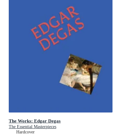
The Works: Edgar Degas
The Essential Masterpieces
Hardcover