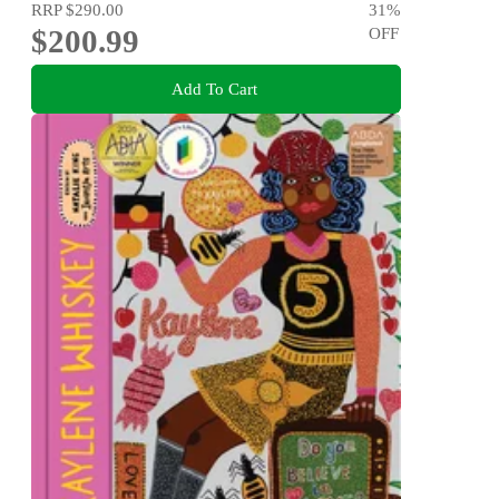
RRP
$290.00
31
%
$200.99
OFF
Add To Cart