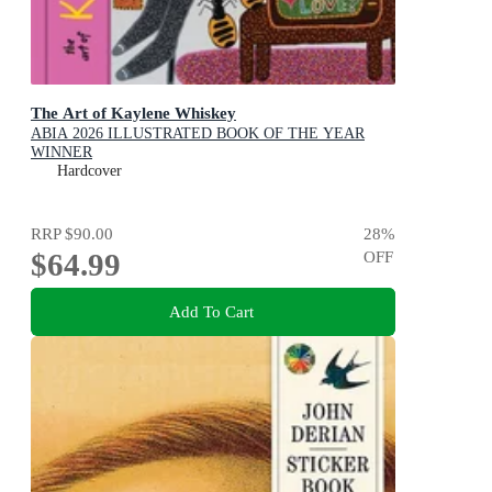
The Art of Kaylene Whiskey
ABIA 2026 ILLUSTRATED BOOK OF THE YEAR
WINNER
Hardcover
RRP
$90.00
28
%
$64.99
OFF
Add To Cart