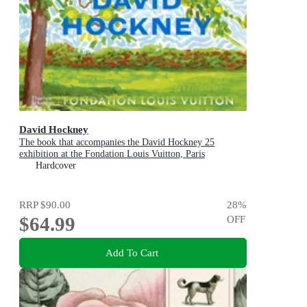
David Hockney
The book that accompanies the David Hockney 25
exhibition at the Fondation Louis Vuitton, Paris
Hardcover
RRP
$90.00
28
%
$64.99
OFF
Add To Cart