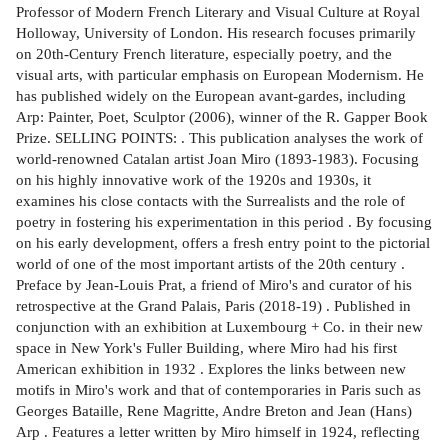
Professor of Modern French Literary and Visual Culture at Royal
Holloway, University of London. His research focuses primarily
on 20th-Century French literature, especially poetry, and the
visual arts, with particular emphasis on European Modernism. He
has published widely on the European avant-gardes, including
Arp: Painter, Poet, Sculptor (2006), winner of the R. Gapper Book
Prize. SELLING POINTS: . This publication analyses the work of
world-renowned Catalan artist Joan Miro (1893-1983). Focusing
on his highly innovative work of the 1920s and 1930s, it
examines his close contacts with the Surrealists and the role of
poetry in fostering his experimentation in this period . By focusing
on his early development, offers a fresh entry point to the pictorial
world of one of the most important artists of the 20th century .
Preface by Jean-Louis Prat, a friend of Miro's and curator of his
retrospective at the Grand Palais, Paris (2018-19) . Published in
conjunction with an exhibition at Luxembourg + Co. in their new
space in New York's Fuller Building, where Miro had his first
American exhibition in 1932 . Explores the links between new
motifs in Miro's work and that of contemporaries in Paris such as
Georges Bataille, Rene Magritte, Andre Breton and Jean (Hans)
Arp . Features a letter written by Miro himself in 1924, reflecting