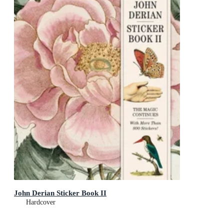
John Derian Sticker Book II
Hardcover