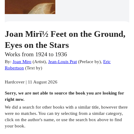
Joan Mirï½ Feet on the Ground,
Eyes on the Stars
Works from 1924 to 1936
By:
Joan Miro
(
Artist
)
,
Jean-Louis Prat
(
Preface by
)
,
Eric
Robertson
(
Text by
)
Hardcover | 11 August 2026
Sorry, we are not able to source the
book
you are looking for
right now.
We did a search for other
books
with a similar title,
however there
were no matches. You can try selecting from a similar category,
click on the author's name, or use the search box above to find
your book.