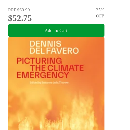
RRP
$69.99
25
%
$52.75
OFF
Add To Cart