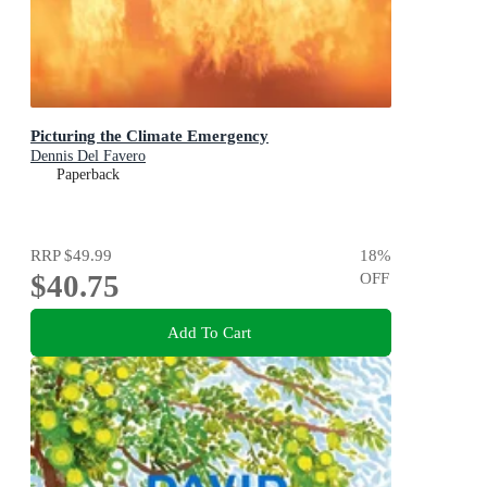
Picturing the Climate Emergency
Dennis Del Favero
Paperback
RRP
$49.99
18
%
$40.75
OFF
Add To Cart