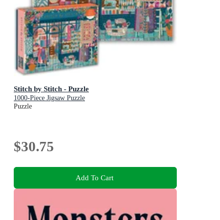
Stitch by Stitch - Puzzle
1000-Piece Jigsaw Puzzle
Puzzle
$30.75
Add To Cart