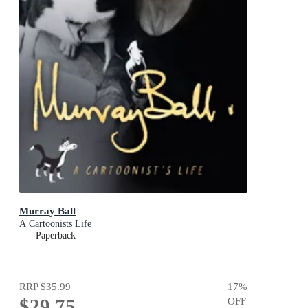
Murray Ball
A Cartoonists Life
Paperback
RRP
$35.99
17
%
$29.75
OFF