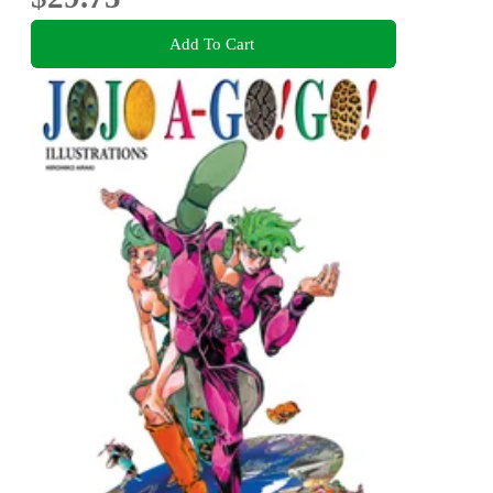
Add To Cart