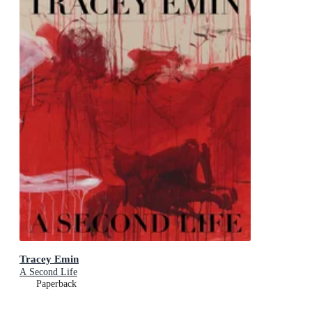
Tracey Emin
A Second Life
Paperback