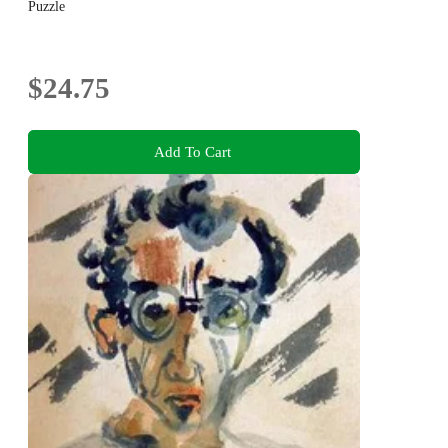
Puzzle
$24.75
Add To Cart