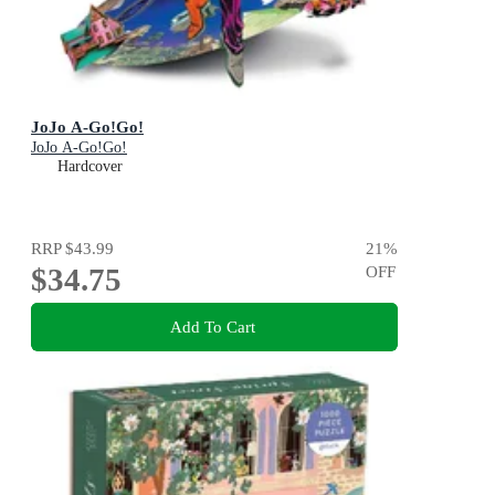
JoJo A-Go!Go!
JoJo A-Go!Go!
Hardcover
RRP
$43.99
21
%
$34.75
OFF
Add To Cart