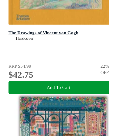
The Drawings of Vincent van Gogh
Hardcover
RRP
$54.99
22
%
$42.75
OFF
Add To Cart