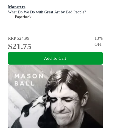
Monsters
What Do We Do with Great Art by Bad People?
Paperback
RRP
$24.99
13
%
$21.75
OFF
Add To Cart