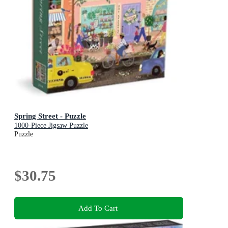
Spring Street - Puzzle
1000-Piece Jigsaw Puzzle
Puzzle
$30.75
Add To Cart