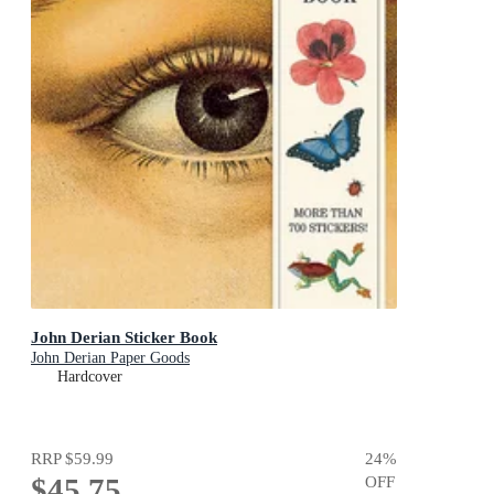
John Derian Sticker Book
John Derian Paper Goods
Hardcover
RRP
$59.99
24
%
$45.75
OFF