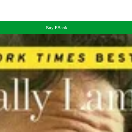
Buy EBook