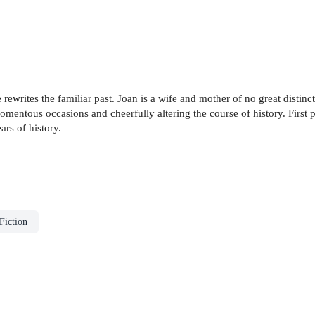
e rewrites the familiar past. Joan is a wife and mother of no great distinct
 momentous occasions and cheerfully altering the course of history. First
ars of history.
Fiction