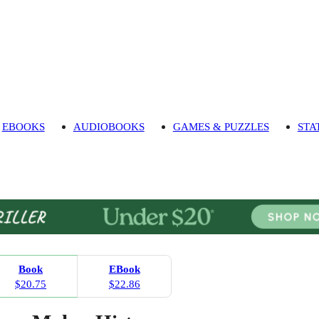
EBOOKS
AUDIOBOOKS
GAMES & PUZZLES
STA
Book
EBook
$20.75
$22.86