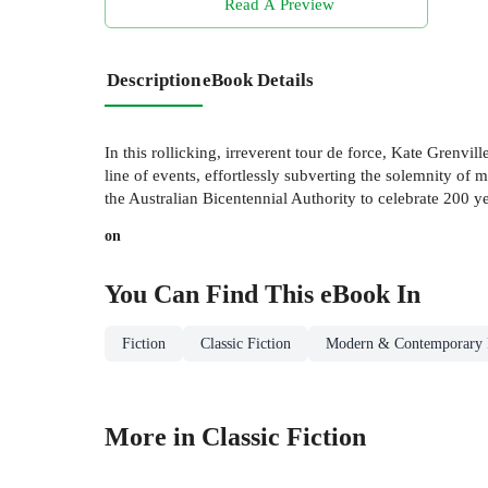
Read A Preview
Description
eBook Details
In this rollicking, irreverent tour de force, Kate Grenvill
line of events, effortlessly subverting the solemnity of
the Australian Bicentennial Authority to celebrate 200 ye
on
You Can Find This
eBook
In
Fiction
Classic Fiction
Modern & Contemporary 
More in Classic Fiction