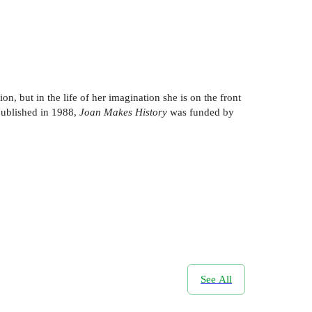
ion, but in the life of her imagination she is on the front
 published in 1988,
Joan Makes History
was funded by
See All