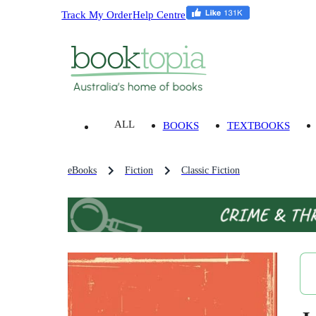
Track My Order
Help Centre
ALL
BOOKS
TEXTBOOKS
eBooks
Fiction
Classic Fiction