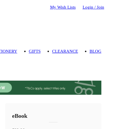
My Wish Lists
Login / Join
TIONERY
GIFTS
CLEARANCE
BLOG
eBook