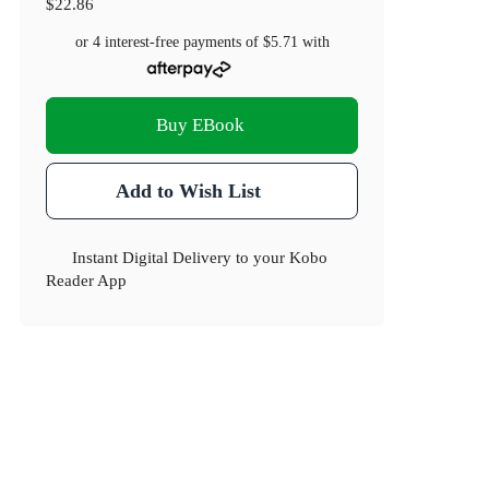
$22.86
or 4 interest-free payments of
$5.71
with
Buy EBook
Add to Wish List
Instant Digital Delivery to your Kobo
Reader App