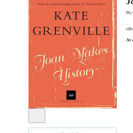
J
By
eBo
At 