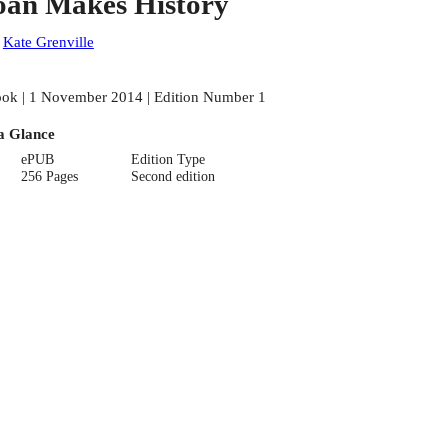
oan Makes History
:
Kate Grenville
ok | 1 November 2014 | Edition Number 1
a Glance
ePUB
Edition Type
256 Pages
Second edition