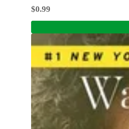
$0.99