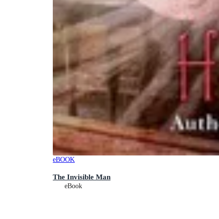
eBOOK
The Invisible Man
eBook