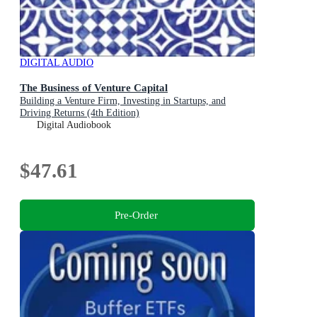
DIGITAL AUDIO
The Business of Venture Capital
Building a Venture Firm, Investing in Startups, and
Driving Returns (4th Edition)
Digital Audiobook
$47.61
Pre-Order