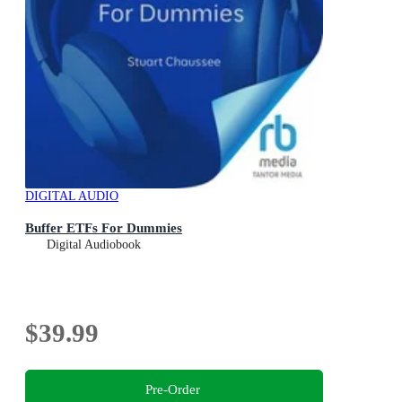
DIGITAL AUDIO
Buffer ETFs For Dummies
Digital Audiobook
$39.99
Pre-Order