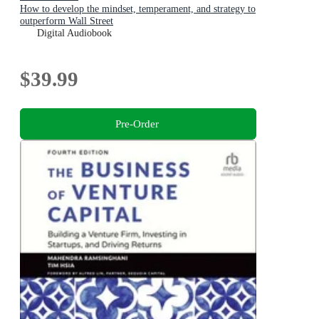
How to develop the mindset, temperament, and strategy to
outperform Wall Street
Digital Audiobook
$39.99
Pre-Order