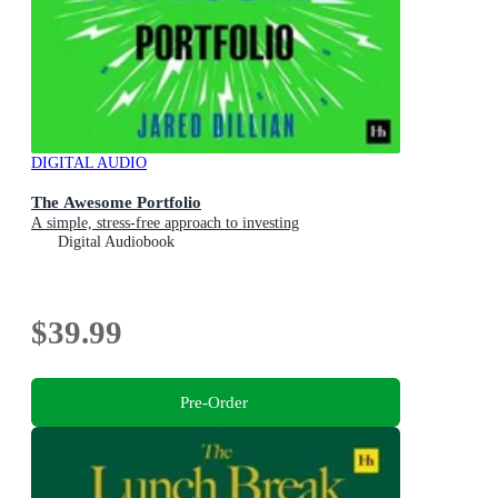
DIGITAL AUDIO
The Awesome Portfolio
A simple, stress-free approach to investing
Digital Audiobook
$39.99
Pre-Order