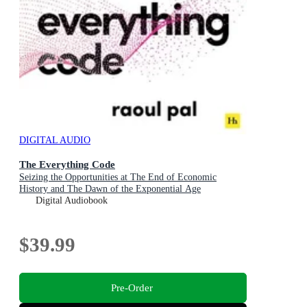
DIGITAL AUDIO
The Everything Code
Seizing the Opportunities at The End of Economic
History and The Dawn of the Exponential Age
Digital Audiobook
$39.99
Pre-Order