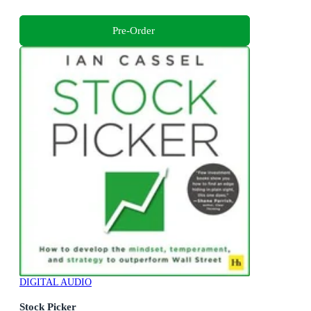
Pre-Order
DIGITAL AUDIO
Stock Picker