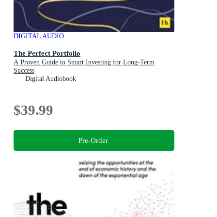
DIGITAL AUDIO
The Perfect Portfolio
A Proven Guide to Smart Investing for Long-Term
Success
Digital Audiobook
$39.99
Pre-Order