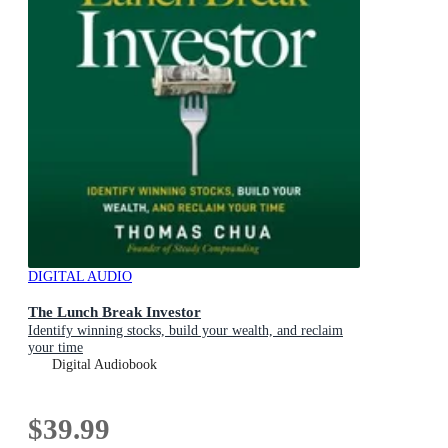
DIGITAL AUDIO
The Lunch Break Investor
Identify winning stocks, build your wealth, and reclaim
your time
Digital Audiobook
$39.99