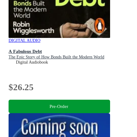
DIGITAL AUDIO
A Fabulous Debt
The Epic Story of How Bonds Built the Modern World
Digital Audiobook
$26.25
Pre-Order