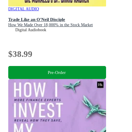
DIGITAL AUDIO
Trade Like an O'Neil Disciple
How We Made Over 18,000% in the Stock Market
Digital Audiobook
$38.99
Pre-Order