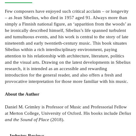
Few composers have enjoyed such critical acclaim – or longevity
– as Jean Sibelius, who died in 1957 aged 91. Always more than
simply a Finnish national figure, an ‘apparition from the woods’ as
he ironically described himself, Sibelius’s life spanned turbulent
and tumultuous events, and his work is central to the story of late
nineteenth and early twentieth-century music. This book situates
Sibelius within a rich interdisciplinary environment, paying
attention to his relationship with architecture, literature, politics
and the visual arts. Drawing on the latest developments in Sibelius
research, it is intended as an accessible and rewarding
introduction for the general reader, and also offers a fresh and
provocative interpretation for those more familiar with his music.
About the Author
Daniel M. Grimley is Professor of Music and Professorial Fellow
at Merton College, University of Oxford. His books include
Delius
and the Sound of Place
(2018).
Industry Reviews