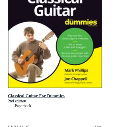
Classical Guitar For Dummies
2nd edition
Paperback
RRP
$41.95
24
%