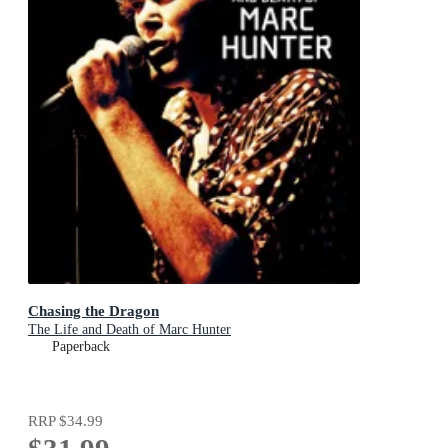
Chasing the Dragon
The Life and Death of Marc Hunter
Paperback
RRP
$34.99