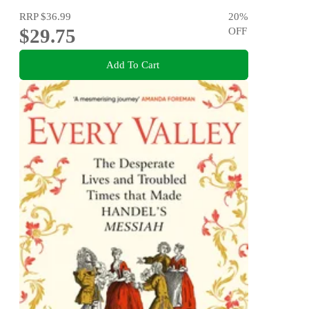
RRP
$36.99
20
%
$29.75
OFF
Add To Cart