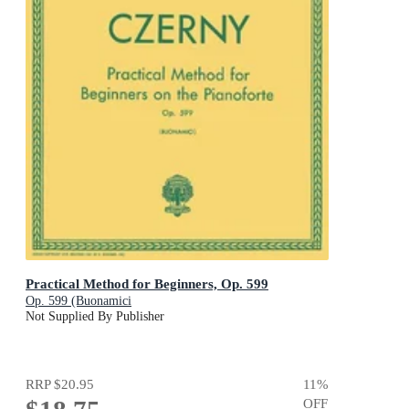
Practical Method for Beginners, Op. 599
Op. 599 (Buonamici
Not Supplied By Publisher
RRP
$20.95
11
%
OFF