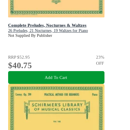
Complete Preludes, Nocturnes & Waltzes
26 Preludes, 21 Nocturnes, 19 Waltzes for Piano
Not Supplied By Publisher
RRP
$52.95
23
%
$40.75
OFF
Add To Cart