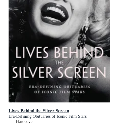
Lives Behind the Silver Screen
Era-Defining Obituaries of Iconic Film Stars
Hardcover