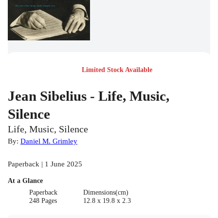
Limited Stock Available
Jean Sibelius - Life, Music,
Silence
Life, Music, Silence
By:
Daniel M. Grimley
Paperback | 1 June 2025
At a Glance
Paperback
Dimensions(cm)
248 Pages
12.8 x 19.8 x 2.3