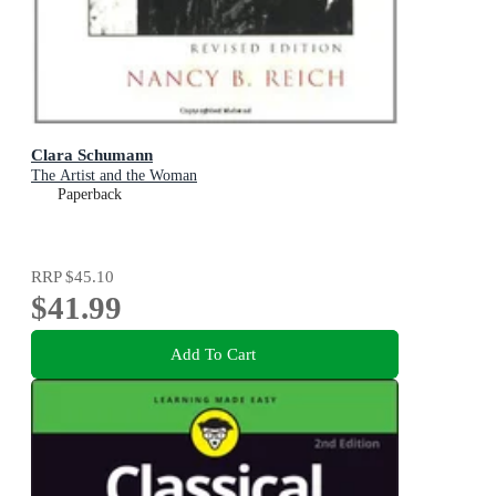
Clara Schumann
The Artist and the Woman
Paperback
RRP
$45.10
$41.99
Add To Cart