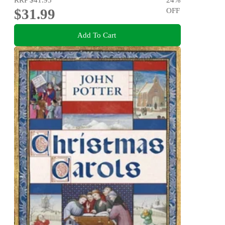
$31.99
OFF
Add To Cart