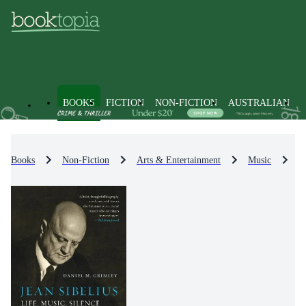
BOOKS
FICTION
NON-FICTION
AUSTRALIAN
Books
Non-Fiction
Arts & Entertainment
Music
M