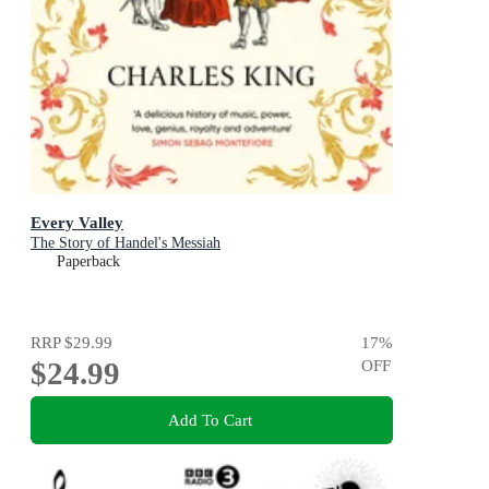
Every Valley
The Story of Handel's Messiah
Paperback
RRP
$29.99
17
%
$24.99
OFF
Add To Cart