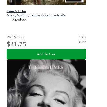
Time's Echo
Music, Memory, and the Second World War
Paperback
RRP
$24.99
13
%
$21.75
OFF
Add To Cart