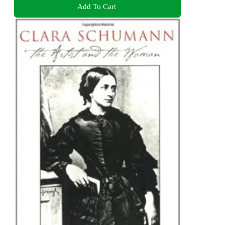
Add To Cart