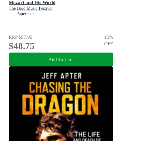
Mozart and His World
The Bard Music Festival
Paperback
RRP
$57.95
16
%
$48.75
OFF
Add To Cart