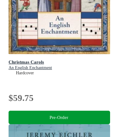
Christmas Carols
An English Enchantment
Hardcover
$59.75
Pre-Order