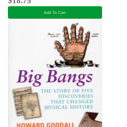
$18.75
Add To Cart