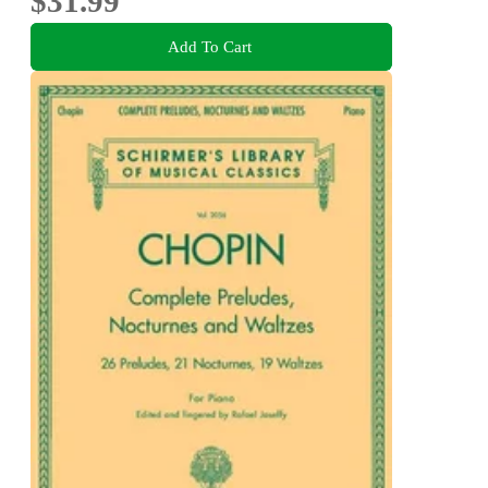
$31.99
Add To Cart