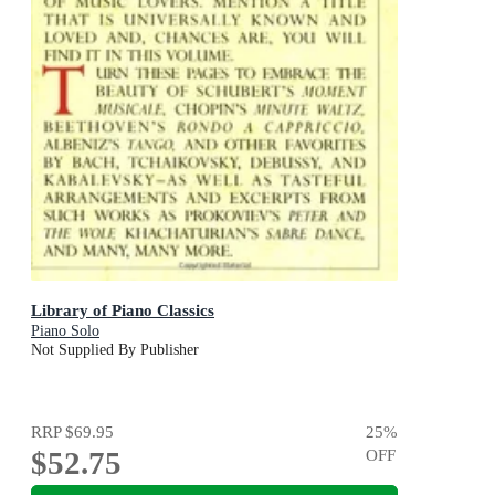
Library of Piano Classics
Piano Solo
Not Supplied By Publisher
RRP
$69.95
25
%
$52.75
OFF