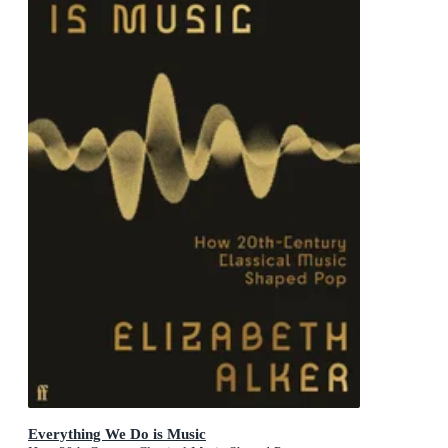
Everything We Do is Music