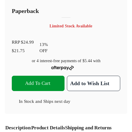
Paperback
Limited Stock Available
RRP
$24.99
13
%
$21.75
OFF
or 4 interest-free payments of
$5.44
with
Add To Cart
Add to Wish List
In Stock
and
Ships next day
Description
Product Details
Shipping and Returns