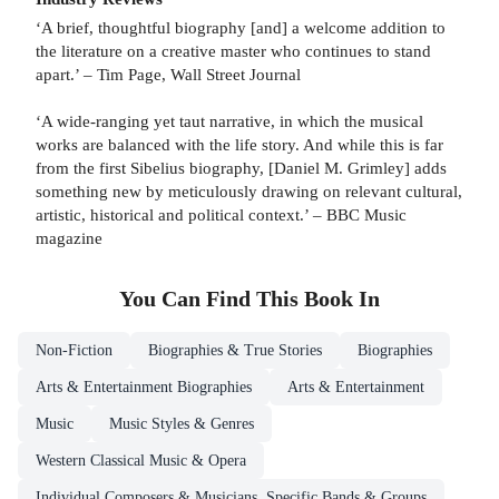
‘A brief, thoughtful biography [and] a welcome addition to
the literature on a creative master who continues to stand
apart.’ – Tim Page, Wall Street Journal
‘A wide-ranging yet taut narrative, in which the musical
works are balanced with the life story. And while this is far
from the first Sibelius biography, [Daniel M. Grimley] adds
something new by meticulously drawing on relevant cultural,
artistic, historical and political context.’ – BBC Music
magazine
You Can Find This
Book
In
Non-Fiction
Biographies & True Stories
Biographies
Arts & Entertainment Biographies
Arts & Entertainment
Music
Music Styles & Genres
Western Classical Music & Opera
Individual Composers & Musicians, Specific Bands & Groups