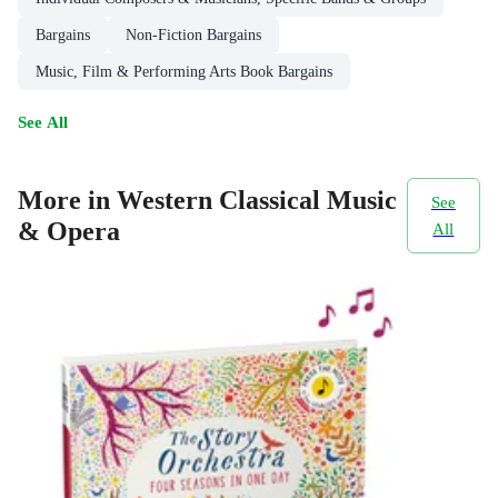
Bargains
Non-Fiction Bargains
Music, Film & Performing Arts Book Bargains
See All
More in Western Classical Music
See
& Opera
All