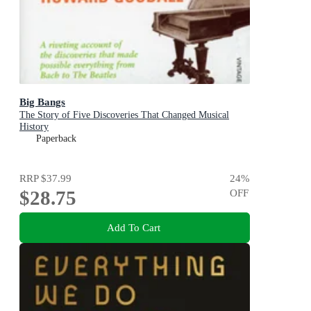
Big Bangs
The Story of Five Discoveries That Changed Musical
History
Paperback
RRP
$37.99
24
%
$28.75
OFF
Add To Cart