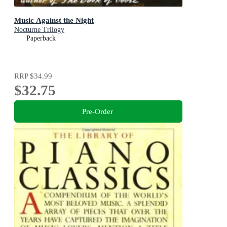
Music Against the Night
Nocturne Trilogy
Paperback
RRP
$34.99
$32.75
Pre-Order