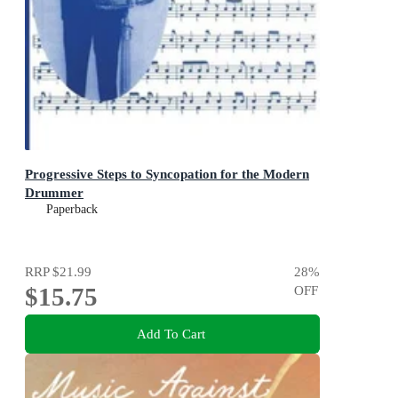
Progressive Steps to Syncopation for the Modern
Drummer
Paperback
RRP
$21.99
28
%
$15.75
OFF
Add To Cart