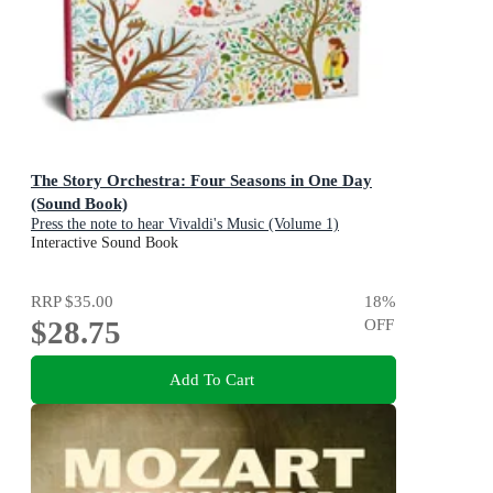
The Story Orchestra: Four Seasons in One Day
(Sound Book)
Press the note to hear Vivaldi's Music (Volume 1)
Interactive Sound Book
RRP
$35.00
18
%
$28.75
OFF
Add To Cart