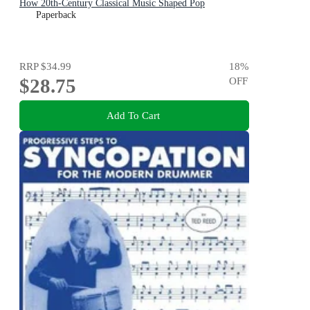
How 20th-Century Classical Music Shaped Pop
Paperback
RRP
$34.99
18
%
$28.75
OFF
Add To Cart