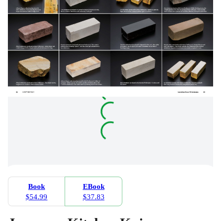
Book
EBook
$54.99
$37.83