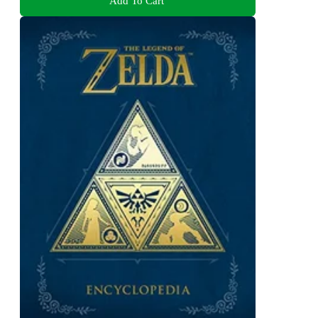
Add To Cart