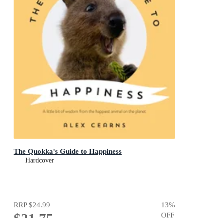
The Quokka's Guide to Happiness
Hardcover
RRP
$24.99
13
%
OFF