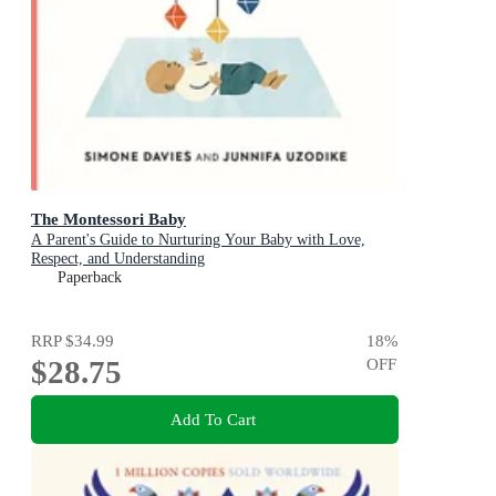
The Montessori Baby
A Parent's Guide to Nurturing Your Baby with Love,
Respect, and Understanding
Paperback
RRP
$34.99
18
%
$28.75
OFF
Add To Cart