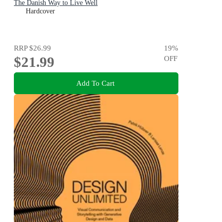
The Danish Way to Live Well
Hardcover
RRP
$26.99
19
%
$21.99
OFF
Add To Cart