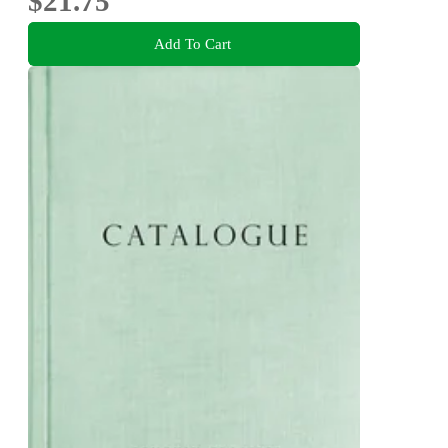
$21.75
Add To Cart