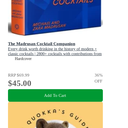
The Madrusan Cocktail Companion
Every drink worth drinking in the history of modern +
classic cocktails | 2800+ cocktails with contributions from
100 of the world's best bartenders
Hardcover
RRP
$69.99
36
%
$45.00
OFF
Add To Cart