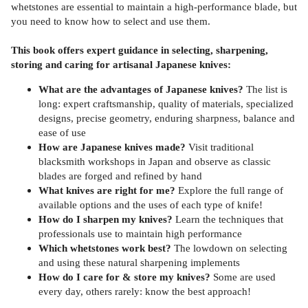
whetstones are essential to maintain a high-performance blade, but
you need to know how to select and use them.
This book offers expert guidance in selecting, sharpening,
storing and caring for artisanal Japanese knives:
What are the advantages of Japanese knives?
The list is
long: expert craftsmanship, quality of materials, specialized
designs, precise geometry, enduring sharpness, balance and
ease of use
How are Japanese knives made?
Visit traditional
blacksmith workshops in Japan and observe as classic
blades are forged and refined by hand
What knives are right for me?
Explore the full range of
available options and the uses of each type of knife!
How do I sharpen my knives?
Learn the techniques that
professionals use to maintain high performance
Which whetstones work best?
The lowdown on selecting
and using these natural sharpening implements
How do I care for & store my knives?
Some are used
every day, others rarely: know the best approach!