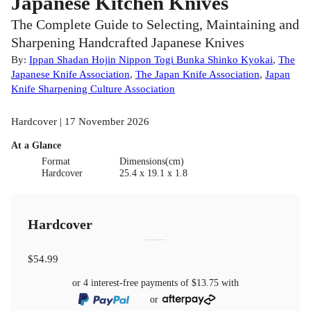
Japanese Kitchen Knives
The Complete Guide to Selecting, Maintaining and
Sharpening Handcrafted Japanese Knives
By:
Ippan Shadan Hojin Nippon Togi Bunka Shinko Kyokai
,
The
Japanese Knife Association
,
The Japan Knife Association
,
Japan
Knife Sharpening Culture Association
Hardcover | 17 November 2026
At a Glance
Format
Dimensions(cm)
Hardcover
25.4 x 19.1 x 1.8
Hardcover
$54.99
or 4 interest-free payments of
$13.75
with
or