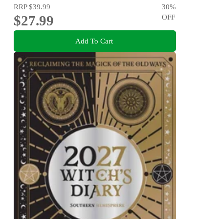
RRP
$39.99
30
%
$27.99
OFF
Add To Cart