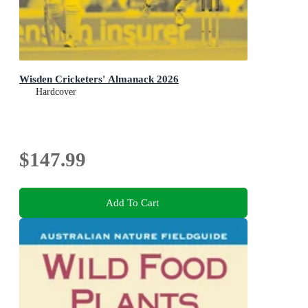
Wisden Cricketers' Almanack 2026
Hardcover
$147.99
Add To Cart