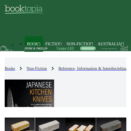
BOOKS
FICTION
NON-FICTION
AUSTRALIAN
Books
Non-Fiction
Reference, Information & Interdisciplinary