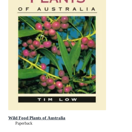
Wild Food Plants of Australia
Paperback