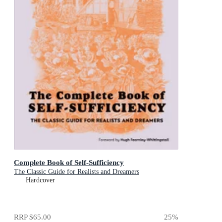
Complete Book of Self-Sufficiency
The Classic Guide for Realists and Dreamers
Hardcover
RRP
$65.00
25
%