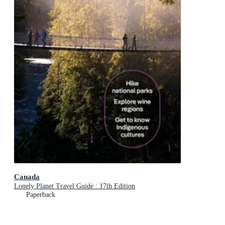
Canada
Lonely Planet Travel Guide : 17th Edition
Paperback