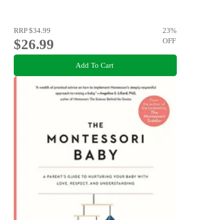
RRP
$34.99
23
%
$26.99
OFF
Add To Cart