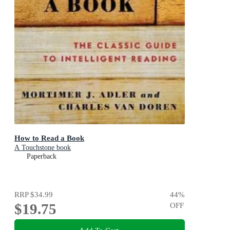
How to Read a Book
A Touchstone book
Paperback
RRP
$34.99
44
%
$19.75
OFF