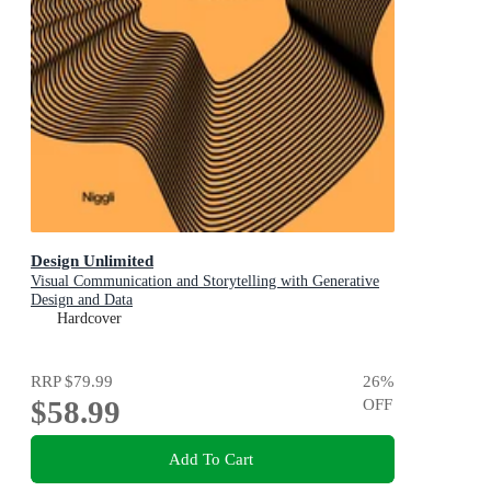
Design Unlimited
Visual Communication and Storytelling with Generative
Design and Data
Hardcover
RRP
$79.99
26
%
$58.99
OFF
Add To Cart