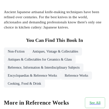
Ancient Japanese artisanal knife-making techniques have been
refined over centuries. For the best knives in the world,
aficionados and demanding professionals know there's only one
choice in kitchen cutlery: Japanese knives.
You Can Find This
Book
In
Non-Fiction
Antiques, Vintage & Collectables
Antiques & Collectables for Ceramics & Glass
Reference, Information & Interdisciplinary Subjects
Encyclopaedias & Reference Works
Reference Works
Cooking, Food & Drink
More in Reference Works
See All