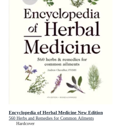
Encyclopedia of Herbal Medicine New Edition
560 Herbs and Remedies for Common Ailments
Hardcover