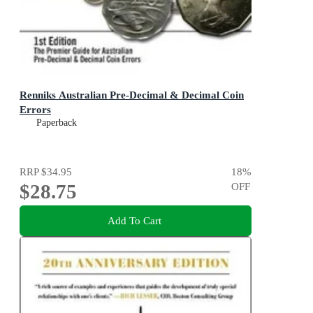
Renniks Australian Pre-Decimal & Decimal Coin
Errors
Paperback
RRP
$34.95
18
%
$28.75
OFF
Add To Cart