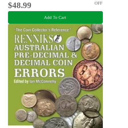
$48.99
OFF
Add To Cart