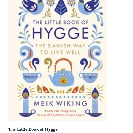
The Little Book of Hygge