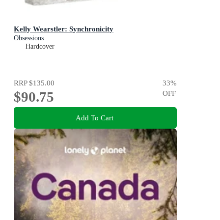
Kelly Wearstler: Synchronicity
Obsessions
Hardcover
RRP
$135.00
33
%
$90.75
OFF
Add To Cart