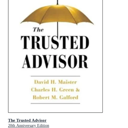
The Trusted Advisor
20th Anniversary Edition