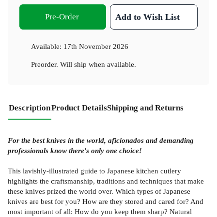
Pre-Order
Add to Wish List
Available:
17th November 2026
Preorder. Will ship when available.
Description
Product Details
Shipping and Returns
For the best knives in the world, aficionados and demanding
professionals know there's only one choice!
This lavishly-illustrated guide to Japanese kitchen cutlery
highlights the craftsmanship, traditions and techniques that make
these knives prized the world over. Which types of Japanese
knives are best for you? How are they stored and cared for? And
most important of all: How do you keep them sharp? Natural