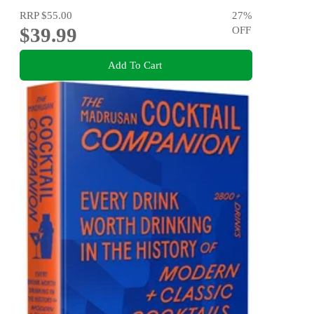
RRP
$55.00
27
%
$39.99
OFF
Add To Cart