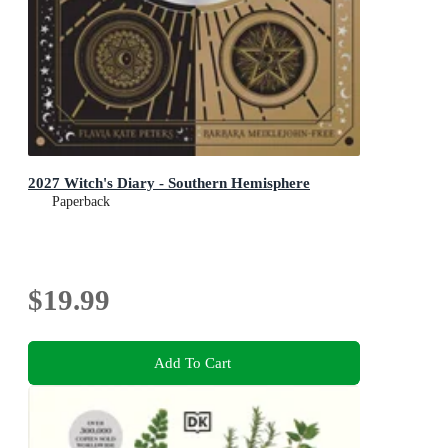
2027 Witch's Diary - Southern Hemisphere
Paperback
$19.99
Add To Cart