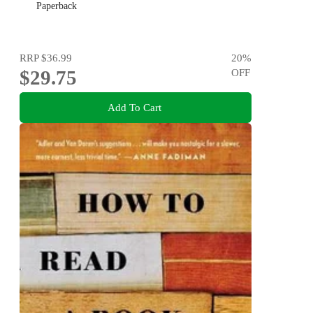
Paperback
RRP
$36.99
20
%
$29.75
OFF
Add To Cart