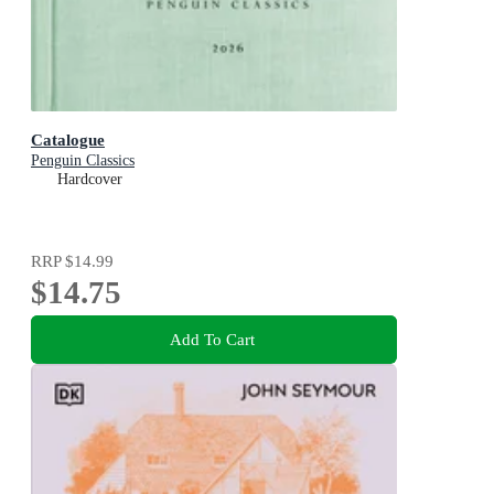
Catalogue
Penguin Classics
Hardcover
RRP
$14.99
$14.75
Add To Cart