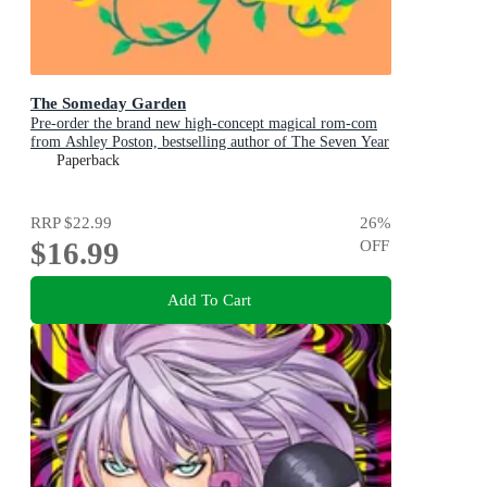
The Someday Garden
Pre-order the brand new high-concept magical rom-com
from Ashley Poston, bestselling author of The Seven Year
Slip, now!
Paperback
RRP
$22.99
26
%
$16.99
OFF
Add To Cart