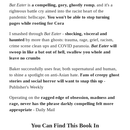
Bat Eater
is
a compelling, gory, ghostly romp
, and it's a
righteous battle cry aimed into the racist heart of the
pandemic hellscape.
You won't be able to stop turning
pages while rooting for Cora
I smashed through
Bat Eater
-
shocking, visceral and
haunted
by more than ghosts: trauma, rage, grief, racism,
crime scene clean ups and COVID paranoia.
Bat Eater
will
swoop in like a bat out of hell, swallow you whole and
leave no crumbs
Baker successfully uses fear, both supernatural and human,
to shine a spotlight on anti-Asian hate.
Fans of creepy ghost
stories and social horror will want to snap this up
-
Publisher's Weekly
Operating on the
ragged edge of obsession, madness and
rage, never has the phrase darkly compelling felt more
appropriate
- Daily Mail
You Can Find This
Book
In