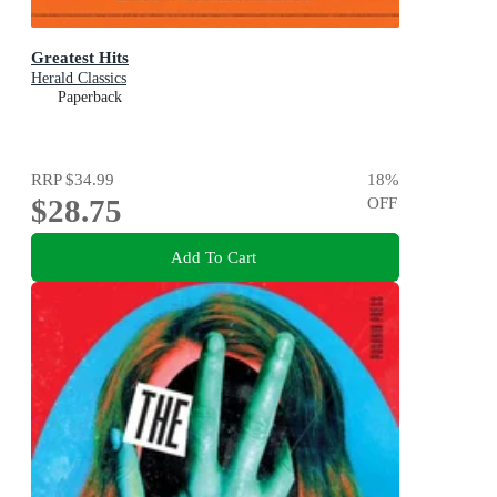
Greatest Hits
Herald Classics
Paperback
RRP
$34.99
18
%
$28.75
OFF
Add To Cart