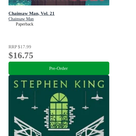
Chainsaw Man, Vol. 21
Chainsaw Man
Paperback
RRP
$17.99
$16.75
Pre-Order