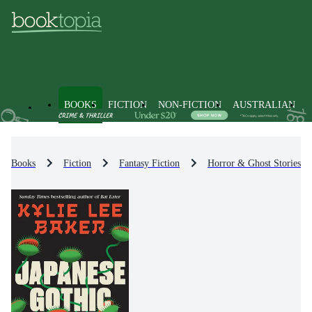
BOOKS
FICTION
NON-FICTION
AUSTRALIAN
Books
Fiction
Fantasy Fiction
Horror & Ghost Stories