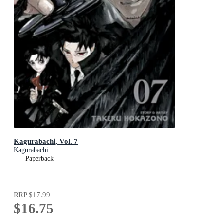
Kagurabachi, Vol. 7
Kagurabachi
Paperback
RRP
$17.99
$16.75