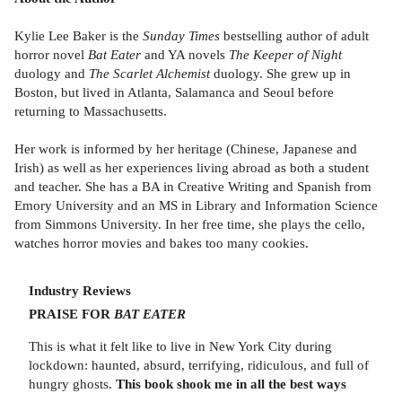
Kylie Lee Baker is the
Sunday Times
bestselling author of adult
horror novel
Bat Eater
and YA novels
The Keeper of Night
duology and
The Scarlet Alchemist
duology. She grew up in
Boston, but lived in Atlanta, Salamanca and Seoul before
returning to Massachusetts.
Her work is informed by her heritage (Chinese, Japanese and
Irish) as well as her experiences living abroad as both a student
and teacher. She has a BA in Creative Writing and Spanish from
Emory University and an MS in Library and Information Science
from Simmons University. In her free time, she plays the cello,
watches horror movies and bakes too many cookies.
Industry Reviews
PRAISE FOR
BAT EATER
This is what it felt like to live in New York City during
lockdown: haunted, absurd, terrifying, ridiculous, and full of
hungry ghosts.
This book shook me in all the best ways