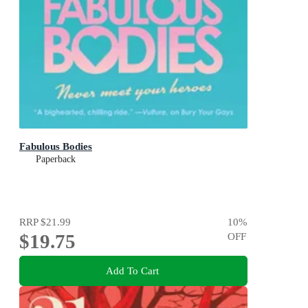
Fabulous Bodies
Paperback
RRP
$21.99
10
%
$19.75
OFF
Add To Cart