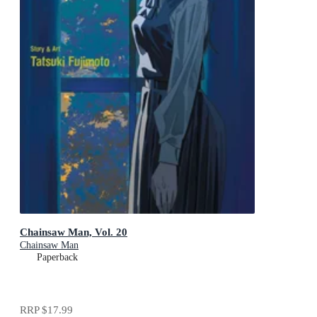
Chainsaw Man, Vol. 20
Chainsaw Man
Paperback
RRP
$17.99