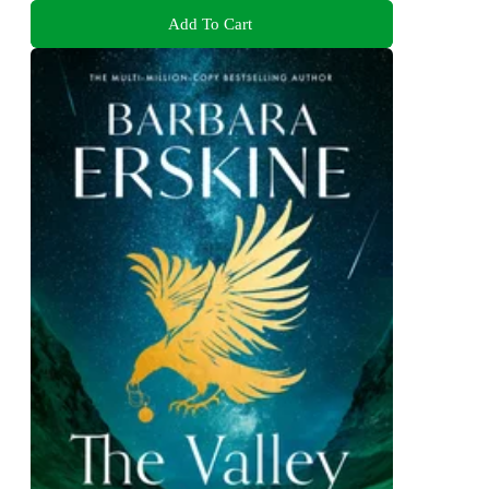
Add To Cart