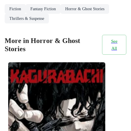
Fiction
Fantasy Fiction
Horror & Ghost Stories
Thrillers & Suspense
More in Horror & Ghost
See
Stories
All