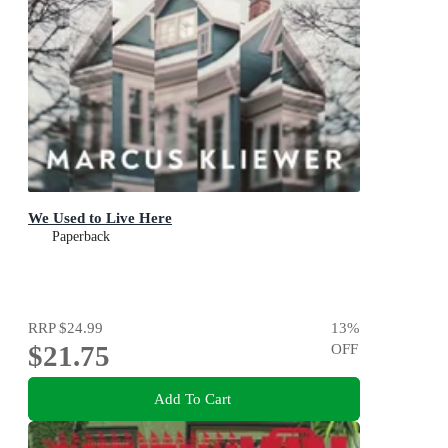
We Used to Live Here
Paperback
RRP
$24.99
13
%
$21.75
OFF
Add To Cart