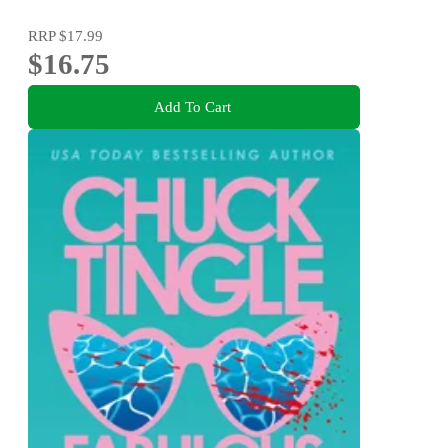
RRP
$17.99
$16.75
Add To Cart