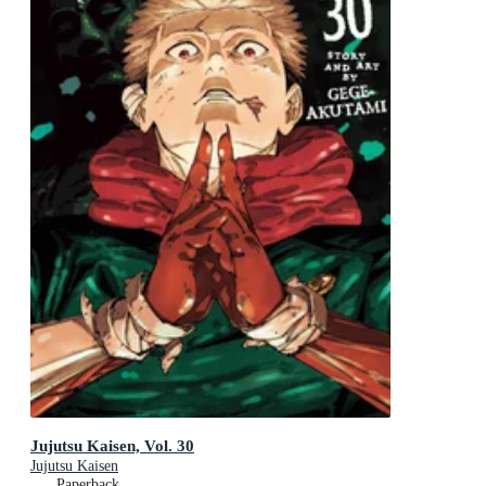
Jujutsu Kaisen, Vol. 30
Jujutsu Kaisen
Paperback