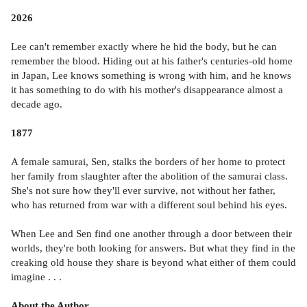
2026
Lee can't remember exactly where he hid the body, but he can
remember the blood. Hiding out at his father's centuries-old home
in Japan, Lee knows something is wrong with him, and he knows
it has something to do with his mother's disappearance almost a
decade ago.
1877
A female samurai, Sen, stalks the borders of her home to protect
her family from slaughter after the abolition of the samurai class.
She's not sure how they'll ever survive, not without her father,
who has returned from war with a different soul behind his eyes.
When Lee and Sen find one another through a door between their
worlds, they're both looking for answers. But what they find in the
creaking old house they share is beyond what either of them could
imagine . . .
About the Author