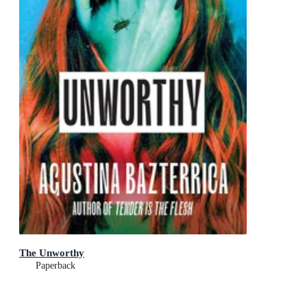
The Unworthy
Paperback