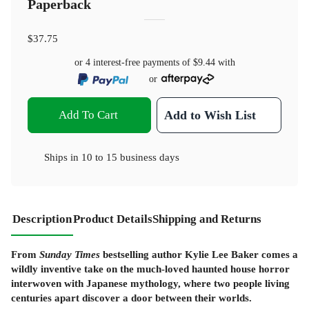
Paperback
$37.75
or 4 interest-free payments of
$9.44
with
or
Add To Cart
Add to Wish List
Ships in
10 to 15 business days
Description
Product Details
Shipping and Returns
From
Sunday Times
bestselling author Kylie Lee Baker comes a
wildly inventive take on the much-loved haunted house horror
interwoven with Japanese mythology, where two people living
centuries apart discover a door between their worlds.