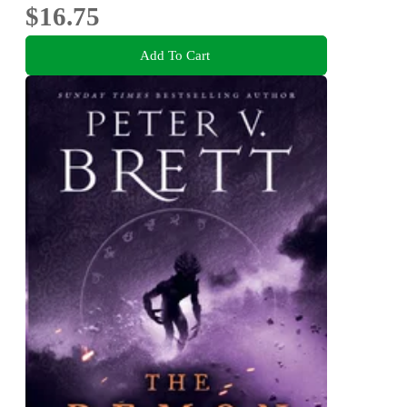
$16.75
Add To Cart