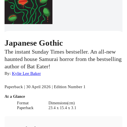
Japanese Gothic
The instant Sunday Times bestseller. An all-new
haunted house Samurai horror from the bestselling
author of Bat Eater!
By:
Kylie Lee Baker
Paperback | 30 April 2026 | Edition Number 1
At a Glance
Format
Dimensions(cm)
Paperback
23.4 x 15.4 x 3.1