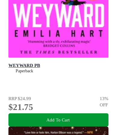
WEYWARD PB
Paperback
RRP
$24.99
13
%
$21.75
OFF
Add To Cart