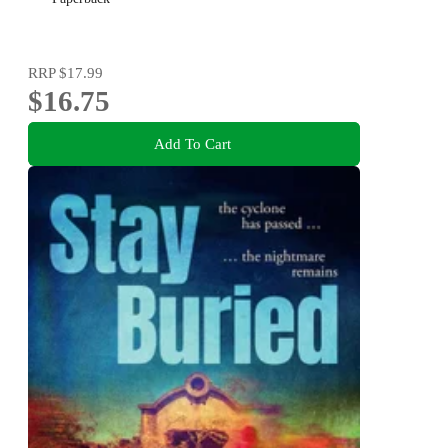
RRP
$17.99
$16.75
Add To Cart