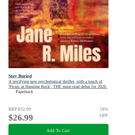
Stay Buried
A terrifying new psychological thriller, with a touch of
'Picnic at Hanging Rock', THE must-read debut for 2026.
Paperback
RRP
$32.99
18
%
$26.99
OFF
Add To Cart