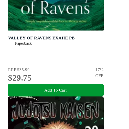
VALLEY OF RAVENS EXAIIE PB
Paperback
RRP
$35.99
17
%
$29.75
OFF
Add To Cart