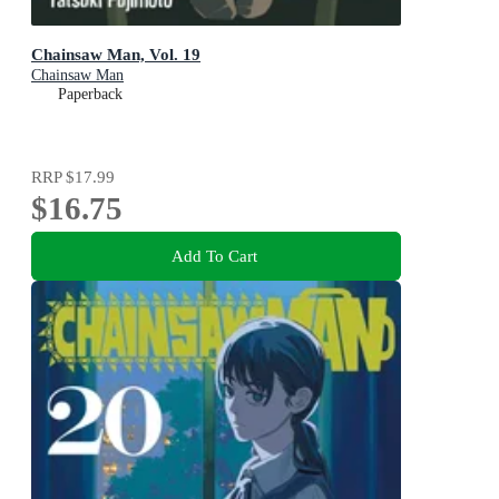
Chainsaw Man, Vol. 19
Chainsaw Man
Paperback
RRP
$17.99
$16.75
Add To Cart