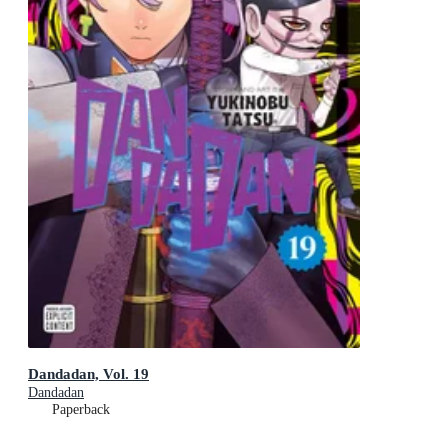
Dandadan, Vol. 19
Dandadan
Paperback