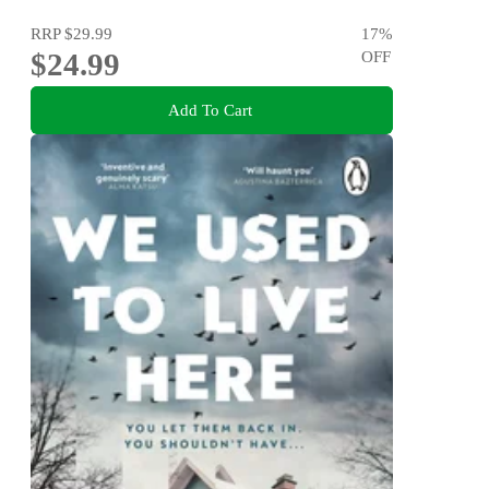
RRP
$29.99
17
%
$24.99
OFF
Add To Cart