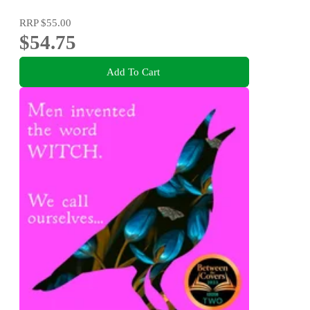
RRP
$55.00
$54.75
Add To Cart