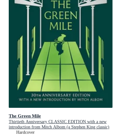
The Green Mile
Thirtieth Anniversary CLASSIC EDITION with a new
introduction from Mitch Albom (a Stephen King classic)
Hardcover