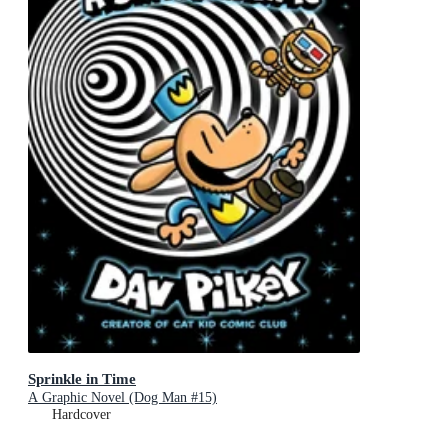
Sprinkle in Time
A Graphic Novel (Dog Man #15)
Hardcover