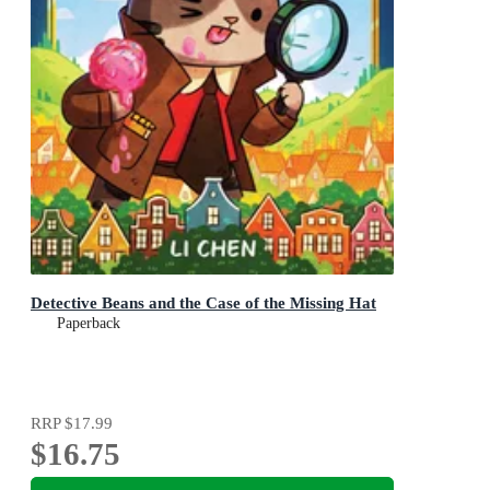
Detective Beans and the Case of the Missing Hat
Paperback
RRP
$17.99
$16.75