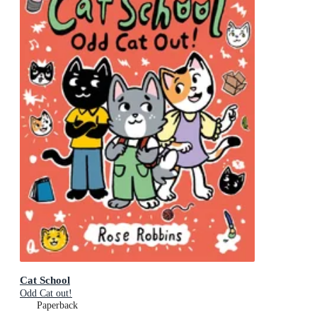
Cat School
Odd Cat out!
Paperback