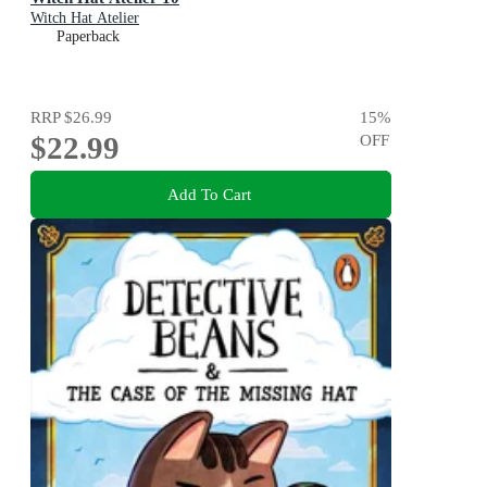
Witch Hat Atelier
Paperback
RRP
$26.99
15
%
$22.99
OFF
Add To Cart