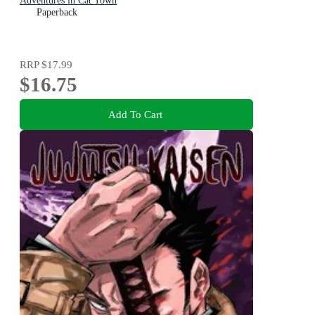
Adventures in Cat Town
Paperback
RRP
$17.99
$16.75
Add To Cart