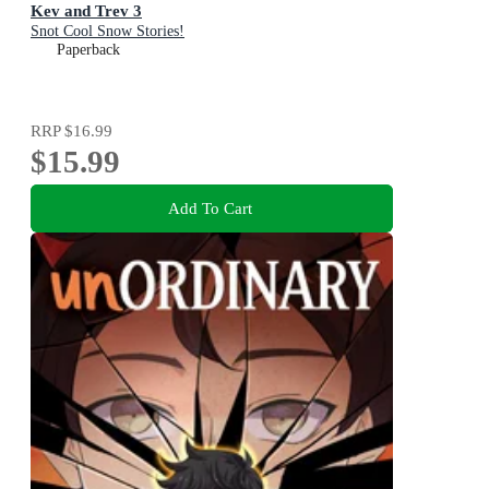
Kev and Trev 3
Snot Cool Snow Stories!
Paperback
RRP
$16.99
$15.99
Add To Cart