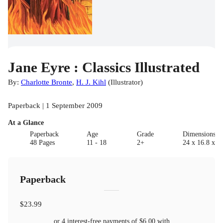
Jane Eyre : Classics Illustrated
By:
Charlotte Bronte
,
H. J. Kihl
(
Illustrator
)
Paperback | 1 September 2009
At a Glance
Paperback
Age
Grade
Dimensions(c
48 Pages
11 - 18
2+
24 x 16.8 x 0.
Paperback
$23.99
or 4 interest-free payments of
$6.00
with