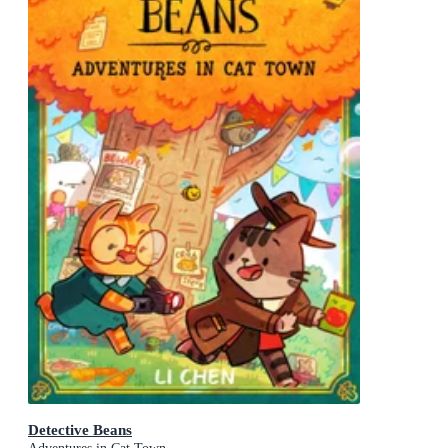
Detective Beans