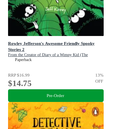
Rowley Jefferson's Awesome Friendly Spooky
Stories 2
From the Creator of Diary of a Wimpy Kid (The
Awesome Friendly Kid Series)
Paperback
RRP
$16.99
13
%
$14.75
OFF
Pre-Order