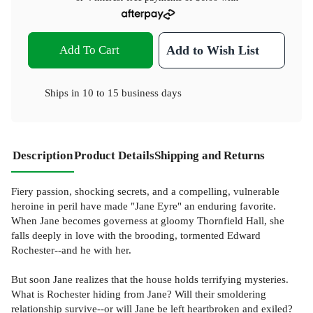
Add To Cart
Add to Wish List
Ships in
10 to 15 business days
Description
Product Details
Shipping and Returns
Fiery passion, shocking secrets, and a compelling, vulnerable
heroine in peril have made "Jane Eyre" an enduring favorite.
When Jane becomes governess at gloomy Thornfield Hall, she
falls deeply in love with the brooding, tormented Edward
Rochester--and he with her.
But soon Jane realizes that the house holds terrifying mysteries.
What is Rochester hiding from Jane? Will their smoldering
relationship survive--or will Jane be left heartbroken and exiled?