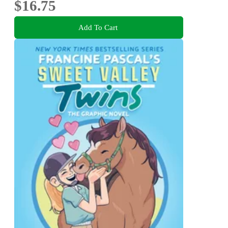
$16.75
Add To Cart