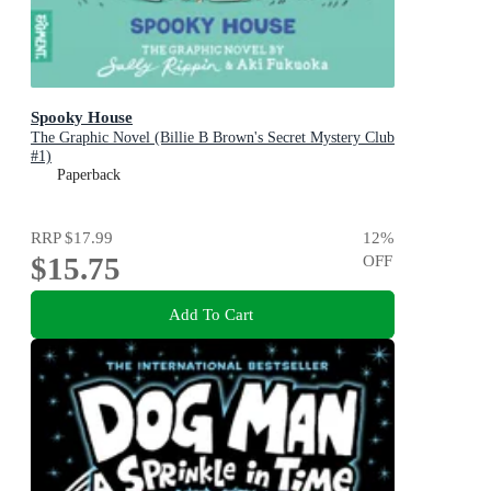
Spooky House
The Graphic Novel (Billie B Brown's Secret Mystery Club
#1)
Paperback
RRP
$17.99
12
%
$15.75
OFF
Add To Cart