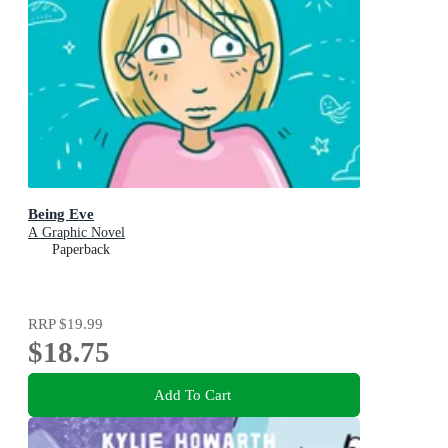
Being Eve
A Graphic Novel
Paperback
RRP
$19.99
$18.75
Add To Cart