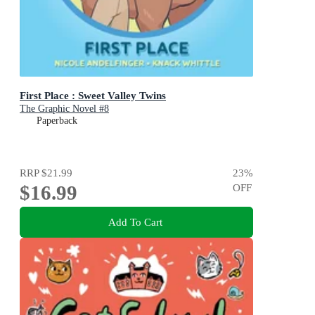
First Place : Sweet Valley Twins
The Graphic Novel #8
Paperback
RRP
$21.99
23
%
$16.99
OFF
Add To Cart