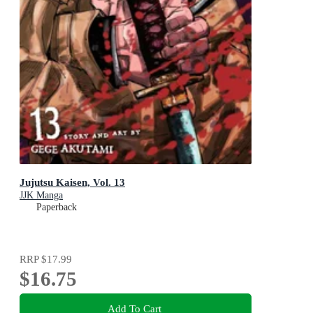
Jujutsu Kaisen, Vol. 13
JJK Manga
Paperback
RRP
$17.99
$16.75
Add To Cart