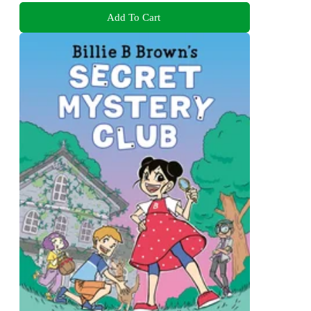
Add To Cart