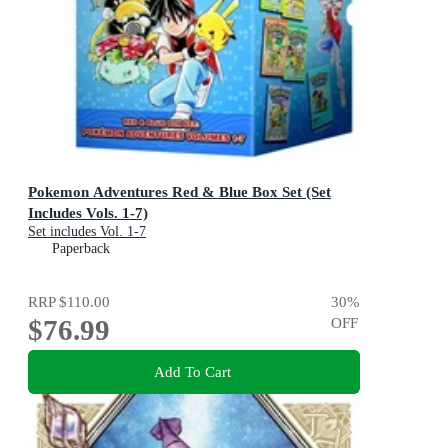
Pokemon Adventures Red & Blue Box Set (Set
Includes Vols. 1-7)
Set includes Vol. 1-7
Paperback
RRP
$110.00
30
%
$76.99
OFF
Add To Cart