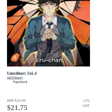
Unordinary Vol. 4
unOrdinary
Paperback
RRP
$24.99
13
%
$21.75
OFF