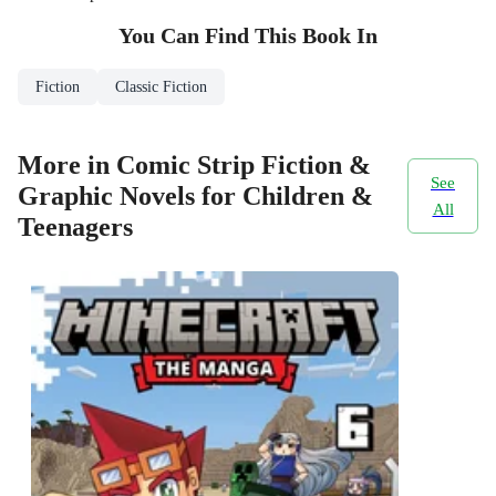
You Can Find This
Book
In
Fiction
Classic Fiction
More in Comic Strip Fiction &
See
Graphic Novels for Children &
All
Teenagers