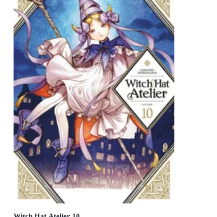
Witch Hat Atelier 10