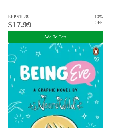
RRP
$19.99
10
%
$17.99
OFF
Add To Cart