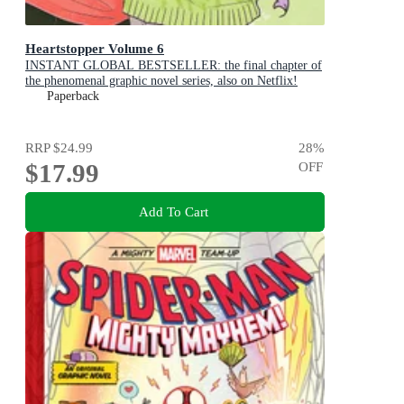
Heartstopper Volume 6
INSTANT GLOBAL BESTSELLER: the final chapter of
the phenomenal graphic novel series, also on Netflix!
Paperback
RRP
$24.99
28
%
$17.99
OFF
Add To Cart