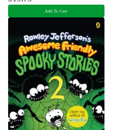
Add To Cart