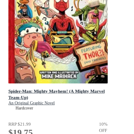
Spider-Man: Mighty Mayhem! (A Mighty Marvel
Team-Up)
An Original Graphic Novel
Hardcover
RRP
$21.99
10
%
$19.75
OFF