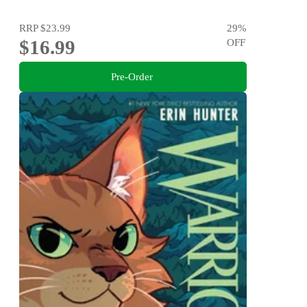
RRP
$23.99
29
%
$16.99
OFF
Pre-Order