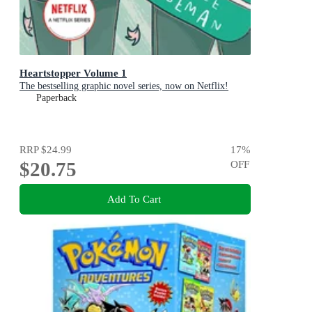
Heartstopper Volume 1
The bestselling graphic novel series, now on Netflix!
Paperback
RRP
$24.99
17
%
$20.75
OFF
Add To Cart