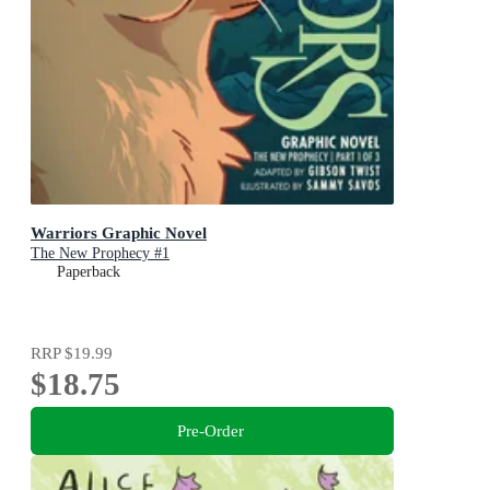
Warriors Graphic Novel
The New Prophecy #1
Paperback
RRP
$19.99
$18.75
Pre-Order