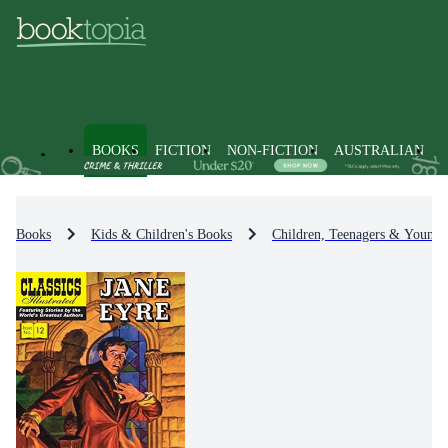
BOOKS
FICTION
NON-FICTION
AUSTRALIAN
Books
Kids & Children's Books
Children, Teenagers & Young 