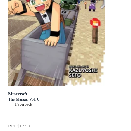
Minecraft
The Manga, Vol. 6
Paperback
RRP
$17.99