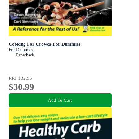
Cooking For Crowds For Dummies
For Dummies
Paperback
RRP
$32.95
$30.99
Add To Cart