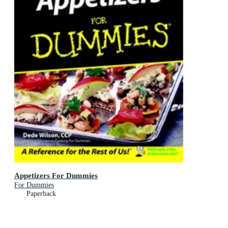
Appetizers For Dummies
For Dummies
Paperback