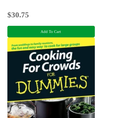
$30.75
Add To Cart