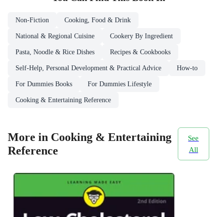
Non-Fiction
Cooking, Food & Drink
National & Regional Cuisine
Cookery By Ingredient
Pasta, Noodle & Rice Dishes
Recipes & Cookbooks
Self-Help, Personal Development & Practical Advice
How-to
For Dummies Books
For Dummies Lifestyle
Cooking & Entertaining Reference
More in Cooking & Entertaining
See
Reference
All