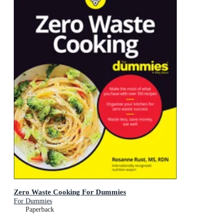
Zero Waste Cooking For Dummies
For Dummies
Paperback