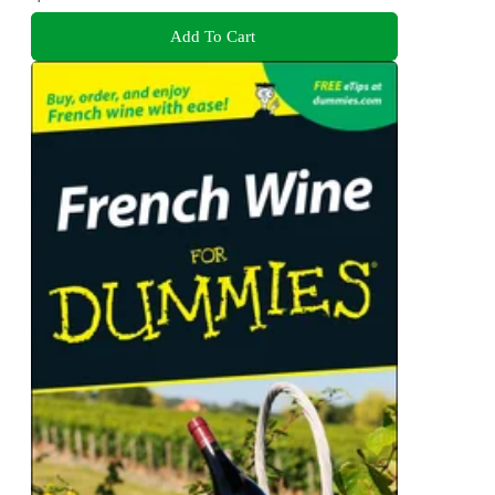
Add To Cart