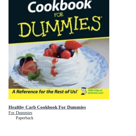
Healthy Carb Cookbook For Dummies
For Dummies
Paperback