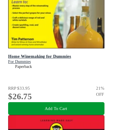
Home Winemaking for Dummies
For Dummies
Paperback
RRP
$33.95
21
%
$26.75
OFF
Add To Cart