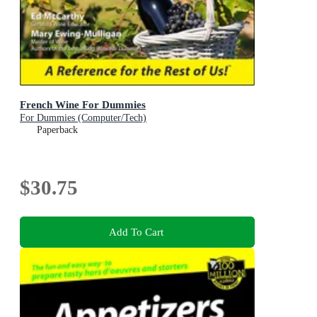
French Wine For Dummies
For Dummies (Computer/Tech)
Paperback
$30.75
Add To Cart