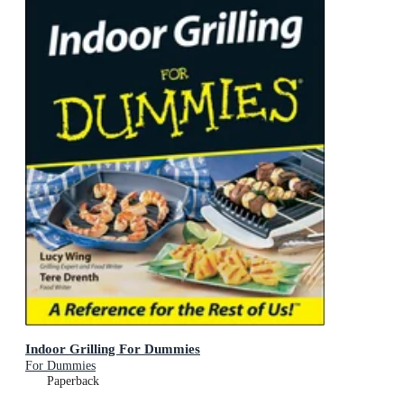
Indoor Grilling For Dummies
For Dummies
Paperback