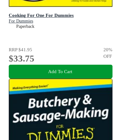
Cooking For One For Dummies
For Dummies
Paperback
RRP
$41.95
20
%
$33.75
OFF
Add To Cart