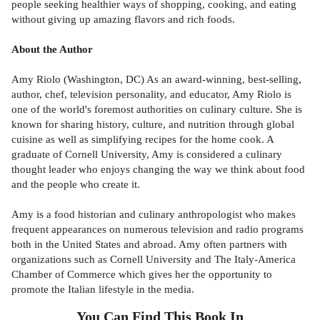
people seeking healthier ways of shopping, cooking, and eating
without giving up amazing flavors and rich foods.
About the Author
Amy Riolo (Washington, DC) As an award-winning, best-selling,
author, chef, television personality, and educator, Amy Riolo is
one of the world's foremost authorities on culinary culture. She is
known for sharing history, culture, and nutrition through global
cuisine as well as simplifying recipes for the home cook. A
graduate of Cornell University, Amy is considered a culinary
thought leader who enjoys changing the way we think about food
and the people who create it.
Amy is a food historian and culinary anthropologist who makes
frequent appearances on numerous television and radio programs
both in the United States and abroad. Amy often partners with
organizations such as Cornell University and The Italy-America
Chamber of Commerce which gives her the opportunity to
promote the Italian lifestyle in the media.
You Can Find This
Book
In