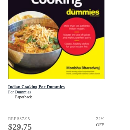
Indian Cooking For Dummies
For Dummies
Paperback
RRP
$37.95
22
%
$29.75
OFF