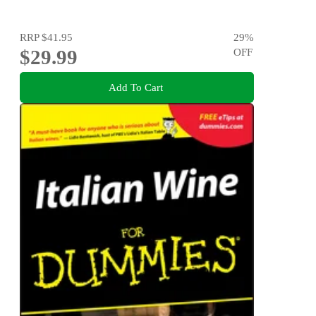
RRP
$41.95
29
%
$29.99
OFF
Add To Cart