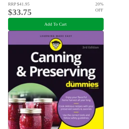
RRP
$41.95
20
%
$33.75
OFF
Add To Cart