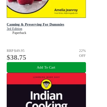
Canning & Preserving For Dummies
3rd Edition
Paperback
RRP
$49.95
22
%
$38.75
OFF
Add To Cart