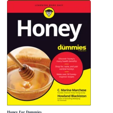
Honey For Dummies