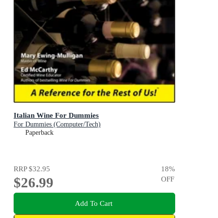
Italian Wine For Dummies
For Dummies (Computer/Tech)
Paperback
RRP
$32.95
18
%
$26.99
OFF
Add To Cart