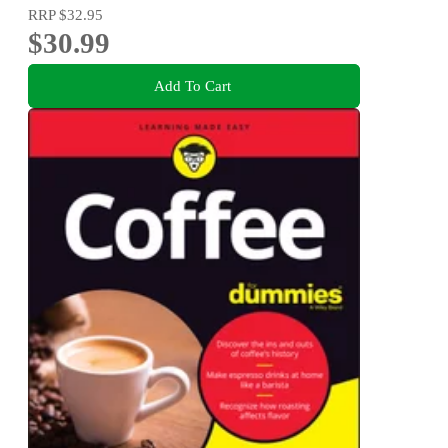
RRP
$32.95
$30.99
Add To Cart