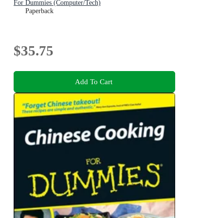
For Dummies (Computer/Tech)
Paperback
$35.75
Add To Cart