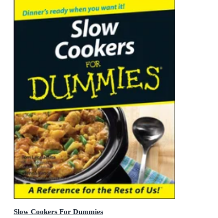
Slow Cookers For Dummies