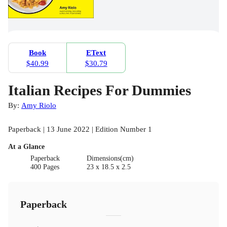
Book
EText
$40.99
$30.79
Italian Recipes For Dummies
By:
Amy Riolo
Paperback | 13 June 2022 | Edition Number 1
At a Glance
Paperback
Dimensions(cm)
400 Pages
23 x 18.5 x 2.5
Paperback