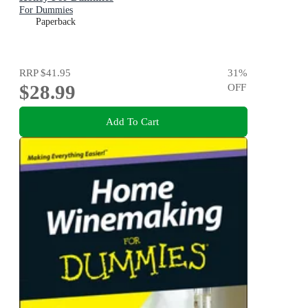
For Dummies
Paperback
RRP
$41.95
31
%
$28.99
OFF
Add To Cart