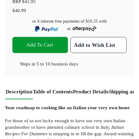
RRP
$41.95
$40.99
or 4 interest-free payments of
$10.25
with
or
Add To Cart
Add to Wish List
Ships in
5 to 10 business days
Description
Table of Contents
Product Details
Shipping and
Your roadmap to cooking like an Italian your very own home
For those of us not lucky enough to have our very own Italian
grandmother or have attended culinary school in
Italy, Italian
Recipes For Dummies
is stepping in to fill the gap. Award-winning