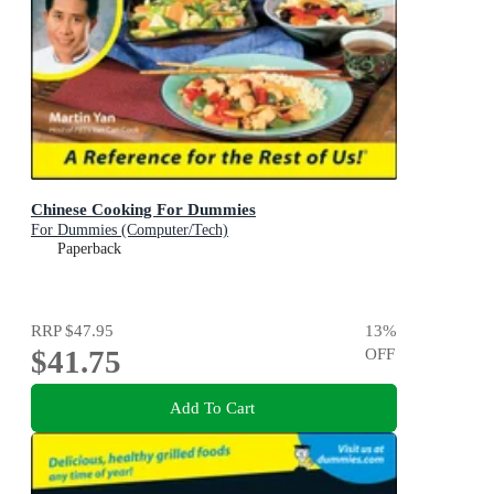
Chinese Cooking For Dummies
For Dummies (Computer/Tech)
Paperback
RRP
$47.95
13
%
$41.75
OFF
Add To Cart