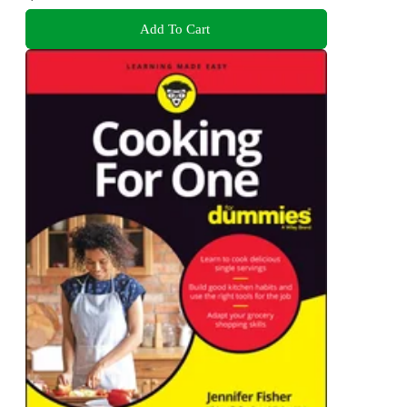
Add To Cart