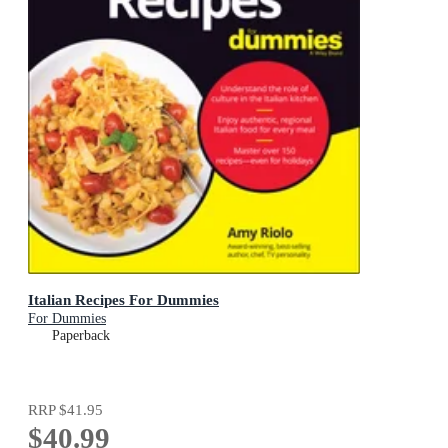
Italian Recipes For Dummies
For Dummies
Paperback
RRP
$41.95
$40.99