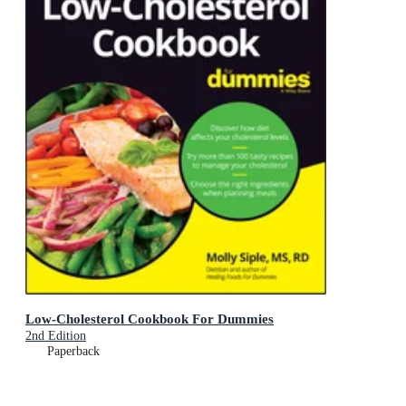
Low-Cholesterol Cookbook For Dummies
2nd Edition
Paperback