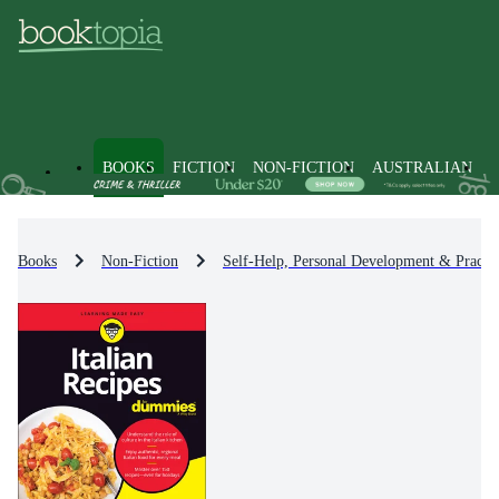
BOOKS
FICTION
NON-FICTION
AUSTRALIAN
Books
Non-Fiction
Self-Help, Personal Development & Practic