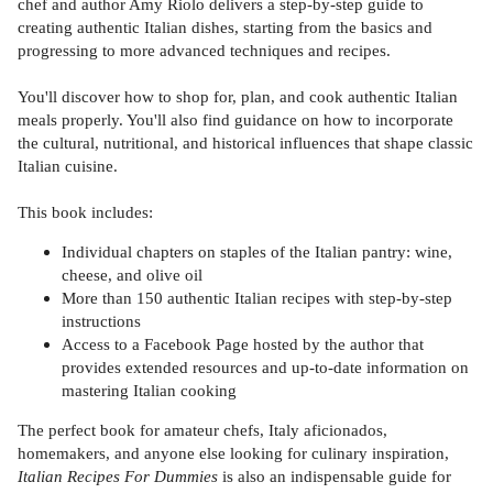
chef and author Amy Riolo delivers a step-by-step guide to
creating authentic Italian dishes, starting from the basics and
progressing to more advanced techniques and recipes.
You'll discover how to shop for, plan, and cook authentic Italian
meals properly. You'll also find guidance on how to incorporate
the cultural, nutritional, and historical influences that shape classic
Italian cuisine.
This book includes:
Individual chapters on staples of the Italian pantry: wine,
cheese, and olive oil
More than 150 authentic Italian recipes with step-by-step
instructions
Access to a Facebook Page hosted by the author that
provides extended resources and up-to-date information on
mastering Italian cooking
The perfect book for amateur chefs, Italy aficionados,
homemakers, and anyone else looking for culinary inspiration,
Italian Recipes For Dummies
is also an indispensable guide for