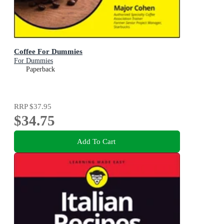
Coffee For Dummies
For Dummies
Paperback
RRP
$37.95
$34.75
Add To Cart