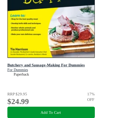
Butchery and Sausage-Making For Dummies
For Dummies
Paperback
RRP
$29.95
17
%
$24.99
OFF
Add To Cart